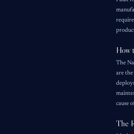
manufac
require
product
How 
The Na
are the
deploys
mainten
cause o
The R