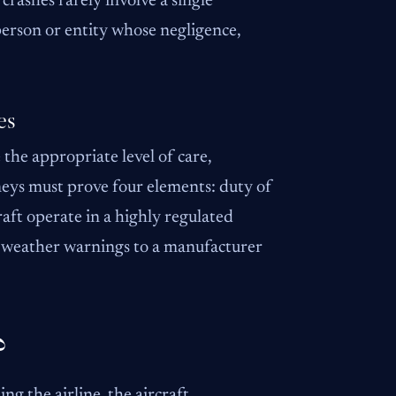
 crashes rarely involve a single
 person or entity whose negligence,
es
 the appropriate level of care,
orneys must prove four elements: duty of
raft operate in a highly regulated
g weather warnings to a manufacturer
?
ing the airline, the aircraft