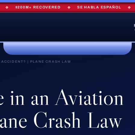
$200M+ RECOVERED
◆
SE HABLA ESPAÑOL
◆
FRE
N ACCIDENT? | PLANE CRASH LAW
e
in
an
Aviation
ane
Crash
Law