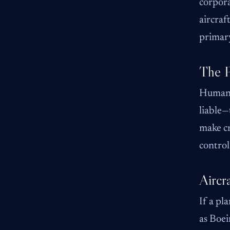
corpora
aircraf
primary
The P
Human e
liable—
make cr
control
Aircr
If a pl
as Boei