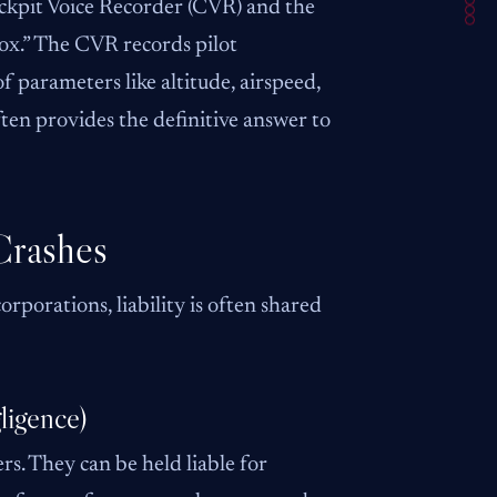
ockpit Voice Recorder (CVR) and the
box.” The CVR records pilot
 parameters like altitude, airspeed,
en provides the definitive answer to
Crashes
rporations, liability is often shared
ligence)
rs. They can be held liable for