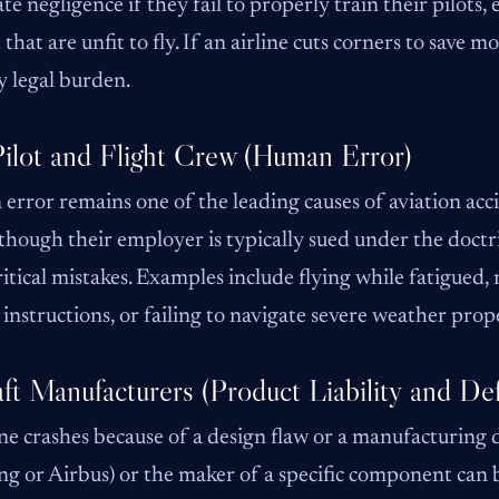
te negligence if they fail to properly train their pilots,
t that are unfit to fly. If an airline cuts corners to save
 legal burden.
ilot and Flight Crew (Human Error)
rror remains one of the leading causes of aviation acci
though their employer is typically sued under the doctr
itical mistakes. Examples include flying while fatigued, m
 instructions, or failing to navigate severe weather prop
aft Manufacturers (Product Liability and Def
ane crashes because of a design flaw or a manufacturing 
ng or Airbus) or the maker of a specific component can be