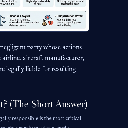
he negligent party whose actions
 airline, aircraft manufacturer,
e legally liable for resulting
nt? (The Short Answer)
ally responsible is the most critical