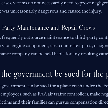
ty cases, victims do not necessarily need to prove neglig
 was unreasonably dangerous and caused the injury.
-Party Maintenance and Repair Crews
s frequently outsource maintenance to third-party contra
a vital engine component, uses counterfeit parts, or sign
ance company can be held liable for any resulting catas
the government be sued for the 
e government can be sued for a plane crash under the F
 employees, such as FAA air traffic controllers, make negl
victims and their families can pursue compensation dire