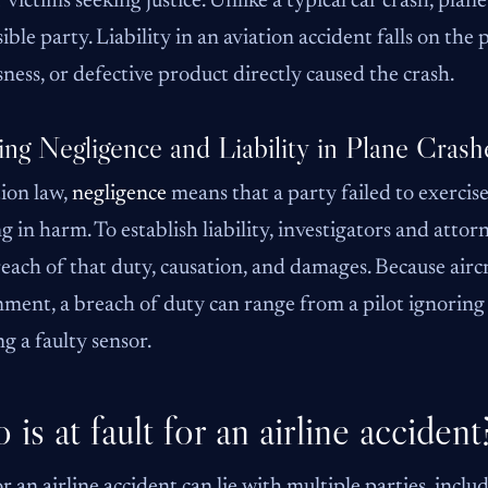
r victims seeking justice. Unlike a typical car crash, plane
ible party. Liability in an aviation accident falls on the
sness, or defective product directly caused the crash.
ing Negligence and Liability in Plane Crash
tion law,
negligence
means that a party failed to exercise
ng in harm. To establish liability, investigators and att
reach of that duty, causation, and damages. Because airc
ment, a breach of duty can range from a pilot ignorin
ng a faulty sensor.
is at fault for an airline accident
or an airline accident can lie with multiple parties, includ