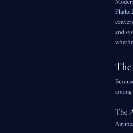
Modern 
Flight 
convers
and sys
whether
The 
Because
among 
The A
Airline