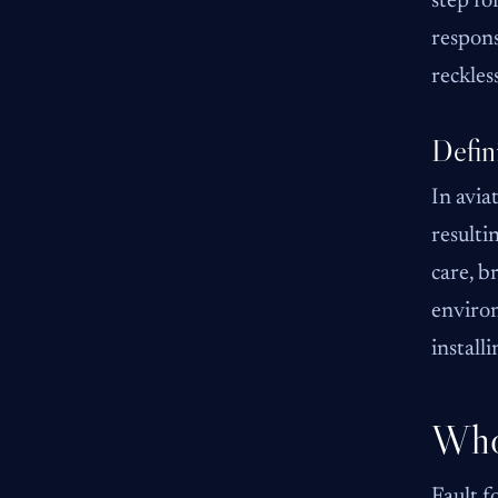
step fo
respons
reckles
Defin
In avia
resulti
care, b
environ
installi
Who 
Fault f