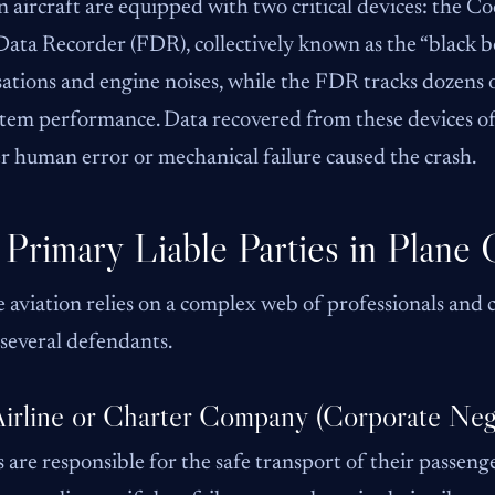
aircraft are equipped with two critical devices: the C
Data Recorder (FDR), collectively known as the “black 
ations and engine noises, while the FDR tracks dozens of
tem performance. Data recovered from these devices oft
 human error or mechanical failure caused the crash.
Primary Liable Parties in Plane 
 aviation relies on a complex web of professionals and co
several defendants.
irline or Charter Company (Corporate Neg
s are responsible for the safe transport of their passenge