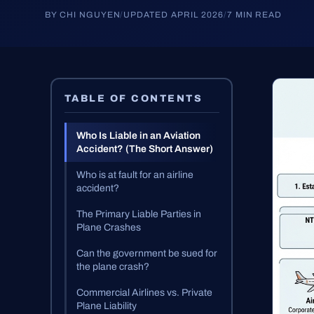
BY CHI NGUYEN
/
UPDATED APRIL 2026
/
7 MIN READ
TABLE OF CONTENTS
Who Is Liable in an Aviation
Accident? (The Short Answer)
Who is at fault for an airline
accident?
The Primary Liable Parties in
Plane Crashes
Can the government be sued for
the plane crash?
Commercial Airlines vs. Private
Plane Liability