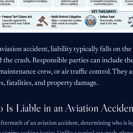
aviation accident, liability typically falls on t
 the crash. Responsible parties can include the
 maintenance crew, or air traffic control. They ar
es, fatalities, and property damage.
Is Liable in an Aviation Accide
aftermath of an aviation accident, determining who is leg