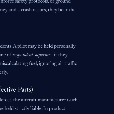
 enforce safety protocols, or ground
 money and a crash occurs, they bear the
dents. A pilot may be held personally
ine of
respondeat superior
—if they
iscalculating fuel, ignoring air traffic
erly.
ective Parts)
defect, the aircraft manufacturer (such
 held strictly liable. In product