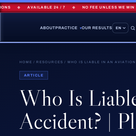
◆
AVAILABLE 24 / 7
◆
NO FEE UNLESS WE WIN
◆
ABOUT
PRACTICE
OUR RESULTS
▾
HOME
/
RESOURCES
/
WHO IS LIABLE IN AN AVIATIO
ARTICLE
Who
Is
Liabl
Accident?
|
Pl