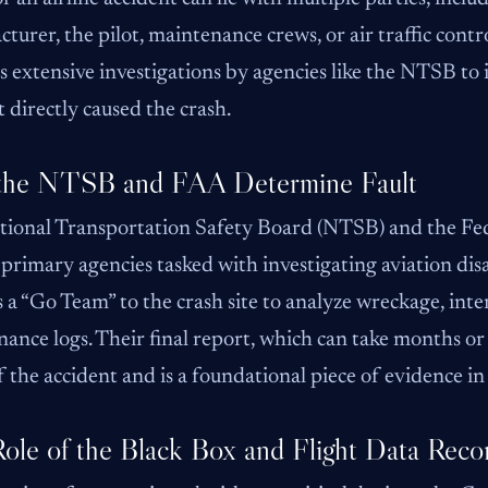
turer, the pilot, maintenance crews, or air traffic contr
s extensive investigations by agencies like the NTSB to
 directly caused the crash.
the NTSB and FAA Determine Fault
tional Transportation Safety Board (NTSB) and the Fed
 primary agencies tasked with investigating aviation di
 a “Go Team” to the crash site to analyze wreckage, int
ance logs. Their final report, which can take months or 
f the accident and is a foundational piece of evidence in l
ole of the Black Box and Flight Data Reco