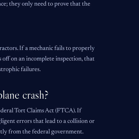
ence; they only need to prove that the
ctors. If a mechanic fails to properly
s off on an incomplete inspection, that
trophic failures.
plane crash?
ederal Tort Claims Act (FTCA). If
igent errors that lead to a collision or
ctly from the federal government.