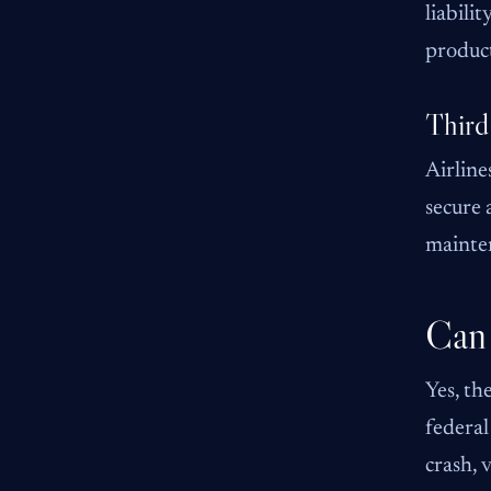
liabili
product
Third
Airline
secure 
mainten
Can 
Yes, th
federal
crash, 