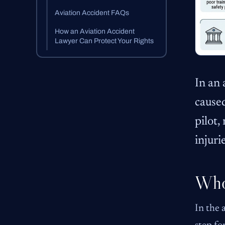
Aviation Accident FAQs
How an Aviation Accident
Lawyer Can Protect Your Rights
In an 
caused
pilot,
injuri
Who 
In the 