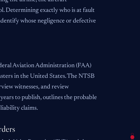
ol. Determining exactly who is at fault
 identify whose negligence or defective
eral Aviation Administration (FAA)
sasters in the United States. The NTSB
erview witnesses, and review
years to publish, outlines the probable
iability claims.
rders