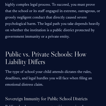
highly complex legal process. To succeed, you must prove
that the school or its staff engaged in extreme, outrageous, or
grossly negligent conduct that directly caused severe
psychological harm. The legal path you take depends heavily
on whether the institution is a public district protected by
government immunity or a private entity.
Public vs. Private Schools: How
Liability Differs
The type of school your child attends dictates the rules,
deadlines, and legal hurdles you will face when filing an
emotional distress claim.
Sovereign Immunity for Public School Districts