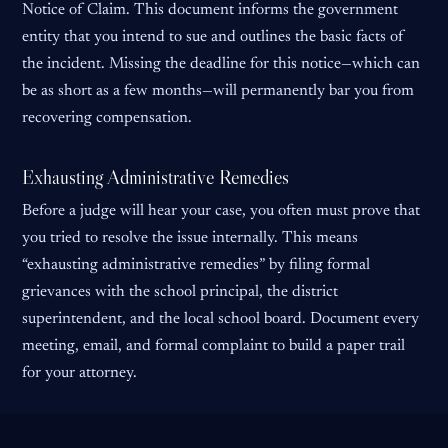
Notice of Claim. This document informs the government
entity that you intend to sue and outlines the basic facts of
the incident. Missing the deadline for this notice—which can
be as short as a few months—will permanently bar you from
recovering compensation.
Exhausting Administrative Remedies
Before a judge will hear your case, you often must prove that
you tried to resolve the issue internally. This means
“exhausting administrative remedies” by filing formal
grievances with the school principal, the district
superintendent, and the local school board. Document every
meeting, email, and formal complaint to build a paper trail
for your attorney.