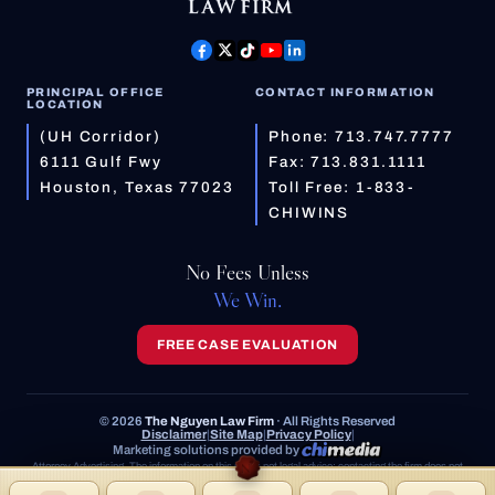
PRINCIPAL OFFICE
CONTACT INFORMATION
LOCATION
(UH Corridor)
Phone:
713.747.7777
6111 Gulf Fwy
Fax: 713.831.1111
Houston, Texas 77023
Toll Free:
1-833-
CHIWINS
No Fees Unless
We Win.
FREE CASE EVALUATION
© 2026
The Nguyen Law Firm
· All Rights Reserved
Disclaimer
|
Site Map
|
Privacy Policy
|
Marketing solutions provided by
Attorney Advertising. The information on this site is not legal advice; contacting the firm does not
create an attorney-client relationship. Prior results do not guarantee a similar outcome.