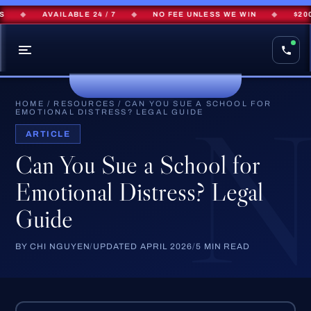
◆
AVAILABLE 24 / 7
◆
NO FEE UNLESS WE WIN
◆
$200M+
HOME
/
RESOURCES
/
CAN YOU SUE A SCHOOL FOR
EMOTIONAL DISTRESS? LEGAL GUIDE
ARTICLE
Can You Sue a School for
Emotional Distress? Legal
Guide
BY CHI NGUYEN
/
UPDATED APRIL 2026
/
5 MIN READ