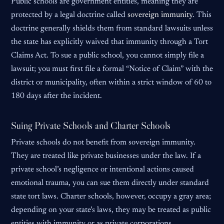
Public schools are government entities, meaning they are
protected by a legal doctrine called
sovereign immunity
. This
doctrine generally shields them from standard lawsuits unless
the state has explicitly waived that immunity through a Tort
Claims Act. To sue a public school, you cannot simply file a
lawsuit; you must first file a formal “Notice of Claim” with the
district or municipality, often within a strict window of 60 to
180 days after the incident.
Suing Private Schools and Charter Schools
Private schools do not benefit from sovereign immunity.
They are treated like private businesses under the law. If a
private school’s negligence or intentional actions caused
emotional trauma, you can sue them directly under standard
state tort laws. Charter schools, however, occupy a gray area;
depending on your state’s laws, they may be treated as public
entities with immunity or as private corporations.