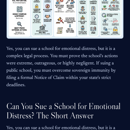
Yes, you can sue a school for emotional distress, but it is a
complex legal process. You must prove the school’s actions
were extreme, outrageous, or highly negligent. If suing a
public school, you must overcome sovereign immunity by
filing a formal Notice of Claim within your state’s strict
deadlines.
Can You Sue a School for Emotional
Distress? The Short Answer
Yes, you can sue a school for emotional distress, but it is a