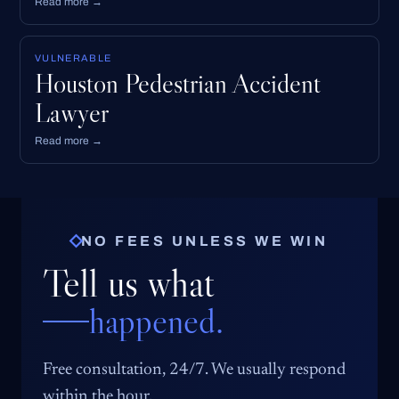
Read more →
VULNERABLE
Houston Pedestrian Accident
Lawyer
Read more →
NO FEES UNLESS WE WIN
Tell us what
happened.
Free consultation, 24/7. We usually respond
within the hour.