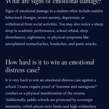
What are signs of emotional damage?
Signs of emotional damage in a student often include sudden
behavioral changes, severe anxiety, depression, or
withdrawal from social activities. You may also notice a sharp
drop in academic performance, school refusal, sleep
disturbances, nightmares, or physical symptoms like
unexplained stomachaches, headaches, and panic attacks.
How hard is it to win an emotional
distress case?
It is very hard to win an emotional distress case against a
school. Courts require proof of “extreme and outrageous”
conduct or a physical manifestation of the trauma.
Additionally, public schools are protected by sovereign
immunity, which places strict limits and high evidentiary