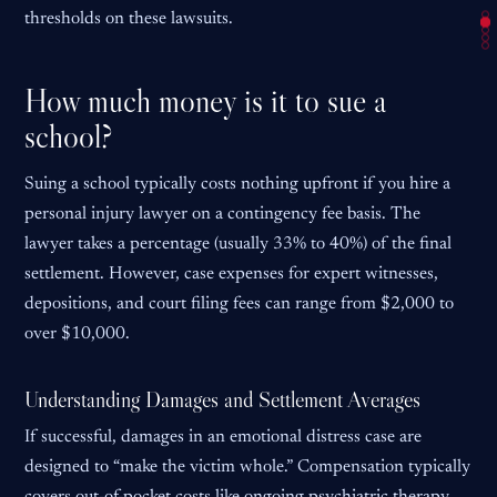
thresholds on these lawsuits.
How much money is it to sue a
school?
Suing a school typically costs nothing upfront if you hire a
personal injury lawyer on a contingency fee basis. The
lawyer takes a percentage (usually 33% to 40%) of the final
settlement. However, case expenses for expert witnesses,
depositions, and court filing fees can range from $2,000 to
over $10,000.
Understanding Damages and Settlement Averages
If successful, damages in an emotional distress case are
designed to “make the victim whole.” Compensation typically