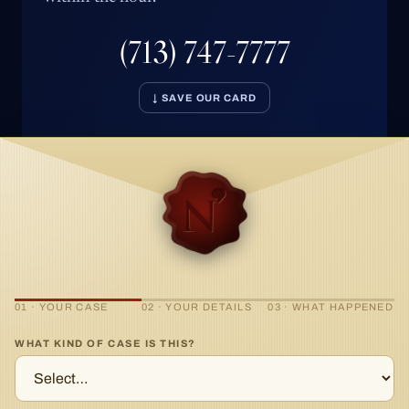
(713) 747-7777
↓ SAVE OUR CARD
01 · YOUR CASE
02 · YOUR DETAILS
03 · WHAT HAPPENED
WHAT KIND OF CASE IS THIS?