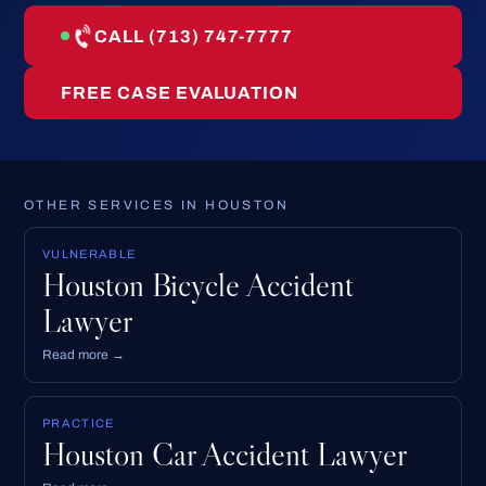
CALL (713) 747-7777
FREE CASE EVALUATION
OTHER SERVICES IN HOUSTON
VULNERABLE
Houston Bicycle Accident
Lawyer
Read more →
PRACTICE
Houston Car Accident Lawyer