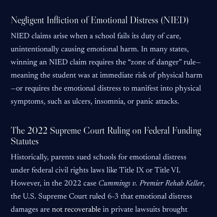
Negligent Infliction of Emotional Distress (NIED)
NIED claims arise when a school fails its duty of care,
unintentionally causing emotional harm. In many states,
winning an NIED claim requires the “zone of danger” rule—
meaning the student was at immediate risk of physical harm
—or requires the emotional distress to manifest into physical
symptoms, such as ulcers, insomnia, or panic attacks.
The 2022 Supreme Court Ruling on Federal Funding
Statutes
Historically, parents sued schools for emotional distress
under federal civil rights laws like Title IX or Title VI.
However, in the 2022 case
Cummings v. Premier Rehab Keller
,
the U.S. Supreme Court ruled 6-3 that emotional distress
damages are
not recoverable
in private lawsuits brought