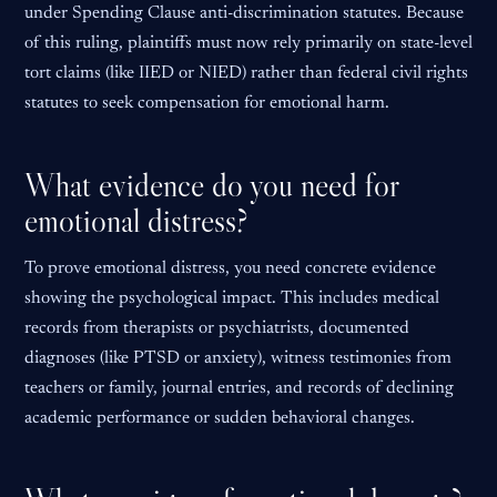
under Spending Clause anti-discrimination statutes. Because
of this ruling, plaintiffs must now rely primarily on state-level
tort claims (like IIED or NIED) rather than federal civil rights
statutes to seek compensation for emotional harm.
What evidence do you need for
emotional distress?
To prove emotional distress, you need concrete evidence
showing the psychological impact. This includes medical
records from therapists or psychiatrists, documented
diagnoses (like PTSD or anxiety), witness testimonies from
teachers or family, journal entries, and records of declining
academic performance or sudden behavioral changes.