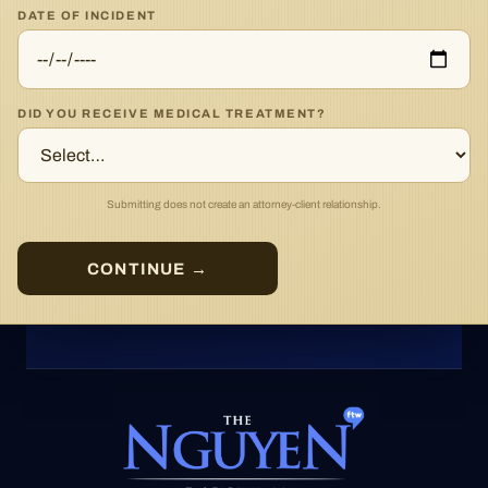
DATE OF INCIDENT
DID YOU RECEIVE MEDICAL TREATMENT?
Submitting does not create an attorney-client relationship.
CONTINUE →