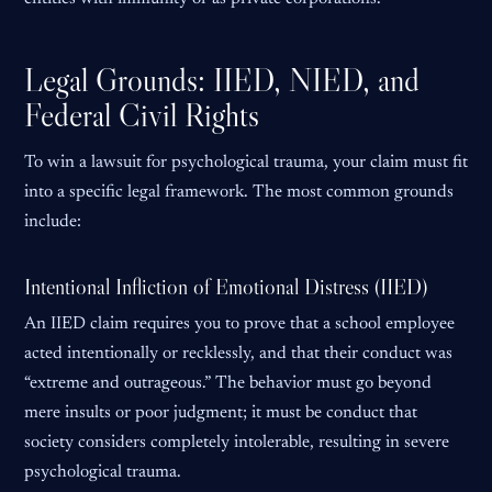
Legal Grounds: IIED, NIED, and
Federal Civil Rights
To win a lawsuit for psychological trauma, your claim must fit
into a specific legal framework. The most common grounds
include:
Intentional Infliction of Emotional Distress (IIED)
An IIED claim requires you to prove that a school employee
acted intentionally or recklessly, and that their conduct was
“extreme and outrageous.” The behavior must go beyond
mere insults or poor judgment; it must be conduct that
society considers completely intolerable, resulting in severe
psychological trauma.