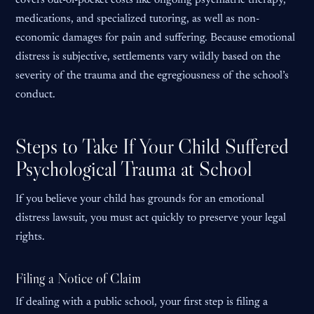
covers out-of-pocket costs like ongoing psychiatric therapy,
medications, and specialized tutoring, as well as non-
economic damages for pain and suffering. Because emotional
distress is subjective, settlements vary wildly based on the
severity of the trauma and the egregiousness of the school’s
conduct.
Steps to Take If Your Child Suffered
Psychological Trauma at School
If you believe your child has grounds for an emotional
distress lawsuit, you must act quickly to preserve your legal
rights.
Filing a Notice of Claim
If dealing with a public school, your first step is filing a