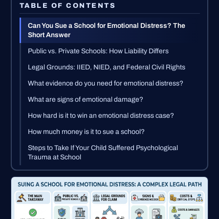
TABLE OF CONTENTS
Can You Sue a School for Emotional Distress? The
Short Answer
Public vs. Private Schools: How Liability Differs
Legal Grounds: IIED, NIED, and Federal Civil Rights
What evidence do you need for emotional distress?
What are signs of emotional damage?
How hard is it to win an emotional distress case?
How much money is it to sue a school?
Steps to Take If Your Child Suffered Psychological
Trauma at School