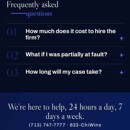
Frequently asked
questions
01
How much does it cost to hire the
+
firm?
02
+
What if I was partially at fault?
03
+
How long will my case take?
We’re here to help, 24 hours a day, 7
days a week.
(713) 747-7777 · 833-ChiWins