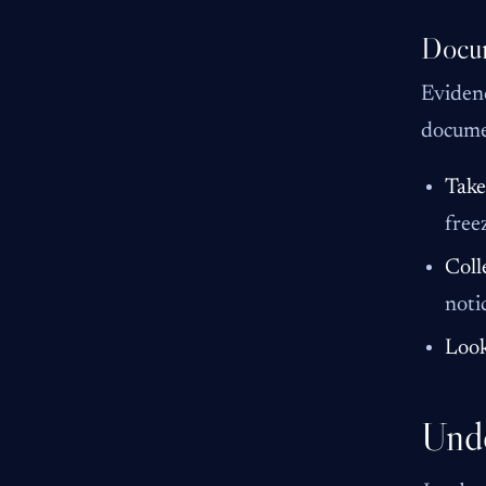
Docum
Evidenc
docume
Take
free
Coll
noti
Look
Unde