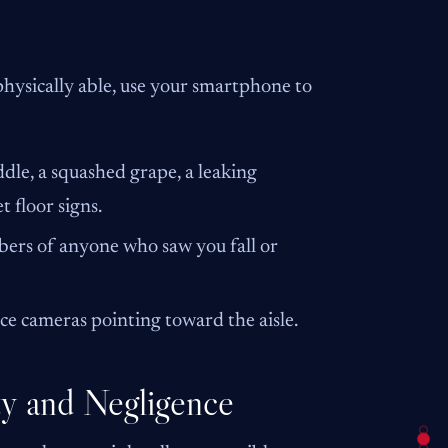
physically able, use your smartphone to
ddle, a squashed grape, a leaking
 floor signs.
rs of anyone who saw you fall or
nce cameras pointing toward the aisle.
ty and Negligence