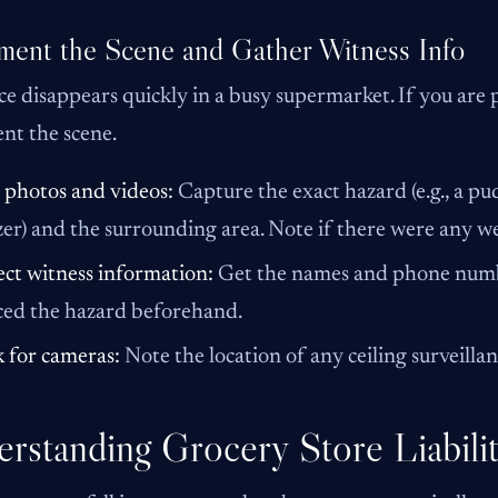
ent the Scene and Gather Witness Info
e disappears quickly in a busy supermarket. If you are 
nt the scene.
 photos and videos:
Capture the exact hazard (e.g., a pu
zer) and the surrounding area. Note if there were any wet
ect witness information:
Get the names and phone numbe
ced the hazard beforehand.
 for cameras:
Note the location of any ceiling surveilla
rstanding Grocery Store Liabili