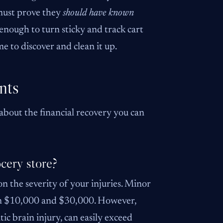
 must prove they
should have known
 enough to turn sticky and track cart
e to discover and clean it up.
nts
 about the financial recovery you can
ocery store?
on the severity of your injuries. Minor
ween $10,000 and $30,000. However,
tic brain injury, can easily exceed