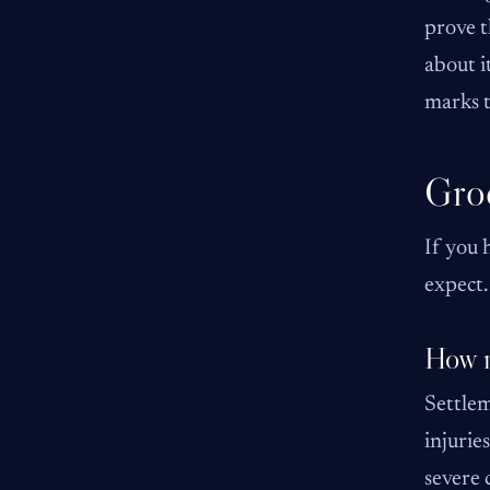
prove t
about i
marks t
Groc
If you 
expect.
How m
Settlem
injurie
severe 