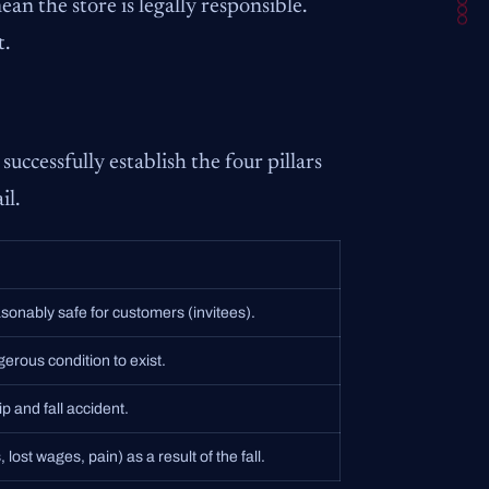
an the store is legally responsible.
t.
successfully establish the four pillars
il.
asonably safe for customers (invitees).
gerous condition to exist.
p and fall accident.
 lost wages, pain) as a result of the fall.