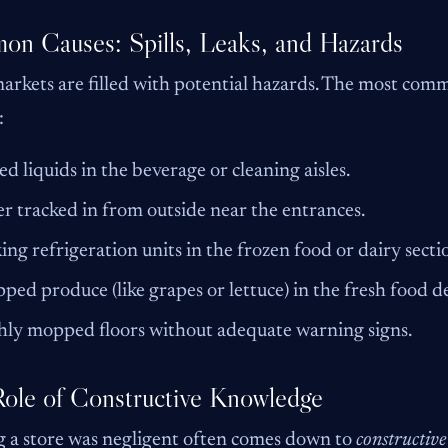
n Causes: Spills, Leaks, and Hazards
rkets are filled with potential hazards. The most commo
:
led liquids in the beverage or cleaning aisles.
r tracked in from outside near the entrances.
ing refrigeration units in the frozen food or dairy secti
ped produce (like grapes or lettuce) in the fresh food 
hly mopped floors without adequate warning signs.
ole of Constructive Knowledge
 a store was negligent often comes down to
constructiv