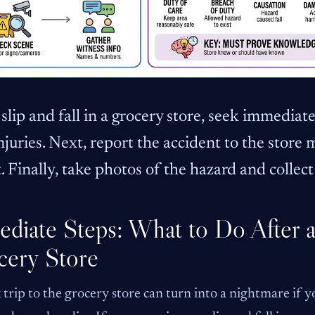
 slip and fall in a grocery store, seek immedia
njuries. Next, report the accident to the store
. Finally, take photos of the hazard and collec
diate Steps: What to Do After a 
cery Store
 trip to the grocery store can turn into a nightmare if yo