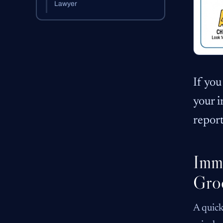
Lawyer
If you
your i
report
Imme
Gro
A quick