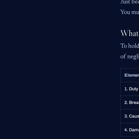
Just be
You mus
What 
To hold
of negli
Eleme
1. Duty
2. Brea
3. Caus
4. Dam