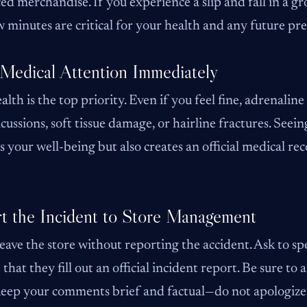
ed merchandise. If you experience a slip and fall in a gro
ew minutes are critical for your health and any future prem
Medical Attention Immediately
alth is the top priority. Even if you feel fine, adrenaline
ncussions, soft tissue damage, or hairline fractures. See
s your well-being but also creates an official medical rec
t the Incident to Store Management
eave the store without reporting the accident. Ask to s
 that they fill out an official incident report. Be sure to
Keep your comments brief and factual—do not apologize 