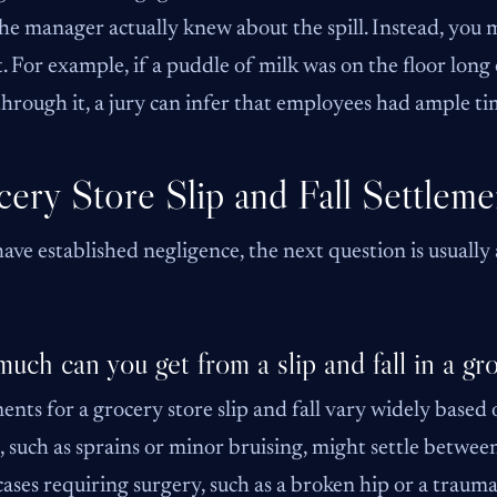
he manager actually knew about the spill. Instead, you
t. For example, if a puddle of milk was on the floor long
hrough it, a jury can infer that employees had ample tim
ery Store Slip and Fall Settleme
have established negligence, the next question is usually
uch can you get from a slip and fall in a gr
ents for a grocery store slip and fall vary widely based 
s, such as sprains or minor bruising, might settle bet
cases requiring surgery, such as a broken hip or a trauma