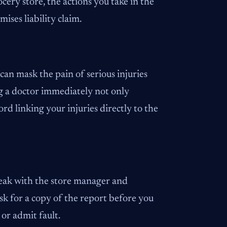
cery store, the actions you take in the
ises liability claim.
 can mask the pain of serious injuries
ing a doctor immediately not only
ord linking your injuries directly to the
peak with the store manager and
 ask for a copy of the report before you
or admit fault.