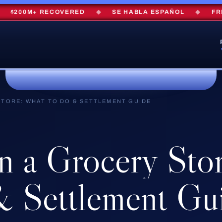
00M+ RECOVERED
◆
SE HABLA ESPAÑOL
◆
FREE C
 STORE: WHAT TO DO & SETTLEMENT GUIDE
in
a
Grocery
Stor
&
Settlement
Gu