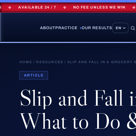
AVAILABLE 24 / 7
◆
NO FEE UNLESS WE WIN
◆
$2
ABOUT
PRACTICE
OUR RESULTS
▾
HOME
/
RESOURCES
/
SLIP AND FALL IN A GROCERY
ARTICLE
Slip
and
Fall
What
to
Do