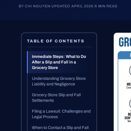
BY CHI NGUYEN
/
UPDATED APRIL 2026
/
6 MIN READ
TABLE OF CONTENTS
Immediate Steps: What to Do
After a Slip and Fall in a
Grocery Store
Understanding Grocery Store
Liability and Negligence
Grocery Store Slip and Fall
Settlements
Filing a Lawsuit: Challenges and
Legal Process
When to Contact a Slip and Fall