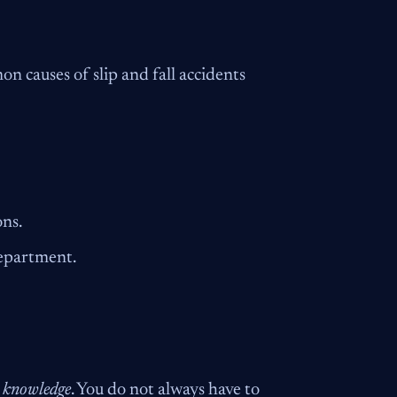
n causes of slip and fall accidents
ons.
department.
e knowledge
. You do not always have to