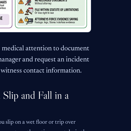
te medical attention to document
 manager and request an incident
t witness contact information.
Slip and Fall in a
u slip on a wet floor or trip over