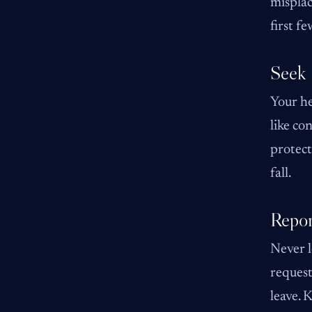
misplac
first f
Seek 
Your he
like co
protect
fall.
Repor
Never l
request
leave. 