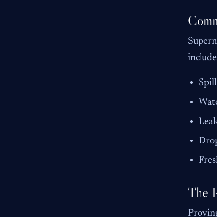
Commo
Superma
include
Spil
Wate
Leak
Drop
Fres
The R
Proving