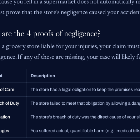
cause you fell in a supermarket does not automatically me
t prove that the store’s negligence caused your acciden
are the 4 proofs of negligence?
 a grocery store liable for your injuries, your claim must 
gence. If any of these are missing, your case will likely fa
nt
Description
 of Care
The store had a legal obligation to keep the premises re
ch of Duty
The store failed to meet that obligation by allowing a dan
ation
The store’s breach of duty was the direct cause of your sli
ages
You suffered actual, quantifiable harm (e.g., medical bills,