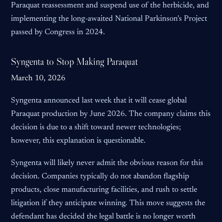
Paraquat reassessment and suspend use of the herbicide, and
implementing the long-awaited National Parkinson’s Project
passed by Congress in 2024.
Syngenta to Stop Making Paraquat
March 10, 2026
Syngenta announced last week that it will cease global
Paraquat production by June 2026. The company claims this
decision is due to a shift toward newer technologies;
however, this explanation is questionable.
Syngenta will likely never admit the obvious reason for this
decision. Companies typically do not abandon flagship
products, close manufacturing facilities, and rush to settle
litigation if they anticipate winning. This move suggests the
defendant has decided the legal battle is no longer worth