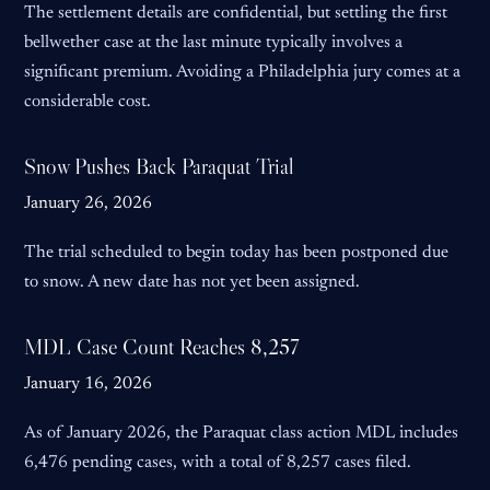
The settlement details are confidential, but settling the first
bellwether case at the last minute typically involves a
significant premium. Avoiding a Philadelphia jury comes at a
considerable cost.
Snow Pushes Back Paraquat Trial
January 26, 2026
The trial scheduled to begin today has been postponed due
to snow. A new date has not yet been assigned.
MDL Case Count Reaches 8,257
January 16, 2026
As of January 2026, the Paraquat class action MDL includes
6,476 pending cases, with a total of 8,257 cases filed.