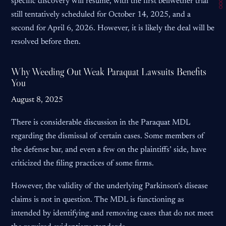
specific discovery will resume, with the first bellwether trial
still tentatively scheduled for October 14, 2025, and a
second for April 6, 2026. However, it is likely the deal will be
resolved before then.
Why Weeding Out Weak Paraquat Lawsuits Benefits
You
August 8, 2025
There is considerable discussion in the Paraquat MDL
regarding the dismissal of certain cases. Some members of
the defense bar, and even a few on the plaintiffs’ side, have
criticized the filing practices of some firms.
However, the validity of the underlying Parkinson’s disease
claims is not in question. The MDL is functioning as
intended by identifying and removing cases that do not meet