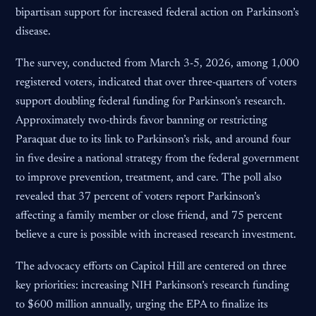
bipartisan support for increased federal action on Parkinson’s
disease.
The survey, conducted from March 3-5, 2026, among 1,000
registered voters, indicated that over three-quarters of voters
support doubling federal funding for Parkinson’s research.
Approximately two-thirds favor banning or restricting
Paraquat due to its link to Parkinson’s risk, and around four
in five desire a national strategy from the federal government
to improve prevention, treatment, and care. The poll also
revealed that 37 percent of voters report Parkinson’s
affecting a family member or close friend, and 75 percent
believe a cure is possible with increased research investment.
The advocacy efforts on Capitol Hill are centered on three
key priorities: increasing NIH Parkinson’s research funding
to $600 million annually, urging the EPA to finalize its