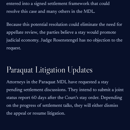
entered into a signed settlement framework that could
resolve this case and many others in the MDL.
Because this potential resolution could eliminate the need for
appellate review, the parties believe a stay would promote
judicial economy. Judge Rosenstengel has no objection to the
request.
Paraquat Litigation Updates
Attorneys in the Paraquat MDL have requested a stay
pending settlement discussions. They intend to submit a joint
status report 60 days after the Court’s stay order. Depending
on the progress of settlement talks, they will either dismiss
the appeal or resume litigation.