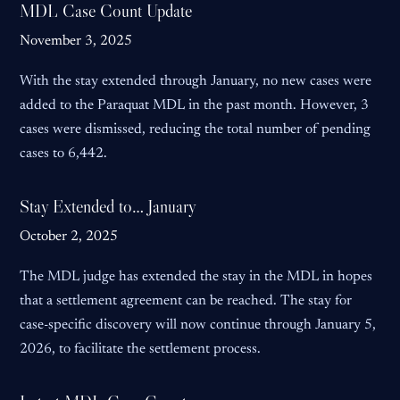
MDL Case Count Update
November 3, 2025
With the stay extended through January, no new cases were
added to the Paraquat MDL in the past month. However, 3
cases were dismissed, reducing the total number of pending
cases to 6,442.
Stay Extended to… January
October 2, 2025
The MDL judge has extended the stay in the MDL in hopes
that a settlement agreement can be reached. The stay for
case-specific discovery will now continue through January 5,
2026, to facilitate the settlement process.