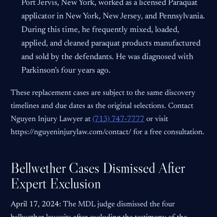
Port Jervis, New York, worked as a licensed Paraquat
applicator in New York, New Jersey, and Pennsylvania.
During this time, he frequently mixed, loaded,
applied, and cleaned paraquat products manufactured
and sold by the defendants. He was diagnosed with
Parkinson’s four years ago.
These replacement cases are subject to the same discovery
timelines and due dates as the original selections. Contact
Nguyen Injury Lawyer at
(713) 747-7777
or visit
https://nguyeninjurylaw.com/contact/ for a free consultation.
Bellwether Cases Dismissed After
Expert Exclusion
April 17, 2024:
The MDL judge dismissed the four