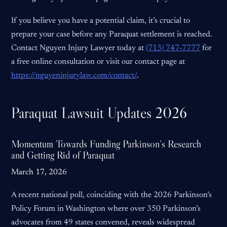
If you believe you have a potential claim, it’s crucial to
prepare your case before any Paraquat settlement is reached.
Contact Nguyen Injury Lawyer today at
(713) 747-7777
for
a free online consultation or visit our contact page at
https://nguyeninjurylaw.com/contact/
.
Paraquat Lawsuit Updates 2026
Momentum Towards Funding Parkinson’s Research
and Getting Rid of Paraquat
March 17, 2026
A recent national poll, coinciding with the 2026 Parkinson’s
Policy Forum in Washington where over 350 Parkinson’s
advocates from 49 states convened, reveals widespread