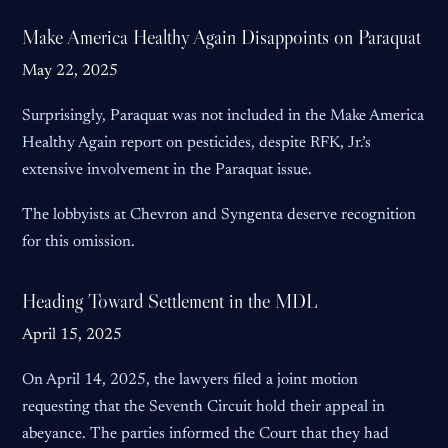
Make America Healthy Again Disappoints on Paraquat
May 22, 2025
Surprisingly, Paraquat was not included in the Make America
Healthy Again report on pesticides, despite RFK, Jr.’s
extensive involvement in the Paraquat issue.
The lobbyists at Chevron and Syngenta deserve recognition
for this omission.
Heading Toward Settlement in the MDL
April 15, 2025
On April 14, 2025, the lawyers filed a joint motion
requesting that the Seventh Circuit hold their appeal in
abeyance. The parties informed the Court that they had