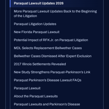
Paraquat Lawsuit Updates 2026
More Paraquat Lawsuit Updates Back to the Beginning
of the Litigation
Paraquat Litigation Updates
New Florida Paraquat Lawsuit
Potential Impact of RFK Jr. on Paraquat Litigation
MDL Selects Replacement Bellwether Cases
Bellwether Cases Dismissed After Expert Exclusion
2017 Illinois Settlements Revealed
New Study Strengthens Paraquat-Parkinson’s Link
Paraquat Parkinson’s Disease Lawsuit FAQs
Paraquat Lawsuit
About the Paraquat Lawsuits
Paraquat Lawsuits and Parkinson’s Disease