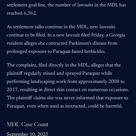
settlement goal line, the number of lawsuits in the MDL has
reached 6,362.
As settlement talks continue in the MDL, new lawsuits
continue to be filed. In a new lawsuit filed Friday, a Georgia
resident alleges she contracted Parkinson’s disease from
prolonged exposure to Paraquat-based herbicides.
The complaint, filed directly in the MDL, alleges that the
plaintiff regularly mixed and sprayed Paraquat while
performing landscaping work from approximately 2008 to
2017, resulting in direct skin contact on numerous occasions.
The plaintiff claims she was never informed that exposure to
Paraquat, even when used as instructed, could be harmful.
MDL Case Count
September 10, 2025