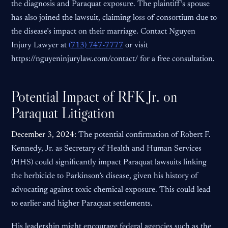
the diagnosis and Paraquat exposure. The plaintiff’s spouse
has also joined the lawsuit, claiming loss of consortium due to
the disease’s impact on their marriage. Contact Nguyen
Injury Lawyer at
(713) 747-7777
or visit
https://nguyeninjurylaw.com/contact/ for a free consultation.
Potential Impact of RFK Jr. on
Paraquat Litigation
December 3, 2024:
The potential confirmation of Robert F.
Kennedy, Jr. as Secretary of Health and Human Services
(HHS) could significantly impact Paraquat lawsuits linking
the herbicide to Parkinson’s disease, given his history of
advocating against toxic chemical exposure. This could lead
to earlier and higher Paraquat settlements.
His leadership might encourage federal agencies such as the