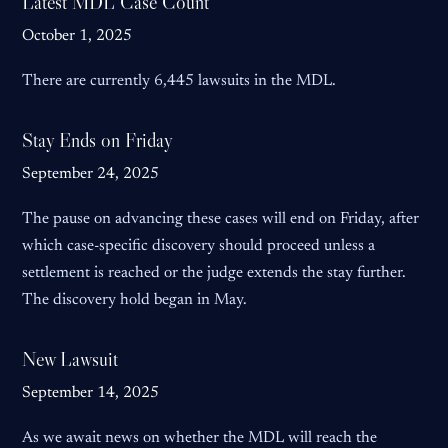
Latest MDL Case Count
October 1, 2025
There are currently 6,445 lawsuits in the MDL.
Stay Ends on Friday
September 24, 2025
The pause on advancing these cases will end on Friday, after
which case-specific discovery should proceed unless a
settlement is reached or the judge extends the stay further.
The discovery hold began in May.
New Lawsuit
September 14, 2025
As we await news on whether the MDL will reach the