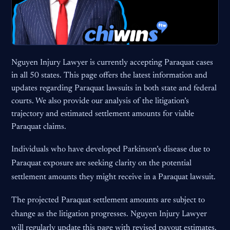
Nguyen Injury Lawyer is currently accepting Paraquat cases
in all 50 states. This page offers the latest information and
updates regarding Paraquat lawsuits in both state and federal
courts. We also provide our analysis of the litigation’s
trajectory and estimated settlement amounts for viable
Paraquat claims.
Individuals who have developed Parkinson’s disease due to
Paraquat exposure are seeking clarity on the potential
settlement amounts they might receive in a Paraquat lawsuit.
The projected Paraquat settlement amounts are subject to
change as the litigation progresses. Nguyen Injury Lawyer
will regularly update this page with revised payout estimates.