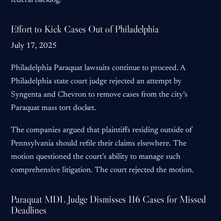
federal backlog.
Effort to Kick Cases Out of Philadelphia
July 17, 2025
Philadelphia Paraquat lawsuits continue to proceed. A
Philadelphia state court judge rejected an attempt by
Syngenta and Chevron to remove cases from the city’s
Paraquat mass tort docket.
The companies argued that plaintiffs residing outside of
Pennsylvania should refile their claims elsewhere. The
motion questioned the court’s ability to manage such
comprehensive litigation. The court rejected the motion.
Paraquat MDL Judge Dismisses 116 Cases for Missed
Deadlines