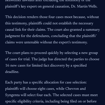
bellwether lawsuits after excluding the testimony of the
plaintiff’s key expert on general causation, Dr. Martin Wells.
This decision renders those four cases moot because, without
this testimony, plaintiffs could not establish the necessary
causal link for their claims. The court also granted a summary
judgment for the defendants, concluding that the plaintiffs’
claims were untenable without the expert’s testimony.
The court plans to proceed quickly by selecting a new group
of cases for trial. The judge has directed the parties to choose
16 new cases for limited fact discovery by a specified
deadline.
Each party has a specific allocation for case selection:
plaintiffs will choose eight cases, while Chevron and
Syngenta will select four each. The selected cases must meet
specific eligibility criteria, including being filed on or before