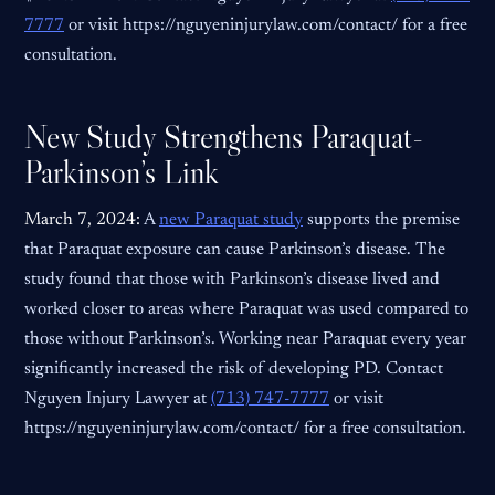
7777
or visit https://nguyeninjurylaw.com/contact/ for a free
consultation.
New Study Strengthens Paraquat-
Parkinson’s Link
March 7, 2024:
A
new Paraquat study
supports the premise
that Paraquat exposure can cause Parkinson’s disease. The
study found that those with Parkinson’s disease lived and
worked closer to areas where Paraquat was used compared to
those without Parkinson’s. Working near Paraquat every year
significantly increased the risk of developing PD. Contact
Nguyen Injury Lawyer at
(713) 747-7777
or visit
https://nguyeninjurylaw.com/contact/ for a free consultation.