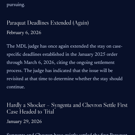
pursuing.
Paraquat Deadlines Extended (Again)
February 6, 2026
The MDL judge has once again extended the stay on case-
specific deadlines established in the January 2025 order
through March 6, 2026, citing the ongoing settlement
process. The judge has indicated that the issue will be
revisited at that time to determine whether the stay should
continue.
Hardly a Shocker – Syngenta and Chevron Settle First
Case Headed to Trial
January 29, 2026