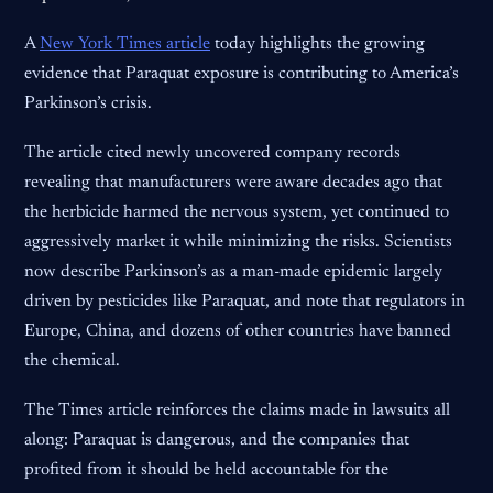
A
New York Times article
today highlights the growing
evidence that Paraquat exposure is contributing to America’s
Parkinson’s crisis.
The article cited newly uncovered company records
revealing that manufacturers were aware decades ago that
the herbicide harmed the nervous system, yet continued to
aggressively market it while minimizing the risks. Scientists
now describe Parkinson’s as a man-made epidemic largely
driven by pesticides like Paraquat, and note that regulators in
Europe, China, and dozens of other countries have banned
the chemical.
The Times article reinforces the claims made in lawsuits all
along: Paraquat is dangerous, and the companies that
profited from it should be held accountable for the