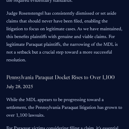
the required evidentiary standards.
Judge Rosenstengel has consistently dismissed or set aside
claims that should never have been filed, enabling the
litigation to focus on legitimate cases. As we have maintained,
this benefits plaintiffs with genuine and viable claims. For
legitimate Paraquat plaintiffs, the narrowing of the MDL is
not a setback but a crucial step toward a more successful
resolution.
Pennsylvania Paraquat Docket Rises to Over 1,100
July 28, 2025
While the MDL appears to be progressing toward a
settlement, the Pennsylvania Paraquat litigation has grown to
over 1,100 lawsuits.
For Paraquat victims considering filing a claim, it’s essential