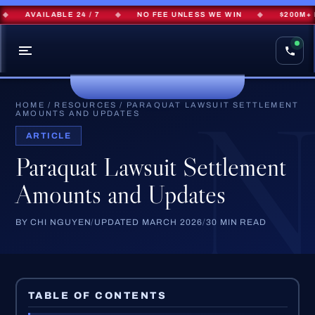
AVAILABLE 24 / 7
◆
NO FEE UNLESS WE WIN
◆
$200M+ RECO
HOME
/
RESOURCES
/
PARAQUAT LAWSUIT SETTLEMENT
AMOUNTS AND UPDATES
ARTICLE
Paraquat Lawsuit Settlement
Amounts and Updates
BY CHI NGUYEN
/
UPDATED MARCH 2026
/
30 MIN READ
TABLE OF CONTENTS