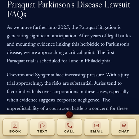
Paraquat Parkinson’s Disease Lawsuit
FAQs
As we move further into 2025, the Paraquat litigation is
generating significant anticipation. After years of legal battles
and mounting evidence linking this herbicide to Parkinson’s
disease, we are approaching a critical point. The first
Paraquat trial is scheduled for June in Philadelphia.
Chevron and Syngenta face increasing pressure. With a jury
trial approaching, the risks are substantial. Juries tend to
favor individuals over corporations in these cases, especially
when evidence suggests corporate negligence. The
unpredictability of a courtroom battle is a concern for these
companies.
The key question is whether Chevron and Syngenta will
BOOK
TEXT
CALL
EMAIL
CHAT