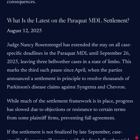
consequences.
What Is the Latest on the Paraquat MDL Settlement?
August 12, 2025
Judge Nancy Rosenstengel has extended the stay on all case-
specific deadlines in the Paraquat MDL until September 26,
2025, leaving three bellwether cases in a state of limbo. This
marks the third such pause since April, when the parties
announced a settlement in principle to resolve thousands of
Parkinson’s disease claims against Syngenta and Chevron.
While much of the settlement framework is in place, progress
has slowed due to objections or resistance to certain terms
from some plaintiff firms, preventing full agreement.
If the settlement is not finalized by late September, case-