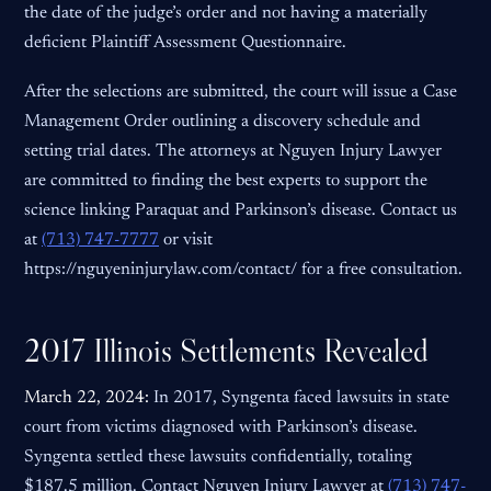
the date of the judge’s order and not having a materially
deficient Plaintiff Assessment Questionnaire.
After the selections are submitted, the court will issue a Case
Management Order outlining a discovery schedule and
setting trial dates. The attorneys at Nguyen Injury Lawyer
are committed to finding the best experts to support the
science linking Paraquat and Parkinson’s disease. Contact us
at
(713) 747-7777
or visit
https://nguyeninjurylaw.com/contact/ for a free consultation.
2017 Illinois Settlements Revealed
March 22, 2024:
In 2017, Syngenta faced lawsuits in state
court from victims diagnosed with Parkinson’s disease.
Syngenta settled these lawsuits confidentially, totaling
$187.5 million. Contact Nguyen Injury Lawyer at
(713) 747-