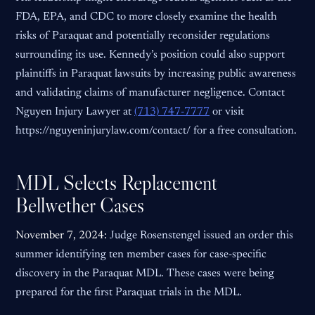
FDA, EPA, and CDC to more closely examine the health
risks of Paraquat and potentially reconsider regulations
surrounding its use. Kennedy’s position could also support
plaintiffs in Paraquat lawsuits by increasing public awareness
and validating claims of manufacturer negligence. Contact
Nguyen Injury Lawyer at
(713) 747-7777
or visit
https://nguyeninjurylaw.com/contact/ for a free consultation.
MDL Selects Replacement
Bellwether Cases
November 7, 2024:
Judge Rosenstengel issued an order this
summer identifying ten member cases for case-specific
discovery in the Paraquat MDL. These cases were being
prepared for the first Paraquat trials in the MDL.