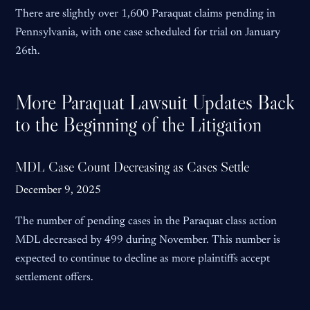
There are slightly over 1,600 Paraquat claims pending in
Pennsylvania, with one case scheduled for trial on January
26th.
More Paraquat Lawsuit Updates Back
to the Beginning of the Litigation
MDL Case Count Decreasing as Cases Settle
December 9, 2025
The number of pending cases in the Paraquat class action
MDL decreased by 499 during November. This number is
expected to continue to decline as more plaintiffs accept
settlement offers.