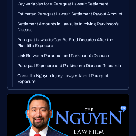
Key Variables for a Paraquat Lawsuit Settlement
Estimated Paraquat Lawsuit Settlement Payout Amount
Settlement Amounts in Lawsuits Involving Parkinson’s
Disease
Paraquat Lawsuits Can Be Filed Decades After the
Plaintiff’s Exposure
Link Between Paraquat and Parkinson’s Disease
Paraquat Exposure and Parkinson’s Disease Research
Consult a Nguyen Injury Lawyer About Paraquat
Exposure