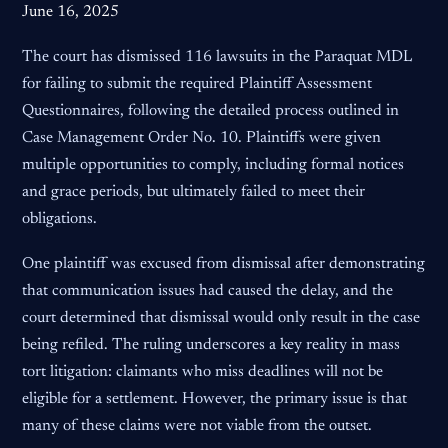
June 16, 2025
The court has dismissed 116 lawsuits in the Paraquat MDL
for failing to submit the required Plaintiff Assessment
Questionnaires, following the detailed process outlined in
Case Management Order No. 10. Plaintiffs were given
multiple opportunities to comply, including formal notices
and grace periods, but ultimately failed to meet their
obligations.
One plaintiff was excused from dismissal after demonstrating
that communication issues had caused the delay, and the
court determined that dismissal would only result in the case
being refiled. The ruling underscores a key reality in mass
tort litigation: claimants who miss deadlines will not be
eligible for a settlement. However, the primary issue is that
many of these claims were not viable from the outset.