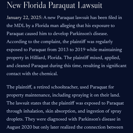
New Florida Paraquat Lawsuit
January 22, 2025:
A new Paraquat lawsuit has been filed in
the MDL by a Florida man alleging that his exposure to
Paraquat caused him to develop Parkinson’s disease.
According to the complaint, the plaintiff was regularly
exposed to Paraquat from 2013 to 2019 while maintaining
property in Hilliard, Florida. The plaintiff mixed, applied,
and cleaned Paraquat during this time, resulting in significant
contact with the chemical.
The plaintiff, a retired schoolteacher, used Paraquat for
property maintenance, including spraying it on their land.
The lawsuit states that the plaintiff was exposed to Paraquat
through inhalation, skin absorption, and ingestion of spray
droplets. They were diagnosed with Parkinson’s disease in
August 2020 but only later realized the connection between