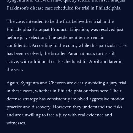
Syngenta and Chevron have quietly settled the first Paraquat
Parkinson’s disease case scheduled for trial in Philadelphia.
The case, intended to be the first bellwether trial in the
Philadelphia Paraquat Products Litigation, was resolved just
before jury selection. The settlement terms remain
confidential. According to the court, while this particular case
has been resolved, the broader Paraquat mass tort is still
active, with additional trials scheduled for April and later in
the year.
Again, Syngenta and Chevron are clearly avoiding a jury trial
in these cases, whether in Philadelphia or elsewhere. Their
defense strategy has consistently involved aggressive motion
practice and discovery. However, they understand the risks
and are unwilling to face a jury with real evidence and
witnesses.