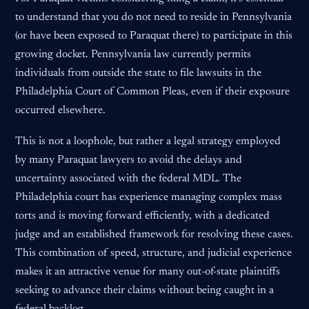
to understand that you do not need to reside in Pennsylvania
(or have been exposed to Paraquat there) to participate in this
growing docket. Pennsylvania law currently permits
individuals from outside the state to file lawsuits in the
Philadelphia Court of Common Pleas, even if their exposure
occurred elsewhere.
This is not a loophole, but rather a legal strategy employed
by many Paraquat lawyers to avoid the delays and
uncertainty associated with the federal MDL. The
Philadelphia court has experience managing complex mass
torts and is moving forward efficiently, with a dedicated
judge and an established framework for resolving these cases.
This combination of speed, structure, and judicial experience
makes it an attractive venue for many out-of-state plaintiffs
seeking to advance their claims without being caught in a