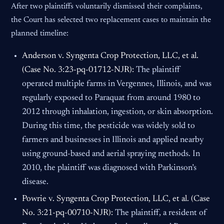
After two plaintiffs voluntarily dismissed their complaints,
the Court has selected two replacement cases to maintain the
planned timeline:
Anderson v. Syngenta Crop Protection, LLC, et al.
(Case No. 3:23-pq-01712-NJR):
The plaintiff
operated multiple farms in Vergennes, Illinois, and was
regularly exposed to Paraquat from around 1980 to
2012 through inhalation, ingestion, or skin absorption.
During this time, the pesticide was widely sold to
farmers and businesses in Illinois and applied nearby
using ground-based and aerial spraying methods. In
2010, the plaintiff was diagnosed with Parkinson’s
disease.
Powrie v. Syngenta Crop Protection, LLC, et al. (Case
No. 3:21-pq-00710-NJR):
The plaintiff, a resident of