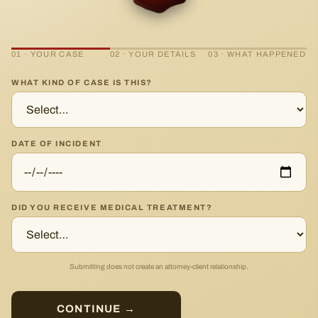
01 · YOUR CASE
02 · YOUR DETAILS
03 · WHAT HAPPENED
WHAT KIND OF CASE IS THIS?
DATE OF INCIDENT
DID YOU RECEIVE MEDICAL TREATMENT?
Submitting does not create an attorney-client relationship.
CONTINUE →