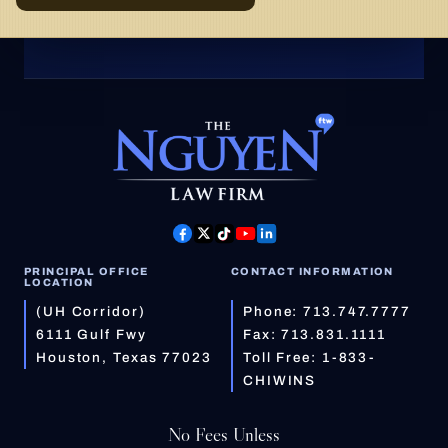
PRINCIPAL OFFICE
CONTACT INFORMATION
LOCATION
(UH Corridor)
Phone:
713.747.7777
6111 Gulf Fwy
Fax: 713.831.1111
Houston, Texas 77023
Toll Free:
1-833-
CHIWINS
No Fees Unless