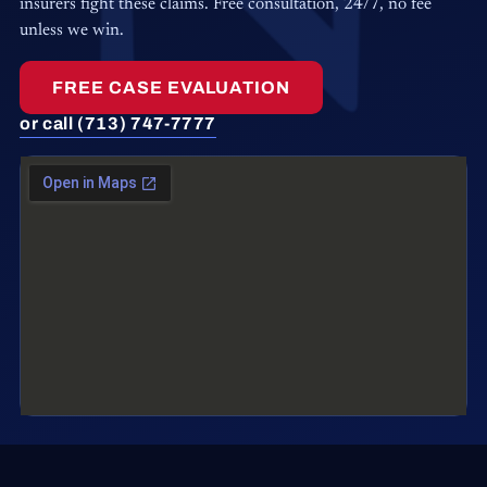
insurers fight these claims. Free consultation, 24/7, no fee
unless we win.
FREE CASE EVALUATION
or call (713) 747-7777