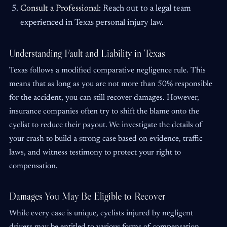
Consult a Professional:
Reach out to a legal team
experienced in Texas personal injury law.
Understanding Fault and Liability in Texas
Texas follows a modified comparative negligence rule. This
means that as long as you are not more than 50% responsible
for the accident, you can still recover damages. However,
insurance companies often try to shift the blame onto the
cyclist to reduce their payout. We investigate the details of
your crash to build a strong case based on evidence, traffic
laws, and witness testimony to protect your right to
compensation.
Damages You May Be Eligible to Recover
While every case is unique, cyclists injured by negligent