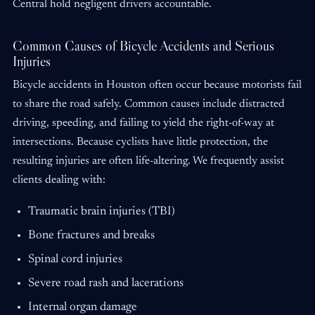
Central hold negligent drivers accountable.
Common Causes of Bicycle Accidents and Serious
Injuries
Bicycle accidents in Houston often occur because motorists fail
to share the road safely. Common causes include distracted
driving, speeding, and failing to yield the right-of-way at
intersections. Because cyclists have little protection, the
resulting injuries are often life-altering. We frequently assist
clients dealing with:
Traumatic brain injuries (TBI)
Bone fractures and breaks
Spinal cord injuries
Severe road rash and lacerations
Internal organ damage