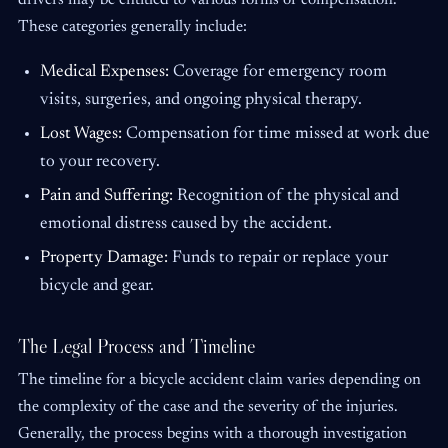
drivers may be entitled to various forms of compensation.
These categories generally include:
Medical Expenses:
Coverage for emergency room
visits, surgeries, and ongoing physical therapy.
Lost Wages:
Compensation for time missed at work due
to your recovery.
Pain and Suffering:
Recognition of the physical and
emotional distress caused by the accident.
Property Damage:
Funds to repair or replace your
bicycle and gear.
The Legal Process and Timeline
The timeline for a bicycle accident claim varies depending on
the complexity of the case and the severity of the injuries.
Generally, the process begins with a thorough investigation