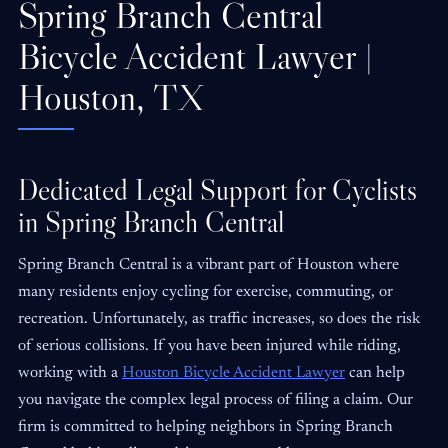
Spring Branch Central
Bicycle Accident Lawyer |
Houston, TX
Dedicated Legal Support for Cyclists
in Spring Branch Central
Spring Branch Central is a vibrant part of Houston where
many residents enjoy cycling for exercise, commuting, or
recreation. Unfortunately, as traffic increases, so does the risk
of serious collisions. If you have been injured while riding,
working with a
Houston Bicycle Accident Lawyer
can help
you navigate the complex legal process of filing a claim. Our
firm is committed to helping neighbors in Spring Branch