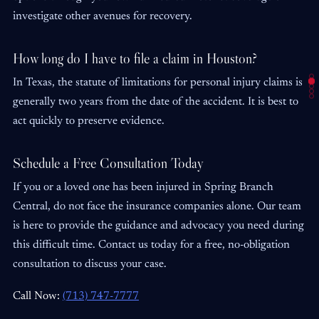
investigate other avenues for recovery.
How long do I have to file a claim in Houston?
In Texas, the statute of limitations for personal injury claims is
generally two years from the date of the accident. It is best to
act quickly to preserve evidence.
Schedule a Free Consultation Today
If you or a loved one has been injured in Spring Branch
Central, do not face the insurance companies alone. Our team
is here to provide the guidance and advocacy you need during
this difficult time. Contact us today for a free, no-obligation
consultation to discuss your case.
Call Now:
(713) 747-7777