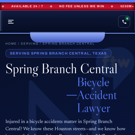
AVAILABLE 24 / 7
◆
NO FEE UNLESS WE WIN
◆
$200M+ R
HOME
/
SERVING
/ SPRING BRANCH CENTRAL
SERVING SPRING BRANCH CENTRAL, TEXAS
Spring Branch Central
Bicycle
Accident
Lawyer
Injured in a bicycle accidents matter in Spring Branch
Central? We know these Houston streets—and we know how