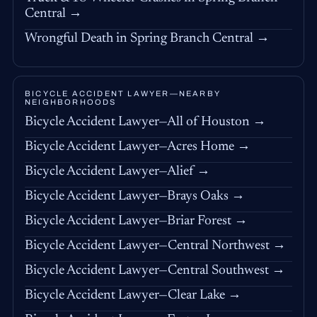
Central →
Wrongful Death in Spring Branch Central →
BICYCLE ACCIDENT LAWYER—NEARBY
NEIGHBORHOODS
Bicycle Accident Lawyer—All of Houston →
Bicycle Accident Lawyer—Acres Home →
Bicycle Accident Lawyer—Alief →
Bicycle Accident Lawyer—Brays Oaks →
Bicycle Accident Lawyer—Briar Forest →
Bicycle Accident Lawyer—Central Northwest →
Bicycle Accident Lawyer—Central Southwest →
Bicycle Accident Lawyer—Clear Lake →