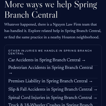
More ways we help Spring
Branch Central
Whatever happened, there is a Nguyen Law Firm team that
has handled it. Explore related help in Spring Branch Central,
or find the same practice in a nearby Houston neighborhood.
OTHER INJURIES WE HANDLE IN SPRING BRANCH
CENTRAL
Car Accidents in Spring Branch Central →
Pedestrian Accidents in Spring Branch Central
→
Premises Liability in Spring Branch Central →
Slip & Fall Accidents in Spring Branch Central →
Spinal Cord Injuries in Spring Branch Central →
Truck & 18-Wheeler Crashes in Spring Branch