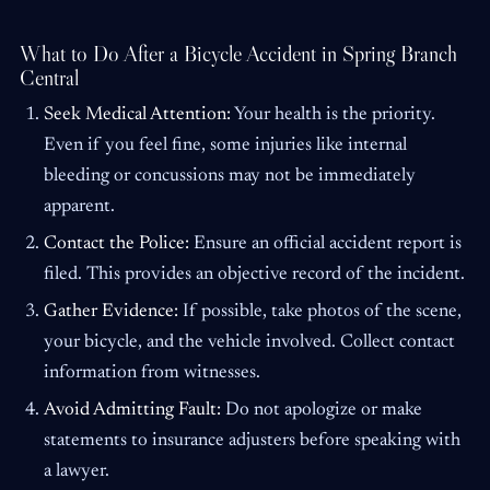
What to Do After a Bicycle Accident in Spring Branch
Central
Seek Medical Attention:
Your health is the priority.
Even if you feel fine, some injuries like internal
bleeding or concussions may not be immediately
apparent.
Contact the Police:
Ensure an official accident report is
filed. This provides an objective record of the incident.
Gather Evidence:
If possible, take photos of the scene,
your bicycle, and the vehicle involved. Collect contact
information from witnesses.
Avoid Admitting Fault:
Do not apologize or make
statements to insurance adjusters before speaking with
a lawyer.