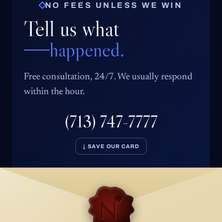
NO FEES UNLESS WE WIN
Tell us what
happened.
Free consultation, 24/7. We usually respond
within the hour.
(713) 747-7777
↓ SAVE OUR CARD