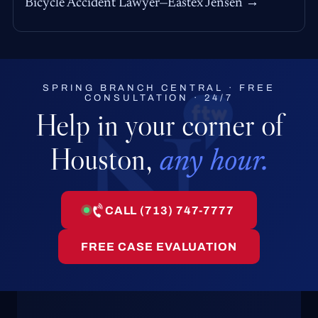
Bicycle Accident Lawyer—Eastex Jensen →
SPRING BRANCH CENTRAL · FREE
CONSULTATION · 24/7
Help in your corner of
Houston,
any hour.
CALL (713) 747-7777
FREE CASE EVALUATION