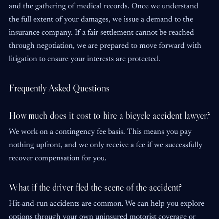
and the gathering of medical records. Once we understand
the full extent of your damages, we issue a demand to the
insurance company. If a fair settlement cannot be reached
through negotiation, we are prepared to move forward with
litigation to ensure your interests are protected.
Frequently Asked Questions
How much does it cost to hire a bicycle accident lawyer?
We work on a contingency fee basis. This means you pay
nothing upfront, and we only receive a fee if we successfully
recover compensation for you.
What if the driver fled the scene of the accident?
Hit-and-run accidents are common. We can help you explore
options through your own uninsured motorist coverage or