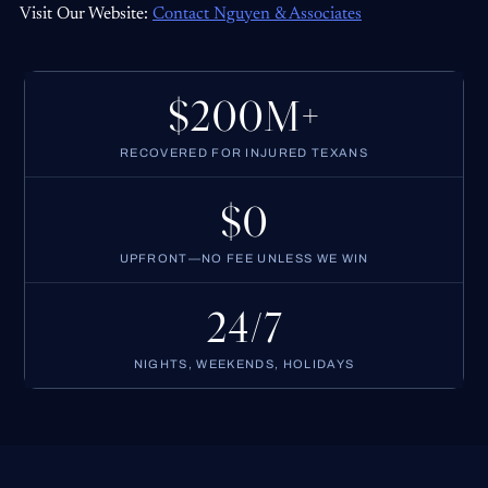
Visit Our Website:
Contact Nguyen & Associates
$200M+
RECOVERED FOR INJURED TEXANS
$0
UPFRONT—NO FEE UNLESS WE WIN
24/7
NIGHTS, WEEKENDS, HOLIDAYS