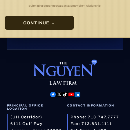
Submitting does not create an attorney-client relationship.
CONTINUE →
PRINCIPAL OFFICE
CONTACT INFORMATION
LOCATION
(UH Corridor)
Phone:
713.747.7777
6111 Gulf Fwy
Fax: 713.831.1111