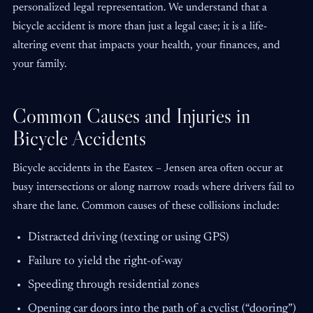
personalized legal representation. We understand that a
bicycle accident is more than just a legal case; it is a life-
altering event that impacts your health, your finances, and
your family.
Common Causes and Injuries in
Bicycle Accidents
Bicycle accidents in the Eastex – Jensen area often occur at
busy intersections or along narrow roads where drivers fail to
share the lane. Common causes of these collisions include:
Distracted driving (texting or using GPS)
Failure to yield the right-of-way
Speeding through residential zones
Opening car doors into the path of a cyclist (“dooring”)