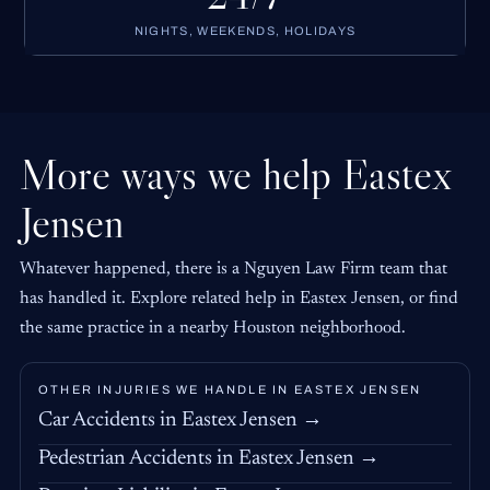
NIGHTS, WEEKENDS, HOLIDAYS
More ways we help Eastex
Jensen
Whatever happened, there is a Nguyen Law Firm team that
has handled it. Explore related help in Eastex Jensen, or find
the same practice in a nearby Houston neighborhood.
OTHER INJURIES WE HANDLE IN EASTEX JENSEN
Car Accidents in Eastex Jensen →
Pedestrian Accidents in Eastex Jensen →