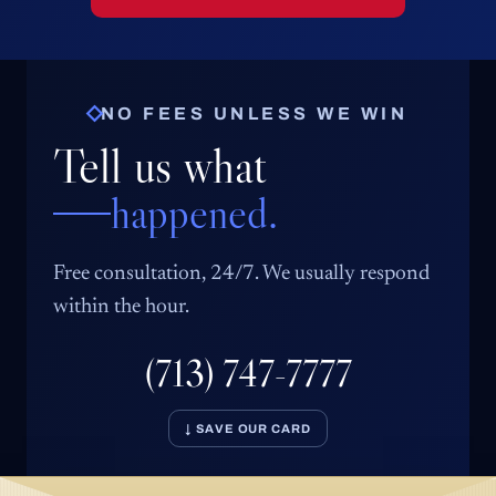
NO FEES UNLESS WE WIN
Tell us what
happened.
Free consultation, 24/7. We usually respond
within the hour.
(713) 747-7777
↓ SAVE OUR CARD