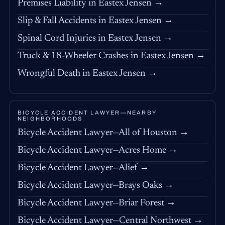
Premises Liability in Eastex Jensen →
Slip & Fall Accidents in Eastex Jensen →
Spinal Cord Injuries in Eastex Jensen →
Truck & 18-Wheeler Crashes in Eastex Jensen →
Wrongful Death in Eastex Jensen →
BICYCLE ACCIDENT LAWYER—NEARBY
NEIGHBORHOODS
Bicycle Accident Lawyer—All of Houston →
Bicycle Accident Lawyer—Acres Home →
Bicycle Accident Lawyer—Alief →
Bicycle Accident Lawyer—Brays Oaks →
Bicycle Accident Lawyer—Briar Forest →
Bicycle Accident Lawyer—Central Northwest →