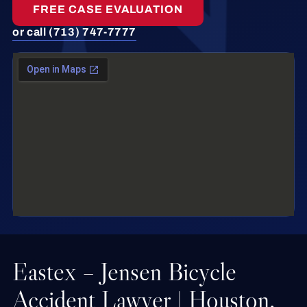
FREE CASE EVALUATION
or call (713) 747-7777
Eastex – Jensen Bicycle
Accident Lawyer | Houston,