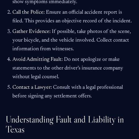
show symptoms immediately.
Call the Police:
Ensure an official accident report is
filed. This provides an objective record of the incident.
Gather Evidence:
If possible, take photos of the scene,
your bicycle, and the vehicle involved. Collect contact
information from witnesses.
Avoid Admitting Fault:
Do not apologize or make
statements to the other driver’s insurance company
without legal counsel.
Contact a Lawyer:
Consult with a legal professional
before signing any settlement offers.
Understanding Fault and Liability in
Texas