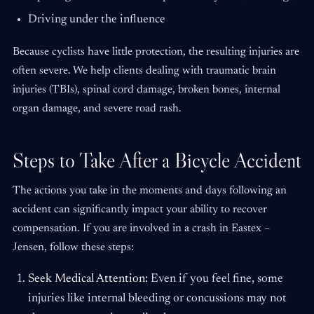
Driving under the influence
Because cyclists have little protection, the resulting injuries are
often severe. We help clients dealing with traumatic brain
injuries (TBIs), spinal cord damage, broken bones, internal
organ damage, and severe road rash.
Steps to Take After a Bicycle Accident
The actions you take in the moments and days following an
accident can significantly impact your ability to recover
compensation. If you are involved in a crash in Eastex –
Jensen, follow these steps:
Seek Medical Attention:
Even if you feel fine, some
injuries like internal bleeding or concussions may not