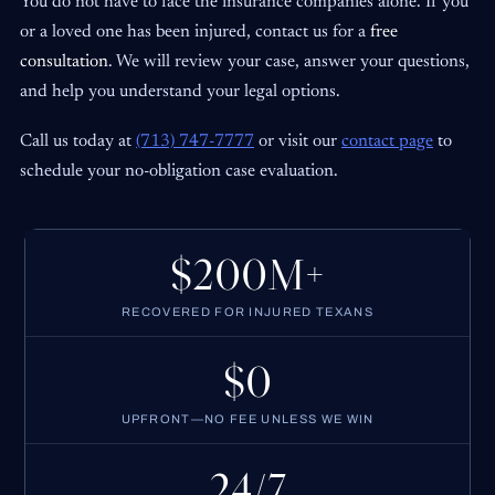
You do not have to face the insurance companies alone. If you
or a loved one has been injured, contact us for a
free
consultation
. We will review your case, answer your questions,
and help you understand your legal options.
Call us today at
(713) 747-7777
or visit our
contact page
to
schedule your no-obligation case evaluation.
$200M+
RECOVERED FOR INJURED TEXANS
$0
UPFRONT—NO FEE UNLESS WE WIN
24/7