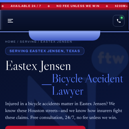
AVAILABLE 24 / 7
◆
NO FEE UNLESS WE WIN
◆
$200M+ R
HOME
/
SERVING
/ EASTEX JENSEN
SERVING EASTEX JENSEN, TEXAS
Eastex Jensen
Bicycle Accident
Lawyer
Injured in a bicycle accidents matter in Eastex Jensen? We
know these Houston streets—and we know how insurers fight
these claims. Free consultation, 24/7, no fee unless we win.