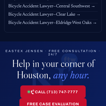
Bicycle Accident Lawyer—Central Southwest →
Bicycle Accident Lawyer—Clear Lake →
Bicycle Accident Lawyer—Eldridge West Oaks →
EASTEX JENSEN · FREE CONSULTATION ·
24/7
Help in your corner of
Houston,
any hour.
CALL (713) 747-7777
FREE CASE EVALUATION