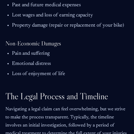
Past and future medical expenses
Lost wages and loss of earning capacity
Property damage (repair or replacement of your bike)
Non-Economic Damages
Pain and suffering
Emotional distress
Loss of enjoyment of life
The Legal Process and Timeline
Navigating a legal claim can feel overwhelming, but we strive
to make the process transparent. Typically, the timeline
involves an initial investigation, followed by a period of
medical treatment to determine the full extent of your injuries.