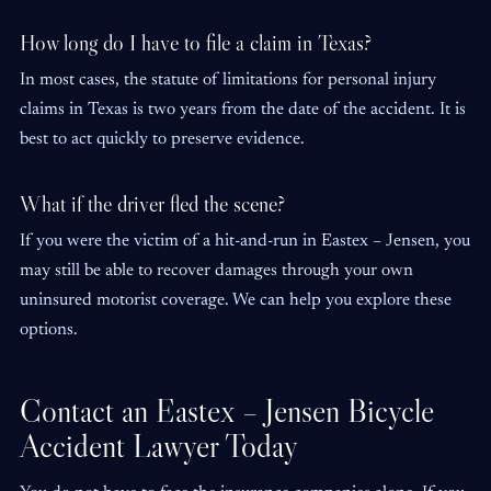
How long do I have to file a claim in Texas?
In most cases, the statute of limitations for personal injury
claims in Texas is two years from the date of the accident. It is
best to act quickly to preserve evidence.
What if the driver fled the scene?
If you were the victim of a hit-and-run in Eastex – Jensen, you
may still be able to recover damages through your own
uninsured motorist coverage. We can help you explore these
options.
Contact an Eastex – Jensen Bicycle
Accident Lawyer Today