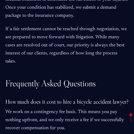
Once your condition has stabilized, we submit a demand
package to the insurance company.
If a fair settlement cannot be reached through negotiation, we
are prepared to move forward with litigation. While many
cases are resolved out of court, our priority is always the best
interest of our clients, regardless of how long the process
takes.
Frequently Asked Questions
How much does it cost to hire a bicycle accident lawyer?
We work on a contingency fee basis. This means you pay
nothing upfront, and we only receive a fee if we successfully
recover compensation for you.