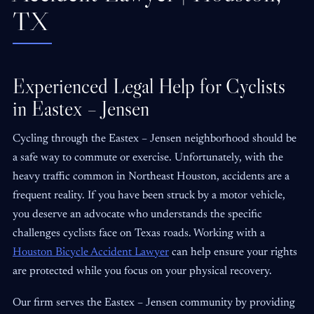
TX
Experienced Legal Help for Cyclists
in Eastex – Jensen
Cycling through the Eastex – Jensen neighborhood should be
a safe way to commute or exercise. Unfortunately, with the
heavy traffic common in Northeast Houston, accidents are a
frequent reality. If you have been struck by a motor vehicle,
you deserve an advocate who understands the specific
challenges cyclists face on Texas roads. Working with a
Houston Bicycle Accident Lawyer
can help ensure your rights
are protected while you focus on your physical recovery.
Our firm serves the Eastex – Jensen community by providing