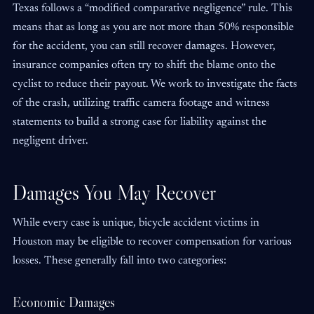
Texas follows a “modified comparative negligence” rule. This
means that as long as you are not more than 50% responsible
for the accident, you can still recover damages. However,
insurance companies often try to shift the blame onto the
cyclist to reduce their payout. We work to investigate the facts
of the crash, utilizing traffic camera footage and witness
statements to build a strong case for liability against the
negligent driver.
Damages You May Recover
While every case is unique, bicycle accident victims in
Houston may be eligible to recover compensation for various
losses. These generally fall into two categories:
Economic Damages