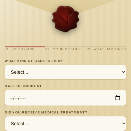
01 · YOUR CASE
02 · YOUR DETAILS
03 · WHAT HAPPENED
WHAT KIND OF CASE IS THIS?
DATE OF INCIDENT
DID YOU RECEIVE MEDICAL TREATMENT?