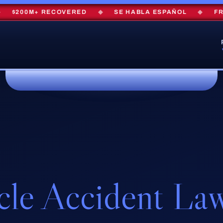
$200M+ RECOVERED
◆
SE HABLA ESPAÑOL
◆
FREE 
cle Accident La