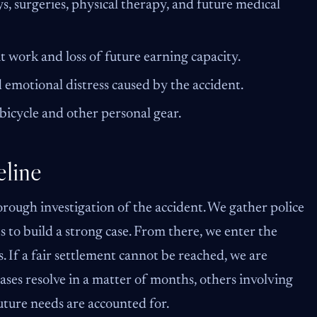
s, surgeries, physical therapy, and future medical
 work and loss of future earning capacity.
 emotional distress caused by the accident.
bicycle and other personal gear.
line
orough investigation of the accident. We gather police
 to build a strong case. From there, we enter the
 If a fair settlement cannot be reached, we are
ases resolve in a matter of months, others involving
uture needs are accounted for.