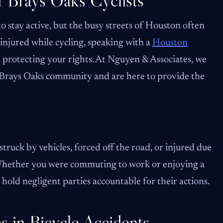
r Brays Oaks Cyclists
o stay active, but the busy streets of Houston often
n injured while cycling, speaking with a
Houston
d protecting your rights. At Nguyen & Associates, we
 Brays Oaks community and are here to provide the
truck by vehicles, forced off the road, or injured due
. Whether you were commuting to work or enjoying a
old negligent parties accountable for their actions.
 in Bicycle Accidents