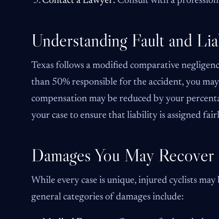
Contact a Lawyer:
Consult with a profession
Understanding Fault and Liab
Texas follows a modified comparative negligence
than 50% responsible for the accident, you may 
compensation may be reduced by your percentage
your case to ensure that liability is assigned fai
Damages You May Recover
While every case is unique, injured cyclists may
general categories of damages include: