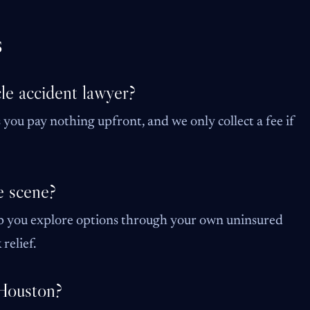
s
le accident lawyer?
you pay nothing upfront, and we only collect a fee if
e scene?
p you explore options through your own uninsured
relief.
 Houston?