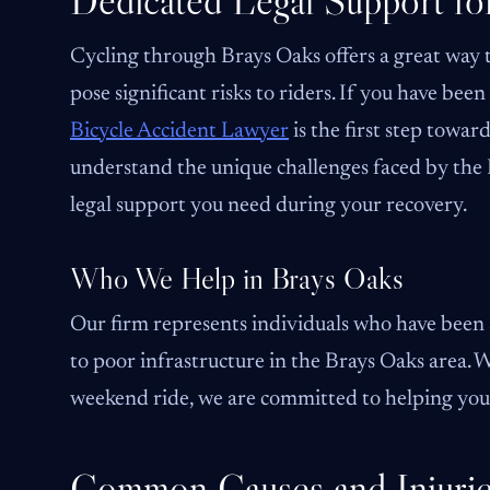
Dedicated Legal Support fo
Cycling through Brays Oaks offers a great way t
pose significant risks to riders. If you have bee
Bicycle Accident Lawyer
is the first step towar
understand the unique challenges faced by the
legal support you need during your recovery.
Who We Help in Brays Oaks
Our firm represents individuals who have been s
to poor infrastructure in the Brays Oaks area
weekend ride, we are committed to helping you h
Common Causes and Injuries