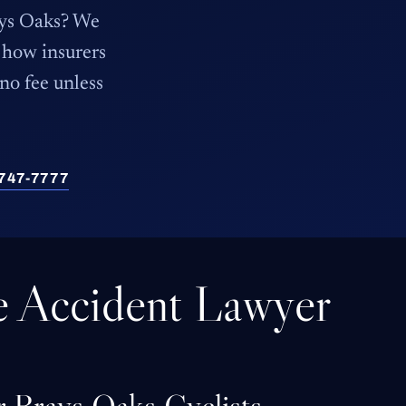
rays Oaks? We
how insurers
 no fee unless
) 747-7777
e Accident Lawyer