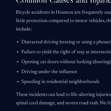
Bicycle accidents in Houston are frequently cau
little protection compared to motor vehicles, t
include:
Distracted driving (texting or using a phone)
Failure to yield the right of way at intersecti
Opening car doors without looking (dooring)
Driving under the influence
Speeding in residential neighborhoods
These incidents can lead to life-altering injurie
spinal cord damage, and severe road rash. We foc