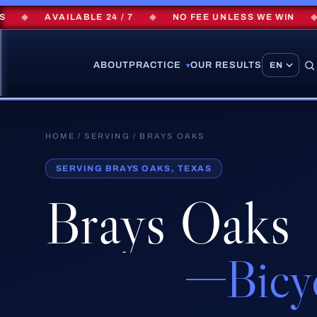
◆
AVAILABLE 24 / 7
◆
NO FEE UNLESS WE WIN
◆
ABOUT
PRACTICE
OUR RESULTS
▾
HOME
/
SERVING
/ BRAYS OAKS
SERVING BRAYS OAKS, TEXAS
Brays Oaks
Bicy