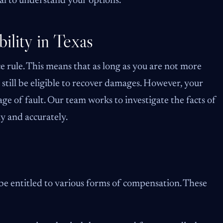
al to understand your options.
ility in Texas
 rule. This means that as long as you are not more
still be eligible to recover damages. However, your
 of fault. Our team works to investigate the facts of
rly and accurately.
 be entitled to various forms of compensation. These