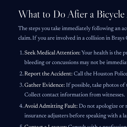
What to Do After a Bicycle
The steps you take immediately following an acc
claim. If you are involved in a collision in Brays
Seek Medical Attention:
Your health is the pr
bleeding or concussions may not be immedia
Report the Accident:
Call the Houston Police 
Gather Evidence:
If possible, take photos of 
Collect contact information from witnesses.
Avoid Admitting Fault:
Do not apologize or m
insurance adjusters before speaking with a l