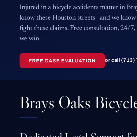
Injured in a bicycle accidents matter in B
know these Houston streets—and we know 
fight these claims. Free consultation, 24/7,
we win.
or call (713
FREE CASE EVALUATION
Brays Oaks Bicycl