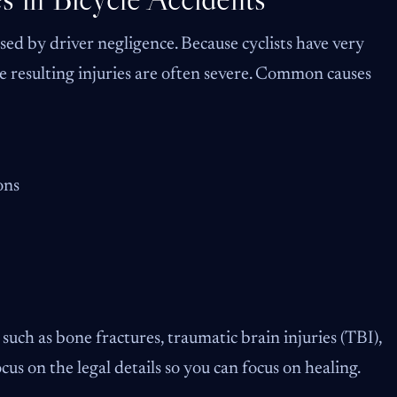
sed by driver negligence. Because cyclists have very
he resulting injuries are often severe. Common causes
ons
s such as bone fractures, traumatic brain injuries (TBI),
us on the legal details so you can focus on healing.