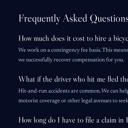
Frequently Asked Question
How much does it cost to hire a bicyc
We work on a contingency fee basis. This means 
we successfully recover compensation for you.
What if the driver who hit me fled th
Hit-and-run accidents are common. We can hel
motorist coverage or other legal avenues to seek 
How long do I have to file a claim in