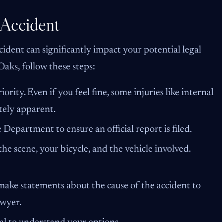
 Accident
ident can significantly impact your potential legal
 Oaks, follow these steps:
iority. Even if you feel fine, some injuries like internal
tely apparent.
Department to ensure an official report is filed.
the scene, your bicycle, and the vehicle involved.
ake statements about the cause of the accident to
awyer.