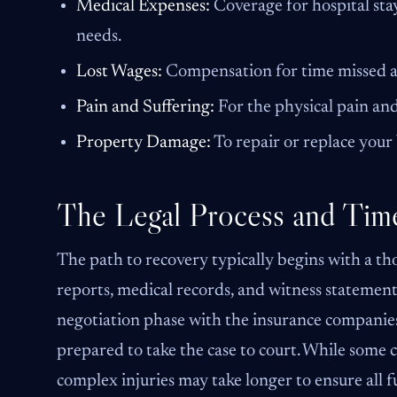
Medical Expenses:
Coverage for hospital stay
needs.
Lost Wages:
Compensation for time missed at
Pain and Suffering:
For the physical pain and
Property Damage:
To repair or replace your 
The Legal Process and Time
The path to recovery typically begins with a th
reports, medical records, and witness statements
negotiation phase with the insurance companies.
prepared to take the case to court. While some c
complex injuries may take longer to ensure all f