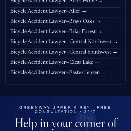
Bicycle Accident Lawyer—Acres Home →
Bicycle Accident Lawyer—Alief →
Bicycle Accident Lawyer—Brays Oaks →
Bicycle Accident Lawyer—Briar Forest →
Bicycle Accident Lawyer—Central Northwest →
Bicycle Accident Lawyer—Central Southwest →
Bicycle Accident Lawyer—Clear Lake →
Bicycle Accident Lawyer—Eastex Jensen →
GREENWAY UPPER KIRBY · FREE
CONSULTATION · 24/7
Help in your corner of