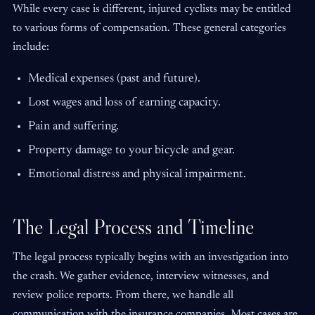
While every case is different, injured cyclists may be entitled
to various forms of compensation. These general categories
include:
Medical expenses (past and future).
Lost wages and loss of earning capacity.
Pain and suffering.
Property damage to your bicycle and gear.
Emotional distress and physical impairment.
The Legal Process and Timeline
The legal process typically begins with an investigation into
the crash. We gather evidence, interview witnesses, and
review police reports. From there, we handle all
communication with the insurance companies. Most cases are