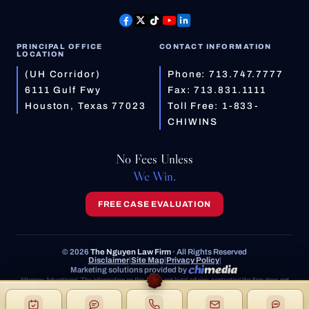
PRINCIPAL OFFICE
CONTACT INFORMATION
LOCATION
(UH Corridor)
Phone:
713.747.7777
6111 Gulf Fwy
Fax: 713.831.1111
Houston, Texas 77023
Toll Free:
1-833-
CHIWINS
No Fees Unless
We Win.
FREE CASE EVALUATION
© 2026
The Nguyen Law Firm
· All Rights Reserved
Disclaimer
|
Site Map
|
Privacy Policy
|
Marketing solutions provided by
Attorney Advertising. The information on this site is not legal advice; contacting the firm does not
create an attorney-client relationship. Prior results do not guarantee a similar outcome.