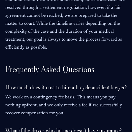
resolved through a settlement negotiation; however, if a fair
agreement cannot be reached, we are prepared to take the
matter to court. While the timeline varies depending on the
complexity of the case and the duration of your medical
treatment, our goal is always to move the process forward as
efficiently as possible.
Frequently Asked Questions
How much does it cost to hire a bicycle accident lawyer?
We work on a contingency fee basis. This means you pay
nothing upfront, and we only receive a fee if we successfully
recover compensation for you.
What if the driver who hit me doesn’t have insurance?