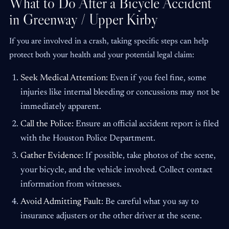
What to Do After a Bicycle Accident
in Greenway / Upper Kirby
If you are involved in a crash, taking specific steps can help
protect both your health and your potential legal claim:
Seek Medical Attention:
Even if you feel fine, some
injuries like internal bleeding or concussions may not be
immediately apparent.
Call the Police:
Ensure an official accident report is filed
with the Houston Police Department.
Gather Evidence:
If possible, take photos of the scene,
your bicycle, and the vehicle involved. Collect contact
information from witnesses.
Avoid Admitting Fault:
Be careful what you say to
insurance adjusters or the other driver at the scene.