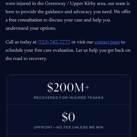
were injured in the Greenway / Upper Kirby area, our team is
here to provide the guidance and advocacy you need. We offer
a
free consultation
to discuss your case and help you
understand your options.
Call us today at
(713) 747-7777
or visit our
contact page
to
schedule your free case evaluation. Let us help you get back on
the road to recovery.
$200M+
RECOVERED FOR INJURED TEXANS
$0
UPFRONT—NO FEE UNLESS WE WIN