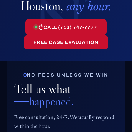
Houston,
any hour.
CALL (713) 747-7777
FREE CASE EVALUATION
NO FEES UNLESS WE WIN
Tell us what
happened.
Free consultation, 24/7. We usually respond
within the hour.