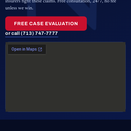
insurers fight these claims. Free consultation, 24/7, no fee
unless we win.
FREE CASE EVALUATION
or call (713) 747-7777