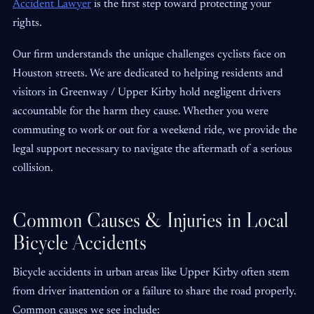
Accident Lawyer
is the first step toward protecting your
rights.
Our firm understands the unique challenges cyclists face on
Houston streets. We are dedicated to helping residents and
visitors in Greenway / Upper Kirby hold negligent drivers
accountable for the harm they cause. Whether you were
commuting to work or out for a weekend ride, we provide the
legal support necessary to navigate the aftermath of a serious
collision.
Common Causes & Injuries in Local
Bicycle Accidents
Bicycle accidents in urban areas like Upper Kirby often stem
from driver inattention or a failure to share the road properly.
Common causes we see include: