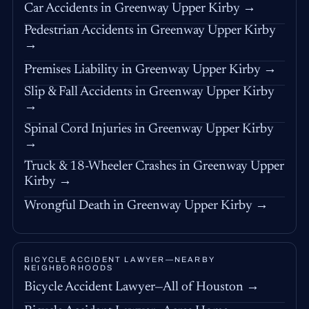
Car Accidents in Greenway Upper Kirby →
Pedestrian Accidents in Greenway Upper Kirby
→
Premises Liability in Greenway Upper Kirby →
Slip & Fall Accidents in Greenway Upper Kirby
→
Spinal Cord Injuries in Greenway Upper Kirby
→
Truck & 18-Wheeler Crashes in Greenway Upper
Kirby →
Wrongful Death in Greenway Upper Kirby →
BICYCLE ACCIDENT LAWYER—NEARBY
NEIGHBORHOODS
Bicycle Accident Lawyer—All of Houston →