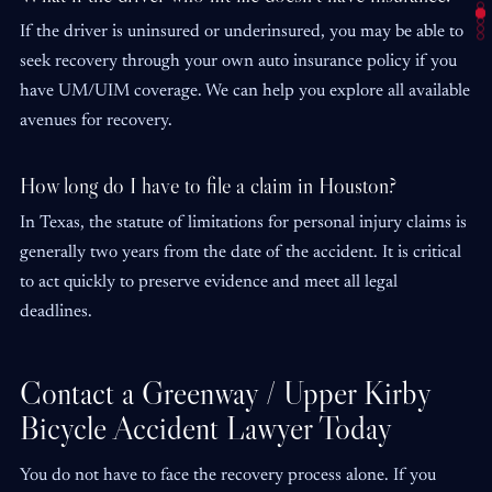
If the driver is uninsured or underinsured, you may be able to
seek recovery through your own auto insurance policy if you
have UM/UIM coverage. We can help you explore all available
avenues for recovery.
How long do I have to file a claim in Houston?
In Texas, the statute of limitations for personal injury claims is
generally two years from the date of the accident. It is critical
to act quickly to preserve evidence and meet all legal
deadlines.
Contact a Greenway / Upper Kirby
Bicycle Accident Lawyer Today
You do not have to face the recovery process alone. If you