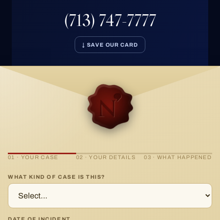
(713) 747-7777
↓ SAVE OUR CARD
01 · YOUR CASE
02 · YOUR DETAILS
03 · WHAT HAPPENED
WHAT KIND OF CASE IS THIS?
DATE OF INCIDENT