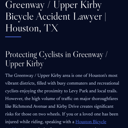
Greenway / Upper Kirby
Bicycle Accident Lawyer |
Houston, TX
Protecting Cyclists in Greenway /
Upper Kirby
The Greenway / Upper Kirby area is one of Houston’s most
vibrant districts, filled with busy commuters and recreational
cyclists enjoying the proximity to Levy Park and local trails.
However, the high volume of traffic on major thoroughfares
like Richmond Avenue and Kirby Drive creates significant
risks for those on two wheels. If you or a loved one has been
injured while riding, speaking with a
Houston Bicycle