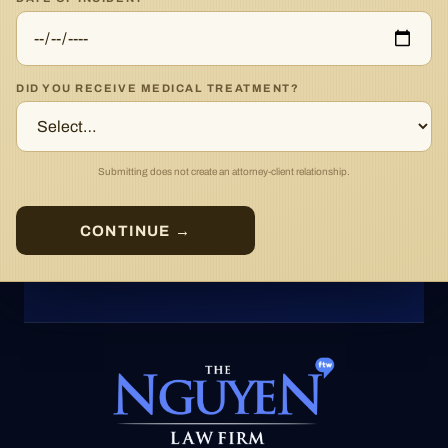
DID YOU RECEIVE MEDICAL TREATMENT?
Submitting does not create an attorney-client relationship.
CONTINUE →