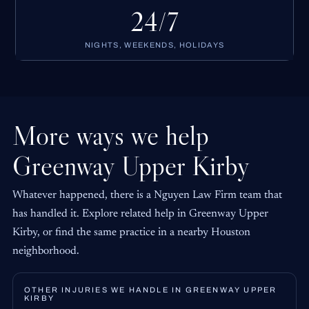
24/7
NIGHTS, WEEKENDS, HOLIDAYS
More ways we help
Greenway Upper Kirby
Whatever happened, there is a Nguyen Law Firm team that
has handled it. Explore related help in Greenway Upper
Kirby, or find the same practice in a nearby Houston
neighborhood.
OTHER INJURIES WE HANDLE IN GREENWAY UPPER
KIRBY