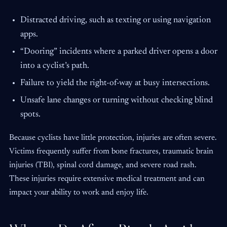
Distracted driving, such as texting or using navigation
apps.
“Dooring” incidents where a parked driver opens a door
into a cyclist’s path.
Failure to yield the right-of-way at busy intersections.
Unsafe lane changes or turning without checking blind
spots.
Because cyclists have little protection, injuries are often severe.
Victims frequently suffer from bone fractures, traumatic brain
injuries (TBI), spinal cord damage, and severe road rash.
These injuries require extensive medical treatment and can
impact your ability to work and enjoy life.