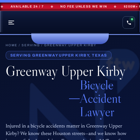
AVAILABLE 24 / 7
◆
NO FEE UNLESS WE WIN
◆
$200M+ RE
HOME
/
SERVING
/ GREENWAY UPPER KIRBY
SERVING GREENWAY UPPER KIRBY, TEXAS
Greenway Upper Kirby
Bicycle
Accident
Lawyer
Injured in a bicycle accidents matter in Greenway Upper
Kirby? We know these Houston streets—and we know how