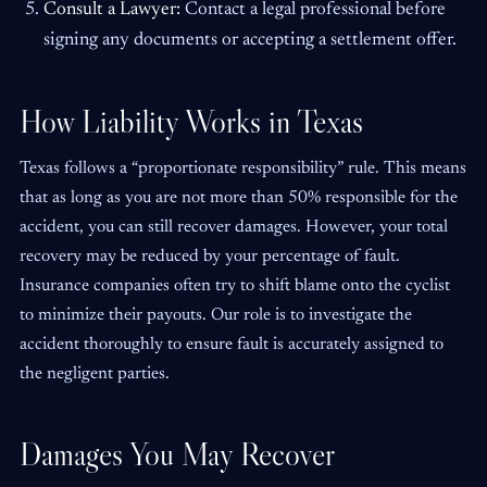
Consult a Lawyer:
Contact a legal professional before
signing any documents or accepting a settlement offer.
How Liability Works in Texas
Texas follows a “proportionate responsibility” rule. This means
that as long as you are not more than 50% responsible for the
accident, you can still recover damages. However, your total
recovery may be reduced by your percentage of fault.
Insurance companies often try to shift blame onto the cyclist
to minimize their payouts. Our role is to investigate the
accident thoroughly to ensure fault is accurately assigned to
the negligent parties.
Damages You May Recover