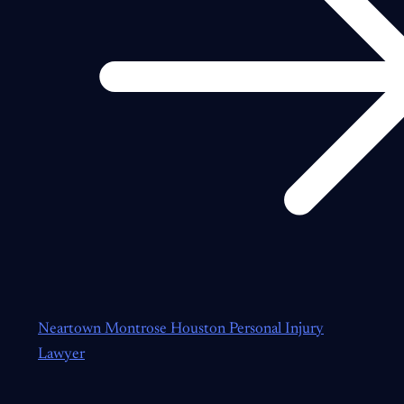
Neartown Montrose Houston Personal Injury
Lawyer