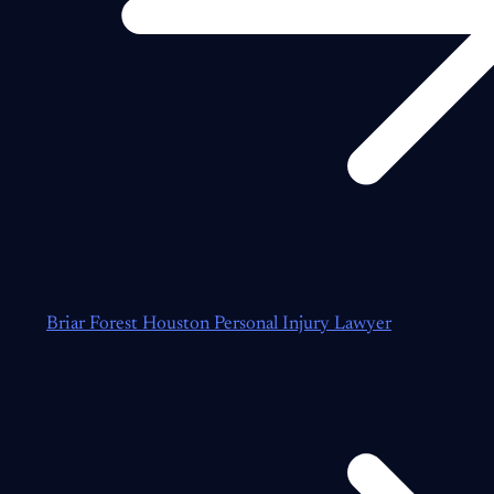
Briar Forest Houston Personal Injury Lawyer