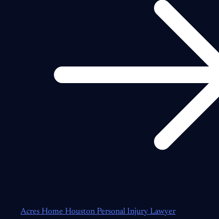
Acres Home Houston Personal Injury Lawyer