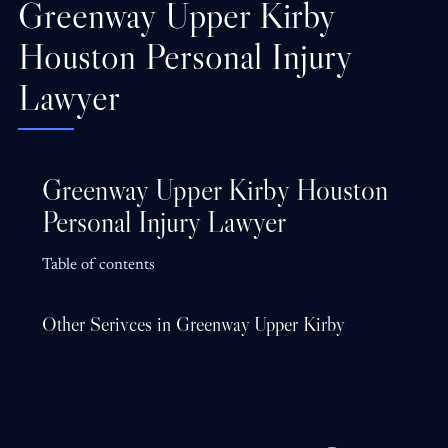
Greenway Upper Kirby
Houston Personal Injury
Lawyer
Greenway Upper Kirby Houston
Personal Injury Lawyer
Table of contents
Other Serivces in Greenway Upper Kirby