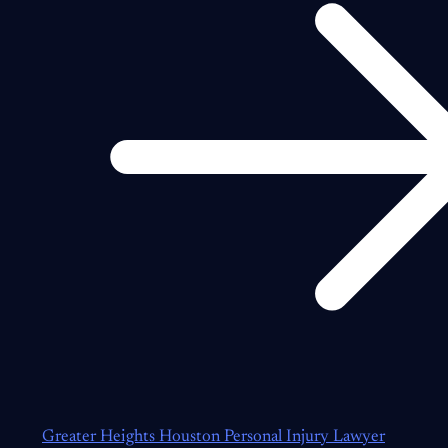
Greater Heights Houston Personal Injury Lawyer