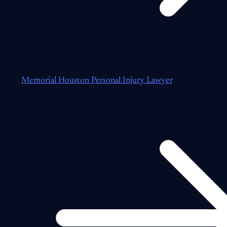
Memorial Houston Personal Injury Lawyer