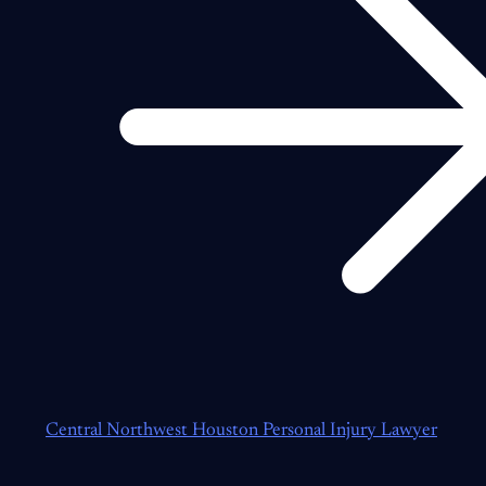
Central Northwest Houston Personal Injury Lawyer