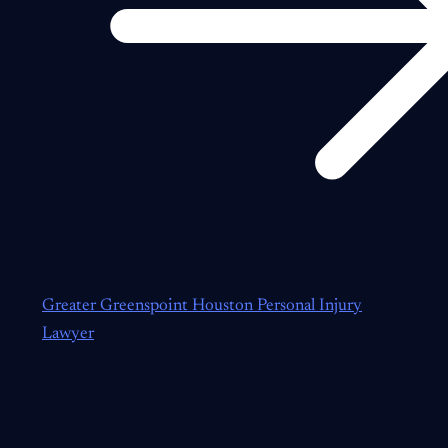
Greater Greenspoint Houston Personal Injury
Lawyer