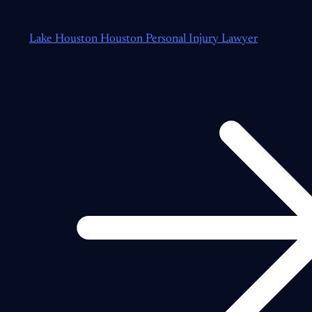
Lake Houston Houston Personal Injury Lawyer