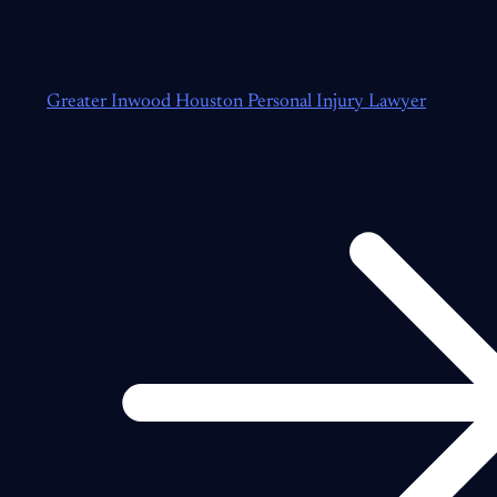
Greater Inwood Houston Personal Injury Lawyer