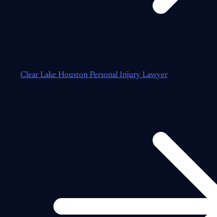
Clear Lake Houston Personal Injury Lawyer