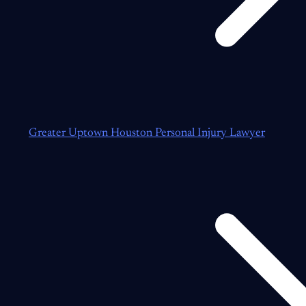
Greater Uptown Houston Personal Injury Lawyer