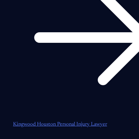
Kingwood Houston Personal Injury Lawyer