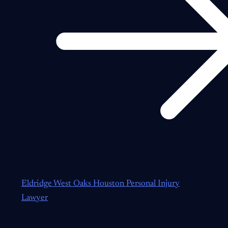
Eldridge West Oaks Houston Personal Injury
Lawyer