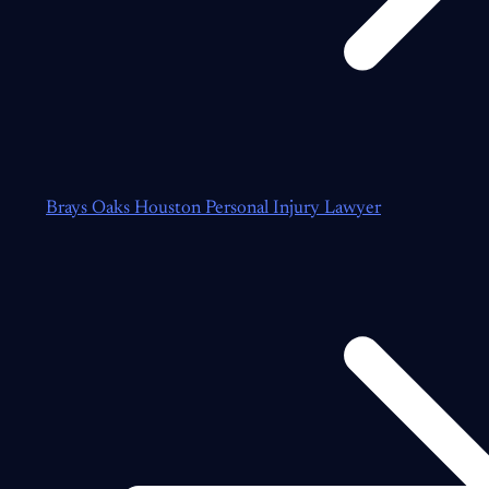
Brays Oaks Houston Personal Injury Lawyer