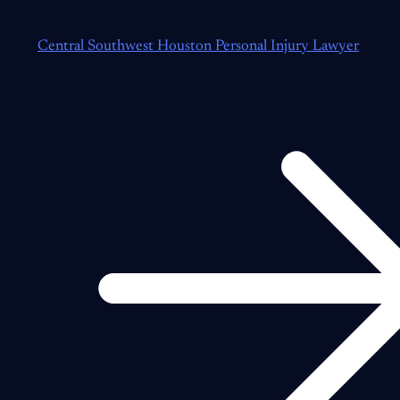
Central Southwest Houston Personal Injury Lawyer