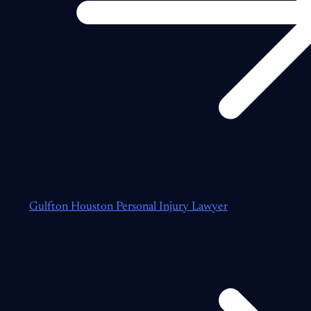
Gulfton Houston Personal Injury Lawyer