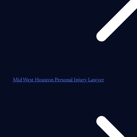
Mid West Houston Personal Injury Lawyer