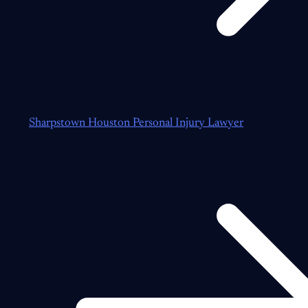
Sharpstown Houston Personal Injury Lawyer