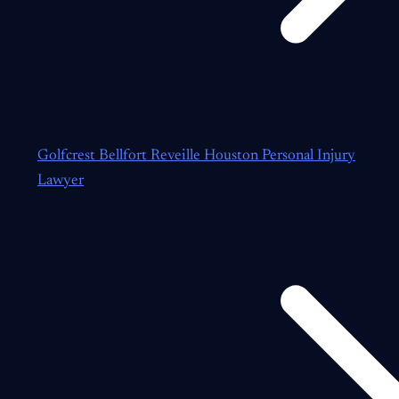
Golfcrest Bellfort Reveille Houston Personal Injury
Lawyer