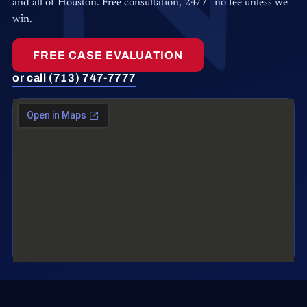
and all of Houston. Free consultation, 24/7—no fee unless we
win.
FREE CASE EVALUATION
or call (713) 747-7777