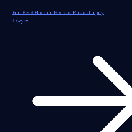
Fort Bend Houston Houston Personal Injury
Lawyer