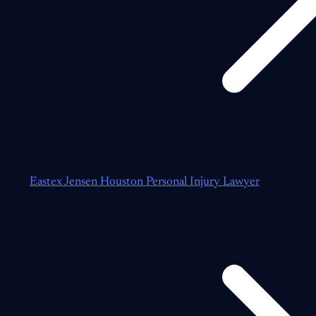
Eastex Jensen Houston Personal Injury Lawyer