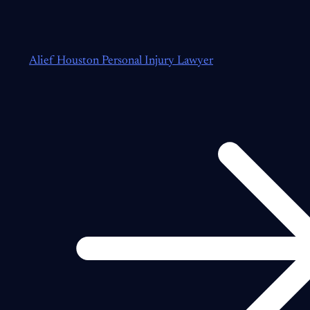
Alief Houston Personal Injury Lawyer