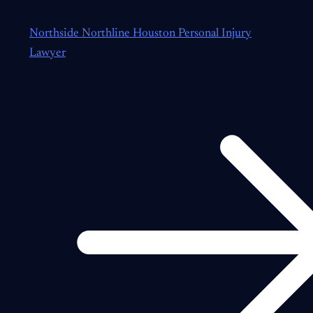
Northside Northline Houston Personal Injury
Lawyer