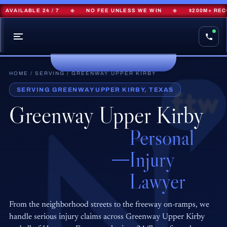
ILABLE 24 / 7
◆
NO FEE UNLESS WE WIN
◆
$200M+ RECOVE
HOME
/
SERVING
/ GREENWAY UPPER KIRBY
SERVING GREENWAY UPPER KIRBY, TEXAS
Greenway Upper Kirby
Personal
Injury
Lawyer
From the neighborhood streets to the freeway on-ramps, we
handle serious injury claims across Greenway Upper Kirby