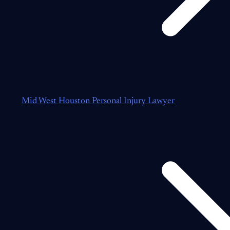
Mid West Houston Personal Injury Lawyer