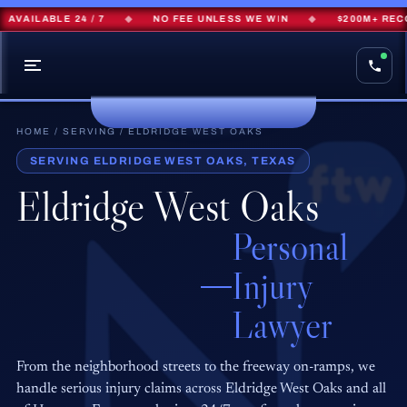
ILABLE 24 / 7
◆
NO FEE UNLESS WE WIN
◆
$200M+ RECOVER
HOME
/
SERVING
/ ELDRIDGE WEST OAKS
SERVING ELDRIDGE WEST OAKS, TEXAS
Eldridge West Oaks
Personal
Injury
Lawyer
From the neighborhood streets to the freeway on-ramps, we
handle serious injury claims across Eldridge West Oaks and all