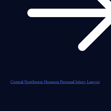
Central Northwest Houston Personal Injury Lawyer