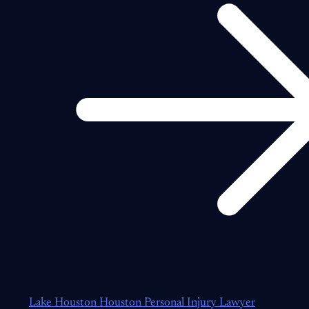
Lake Houston Houston Personal Injury Lawyer