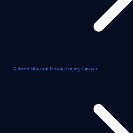
Gulfton Houston Personal Injury Lawyer