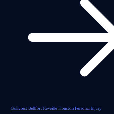
Golfcrest Bellfort Reveille Houston Personal Injury