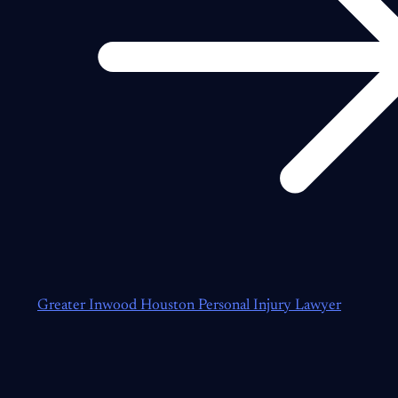
Greater Inwood Houston Personal Injury Lawyer