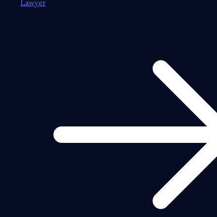
Lawyer