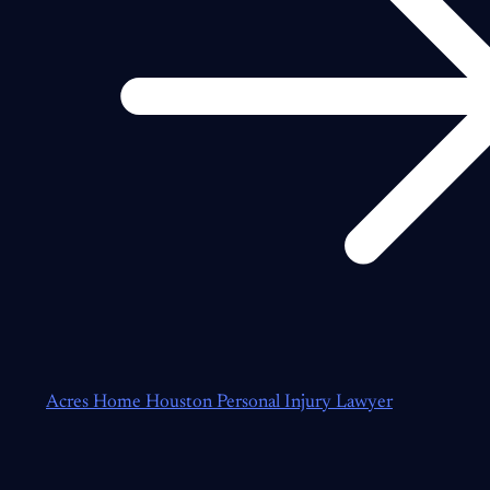
Acres Home Houston Personal Injury Lawyer