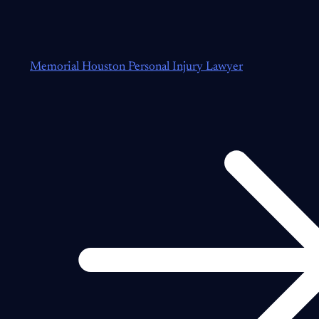
Memorial Houston Personal Injury Lawyer