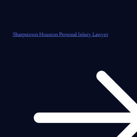
Sharpstown Houston Personal Injury Lawyer