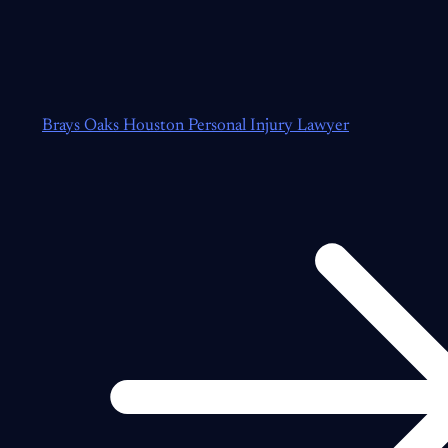
Brays Oaks Houston Personal Injury Lawyer