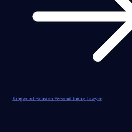
Kingwood Houston Personal Injury Lawyer