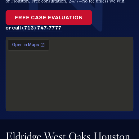
of Houston. Free consultation, 24/7—no fee unless we win.
FREE CASE EVALUATION
or call (713) 747-7777
Eldridge West Oaks Houston