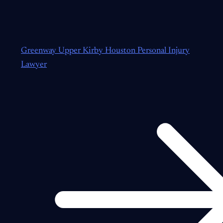
Greenway Upper Kirby Houston Personal Injury
Lawyer