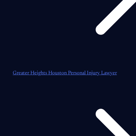
Greater Heights Houston Personal Injury Lawyer