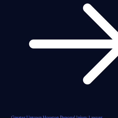
Greater Uptown Houston Personal Injury Lawyer