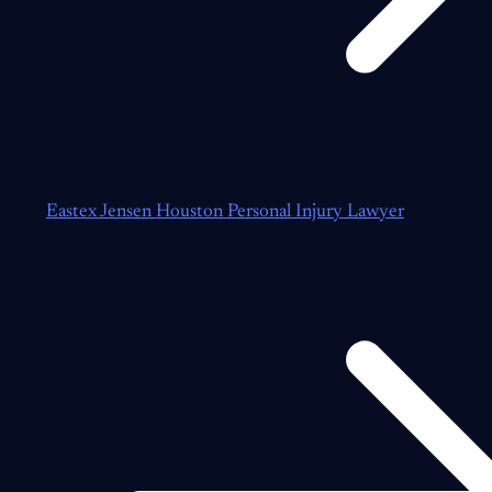
Eastex Jensen Houston Personal Injury Lawyer