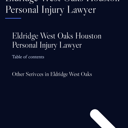
Personal Injury Lawyer
Eldridge West Oaks Houston
Personal Injury Lawyer
Table of contents
Other Serivces in Eldridge West Oaks