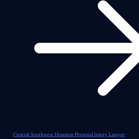
Central Southwest Houston Personal Injury Lawyer