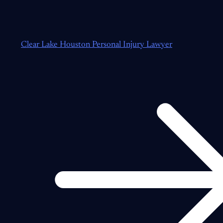
Clear Lake Houston Personal Injury Lawyer