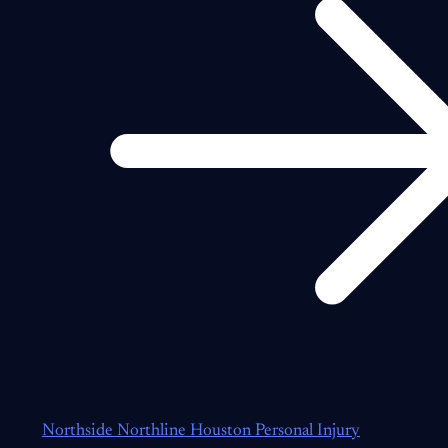
Northside Northline Houston Personal Injury