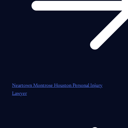
Neartown Montrose Houston Personal Injury
Lawyer