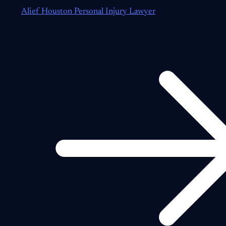
Alief Houston Personal Injury Lawyer