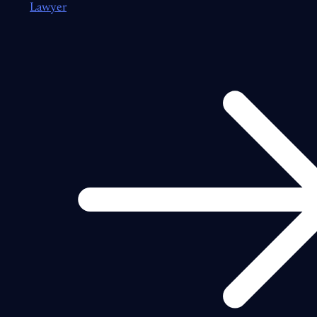
Lawyer