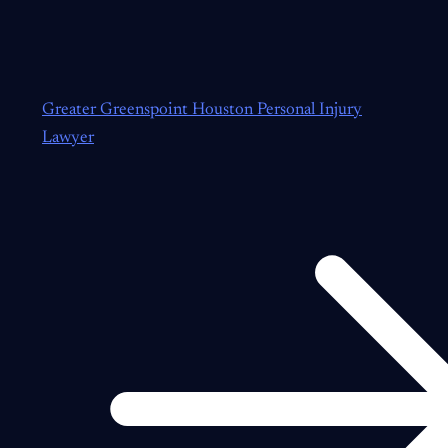
Greater Greenspoint Houston Personal Injury
Lawyer