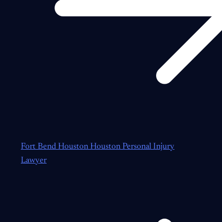
Fort Bend Houston Houston Personal Injury
Lawyer