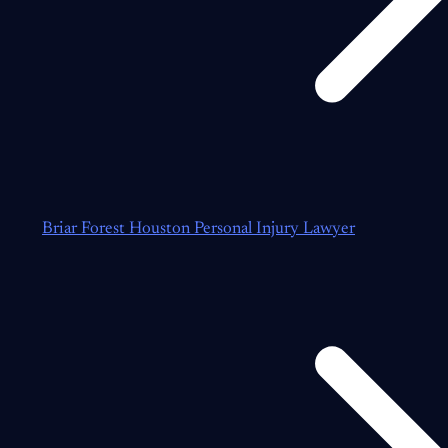
Briar Forest Houston Personal Injury Lawyer