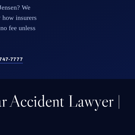
x Jensen? We
 how insurers
 no fee unless
) 747-7777
r Accident Lawyer |