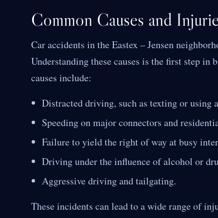
Common Causes and Injuries
Car accidents in the Eastex – Jensen neighbor
Understanding these causes is the first step i
causes include:
Distracted driving, such as texting or using 
Speeding on major connectors and residential
Failure to yield the right of way at busy inte
Driving under the influence of alcohol or dr
Aggressive driving and tailgating.
These incidents can lead to a wide range of inju