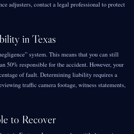
ce adjusters, contact a legal professional to protect
ility in Texas
egligence” system. This means that you can still
an 50% responsible for the accident. However, your
entage of fault. Determining liability requires a
reviewing traffic camera footage, witness statements,
le to Recover