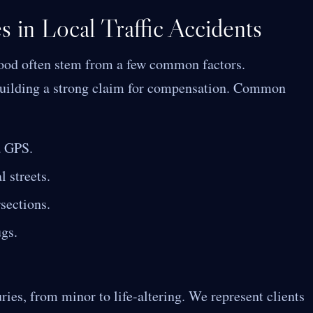
 in Local Traffic Accidents
hood often stem from a few common factors.
n building a strong claim for compensation. Common
a GPS.
 streets.
rsections.
ugs.
ries, from minor to life-altering. We represent clients