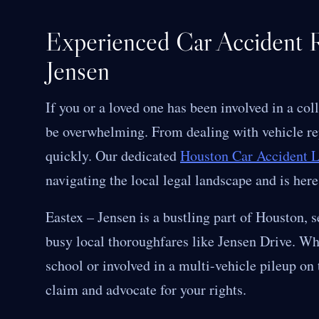
Experienced Car Accident R
Jensen
If you or a loved one has been involved in a col
be overwhelming. From dealing with vehicle rep
quickly. Our dedicated
Houston Car Accident 
navigating the local legal landscape and is here
Eastex – Jensen is a bustling part of Houston, s
busy local thoroughfares like Jensen Drive. Whe
school or involved in a multi-vehicle pileup on
claim and advocate for your rights.