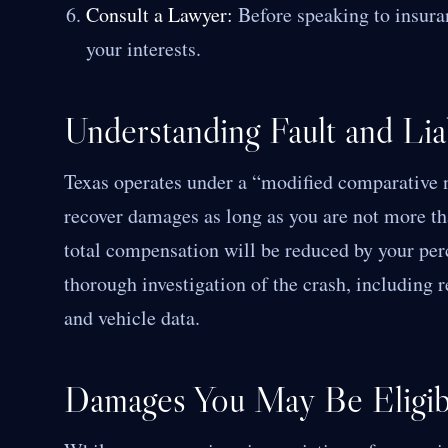
Consult a Lawyer:
Before speaking to insuran
your interests.
Understanding Fault and Liab
Texas operates under a “modified comparative n
recover damages as long as you are not more th
total compensation will be reduced by your perc
thorough investigation of the crash, including 
and vehicle data.
Damages You May Be Eligib