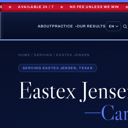
◆
AVAILABLE 24 / 7
◆
NO FEE UNLESS WE WIN
◆
ABOUT
PRACTICE
OUR RESULTS
▾
HOME
/
SERVING
/ EASTEX JENSEN
SERVING EASTEX JENSEN, TEXAS
Eastex Jens
Car