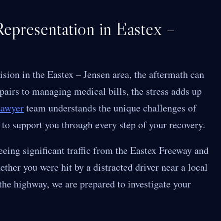
epresentation in Eastex –
lision in the Eastex – Jensen area, the aftermath can
airs to managing medical bills, the stress adds up
Lawyer
team understands the unique challenges of
 to support you through every step of your recovery.
eeing significant traffic from the Eastex Freeway and
ther you were hit by a distracted driver near a local
 the highway, we are prepared to investigate your