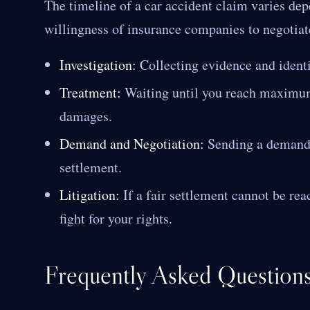
The timeline of a car accident claim varies de
willingness of insurance companies to negotiate
Investigation:
Collecting evidence and identif
Treatment:
Waiting until you reach maximum
damages.
Demand and Negotiation:
Sending a demand l
settlement.
Litigation:
If a fair settlement cannot be rea
fight for your rights.
Frequently Asked Question