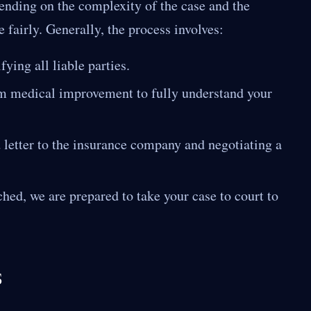
pending on the complexity of the case and the
 fairly. Generally, the process involves:
ying all liable parties.
 medical improvement to fully understand your
etter to the insurance company and negotiating a
ched, we are prepared to take your case to court to
s