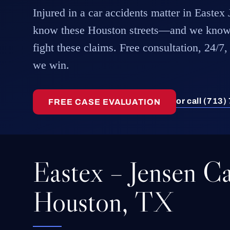
Injured in a car accidents matter in Easte
know these Houston streets—and we know
fight these claims. Free consultation, 24/7,
we win.
or call (713
FREE CASE EVALUATION
Eastex – Jensen Ca
Houston, TX