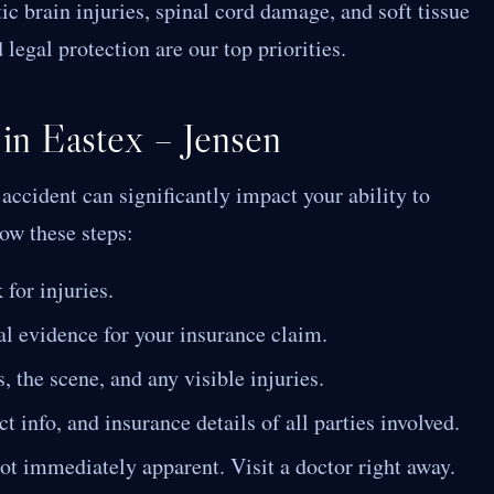
c brain injuries, spinal cord damage, and soft tissue
 legal protection are our top priorities.
 in Eastex – Jensen
ccident can significantly impact your ability to
low these steps:
for injuries.
al evidence for your insurance claim.
, the scene, and any visible injuries.
 info, and insurance details of all parties involved.
ot immediately apparent. Visit a doctor right away.