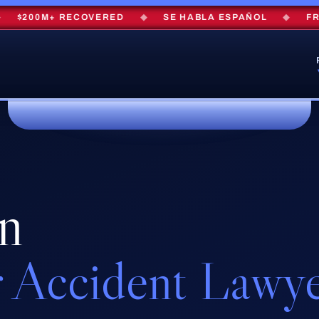
$200M+ RECOVERED
◆
SE HABLA ESPAÑOL
◆
FREE 
en
 Accident Lawy