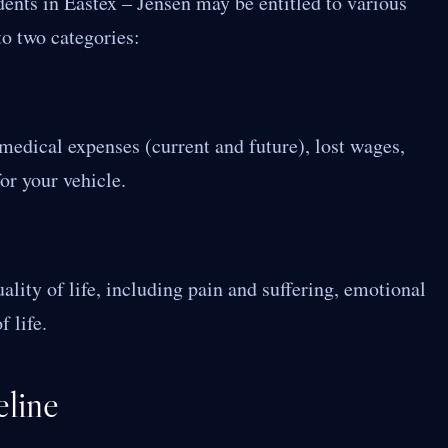
dents in Eastex – Jensen may be entitled to various
to two categories:
 medical expenses (current and future), lost wages,
or your vehicle.
uality of life, including pain and suffering, emotional
 life.
line