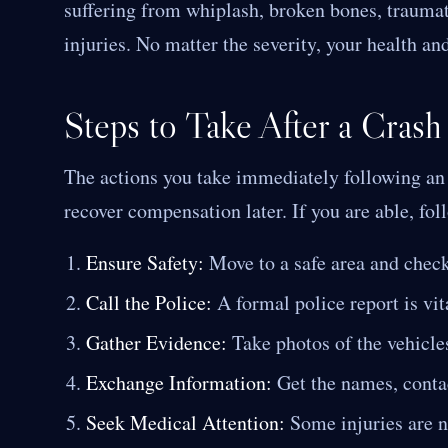
suffering from whiplash, broken bones, traumati
injuries. No matter the severity, your health and
Steps to Take After a Crash
The actions you take immediately following an a
recover compensation later. If you are able, fol
Ensure Safety:
Move to a safe area and check 
Call the Police:
A formal police report is vit
Gather Evidence:
Take photos of the vehicles
Exchange Information:
Get the names, contact
Seek Medical Attention:
Some injuries are n