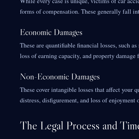
While every case is unique, victims of car acci
forms of compensation. These generally fall in
Economic Damages
These are quantifiable financial losses, such as
loss of earning capacity, and property damage f
Non-Economic Damages
These cover intangible losses that affect your q
distress, disfigurement, and loss of enjoyment of
The Legal Process and Time