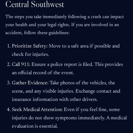
Central Southwest
The steps you take immediately following a crash can impact
your health and your legal rights. If you are involved in an
accident, follow these guidelines:
Prioritize Safety:
Move to a safe area if possible and
check for injuries.
Call 911:
Ensure a police report is filed. This provides
an official record of the event.
Gather Evidence:
Take photos of the vehicles, the
scene, and any visible injuries. Exchange contact and
insurance information with other drivers.
Seek Medical Attention:
Even if you feel fine, some
injuries do not show symptoms immediately. A medical
evaluation is essential.