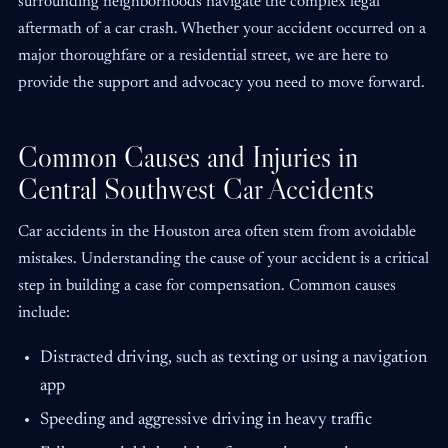
surrounding neighborhoods navigate the complex legal
aftermath of a car crash. Whether your accident occurred on a
major thoroughfare or a residential street, we are here to
provide the support and advocacy you need to move forward.
Common Causes and Injuries in
Central Southwest Car Accidents
Car accidents in the Houston area often stem from avoidable
mistakes. Understanding the cause of your accident is a critical
step in building a case for compensation. Common causes
include:
Distracted driving, such as texting or using a navigation
app
Speeding and aggressive driving in heavy traffic