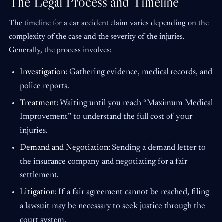
The Legal Process and Timeline
The timeline for a car accident claim varies depending on the
complexity of the case and the severity of the injuries.
Generally, the process involves:
Investigation:
Gathering evidence, medical records, and
police reports.
Treatment:
Waiting until you reach “Maximum Medical
Improvement” to understand the full cost of your
injuries.
Demand and Negotiation:
Sending a demand letter to
the insurance company and negotiating for a fair
settlement.
Litigation:
If a fair agreement cannot be reached, filing
a lawsuit may be necessary to seek justice through the
court system.