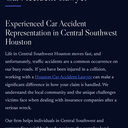
Experienced Car Accident
Representation in Central Southwest
Houston
Life in Central Southwest Houston moves fast, and
unfortunately, traffic accidents are a common occurrence on
our busy roads. If you have been injured in a collision,
working with a
Houston Car Accident Lawyer
can make a
significant difference in how your claim is handled. We
understand the local community and the unique challenges
victims face when dealing with insurance companies after a
serious wreck.
Our firm helps individuals in Central Southwest and