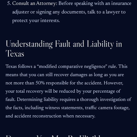
Consult an Attorney:
Before speaking with an insurance
adjuster or signing any documents, talk to a lawyer to
protect your interests.
Understanding Fault and Liability in
Texas
Texas follows a “modified comparative negligence” rule. This
means that you can still recover damages as long as you are
not more than 50% responsible for the accident. However,
your total recovery will be reduced by your percentage of
fault. Determining liability requires a thorough investigation of
the facts, including witness statements, traffic camera footage,
and accident reconstruction when necessary.