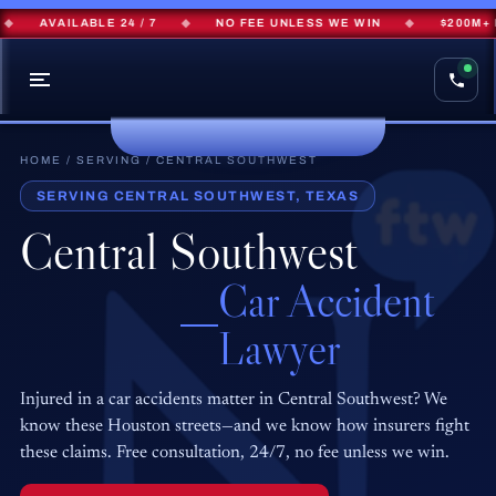
AVAILABLE 24 / 7
◆
NO FEE UNLESS WE WIN
◆
$200M+ RE
HOME
/
SERVING
/ CENTRAL SOUTHWEST
SERVING CENTRAL SOUTHWEST, TEXAS
Central Southwest
Car Accident
Lawyer
Injured in a car accidents matter in Central Southwest? We
know these Houston streets—and we know how insurers fight
these claims. Free consultation, 24/7, no fee unless we win.