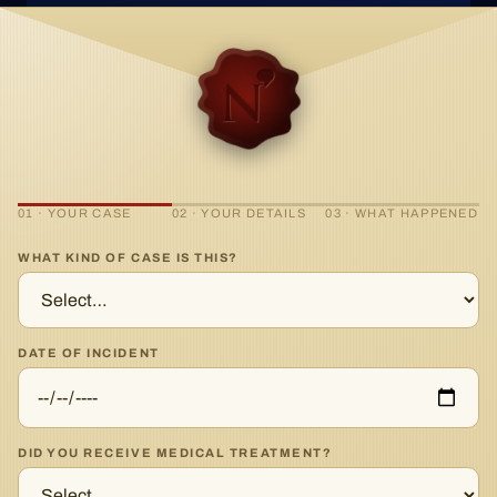
01 · YOUR CASE
02 · YOUR DETAILS
03 · WHAT HAPPENED
WHAT KIND OF CASE IS THIS?
DATE OF INCIDENT
DID YOU RECEIVE MEDICAL TREATMENT?