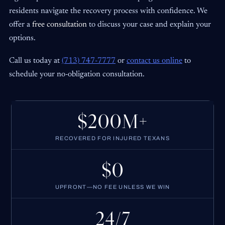
residents navigate the recovery process with confidence. We
offer a
free consultation
to discuss your case and explain your
options.
Call us today at
(713) 747-7777
or
contact us online
to
schedule your no-obligation consultation.
$200M+
RECOVERED FOR INJURED TEXANS
$0
UPFRONT—NO FEE UNLESS WE WIN
24/7