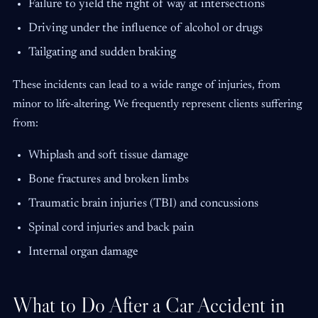
Failure to yield the right of way at intersections
Driving under the influence of alcohol or drugs
Tailgating and sudden braking
These incidents can lead to a wide range of injuries, from
minor to life-altering. We frequently represent clients suffering
from:
Whiplash and soft tissue damage
Bone fractures and broken limbs
Traumatic brain injuries (TBI) and concussions
Spinal cord injuries and back pain
Internal organ damage
What to Do After a Car Accident in