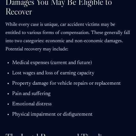
Damages You May Be Eligible to
Recover
While every case is unique, car accident victims may be
entitled to various forms of compensation. These generally fall
into two categories: economic and non-economic damages.
Potential recovery may include:
Medical expenses (current and future)
Lost wages and loss of earning capacity
Property damage for vehicle repairs or replacement
Pain and suffering
Emotional distress
Physical impairment or disfigurement