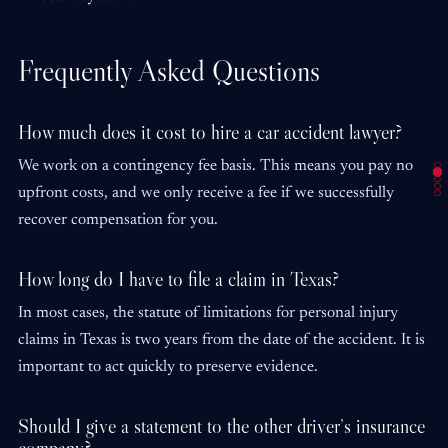
Frequently Asked Questions
How much does it cost to hire a car accident lawyer?
We work on a contingency fee basis. This means you pay no
upfront costs, and we only receive a fee if we successfully
recover compensation for you.
How long do I have to file a claim in Texas?
In most cases, the statute of limitations for personal injury
claims in Texas is two years from the date of the accident. It is
important to act quickly to preserve evidence.
Should I give a statement to the other driver’s insurance