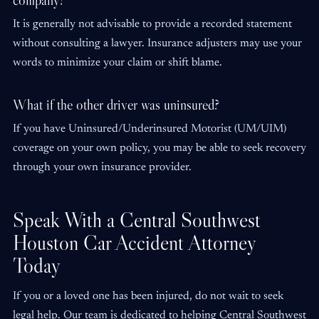
company?
It is generally not advisable to provide a recorded statement
without consulting a lawyer. Insurance adjusters may use your
words to minimize your claim or shift blame.
What if the other driver was uninsured?
If you have Uninsured/Underinsured Motorist (UM/UIM)
coverage on your own policy, you may be able to seek recovery
through your own insurance provider.
Speak With a Central Southwest
Houston Car Accident Attorney
Today
If you or a loved one has been injured, do not wait to seek
legal help. Our team is dedicated to helping Central Southwest