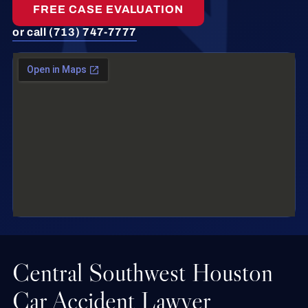
FREE CASE EVALUATION
or call (713) 747-7777
Central Southwest Houston
Car Accident Lawyer