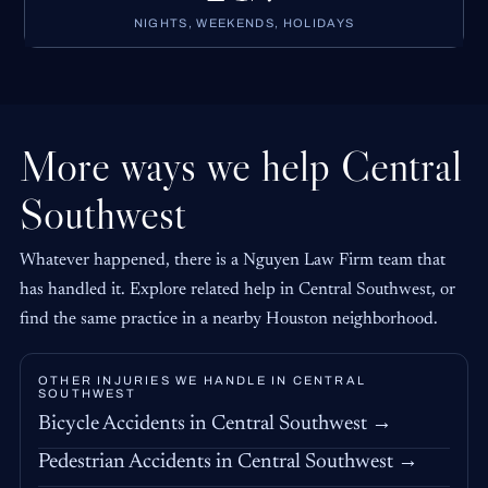
NIGHTS, WEEKENDS, HOLIDAYS
More ways we help Central
Southwest
Whatever happened, there is a Nguyen Law Firm team that
has handled it. Explore related help in Central Southwest, or
find the same practice in a nearby Houston neighborhood.
OTHER INJURIES WE HANDLE IN CENTRAL
SOUTHWEST
Bicycle Accidents in Central Southwest →
Pedestrian Accidents in Central Southwest →