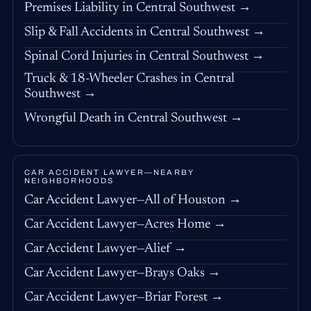
Premises Liability in Central Southwest →
Slip & Fall Accidents in Central Southwest →
Spinal Cord Injuries in Central Southwest →
Truck & 18-Wheeler Crashes in Central
Southwest →
Wrongful Death in Central Southwest →
CAR ACCIDENT LAWYER—NEARBY
NEIGHBORHOODS
Car Accident Lawyer—All of Houston →
Car Accident Lawyer—Acres Home →
Car Accident Lawyer—Alief →
Car Accident Lawyer—Brays Oaks →
Car Accident Lawyer—Briar Forest →