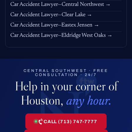
Car Accident Lawyer—Central Northwest →
Car Accident Lawyer—Clear Lake →
Car Accident Lawyer—Eastex Jensen →
Car Accident Lawyer—Eldridge West Oaks →
CENTRAL SOUTHWEST · FREE
CONSULTATION · 24/7
Help in your corner of
Houston,
any hour.
CALL (713) 747-7777