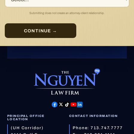
Submitting does not create an attorney-client relationship.
CONTINUE →
PRINCIPAL OFFICE
CONTACT INFORMATION
LOCATION
(UH Corridor)
Phone:
713.747.7777