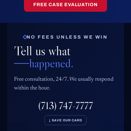
FREE CASE EVALUATION
NO FEES UNLESS WE WIN
Tell us what
happened.
Free consultation, 24/7. We usually respond
within the hour.
(713) 747-7777
↓ SAVE OUR CARD