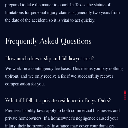
prepared to take the matter to court. In Texas, the statute of
limitations for personal injury claims is generally two years from
the date of the accident, so it is vital to act quickly.
Frequently Asked Questions
How much does a slip and fall lawyer cost?
We work on a contingency fee basis. This means you pay nothing
upfront, and we only receive a fee if we successfully recover
compensation for you.
What if I fell at a private residence in Brays Oaks?
Premises liability laws apply to both commercial businesses and
private homeowners. If a homeowner’s negligence caused your
injury, their homeowners’ insurance may cover your damages.