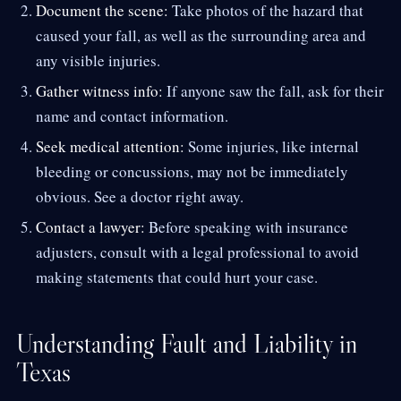
Document the scene:
Take photos of the hazard that
caused your fall, as well as the surrounding area and
any visible injuries.
Gather witness info:
If anyone saw the fall, ask for their
name and contact information.
Seek medical attention:
Some injuries, like internal
bleeding or concussions, may not be immediately
obvious. See a doctor right away.
Contact a lawyer:
Before speaking with insurance
adjusters, consult with a legal professional to avoid
making statements that could hurt your case.
Understanding Fault and Liability in
Texas