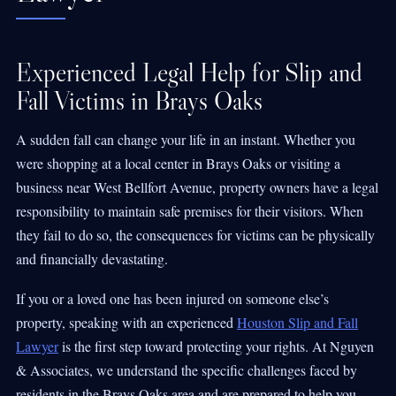
Experienced Legal Help for Slip and
Fall Victims in Brays Oaks
A sudden fall can change your life in an instant. Whether you
were shopping at a local center in Brays Oaks or visiting a
business near West Bellfort Avenue, property owners have a legal
responsibility to maintain safe premises for their visitors. When
they fail to do so, the consequences for victims can be physically
and financially devastating.
If you or a loved one has been injured on someone else’s
property, speaking with an experienced
Houston Slip and Fall
Lawyer
is the first step toward protecting your rights. At Nguyen
& Associates, we understand the specific challenges faced by
residents in the Brays Oaks area and are prepared to help you