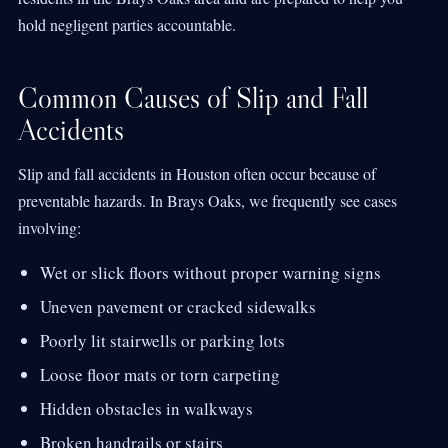
hold negligent parties accountable.
Common Causes of Slip and Fall
Accidents
Slip and fall accidents in Houston often occur because of
preventable hazards. In Brays Oaks, we frequently see cases
involving:
Wet or slick floors without proper warning signs
Uneven pavement or cracked sidewalks
Poorly lit stairwells or parking lots
Loose floor mats or torn carpeting
Hidden obstacles in walkways
Broken handrails or stairs