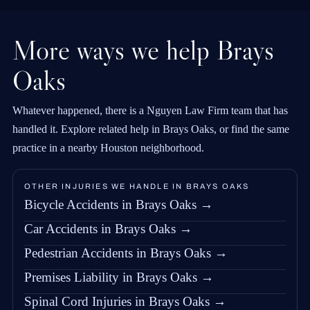
More ways we help Brays
Oaks
Whatever happened, there is a Nguyen Law Firm team that has
handled it. Explore related help in Brays Oaks, or find the same
practice in a nearby Houston neighborhood.
OTHER INJURIES WE HANDLE IN BRAYS OAKS
Bicycle Accidents in Brays Oaks →
Car Accidents in Brays Oaks →
Pedestrian Accidents in Brays Oaks →
Premises Liability in Brays Oaks →
Spinal Cord Injuries in Brays Oaks →