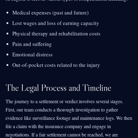
Medical expenses (past and future)
Lost wages and loss of earning capacity
Physical therapy and rehabilitation costs
Pain and suffering
Emotional distress
Out-of-pocket costs related to the injury
The Legal Process and Timeline
The journey to a settlement or verdict involves several stages.
First, our team conducts a thorough investigation to gather
evidence like surveillance footage and maintenance logs. We then
file a claim with the insurance company and engage in
negotiations. If a fair settlement cannot be reached, we are