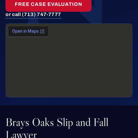
FREE CASE EVALUATION
or call (713) 747-7777
Brays Oaks Slip and Fall
Lawyer