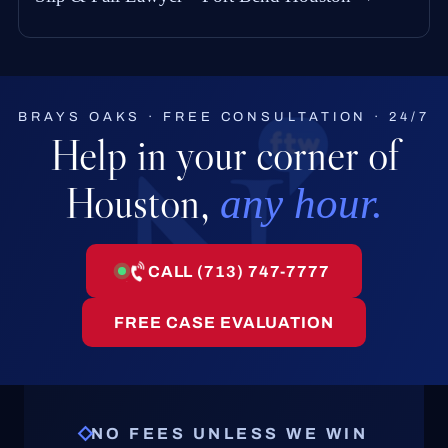
BRAYS OAKS · FREE CONSULTATION · 24/7
Help in your corner of
Houston,
any hour.
CALL (713) 747-7777
FREE CASE EVALUATION
NO FEES UNLESS WE WIN