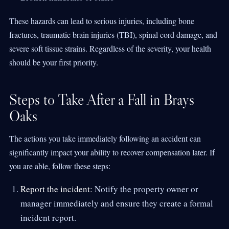
These hazards can lead to serious injuries, including bone
fractures, traumatic brain injuries (TBI), spinal cord damage, and
severe soft tissue strains. Regardless of the severity, your health
should be your first priority.
Steps to Take After a Fall in Brays
Oaks
The actions you take immediately following an accident can
significantly impact your ability to recover compensation later. If
you are able, follow these steps:
Report the incident:
Notify the property owner or
manager immediately and ensure they create a formal
incident report.