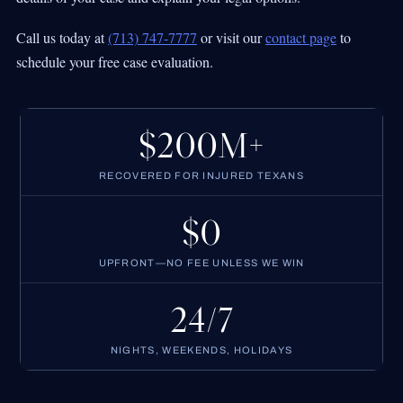
Call us today at
(713) 747-7777
or visit our
contact page
to
schedule your free case evaluation.
$200M+
RECOVERED FOR INJURED TEXANS
$0
UPFRONT—NO FEE UNLESS WE WIN
24/7
NIGHTS, WEEKENDS, HOLIDAYS