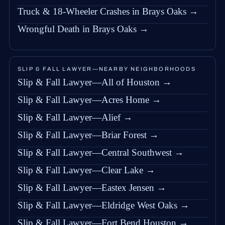
Truck & 18-Wheeler Crashes in Brays Oaks →
Wrongful Death in Brays Oaks →
SLIP & FALL LAWYER—NEARBY NEIGHBORHOODS
Slip & Fall Lawyer—All of Houston →
Slip & Fall Lawyer—Acres Home →
Slip & Fall Lawyer—Alief →
Slip & Fall Lawyer—Briar Forest →
Slip & Fall Lawyer—Central Southwest →
Slip & Fall Lawyer—Clear Lake →
Slip & Fall Lawyer—Eastex Jensen →
Slip & Fall Lawyer—Eldridge West Oaks →
Slip & Fall Lawyer—Fort Bend Houston →