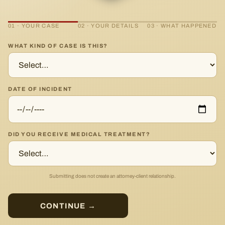
01 · YOUR CASE
02 · YOUR DETAILS
03 · WHAT HAPPENED
WHAT KIND OF CASE IS THIS?
DATE OF INCIDENT
DID YOU RECEIVE MEDICAL TREATMENT?
Submitting does not create an attorney-client relationship.
CONTINUE →