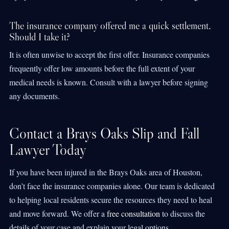
The insurance company offered me a quick settlement.
Should I take it?
It is often unwise to accept the first offer. Insurance companies
frequently offer low amounts before the full extent of your
medical needs is known. Consult with a lawyer before signing
any documents.
Contact a Brays Oaks Slip and Fall
Lawyer Today
If you have been injured in the Brays Oaks area of Houston,
don’t face the insurance companies alone. Our team is dedicated
to helping local residents secure the resources they need to heal
and move forward. We offer a
free consultation
to discuss the
details of your case and explain your legal options.