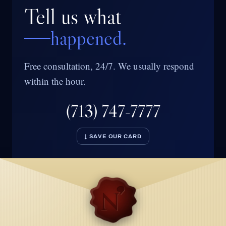
Tell us what
happened.
Free consultation, 24/7. We usually respond
within the hour.
(713) 747-7777
↓ SAVE OUR CARD