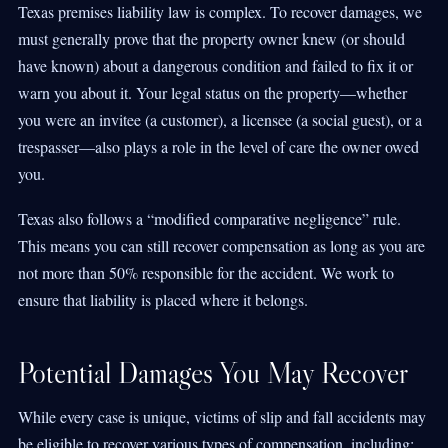
Texas premises liability law is complex. To recover damages, we
must generally prove that the property owner knew (or should
have known) about a dangerous condition and failed to fix it or
warn you about it. Your legal status on the property—whether
you were an invitee (a customer), a licensee (a social guest), or a
trespasser—also plays a role in the level of care the owner owed
you.
Texas also follows a “modified comparative negligence” rule.
This means you can still recover compensation as long as you are
not more than 50% responsible for the accident. We work to
ensure that liability is placed where it belongs.
Potential Damages You May Recover
While every case is unique, victims of slip and fall accidents may
be eligible to recover various types of compensation, including: