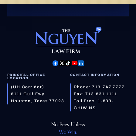
PRINCIPAL OFFICE
CONTACT INFORMATION
LOCATION
(UH Corridor)
Phone:
713.747.7777
6111 Gulf Fwy
Fax: 713.831.1111
Houston, Texas 77023
Toll Free:
1-833-
CHIWINS
No Fees Unless
We Win.