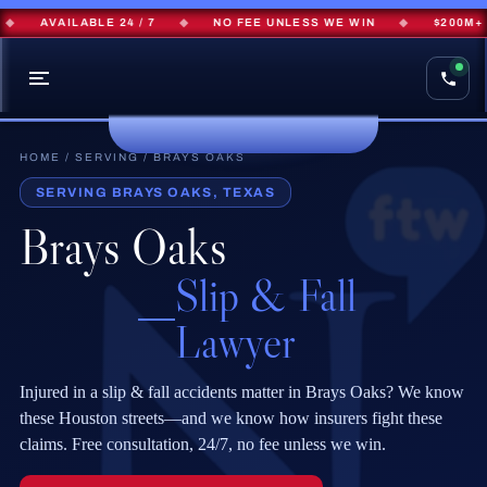
AVAILABLE 24 / 7
◆
NO FEE UNLESS WE WIN
◆
$200M+ R
HOME
/
SERVING
/ BRAYS OAKS
SERVING BRAYS OAKS, TEXAS
Brays Oaks
Slip & Fall
Lawyer
Injured in a slip & fall accidents matter in Brays Oaks? We know
these Houston streets—and we know how insurers fight these
claims. Free consultation, 24/7, no fee unless we win.