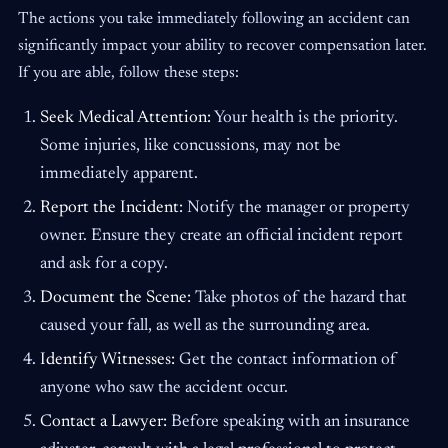
The actions you take immediately following an accident can
significantly impact your ability to recover compensation later.
If you are able, follow these steps:
Seek Medical Attention:
Your health is the priority.
Some injuries, like concussions, may not be
immediately apparent.
Report the Incident:
Notify the manager or property
owner. Ensure they create an official incident report
and ask for a copy.
Document the Scene:
Take photos of the hazard that
caused your fall, as well as the surrounding area.
Identify Witnesses:
Get the contact information of
anyone who saw the accident occur.
Contact a Lawyer:
Before speaking with an insurance