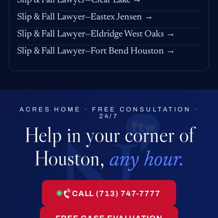
Slip & Fall Lawyer—Clear Lake →
Slip & Fall Lawyer—Eastex Jensen →
Slip & Fall Lawyer—Eldridge West Oaks →
Slip & Fall Lawyer—Fort Bend Houston →
ACRES HOME · FREE CONSULTATION ·
24/7
Help in your corner of
Houston,
any hour.
CALL (713) 747-7777