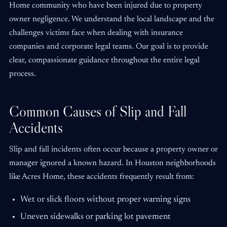
Home community who have been injured due to property
owner negligence. We understand the local landscape and the
challenges victims face when dealing with insurance
companies and corporate legal teams. Our goal is to provide
clear, compassionate guidance throughout the entire legal
process.
Common Causes of Slip and Fall
Accidents
Slip and fall incidents often occur because a property owner or
manager ignored a known hazard. In Houston neighborhoods
like Acres Home, these accidents frequently result from:
Wet or slick floors without proper warning signs
Uneven sidewalks or parking lot pavement