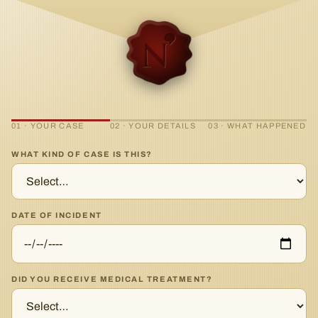
01 · YOUR CASE
02 · YOUR DETAILS
03 · WHAT HAPPENED
WHAT KIND OF CASE IS THIS?
DATE OF INCIDENT
DID YOU RECEIVE MEDICAL TREATMENT?