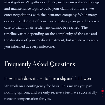
investigation. We gather evidence, such as surveillance footage
and maintenance logs, to build your claim. From there, we
enter negotiations with the insurance company. While many
cases are settled out of court, we are always prepared to take a
case to trial if a fair settlement cannot be reached. The
timeline varies depending on the complexity of the case and
the duration of your medical treatment, but we strive to keep
you informed at every milestone.
Frequently Asked Questions
How much does it cost to hire a slip and fall lawyer?
We work on a contingency fee basis. This means you pay
nothing upfront, and we only receive a fee if we successfully
recover compensation for you.