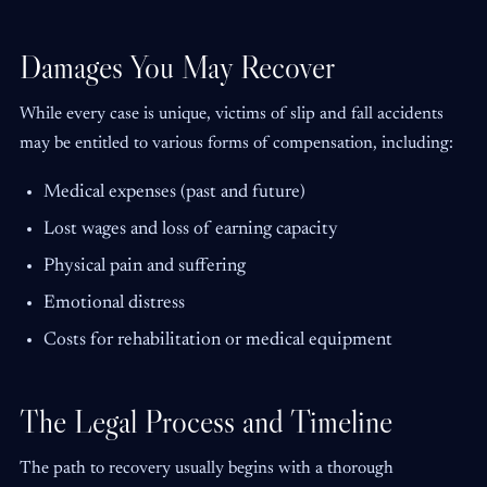
Damages You May Recover
While every case is unique, victims of slip and fall accidents
may be entitled to various forms of compensation, including:
Medical expenses (past and future)
Lost wages and loss of earning capacity
Physical pain and suffering
Emotional distress
Costs for rehabilitation or medical equipment
The Legal Process and Timeline
The path to recovery usually begins with a thorough