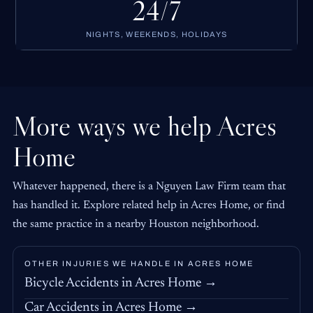
24/7
NIGHTS, WEEKENDS, HOLIDAYS
More ways we help Acres
Home
Whatever happened, there is a Nguyen Law Firm team that
has handled it. Explore related help in Acres Home, or find
the same practice in a nearby Houston neighborhood.
OTHER INJURIES WE HANDLE IN ACRES HOME
Bicycle Accidents in Acres Home →
Car Accidents in Acres Home →