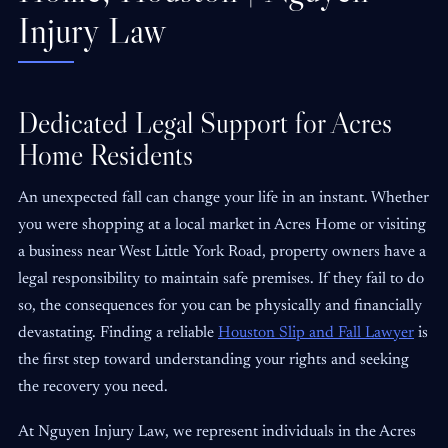
Injury Law
Dedicated Legal Support for Acres
Home Residents
An unexpected fall can change your life in an instant. Whether
you were shopping at a local market in Acres Home or visiting
a business near West Little York Road, property owners have a
legal responsibility to maintain safe premises. If they fail to do
so, the consequences for you can be physically and financially
devastating. Finding a reliable
Houston Slip and Fall Lawyer
is
the first step toward understanding your rights and seeking
the recovery you need.
At Nguyen Injury Law, we represent individuals in the Acres