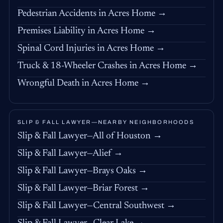
Pedestrian Accidents in Acres Home →
Premises Liability in Acres Home →
Spinal Cord Injuries in Acres Home →
Truck & 18-Wheeler Crashes in Acres Home →
Wrongful Death in Acres Home →
SLIP & FALL LAWYER—NEARBY NEIGHBORHOODS
Slip & Fall Lawyer—All of Houston →
Slip & Fall Lawyer—Alief →
Slip & Fall Lawyer—Brays Oaks →
Slip & Fall Lawyer—Briar Forest →
Slip & Fall Lawyer—Central Southwest →