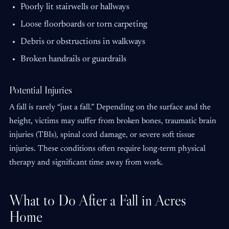
Poorly lit stairwells or hallways
Loose floorboards or torn carpeting
Debris or obstructions in walkways
Broken handrails or guardrails
Potential Injuries
A fall is rarely “just a fall.” Depending on the surface and the
height, victims may suffer from broken bones, traumatic brain
injuries (TBIs), spinal cord damage, or severe soft tissue
injuries. These conditions often require long-term physical
therapy and significant time away from work.
What to Do After a Fall in Acres
Home