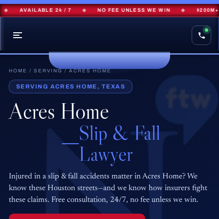
AVAILABLE 24 / 7
◆
NO FEE UNLESS WE WIN
◆
$200M+ R
HOME
/
SERVING
/ ACRES HOME
SERVING ACRES HOME, TEXAS
Acres Home
Slip & Fall
Lawyer
Injured in a slip & fall accidents matter in Acres Home? We
know these Houston streets—and we know how insurers fight
these claims. Free consultation, 24/7, no fee unless we win.