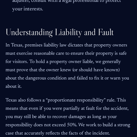
adjuster, consult with a legal professional to protect
your interests.
Understanding Liability and Fault
In Texas, premises liability law dictates that property owners
must exercise reasonable care to ensure their property is safe
for visitors. To hold a property owner liable, we generally
must prove that the owner knew (or should have known)
about the dangerous condition and failed to fix it or warn you
about it.
Texas also follows a “proportionate responsibility” rule. This
means that even if you were partially at fault for the accident,
you may still be able to recover damages as long as your
responsibility does not exceed 50%. We work to build a strong
case that accurately reflects the facts of the incident.