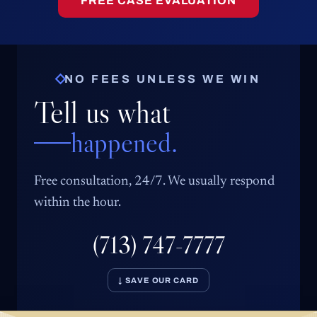
FREE CASE EVALUATION
NO FEES UNLESS WE WIN
Tell us what
happened.
Free consultation, 24/7. We usually respond
within the hour.
(713) 747-7777
↓ SAVE OUR CARD