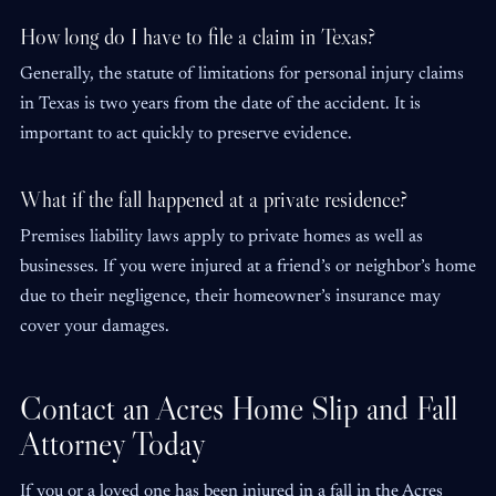
How long do I have to file a claim in Texas?
Generally, the statute of limitations for personal injury claims
in Texas is two years from the date of the accident. It is
important to act quickly to preserve evidence.
What if the fall happened at a private residence?
Premises liability laws apply to private homes as well as
businesses. If you were injured at a friend’s or neighbor’s home
due to their negligence, their homeowner’s insurance may
cover your damages.
Contact an Acres Home Slip and Fall
Attorney Today
If you or a loved one has been injured in a fall in the Acres