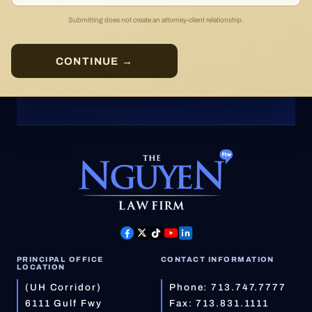
Submitting does not create an attorney-client relationship.
CONTINUE →
PRINCIPAL OFFICE
CONTACT INFORMATION
LOCATION
(UH Corridor)
Phone:
713.747.7777
6111 Gulf Fwy
Fax: 713.831.1111