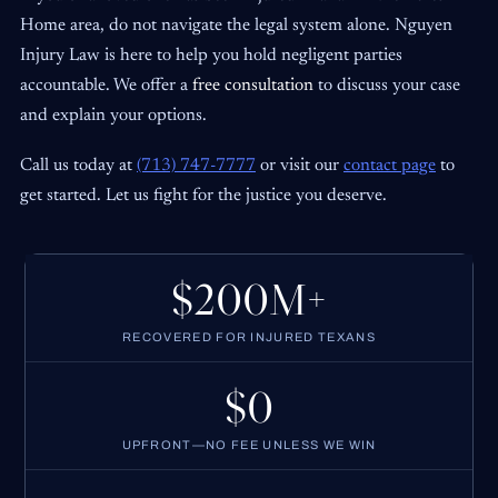
Home area, do not navigate the legal system alone. Nguyen
Injury Law is here to help you hold negligent parties
accountable. We offer a
free consultation
to discuss your case
and explain your options.
Call us today at
(713) 747-7777
or visit our
contact page
to
get started. Let us fight for the justice you deserve.
$200M+
RECOVERED FOR INJURED TEXANS
$0
UPFRONT—NO FEE UNLESS WE WIN