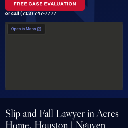
FREE CASE EVALUATION
or call (713) 747-7777
Slip and Fall Lawyer in Acres
Home, Houston | Nguyen