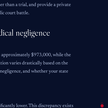
er than a trial, and provide a private
ic court battle.
dical negligence
is approximately $973,000, while the
ion varies drastically based on the
’s negligence, and whether your state
ficantly lower. This discrepancy exists