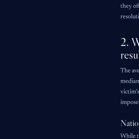
they of
resolut
2. W
resu
The ave
median 
victim’
impose
Natio
While t