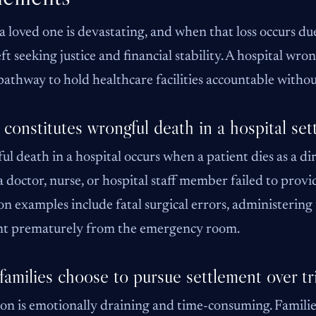
a loved one is devastating, and when that loss occurs due 
eft seeking justice and financial stability. A hospital wr
 pathway to hold healthcare facilities accountable without
constitutes wrongful death in a hospital set
l death in a hospital occurs when a patient dies as a dir
 doctor, nurse, or hospital staff member failed to provi
examples include fatal surgical errors, administering
ent prematurely from the emergency room.
amilies choose to pursue settlement over tri
ion is emotionally draining and time-consuming. Familie