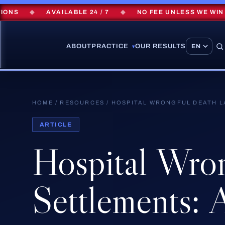
◆
AVAILABLE 24 / 7
◆
NO FEE UNLESS WE WIN
◆
ABOUT
PRACTICE
OUR RESULTS
▾
HOME
/
RESOURCES
/
HOSPITAL WRONGFUL DEATH L
ARTICLE
Hospital
Wron
Settlements:
A