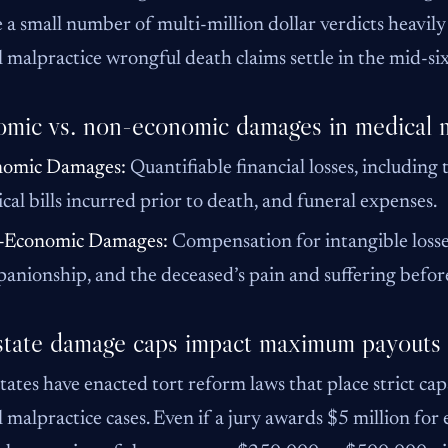
 a small number of multi-million dollar verdicts heavil
 malpractice wrongful death claims settle in the mid-six
mic vs. non-economic damages in medical m
nomic Damages:
Quantifiable financial losses, including 
cal bills incurred prior to death, and funeral expenses.
-Economic Damages:
Compensation for intangible losses, 
anionship, and the deceased’s pain and suffering before
tate damage caps impact maximum payouts
ates have enacted tort reform laws that place strict c
 malpractice cases. Even if a jury awards $5 million for 