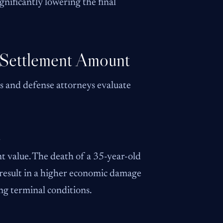
nificantly lowering the final
 Settlement Amount
s and defense attorneys evaluate
d
nt value. The death of a 35-year-old
 result in a higher economic damage
ing terminal conditions.