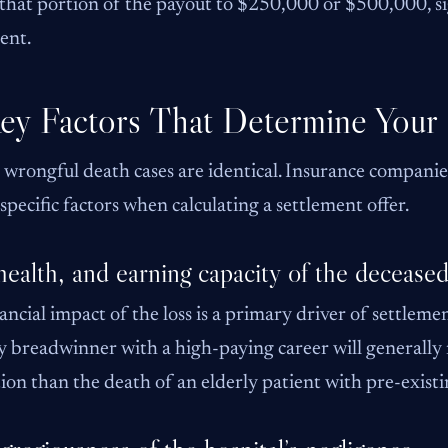
that portion of the payout to $250,000 or $500,000, sig
ent.
ey Factors That Determine Your
wrongful death cases are identical. Insurance companie
 specific factors when calculating a settlement offer.
health, and earning capacity of the decease
ancial impact of the loss is a primary driver of settleme
 breadwinner with a high-paying career will generally
tion than the death of an elderly patient with pre-exist