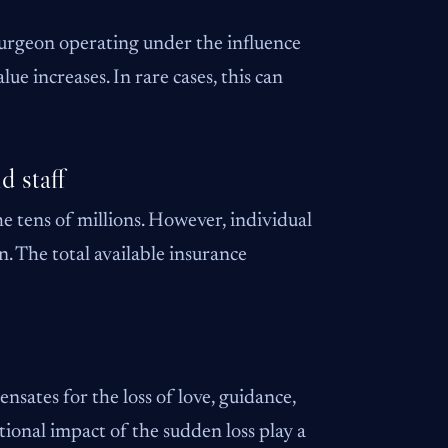
 surgeon operating under the influence
ue increases. In rare cases, this can
d staff
he tens of millions. However, individual
n. The total available insurance
sates for the loss of love, guidance,
tional impact of the sudden loss play a