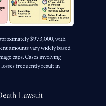
approximately $973,000, with
ent amounts vary widely based
amage caps. Cases involving
losses frequently result in
Death Lawsuit