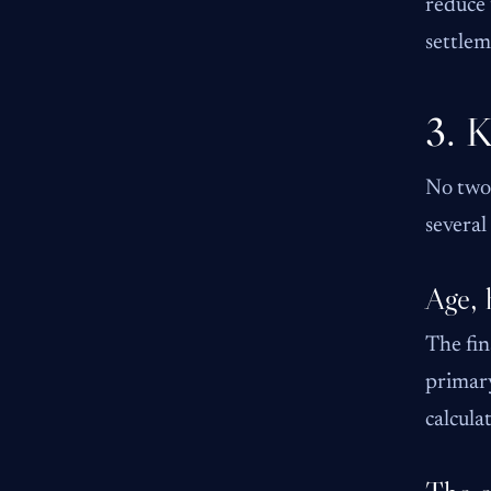
reduce 
settlem
3. K
No two 
several
Age, 
The fin
primary
calcula