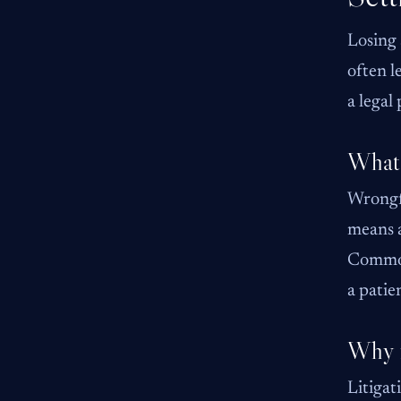
Losing 
often l
a legal
What 
Wrongfu
means a
Common 
a pati
Why f
Litigat