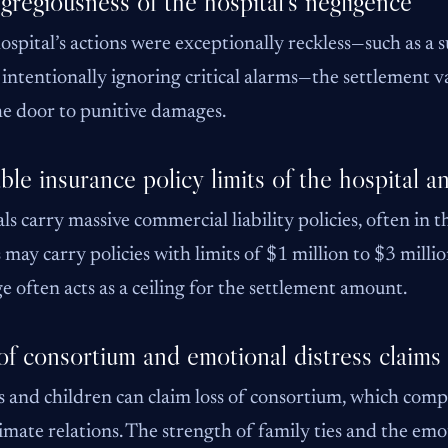
gregiousness of the hospital’s negligence
hospital’s actions were exceptionally reckless—such as a
f intentionally ignoring critical alarms—the settlement val
e door to punitive damages.
ble insurance policy limits of the hospital an
ls carry massive commercial liability policies, often in t
 may carry policies with limits of $1 million to $3 millio
e often acts as a ceiling for the settlement amount.
of consortium and emotional distress claims
 and children can claim loss of consortium, which compen
imate relations. The strength of family ties and the emo