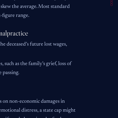
y skew the average. Most standard
-figure range.
alpractice
the deceased’s future lost wages,
such as the family’s grief, loss of
 passing.
aps on non-economic damages in
emotional distress, a state cap might