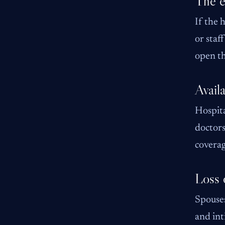
The e
If the 
or staf
open th
Availa
Hospita
doctors
coverag
Loss 
Spouses
and int