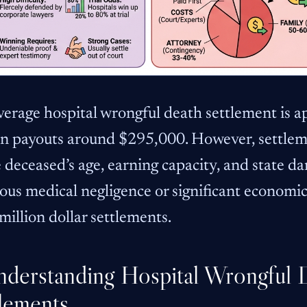
verage hospital wrongful death settlement is 
n payouts around $295,000. However, settlem
 deceased’s age, earning capacity, and state d
ous medical negligence or significant economic 
million dollar settlements.
nderstanding Hospital Wrongful 
lements