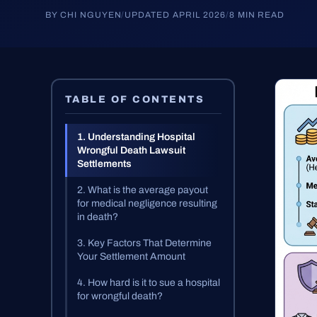
BY CHI NGUYEN
/
UPDATED APRIL 2026
/
8 MIN READ
TABLE OF CONTENTS
1. Understanding Hospital
Wrongful Death Lawsuit
Settlements
2. What is the average payout
for medical negligence resulting
in death?
3. Key Factors That Determine
Your Settlement Amount
4. How hard is it to sue a hospital
for wrongful death?