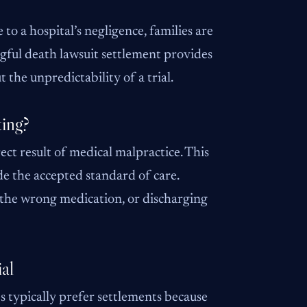
to a hospital’s negligence, families are
ongful death lawsuit settlement provides
 the unpredictability of a trial.
ting?
ect result of medical malpractice. This
de the accepted standard of care.
 the wrong medication, or discharging
al
s typically prefer settlements because