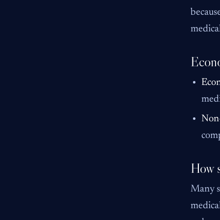
because
medical
Econo
Eco
medi
Non
comp
How s
Many st
medical