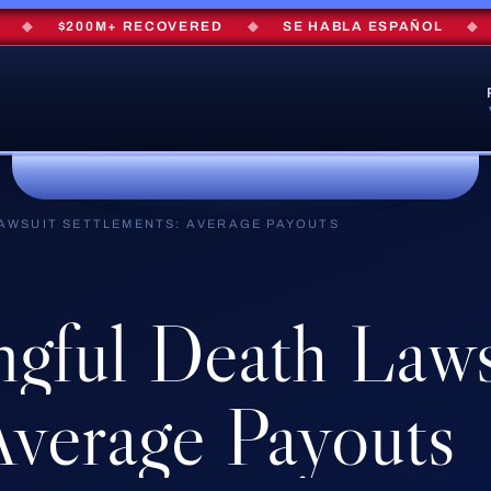
$200M+ RECOVERED
◆
SE HABLA ESPAÑOL
◆
FRE
AWSUIT SETTLEMENTS: AVERAGE PAYOUTS
gful
Death
Laws
verage
Payouts