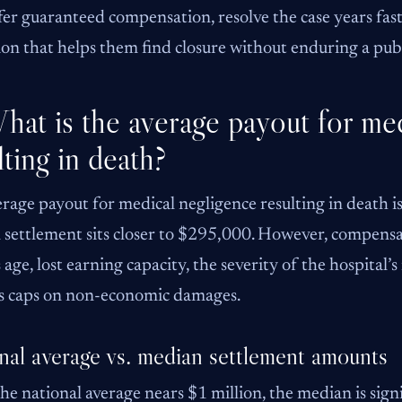
fer guaranteed compensation, resolve the case years fast
ion that helps them find closure without enduring a publ
hat is the average payout for me
lting in death?
rage payout for medical negligence resulting in death 
settlement sits closer to $295,000. However, compensat
s age, lost earning capacity, the severity of the hospital
s caps on non-economic damages.
nal average vs. median settlement amounts
he national average nears $1 million, the median is signi