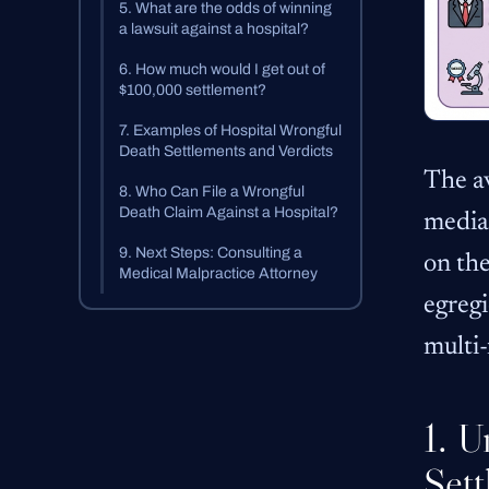
5. What are the odds of winning
a lawsuit against a hospital?
6. How much would I get out of
$100,000 settlement?
7. Examples of Hospital Wrongful
Death Settlements and Verdicts
The a
8. Who Can File a Wrongful
Death Claim Against a Hospital?
media
9. Next Steps: Consulting a
on the
Medical Malpractice Attorney
egregi
multi-
1. U
Sett