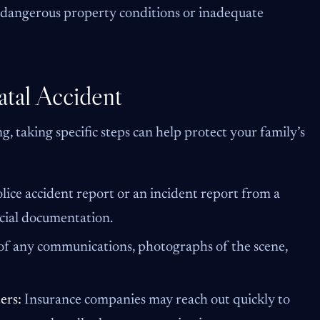
 dangerous property conditions or inadequate
atal Accident
, taking specific steps can help protect your family’s
olice accident report or an incident report from a
icial documentation.
 of any communications, photographs of the scene,
ers:
Insurance companies may reach out quickly to