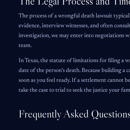
The Legal Process and Time
The process of a wrongful death lawsuit typical
evidence, interview witnesses, and often consult
investigation, we may enter into negotiations w
team.
In Texas, the statute of limitations for filing a
date of the person’s death. Because building a ca
soon as you feel ready. If a settlement cannot 
take the case to trial to seek the justice your fa
Frequently Asked Question