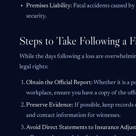
Premises Liability:
Fatal accidents caused by
security.
Steps to Take Following a F
While the days following a loss are overwhelming
legal rights:
Obtain the Official Report:
Whether it is a p
workplace, ensure you have a copy of the off
Preserve Evidence:
If possible, keep records
and contact information for witnesses.
Avoid Direct Statements to Insurance Adjust