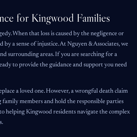
nce for Kingwood Families
edy. When that loss is caused by the negligence or
 by a sense of injustice. At Nguyen & Associates, we
nd surrounding areas. If you are searching for a
 ready to provide the guidance and support you need
lace a loved one. However, a wrongful death claim
ing family members and hold the responsible parties
d to helping Kingwood residents navigate the complex
s.