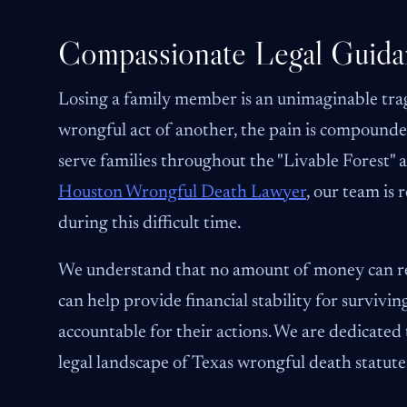
Compassionate Legal Guida
Losing a family member is an unimaginable trag
wrongful act of another, the pain is compounded
serve families throughout the "Livable Forest" a
Houston Wrongful Death Lawyer
, our team is
during this difficult time.
We understand that no amount of money can rep
can help provide financial stability for surviv
accountable for their actions. We are dedicate
legal landscape of Texas wrongful death statute