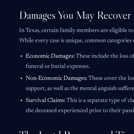
Damages You May Recover
In Texas, certain family members are eligible to
While every case is unique, common categories 
Economic Damages:
These include the loss of
funeral or burial expenses.
Non-Economic Damages:
These cover the los
support, as well as the mental anguish suffer
Survival Claims:
This is a separate type of c
the deceased experienced prior to their passi