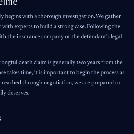
line
ly begins with a thorough investigation. We gather
 with experts to build a strong case. Following the
ith the insurance company or the defendant’s legal
 wrongful death claim is generally two years from the
se takes time, it is important to begin the process as
be reached through negotiation, we are prepared to
mily deserves.
s