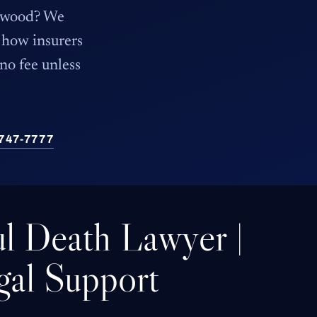
ngwood? We
how insurers
 no fee unless
) 747-7777
l Death Lawyer |
al Support