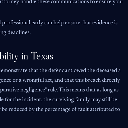
our attorney handle these communications to ensure your
 professional early can help ensure that evidence is
ing deadlines.
ility in Texas
 demonstrate that the defendant owed the deceased a
ence or a wrongful act, and that this breach directly
arative negligence" rule. This means that as long as
for the incident, the surviving family may still be
be reduced by the percentage of fault attributed to