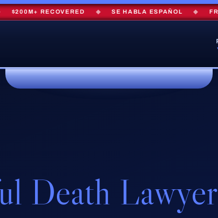
200M+ RECOVERED
◆
SE HABLA ESPAÑOL
◆
FREE 
ul Death Lawyer