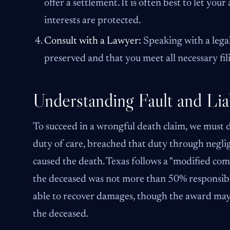
offer a settlement. It is often best to let y
interests are protected.
Consult with a Lawyer:
Speaking with a legal
preserved and that you meet all necessary fil
Understanding Fault and Liab
To succeed in a wrongful death claim, we must
duty of care, breached that duty through neglig
caused the death. Texas follows a "modified comp
the deceased was not more than 50% responsible 
able to recover damages, though the award may 
the deceased.