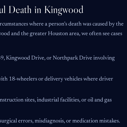
l Death in Kingwood
ircumstances where a person’s death was caused by the
gwood and the greater Houston area, we often see cases
-69, Kingwood Drive, or Northpark Drive involving
with 18-wheelers or delivery vehicles where driver
struction sites, industrial facilities, or oil and gas
urgical errors, misdiagnosis, or medication mistakes.