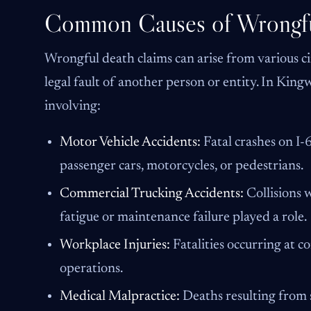
Common Causes of Wrongfu
Wrongful death claims can arise from various c
legal fault of another person or entity. In Kin
involving:
Motor Vehicle Accidents:
Fatal crashes on I
passenger cars, motorcycles, or pedestrians.
Commercial Trucking Accidents:
Collisions 
fatigue or maintenance failure played a role.
Workplace Injuries:
Fatalities occurring at con
operations.
Medical Malpractice:
Deaths resulting from s