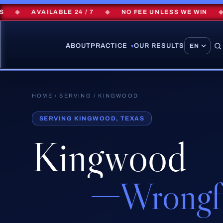
◆
AVAILABLE 24 / 7
◆
NO FEE UNLESS WE WIN
◆
$
ABOUT
PRACTICE
OUR RESULTS
▾
HOME
/
SERVING
/ KINGWOOD
SERVING KINGWOOD, TEXAS
Kingwood
Wrongf