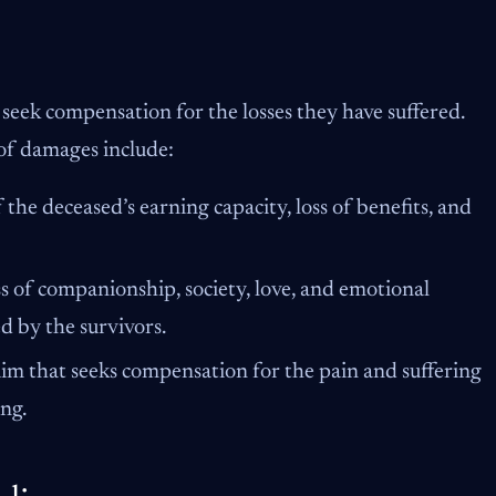
 seek compensation for the losses they have suffered.
of damages include:
 the deceased’s earning capacity, loss of benefits, and
s of companionship, society, love, and emotional
ed by the survivors.
laim that seeks compensation for the pain and suffering
ng.