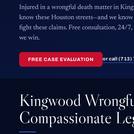
Injured in a wrongful death matter in Ki
know these Houston streets—and we know 
fight these claims. Free consultation, 24/7,
we win.
or call (713
FREE CASE EVALUATION
Kingwood Wrongfu
Compassionate Leg