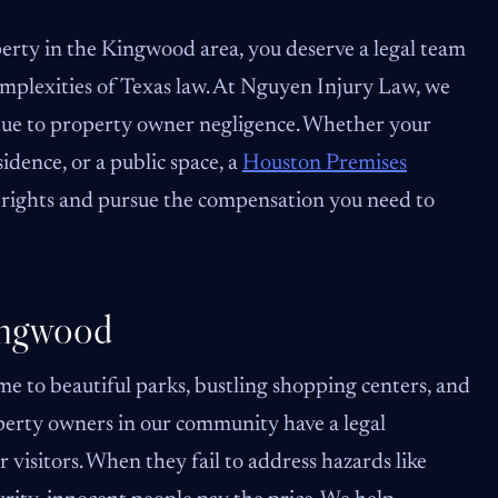
perty in the Kingwood area, you deserve a legal team
omplexities of Texas law. At Nguyen Injury Law, we
due to property owner negligence. Whether your
sidence, or a public space, a
Houston Premises
rights and pursue the compensation you need to
ingwood
e to beautiful parks, bustling shopping centers, and
perty owners in our community have a legal
 visitors. When they fail to address hazards like