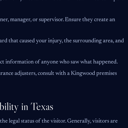
er, manager, or supervisor. Ensure they create an
ard that caused your injury, the surrounding area, and
ct information of anyone who saw what happened.
rance adjusters, consult with a Kingwood premises
ility in Texas
he legal status of the visitor. Generally, visitors are