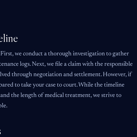
line
 First, we conduct a thorough investigation to gather
enance logs. Next, we file a claim with the responsible
lved through negotiation and settlement. However, if
ared to take your case to court. While the timeline
and the length of medical treatment, we strive to
ble.
s