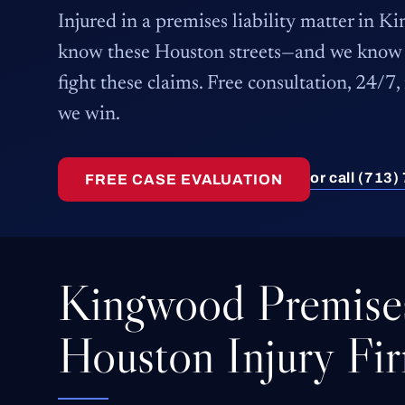
Injured in a premises liability matter in 
know these Houston streets—and we know 
fight these claims. Free consultation, 24/7,
we win.
or call (713
FREE CASE EVALUATION
Kingwood Premises
Houston Injury Fi