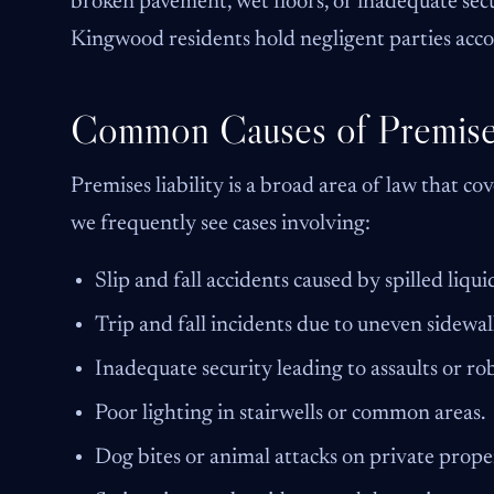
broken pavement, wet floors, or inadequate secu
Kingwood residents hold negligent parties accou
Common Causes of Premises 
Premises liability is a broad area of law that c
we frequently see cases involving:
Slip and fall accidents caused by spilled liqui
Trip and fall incidents due to uneven sidewal
Inadequate security leading to assaults or rob
Poor lighting in stairwells or common areas.
Dog bites or animal attacks on private prope