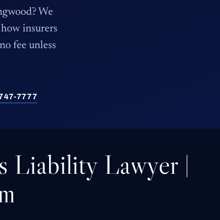
Kingwood? We
how insurers
 no fee unless
) 747-7777
 Liability Lawyer |
rm