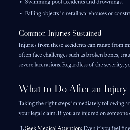
Swimming pool accidents and drownings.
Falling objects in retail warehouses or constru
Common Injuries Sustained
Injuries from these accidents can range from min
often face challenges such as broken bones, tra
severe lacerations. Regardless of the severity, y
What to Do After an Injury
Taking the right steps immediately following an
your legal claim. If you are injured on someone e
Seek Medical Attention:
Even if you feel fin