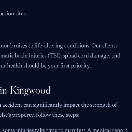
ction sites.
or bruises to life-altering conditions. Our clients
umatic brain injuries (TBI), spinal cord damage, and
our health should be your first priority.
 in Kingwood
 accident can significantly impact the strength of
lse’s property, follow these steps:
e, some injuries take time to manifest. A medical report