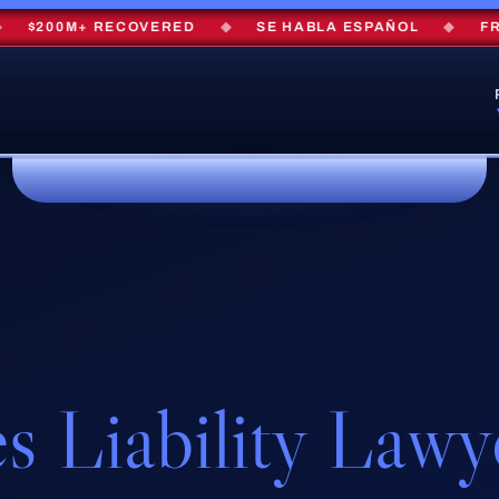
$200M+ RECOVERED
◆
SE HABLA ESPAÑOL
◆
FREE 
s Liability Lawy