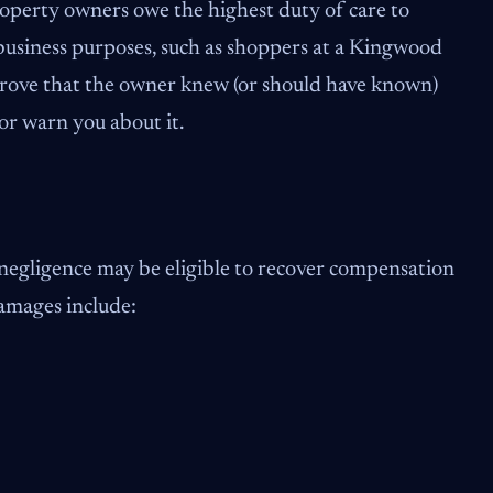
. Property owners owe the highest duty of care to
business purposes, such as shoppers at a Kingwood
 prove that the owner knew (or should have known)
 or warn you about it.
 negligence may be eligible to recover compensation
damages include: