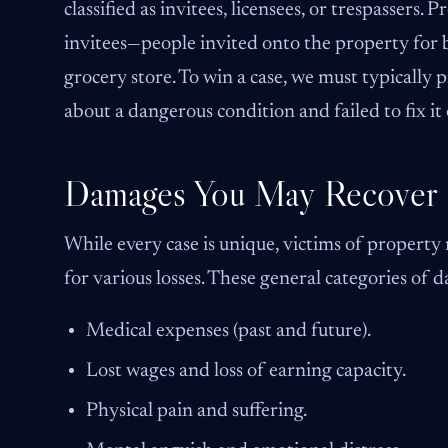
classified as invitees, licensees, or trespassers
invitees—people invited onto the property for 
grocery store. To win a case, we must typically
about a dangerous condition and failed to fix it
Damages You May Recover
While every case is unique, victims of property
for various losses. These general categories of 
Medical expenses (past and future).
Lost wages and loss of earning capacity.
Physical pain and suffering.