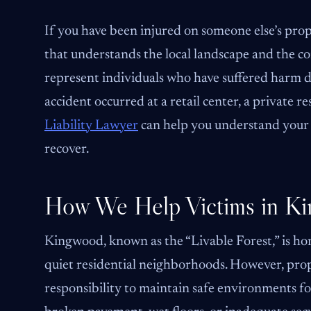
If you have been injured on someone else’s pro
that understands the local landscape and the c
represent individuals who have suffered harm 
accident occurred at a retail center, a private re
Liability Lawyer
can help you understand your 
recover.
How We Help Victims in K
Kingwood, known as the “Livable Forest,” is hom
quiet residential neighborhoods. However, pro
responsibility to maintain safe environments for