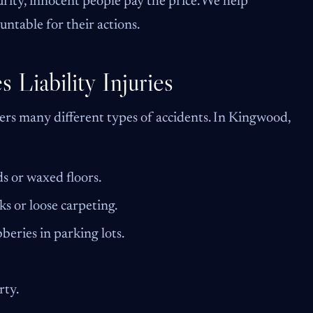
rity, innocent people pay the price. We help
ntable for their actions.
Liability Injuries
overs many different types of accidents. In Kingwood,
ds or waxed floors.
ks or loose carpeting.
beries in parking lots.
rty.