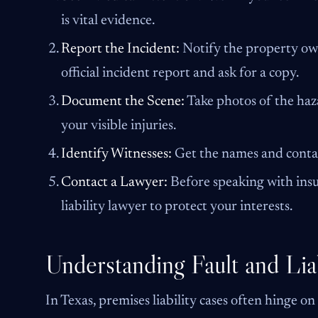
is vital evidence.
Report the Incident:
Notify the property own
official incident report and ask for a copy.
Document the Scene:
Take photos of the haz
your visible injuries.
Identify Witnesses:
Get the names and conta
Contact a Lawyer:
Before speaking with insu
liability lawyer to protect your interests.
Understanding Fault and Liab
In Texas, premises liability cases often hinge on t