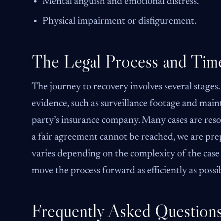
Mental anguish and emotional distress.
Physical impairment or disfigurement.
The Legal Process and Time
The journey to recovery involves several stages.
evidence, such as surveillance footage and maint
party’s insurance company. Many cases are reso
a fair agreement cannot be reached, we are prep
varies depending on the complexity of the case 
move the process forward as efficiently as possi
Frequently Asked Question