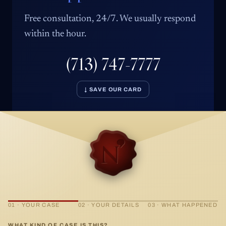
Free consultation, 24/7. We usually respond
within the hour.
(713) 747-7777
↓ SAVE OUR CARD
01 · YOUR CASE
02 · YOUR DETAILS
03 · WHAT HAPPENED
WHAT KIND OF CASE IS THIS?