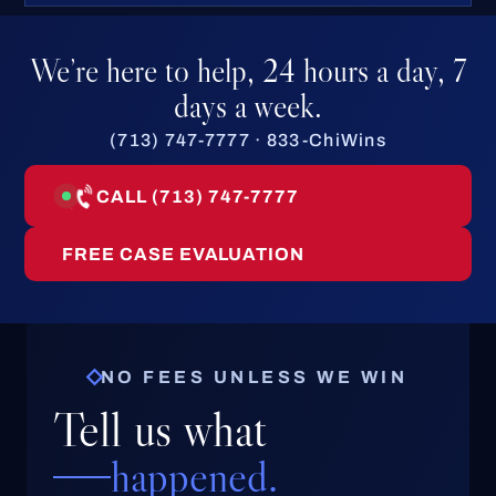
We’re here to help, 24 hours a day, 7
days a week.
(713) 747-7777 · 833-ChiWins
CALL (713) 747-7777
FREE CASE EVALUATION
NO FEES UNLESS WE WIN
Tell us what
happened.