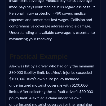
insufficient coverage. Medical payments coverage
(med-pay) pays your medical bills regardless of fault.
Personal injury protection (PIP) covers medical
expenses and sometimes lost wages. Collision and
comprehensive coverage address vehicle damage.
Understanding all available coverages is essential to
maximizing your recovery.
Practical Example
Alex was hit by a driver who had only the minimum
$30,000 liability limit, but Alex’s injuries exceeded
$100,000. Alex’s own auto policy included
underinsured motorist coverage with $100,000
limits. After collecting the at-fault driver’s $30,000
policy limit, Alex filed a claim under his own
underinsured motorist coverage for the remaining