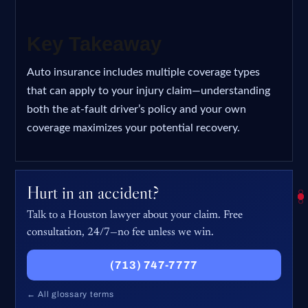
Key Takeaway
Auto insurance includes multiple coverage types
that can apply to your injury claim—understanding
both the at-fault driver’s policy and your own
coverage maximizes your potential recovery.
Hurt in an accident?
Talk to a Houston lawyer about your claim. Free
consultation, 24/7—no fee unless we win.
(713) 747-7777
← All glossary terms