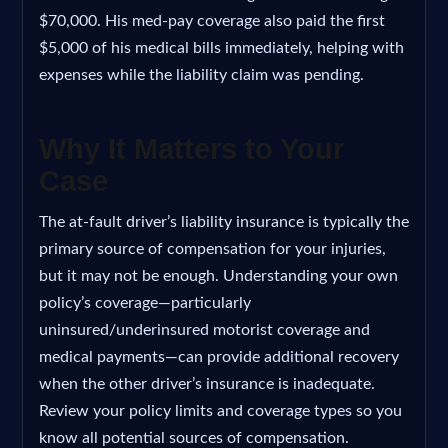
$70,000. His med-pay coverage also paid the first
$5,000 of his medical bills immediately, helping with
expenses while the liability claim was pending.
Why It Matters to Your
Case
The at-fault driver’s liability insurance is typically the
primary source of compensation for your injuries,
but it may not be enough. Understanding your own
policy’s coverage—particularly
uninsured/underinsured motorist coverage and
medical payments—can provide additional recovery
when the other driver’s insurance is inadequate.
Review your policy limits and coverage types so you
know all potential sources of compensation.