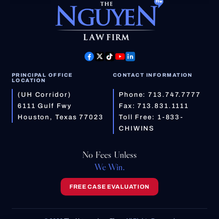
PRINCIPAL OFFICE
CONTACT INFORMATION
LOCATION
(UH Corridor)
Phone:
713.747.7777
6111 Gulf Fwy
Fax: 713.831.1111
Houston, Texas 77023
Toll Free:
1-833-
CHIWINS
No Fees Unless
We Win.
FREE CASE EVALUATION