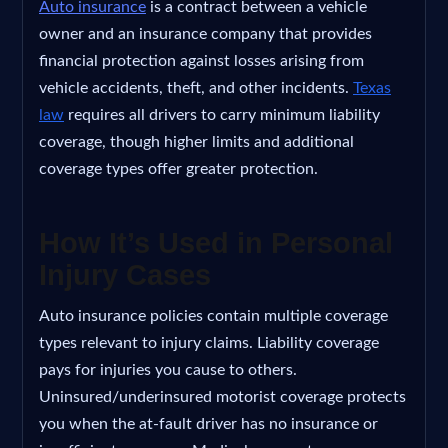
Auto insurance
is a contract between a vehicle
owner and an insurance company that provides
financial protection against losses arising from
vehicle accidents, theft, and other incidents.
Texas
law
requires all drivers to carry minimum liability
coverage, though higher limits and additional
coverage types offer greater protection.
How It’s Used in Personal
Injury Cases
Auto insurance policies contain multiple coverage
types relevant to injury claims. Liability coverage
pays for injuries you cause to others.
Uninsured/underinsured motorist coverage protects
you when the at-fault driver has no insurance or