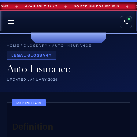
ONS
◆
AVAILABLE 24 / 7
◆
NO FEE UNLESS WE WIN
◆
$
HOME
/
GLOSSARY
/
AUTO INSURANCE
LEGAL GLOSSARY
Auto Insurance
UPDATED JANUARY 2026
DEFINITION
Definition