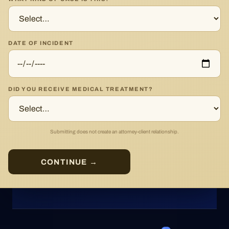
DATE OF INCIDENT
DID YOU RECEIVE MEDICAL TREATMENT?
Submitting does not create an attorney-client relationship.
CONTINUE →