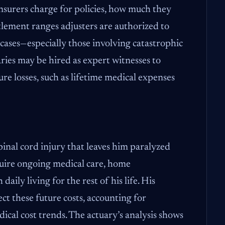
surers charge for policies, how much they
ttlement ranges adjusters are authorized to
 cases—especially those involving catastrophic
ries may be hired as expert witnesses to
ure losses, such as lifetime medical expenses
pinal cord injury that leaves him paralyzed
quire ongoing medical care, home
daily living for the rest of his life. His
ect these future costs, accounting for
dical cost trends. The actuary’s analysis shows