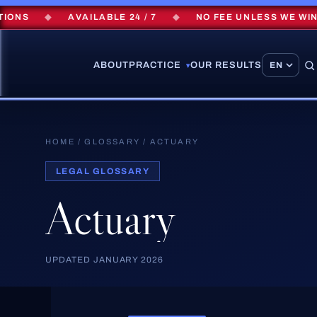
NS
◆
AVAILABLE 24 / 7
◆
NO FEE UNLESS WE WIN
ABOUT
PRACTICE
OUR RESULTS
▾
HOME
/
GLOSSARY
/
ACTUARY
LEGAL GLOSSARY
Actuary
UPDATED JANUARY 2026