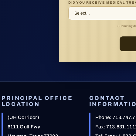
DID YOU RECEIVE MEDICAL TR
Submitting doe
PRINCIPAL OFFICE
CONTACT
LOCATION
INFORMATI
(UH Corridor)
Phone:
713.747.7
6111 Gulf Fwy
Fax: 713.831.111