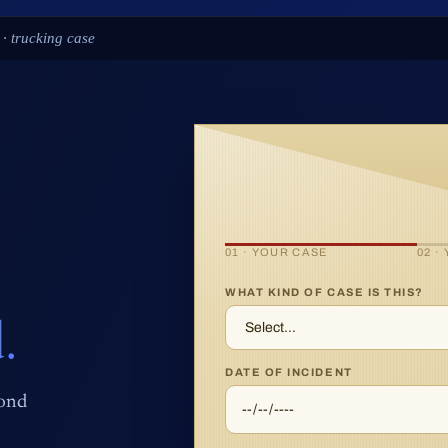
 spine-injury case
01 · YOUR CASE
02 ·
WHAT KIND OF CASE IS THIS?
.
DATE OF INCIDENT
pond