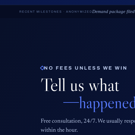
Deposition scheduled ·
RECENT MILESTONES · ANONYMIZED
NO FEES UNLESS WE WIN
Tell us what
happened
Free consultation, 24/7. We usually res
within the hour.