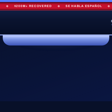
◆
$200M+ RECOVERED
◆
SE HABLA ESPAÑOL
◆
F