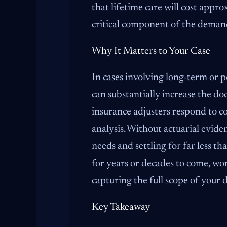
that lifetime care will cost appr
critical component of the deman
Why It Matters to Your Case
In cases involving long-term or p
can substantially increase the d
insurance adjusters respond to 
analysis. Without actuarial evide
needs and settling for far less tha
for years or decades to come, work
capturing the full scope of your
Key Takeaway