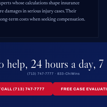
experts whose calculations shape insurance
e damages in serious injury cases. Their
 long-term costs when seeking compensation.
o help, 24 hours a day, 7
(713) 747-7777 · 833-ChiWins
CALL (713) 747-7777
FREE CASE EVALUAT