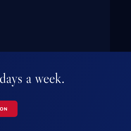
 days a week.
ION