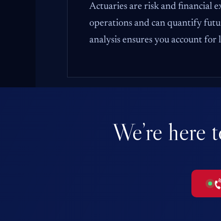
Actuaries are risk and financial 
operations and can quantify futur
analysis ensures you account for
We’re here t