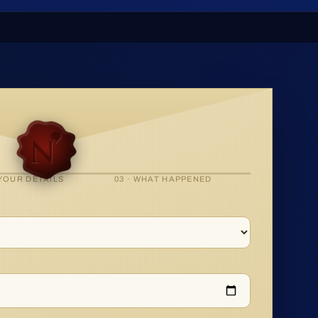
 YOUR DETAILS
03 · WHAT HAPPENED