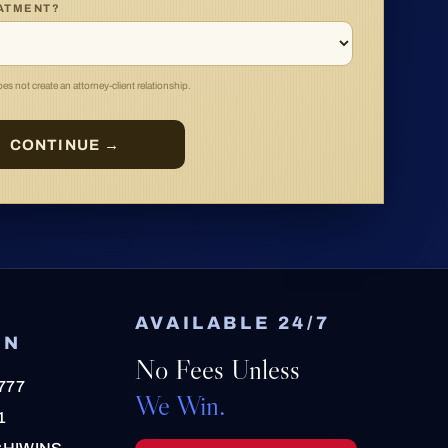
EATMENT?
s not create an attorney-client relationship.
CONTINUE →
AVAILABLE 24/7
ON
No Fees Unless
777
We Win.
1