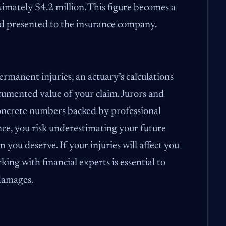
oximately $4.2 million. This figure becomes a
d presented to the insurance company.
ermanent injuries, an actuary’s calculations
ocumented value of your claim. Jurors and
concrete numbers backed by professional
nce, you risk underestimating your future
n you deserve. If your injuries will affect you
ing with financial experts is essential to
 damages.