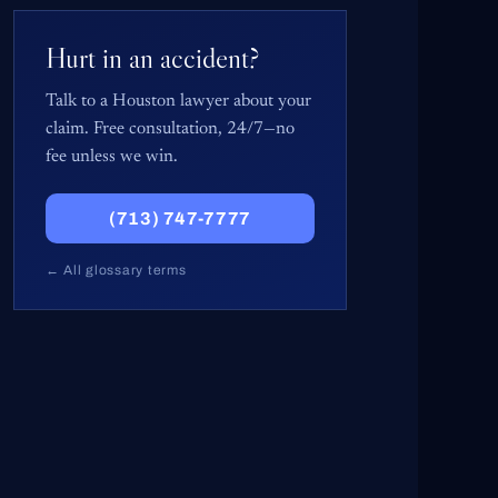
Hurt in an accident?
Talk to a Houston lawyer about your
claim. Free consultation, 24/7—no
fee unless we win.
(713) 747-7777
← All glossary terms