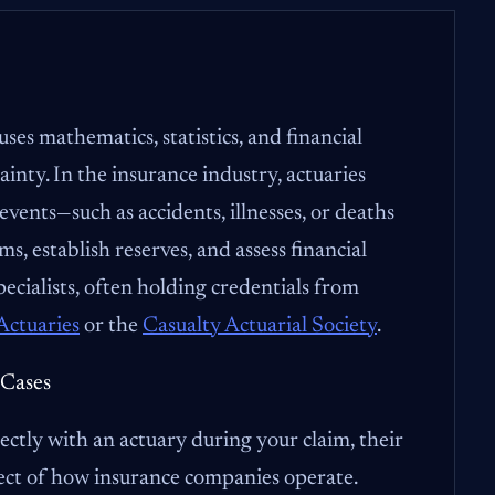
uses mathematics, statistics, and financial
ainty. In the insurance industry, actuaries
 events—such as accidents, illnesses, or deaths
, establish reserves, and assess financial
pecialists, often holding credentials from
Actuaries
or the
Casualty Actuarial Society
.
 Cases
ectly with an actuary during your claim, their
ect of how insurance companies operate.