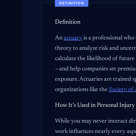
DEFINITION
Definition
An
actuary
is a professional who 
theory to analyze risk and uncert
calculate the likelihood of future
—and help companies set premiums
exposure. Actuaries are trained s
organizations like the
Society of 
How It’s Used in Personal Injury
While you may never interact dir
work influences nearly every asp