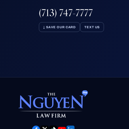
(713) 747-7777
↓ SAVE OUR CARD
TEXT US