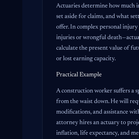
Actuaries determine how much in
set aside for claims, and what se
offer. In complex personal injury
injuries or wrongful death—actua
calculate the present value of fut
or lost earning capacity.
Practical Example
A construction worker suffers a s
from the waist down. He will re
modifications, and assistance with 
attorney hires an actuary to proj
inflation, life expectancy, and me