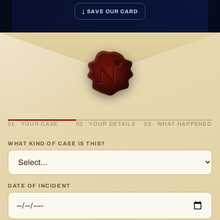
↓ SAVE OUR CARD
01 · YOUR CASE
02 · YOUR DETAILS
03 · WHAT HAPPENED
WHAT KIND OF CASE IS THIS?
DATE OF INCIDENT