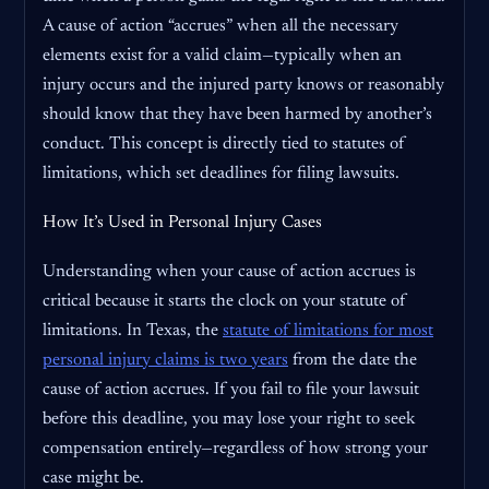
A cause of action “accrues” when all the necessary
elements exist for a valid claim—typically when an
injury occurs and the injured party knows or reasonably
should know that they have been harmed by another’s
conduct. This concept is directly tied to statutes of
limitations, which set deadlines for filing lawsuits.
How It’s Used in Personal Injury Cases
Understanding when your cause of action accrues is
critical because it starts the clock on your statute of
limitations. In Texas, the
statute of limitations for most
personal injury claims is two years
from the date the
cause of action accrues. If you fail to file your lawsuit
before this deadline, you may lose your right to seek
compensation entirely—regardless of how strong your
case might be.