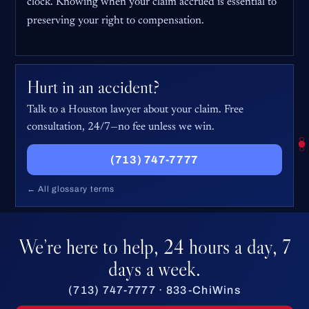
clock. Knowing when your claim accrued is essential to
preserving your right to compensation.
Hurt in an accident?
Talk to a Houston lawyer about your claim. Free
consultation, 24/7—no fee unless we win.
(713) 747-7777
← All glossary terms
We’re here to help, 24 hours a day, 7
days a week.
(713) 747-7777 · 833-ChiWins