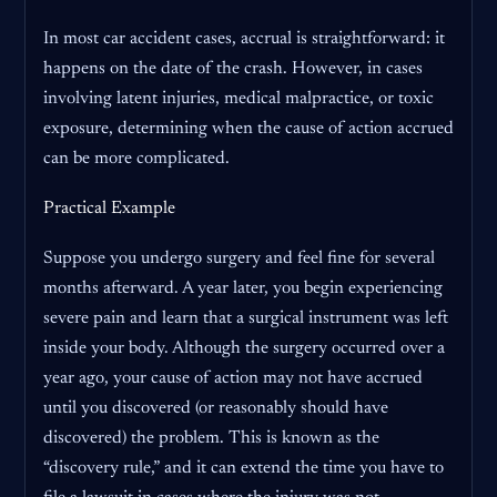
In most car accident cases, accrual is straightforward: it
happens on the date of the crash. However, in cases
involving latent injuries, medical malpractice, or toxic
exposure, determining when the cause of action accrued
can be more complicated.
Practical Example
Suppose you undergo surgery and feel fine for several
months afterward. A year later, you begin experiencing
severe pain and learn that a surgical instrument was left
inside your body. Although the surgery occurred over a
year ago, your cause of action may not have accrued
until you discovered (or reasonably should have
discovered) the problem. This is known as the
“discovery rule,” and it can extend the time you have to