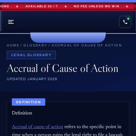
ONS
◆
AVAILABLE 24 / 7
◆
NO FEE UNLESS WE WIN
◆
$
HOME
/
GLOSSARY
/
ACCRUAL OF CAUSE OF ACTION
LEGAL GLOSSARY
Accrual of Cause of Action
UPDATED JANUARY 2026
DEFINITION
Definition
Accrual of cause of action
refers to the specific point in
time when a person gains the legal right to file a lawsuit.