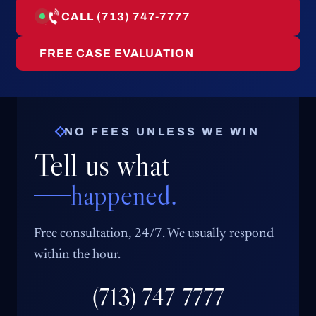
CALL (713) 747-7777
FREE CASE EVALUATION
NO FEES UNLESS WE WIN
Tell us what
happened.
Free consultation, 24/7. We usually respond
within the hour.
(713) 747-7777