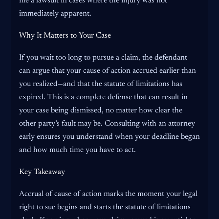
file a lawsuit in cases where the injury was not
immediately apparent.
Why It Matters to Your Case
If you wait too long to pursue a claim, the defendant
can argue that your cause of action accrued earlier than
you realized—and that the statute of limitations has
expired. This is a complete defense that can result in
your case being dismissed, no matter how clear the
other party’s fault may be. Consulting with an attorney
early ensures you understand when your deadline began
and how much time you have to act.
Key Takeaway
Accrual of cause of action marks the moment your legal
right to sue begins and starts the statute of limitations