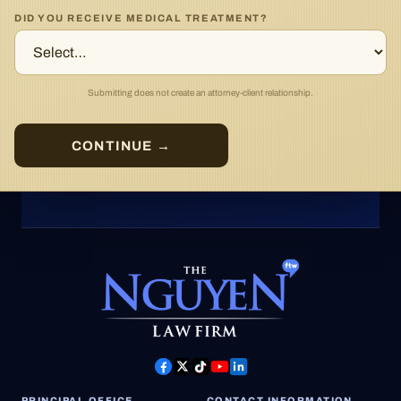
DID YOU RECEIVE MEDICAL TREATMENT?
Submitting does not create an attorney-client relationship.
CONTINUE →
PRINCIPAL OFFICE
CONTACT INFORMATION