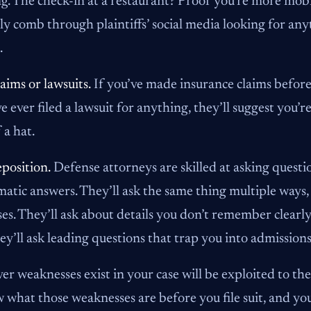
ng. The check-in at a restaurant? Proof you’re more mob
ly comb through plaintiffs’ social media looking for an
.
laims or lawsuits.
If you’ve made insurance claims before,
ve ever filed a lawsuit for anything, they’ll suggest you’
 a hat.
position.
Defense attorneys are skilled at asking question
atic answers. They’ll ask the same thing multiple ways, 
es. They’ll ask about details you don’t remember clearly
ey’ll ask leading questions that trap you into admission
r weaknesses exist in your case will be exploited to t
 what those weaknesses are before you file suit, and yo