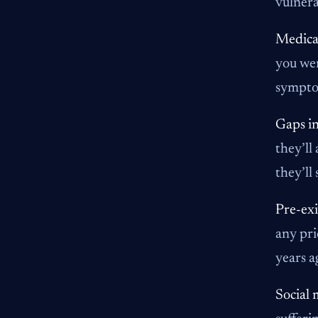
vulnera
Medical
you wer
symptom
Gaps in
they’ll
they’ll
Pre-exi
any pri
years a
Social 