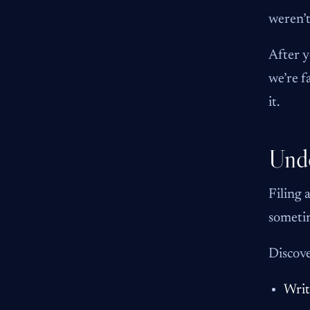
weren’t
After y
we’re f
it.
Unde
Filing 
sometim
Discove
Writ