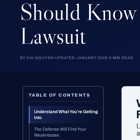
Should
Know
Lawsuit
BY CHI NGUYEN
/
UPDATED JANUARY 2026
/
9 MIN READ
TABLE OF CONTENTS
Understand What You’re Getting
Into
The Defense Will Find Your
Weaknesses