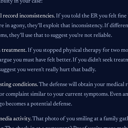
bility in your case:
 record inconsistencies.
If you told the ER you felt fin
e in agony, they’ll exploit that inconsistency. If diffe
s, they’ll use that to suggest you’re not reliable.
 treatment.
If you stopped physical therapy for two mo
 argue you must have felt better. If you didn’t seek treat
 suggest you weren’t really hurt that badly.
sting conditions.
The defense will obtain your medical r
or complaint similar to your current symptoms. Even an 
go becomes a potential defense.
media activity.
That photo of you smiling at a family gat