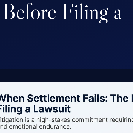
Before
Filing
a