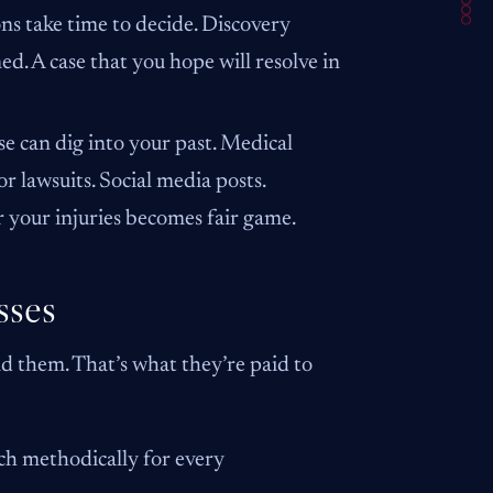
s take time to decide. Discovery
d. A case that you hope will resolve in
e can dig into your past. Medical
r lawsuits. Social media posts.
r your injuries becomes fair game.
sses
ind them. That’s what they’re paid to
rch methodically for every