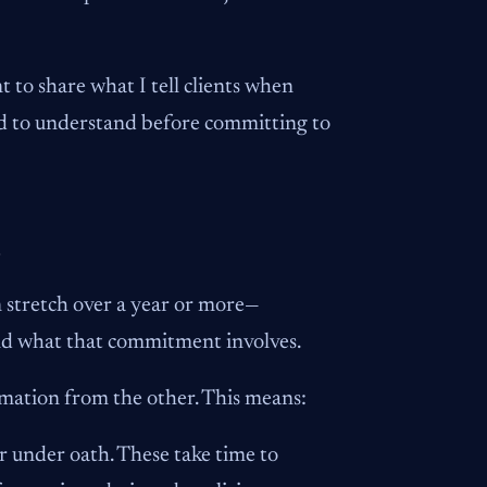
t to share what I tell clients when
eed to understand before committing to
o
an stretch over a year or more—
nd what that commitment involves.
ormation from the other. This means:
 under oath. These take time to