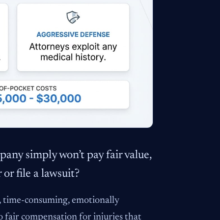
any simply won’t pay fair value,
or file a lawsuit?
ve, time-consuming, emotionally
o fair compensation for injuries that