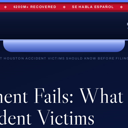
$200M+ RECOVERED
◆
SE HABLA ESPAÑOL
◆
FRE
T HOUSTON ACCIDENT VICTIMS SHOULD KNOW BEFORE FILIN
ment
Fails:
What
dent
Victims