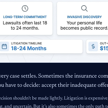
ery case settles. Sometimes the insurance comp
u have to decide: accept their inadequate offer 
cision shouldn’t be made lightly. Litigation is expensi
g, and uncertain. But it’s also sometimes the only path t