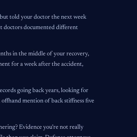
e but told your doctor the next week
rent doctors documented different
nths in the middle of your recovery,
ment for a week after the accident,
ecords going back years, looking for
offhand mention of back stiffness five
hering? Evidence you’re not really