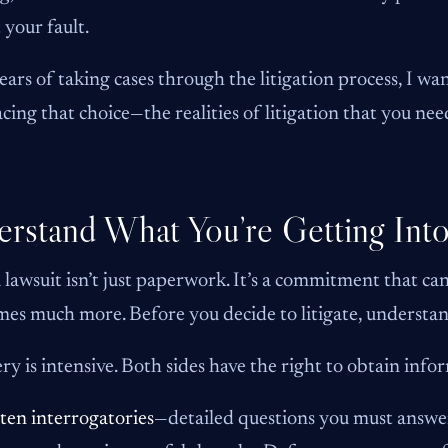
 your fault.
ears of taking cases through the litigation process, I wan
acing that choice—the realities of litigation that you n
rstand What You’re Getting Int
a lawsuit isn’t just paperwork. It’s a commitment that c
es much more. Before you decide to litigate, understa
ry is intensive. Both sides have the right to obtain inf
ten interrogatories
—detailed questions you must answer