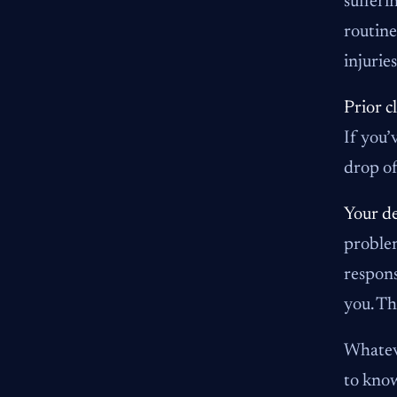
sufferi
routine
injuries
Prior c
If you’
drop of
Your de
problem
respons
you. Th
Whateve
to know