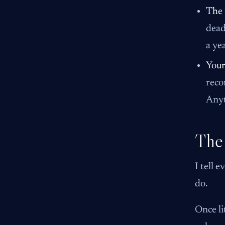
The 
dead
a ye
Your
reco
Anyt
The
I tell 
do.
Once li