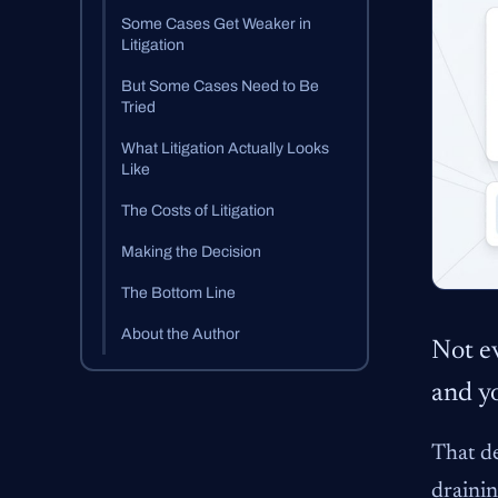
Some Cases Get Weaker in
Litigation
But Some Cases Need to Be
Tried
What Litigation Actually Looks
Like
The Costs of Litigation
Making the Decision
The Bottom Line
About the Author
Not ev
and yo
That de
drainin