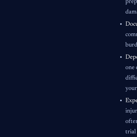
prep
dama
Docu
comm
burd
Depo
one 
diff
your
Expe
inju
ofte
tria