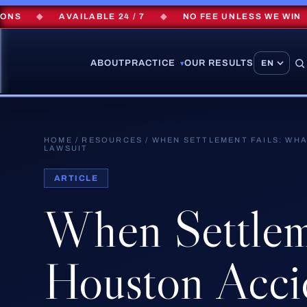
◆
AVAILABLE 24 / 7
◆
NO FEE UNLESS WE WIN
◆
ABOUT
PRACTICE
OUR RESULTS
▾
HOME
/
RESOURCES
/
WHEN SETTLEMENT FAILS: WHA
LAWSUIT
ARTICLE
When
Settle
Houston
Acci