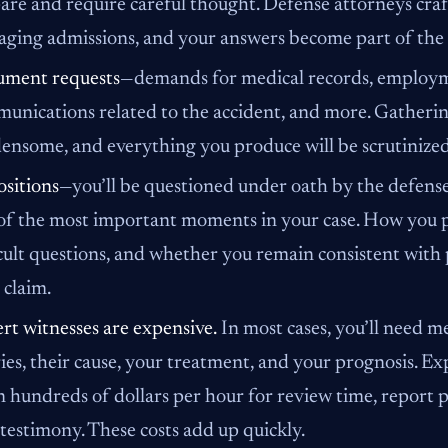
are and require careful thought. Defense attorneys craft
ging admissions, and your answers become part of the
ment requests
—demands for medical records, employme
unications related to the accident, and more. Gatheri
ensome, and everything you produce will be scrutinized 
sitions
—you’ll be questioned under oath by the defense
of the most important moments in your case. How you p
icult questions, and whether you remain consistent with
 claim.
rt witnesses are expensive.
In most cases, you’ll need me
ries, their cause, your treatment, and your prognosis. E
n hundreds of dollars per hour for review time, report 
l testimony. These costs add up quickly.