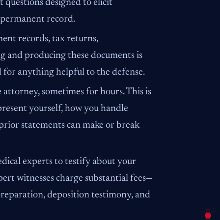
 questions designed to elicit
 permanent record.
nt records, tax returns,
ng and producing these documents is
for anything helpful to the defense.
 attorney, sometimes for hours. This is
resent yourself, how you handle
 prior statements can make or break
dical experts to testify about your
xpert witnesses charge substantial fees—
preparation, deposition testimony, and