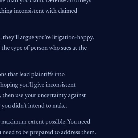
ile than you claim. Defense attorneys
ything inconsistent with claimed
 they’ll argue you’re litigation-happy.
re the type of person who sues at the
s that lead plaintiffs into
hoping you’ll give inconsistent
, then use your uncertainty against
s you didn’t intend to make.
he maximum extent possible. You need
u need to be prepared to address them.