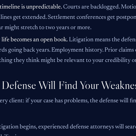
timeline is unpredictable.
Courts are backlogged. Motion
lines get extended. Settlement conferences get postpone
ar might stretch to two years or more.
 life becomes an open book.
Litigation means the defens
rds going back years. Employment history. Prior claims o
hing they think might be relevant to your credibility o
 Defense Will Find Your Weakne
every client: if your case has problems, the defense will f
tigation begins, experienced defense attorneys will sea