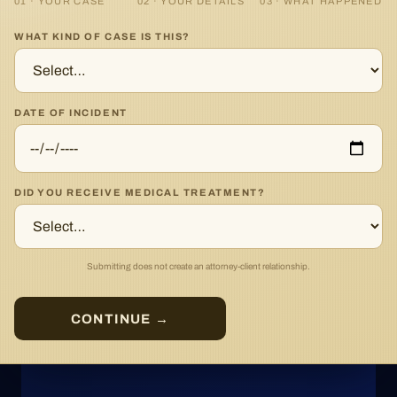
01 · YOUR CASE
02 · YOUR DETAILS
03 · WHAT HAPPENED
WHAT KIND OF CASE IS THIS?
DATE OF INCIDENT
DID YOU RECEIVE MEDICAL TREATMENT?
Submitting does not create an attorney-client relationship.
CONTINUE →