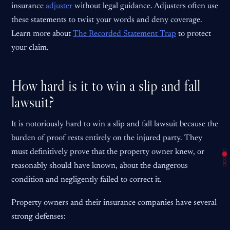
insurance
adjuster
without legal guidance. Adjusters often use
these statements to twist your words and deny coverage.
Learn more about
The Recorded Statement Trap
to protect
your claim.
How hard is it to win a slip and fall
lawsuit?
It is notoriously hard to win a slip and fall lawsuit because the
burden of proof rests entirely on the injured party. They
must definitively prove that the property owner knew, or
reasonably should have known, about the dangerous
condition and negligently failed to correct it.
Property owners and their insurance companies have several
strong defenses: