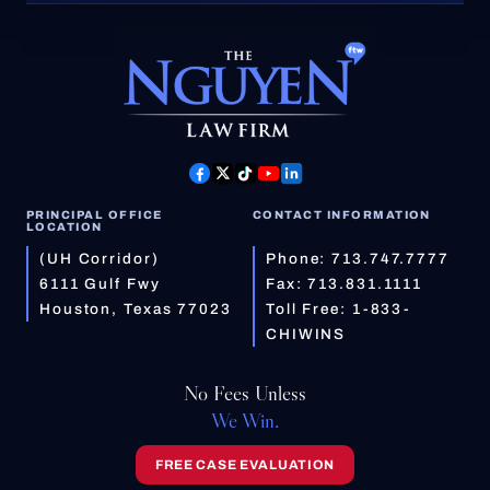
PRINCIPAL OFFICE
CONTACT INFORMATION
LOCATION
(UH Corridor)
Phone:
713.747.7777
6111 Gulf Fwy
Fax: 713.831.1111
Houston, Texas 77023
Toll Free:
1-833-
CHIWINS
No Fees Unless
We Win.
FREE CASE EVALUATION