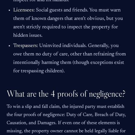
inspect for and fix hazards.
Licensees:
Social guests and friends. You must warn
them of known dangers that aren’t obvious, but you
aren’t strictly required to inspect the property for
hidden issues.
Trespassers:
Uninvited individuals. Generally, you
owe them no duty of care, other than refraining from
intentionally harming them (though exceptions exist
for trespassing children).
What are the 4 proofs of negligence?
To win a slip and fall claim, the injured party must establish
the four proofs of negligence: Duty of Care, Breach of Duty,
Causation, and Damages. If even one of these elements is
missing, the property owner cannot be held legally liable for