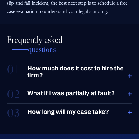
slip and fall incident, the best next step is to schedule a free
case evaluation to understand your legal standing.
Frequently asked
questions
01
How much does it cost to hire the
+
firm?
02
+
What if I was partially at fault?
03
+
How long will my case take?