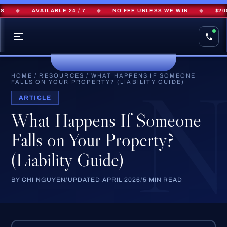
◆
AVAILABLE 24 / 7
◆
NO FEE UNLESS WE WIN
◆
$200M
HOME
/
RESOURCES
/
WHAT HAPPENS IF SOMEONE
FALLS ON YOUR PROPERTY? (LIABILITY GUIDE)
ARTICLE
What Happens If Someone
Falls on Your Property?
(Liability Guide)
BY CHI NGUYEN
/
UPDATED APRIL 2026
/
5 MIN READ