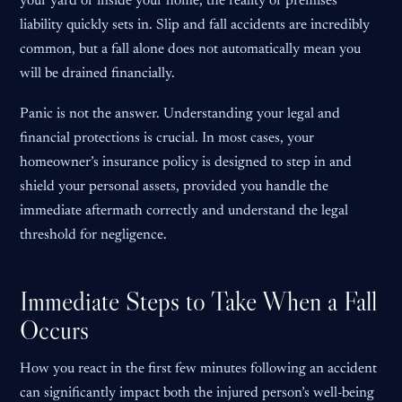
your yard or inside your home, the reality of premises
liability quickly sets in. Slip and fall accidents are incredibly
common, but a fall alone does not automatically mean you
will be drained financially.
Panic is not the answer. Understanding your legal and
financial protections is crucial. In most cases, your
homeowner’s insurance policy is designed to step in and
shield your personal assets, provided you handle the
immediate aftermath correctly and understand the legal
threshold for negligence.
Immediate Steps to Take When a Fall
Occurs
How you react in the first few minutes following an accident
can significantly impact both the injured person’s well-being