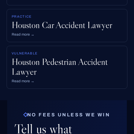
PRACTICE
Houston Car Accident Lawyer
Read more →
VULNERABLE
Houston Pedestrian Accident
Lawyer
Read more →
NO FEES UNLESS WE WIN
Tell us what