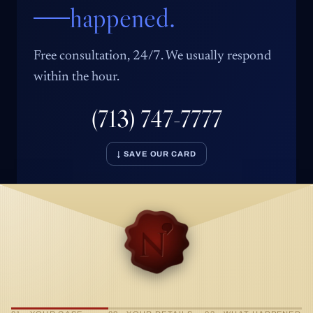
happened.
Free consultation, 24/7. We usually respond
within the hour.
(713) 747-7777
↓ SAVE OUR CARD