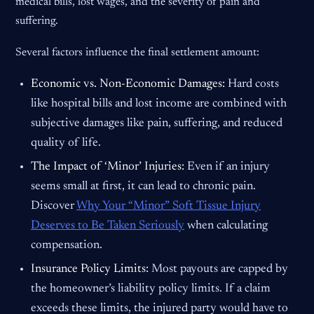
medical bills, lost wages, and the severity of pain and
suffering.
Several factors influence the final settlement amount:
Economic vs. Non-Economic Damages:
Hard costs
like hospital bills and lost income are combined with
subjective damages like pain, suffering, and reduced
quality of life.
The Impact of ‘Minor’ Injuries:
Even if an injury
seems small at first, it can lead to chronic pain.
Discover
Why Your “Minor” Soft Tissue Injury
Deserves to Be Taken Seriously
when calculating
compensation.
Insurance Policy Limits:
Most payouts are capped by
the homeowner’s liability policy limits. If a claim
exceeds these limits, the injured party would have to