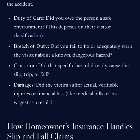
the accident.
Duty of Care:
Did you owe the person a safe
environment? (This depends on their visitor
classification).
Breach of Duty:
Did you fail to fix or adequately warn
the visitor about a known, dangerous hazard?
Causation:
Did that specific hazard directly cause the
slip, trip, or fall?
Damages:
Did the victim suffer actual, verifiable
injuries or financial loss (like medical bills or lost
wages) as a result?
How Homeowner’s Insurance Handles
Slip and Fall Claims