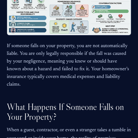
If someone falls on your property, you are not automatically
liable. You are only legally responsible if the fall was caused
by your negligence, meaning you knew or should have
known about a hazard and failed to fix it. Your homeowner’s
insurance typically covers medical expenses and liability
claims.
What Happens If Someone Falls on
Your Property?
When a guest, contractor, or even a stranger takes a tumble in