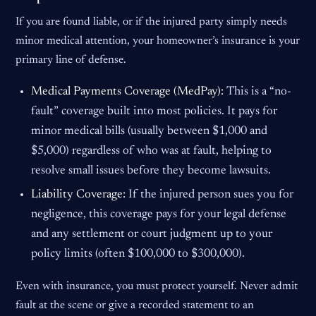
If you are found liable, or if the injured party simply needs
minor medical attention, your homeowner’s insurance is your
primary line of defense.
Medical Payments Coverage (MedPay):
This is a “no-
fault” coverage built into most policies. It pays for
minor medical bills (usually between $1,000 and
$5,000) regardless of who was at fault, helping to
resolve small issues before they become lawsuits.
Liability Coverage:
If the injured person sues you for
negligence, this coverage pays for your legal defense
and any settlement or court judgment up to your
policy limits (often $100,000 to $300,000).
Even with insurance, you must protect yourself. Never admit
fault at the scene or give a recorded statement to an