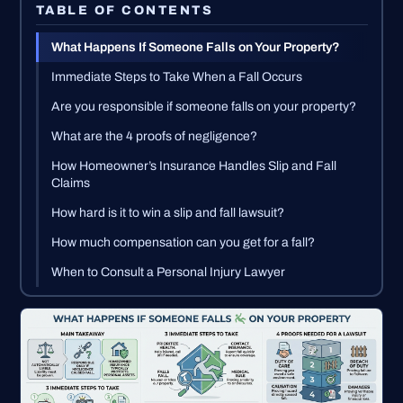
TABLE OF CONTENTS
What Happens If Someone Falls on Your Property?
Immediate Steps to Take When a Fall Occurs
Are you responsible if someone falls on your property?
What are the 4 proofs of negligence?
How Homeowner’s Insurance Handles Slip and Fall
Claims
How hard is it to win a slip and fall lawsuit?
How much compensation can you get for a fall?
When to Consult a Personal Injury Lawyer