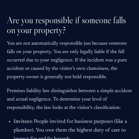
Are you responsible if someone falls
on your property?
You are not automatically responsible just because someone
falls on your property. You are only legally liable if the fall
occurred due to your negligence. If the incident was a pure
accident or caused by the visitor’s own clumsiness, the
property owner is generally not held responsible.
Premises liability law distinguishes between a simple accident
and actual negligence. To determine your level of
responsibility, the law looks at the visitor’s classification:
Invitees:
People invited for business purposes (like a
plumber). You owe them the highest duty of care to