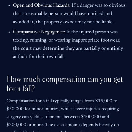
Open and Obvious Hazards:
If a danger was so obvious
that a reasonable person would have noticed and
avoided it, the property owner may not be liable.
Comparative Negligence:
If the injured person was
texting, running, or wearing inappropriate footwear,
the court may determine they are partially or entirely
at fault for their own fall.
How much compensation can you get
for a fall?
Compensation for a fall typically ranges from $15,000 to
$50,000 for minor injuries, while severe injuries requiring
surgery can yield settlements between $100,000 and
$300,000 or more. The exact amount depends heavily on