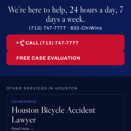
We’re here to help, 24 hours a day, 7
days a week.
(713) 747-7777 · 833-ChiWins
CALL (713) 747-7777
FREE CASE EVALUATION
OTHER SERVICES IN HOUSTON
VULNERABLE
Houston Bicycle Accident
Lawyer
Read more →