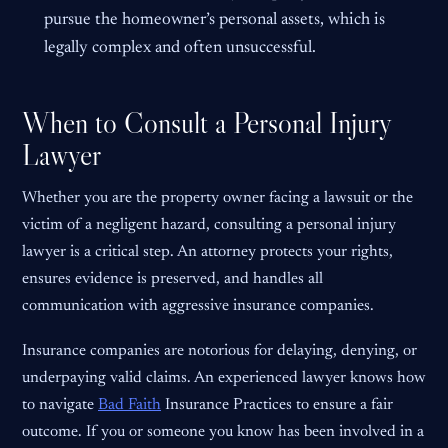
pursue the homeowner’s personal assets, which is
legally complex and often unsuccessful.
When to Consult a Personal Injury
Lawyer
Whether you are the property owner facing a lawsuit or the
victim of a negligent hazard, consulting a personal injury
lawyer is a critical step. An attorney protects your rights,
ensures evidence is preserved, and handles all
communication with aggressive insurance companies.
Insurance companies are notorious for delaying, denying, or
underpaying valid claims. An experienced lawyer knows how
to navigate
Bad Faith
Insurance Practices to ensure a fair
outcome. If you or someone you know has been involved in a