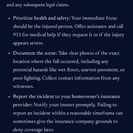
and any subsequent legal claims.
Prioritize health and safety:
Your immediate focus
should be the injured person. Offer assistance and call
911 for medical help if they request it or if the injury
appears severe.
Document the scene:
Take clear photos of the exact
location where the fall occurred, including any
potential hazards like wet floors, uneven pavement, or
poor lighting. Collect contact information from any
witnesses.
Report the incident to your homeowner’s insurance
provider:
Notify your insurer promptly. Failing to
report an incident within a reasonable timeframe can
sometimes give the insurance company grounds to
deny coverage later.