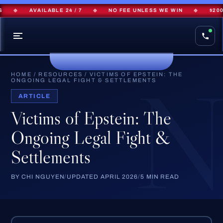
◆
AVAILABLE 24 / 7
◆
NO FEE UNLESS WE WIN
◆
$200M+
HOME
/
RESOURCES
/
VICTIMS OF EPSTEIN: THE
ONGOING LEGAL FIGHT & SETTLEMENTS
ARTICLE
Victims of Epstein: The
Ongoing Legal Fight &
Settlements
BY CHI NGUYEN
/
UPDATED APRIL 2026
/
5 MIN READ