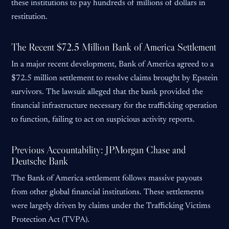
these institutions to pay hundreds of millions of dollars in
restitution.
The Recent $72.5 Million Bank of America Settlement
In a major recent development, Bank of America agreed to a
$72.5 million settlement to resolve claims brought by Epstein
survivors. The lawsuit alleged that the bank provided the
financial infrastructure necessary for the trafficking operation
to function, failing to act on suspicious activity reports.
Previous Accountability: JPMorgan Chase and
Deutsche Bank
The Bank of America settlement follows massive payouts
from other global financial institutions. These settlements
were largely driven by claims under the Trafficking Victims
Protection Act (TVPA).