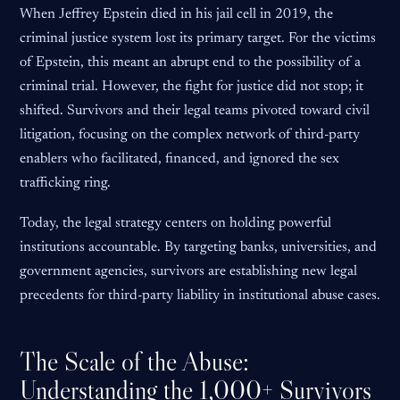
When Jeffrey Epstein died in his jail cell in 2019, the
criminal justice system lost its primary target. For the victims
of Epstein, this meant an abrupt end to the possibility of a
criminal trial. However, the fight for justice did not stop; it
shifted. Survivors and their legal teams pivoted toward civil
litigation, focusing on the complex network of third-party
enablers who facilitated, financed, and ignored the sex
trafficking ring.
Today, the legal strategy centers on holding powerful
institutions accountable. By targeting banks, universities, and
government agencies, survivors are establishing new legal
precedents for third-party liability in institutional abuse cases.
The Scale of the Abuse:
Understanding the 1,000+ Survivors