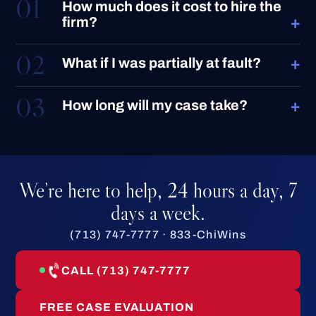
01
How much does it cost to hire the
+
firm?
02
+
What if I was partially at fault?
03
+
How long will my case take?
We’re here to help, 24 hours a day, 7
days a week.
(713) 747-7777 · 833-ChiWins
CALL (713) 747-7777
FREE CASE EVALUATION