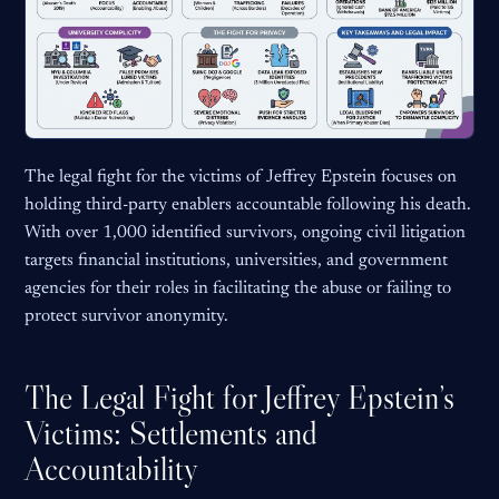
The legal fight for the victims of Jeffrey Epstein focuses on
holding third-party enablers accountable following his death.
With over 1,000 identified survivors, ongoing civil litigation
targets financial institutions, universities, and government
agencies for their roles in facilitating the abuse or failing to
protect survivor anonymity.
The Legal Fight for Jeffrey Epstein’s
Victims: Settlements and
Accountability