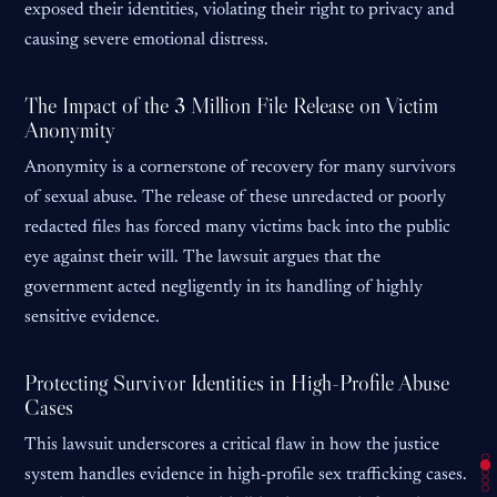
exposed their identities, violating their right to privacy and
causing severe emotional distress.
The Impact of the 3 Million File Release on Victim
Anonymity
Anonymity is a cornerstone of recovery for many survivors
of sexual abuse. The release of these unredacted or poorly
redacted files has forced many victims back into the public
eye against their will. The lawsuit argues that the
government acted negligently in its handling of highly
sensitive evidence.
Protecting Survivor Identities in High-Profile Abuse
Cases
This lawsuit underscores a critical flaw in how the justice
system handles evidence in high-profile sex trafficking cases.