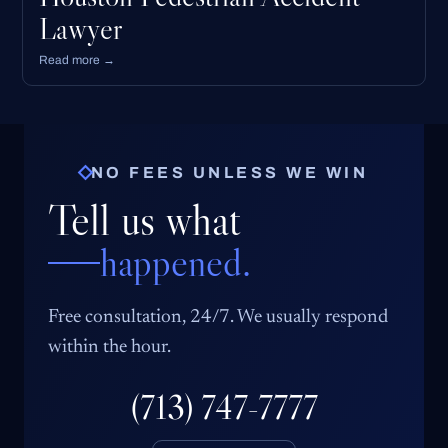
Lawyer
Read more →
NO FEES UNLESS WE WIN
Tell us what
happened.
Free consultation, 24/7. We usually respond
within the hour.
(713) 747-7777