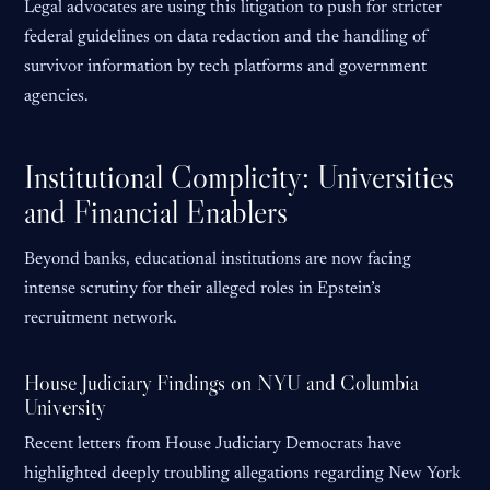
Legal advocates are using this litigation to push for stricter
federal guidelines on data redaction and the handling of
survivor information by tech platforms and government
agencies.
Institutional Complicity: Universities
and Financial Enablers
Beyond banks, educational institutions are now facing
intense scrutiny for their alleged roles in Epstein’s
recruitment network.
House Judiciary Findings on NYU and Columbia
University
Recent letters from House Judiciary Democrats have
highlighted deeply troubling allegations regarding New York