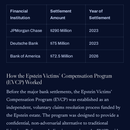
Financial
Settlement
Year of
Institution
Amount
Settlement
JPMorgan Chase
$290 Million
2023
Deutsche Bank
$75 Million
2023
Bank of America
$72.5 Million
2026
How the Epstein Victims’ Compensation Program
(EVCP) Worked
Before the major bank settlements, the Epstein Victims’
Compensation Program (EVCP) was established as an
independent, voluntary claims resolution process funded by
the Epstein estate. The program was designed to provide a
confidential, non-adversarial alternative to traditional