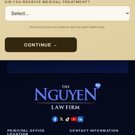
DID YOU RECEIVE MEDICAL TREATMENT?
Submitting does not create an attorney-client relationship.
CONTINUE →
PRINCIPAL OFFICE
CONTACT INFORMATION
LOCATION