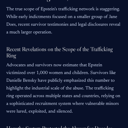
The true scope of Epstein’s trafficking network is staggering.
While early indictments focused on a smaller group of Jane
Does, recent survivor testimonies and legal disclosures reveal
a much larger operation.
Recent Revelations on the Scope of the Trafficking
Ring
Advocates and survivors now estimate that Epstein
victimized over 1,000 women and children. Survivors like
Danielle Bensky have publicly emphasized this number to
highlight the industrial scale of the abuse. The trafficking
ring operated across multiple states and countries, relying on
a sophisticated recruitment system where vulnerable minors
were lured, exploited, and silenced.