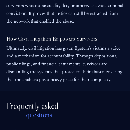
survivors whose abusers die, flee, or otherwise evade criminal
conviction. It proves that justice can still be extracted from
the network that enabled the abuse.
How Civil Litigation Empowers Survivors
Ultimately, civil litigation has given Epstein’s victims a voice
and a mechanism for accountability. Through depositions,
public filings, and financial settlements, survivors are
dismantling the systems that protected their abuser, ensuring
that the enablers pay a heavy price for their complicity.
Frequently asked
questions