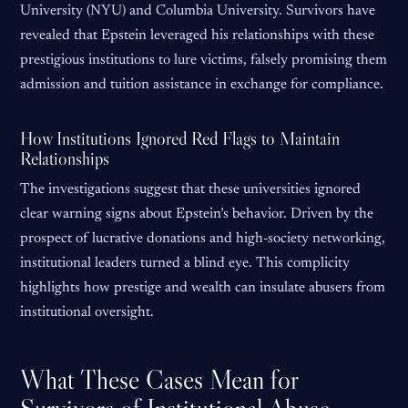
University (NYU) and Columbia University. Survivors have
revealed that Epstein leveraged his relationships with these
prestigious institutions to lure victims, falsely promising them
admission and tuition assistance in exchange for compliance.
How Institutions Ignored Red Flags to Maintain
Relationships
The investigations suggest that these universities ignored
clear warning signs about Epstein’s behavior. Driven by the
prospect of lucrative donations and high-society networking,
institutional leaders turned a blind eye. This complicity
highlights how prestige and wealth can insulate abusers from
institutional oversight.
What These Cases Mean for