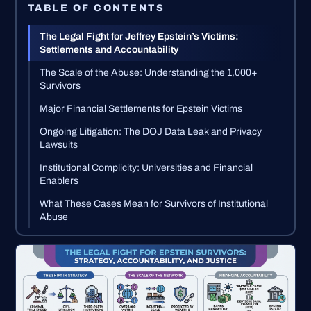
TABLE OF CONTENTS
The Legal Fight for Jeffrey Epstein’s Victims:
Settlements and Accountability
The Scale of the Abuse: Understanding the 1,000+
Survivors
Major Financial Settlements for Epstein Victims
Ongoing Litigation: The DOJ Data Leak and Privacy
Lawsuits
Institutional Complicity: Universities and Financial
Enablers
What These Cases Mean for Survivors of Institutional
Abuse