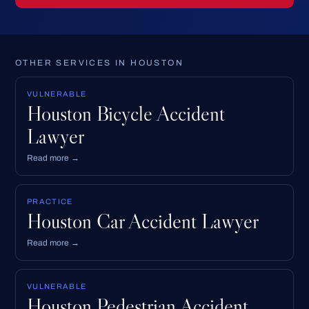
OTHER SERVICES IN HOUSTON
VULNERABLE
Houston Bicycle Accident
Lawyer
Read more →
PRACTICE
Houston Car Accident Lawyer
Read more →
VULNERABLE
Houston Pedestrian Accident