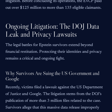
litigation. Before concluding its operations, the EVCP paid
out over $125 million to more than 135 eligible claimants.
Ongoing Litigation: The DOJ Data
Leak and Privacy Lawsuits
The legal battles for Epstein survivors extend beyond
financial restitution. Protecting their identities and privacy
remains a critical and ongoing fight.
Why Survivors Are Suing the US Government and
Google
Recently, victims filed a lawsuit against the US Department
of Justice and Google. The litigation stems from the DOJ’s
publication of more than 3 million files related to the case.
Survivors allege that this massive data release improperly