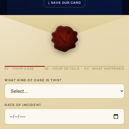
↓ SAVE OUR CARD
01 · YOUR CASE
02 · YOUR DETAILS
03 · WHAT HAPPENED
WHAT KIND OF CASE IS THIS?
DATE OF INCIDENT