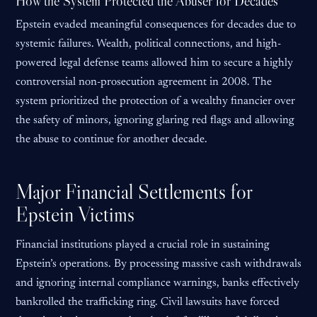
How the System Protected the Abuser for Decades
Epstein evaded meaningful consequences for decades due to
systemic failures. Wealth, political connections, and high-
powered legal defense teams allowed him to secure a highly
controversial non-prosecution agreement in 2008. The
system prioritized the protection of a wealthy financier over
the safety of minors, ignoring glaring red flags and allowing
the abuse to continue for another decade.
Major Financial Settlements for
Epstein Victims
Financial institutions played a crucial role in sustaining
Epstein’s operations. By processing massive cash withdrawals
and ignoring internal compliance warnings, banks effectively
bankrolled the trafficking ring. Civil lawsuits have forced