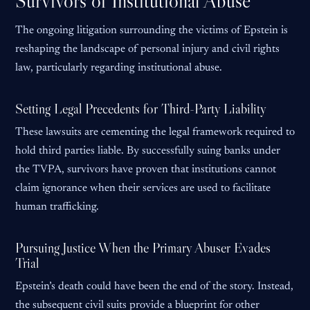
Survivors of Institutional Abuse
The ongoing litigation surrounding the victims of Epstein is
reshaping the landscape of personal injury and civil rights
law, particularly regarding institutional abuse.
Setting Legal Precedents for Third-Party Liability
These lawsuits are cementing the legal framework required to
hold third parties liable. By successfully suing banks under
the TVPA, survivors have proven that institutions cannot
claim ignorance when their services are used to facilitate
human trafficking.
Pursuing Justice When the Primary Abuser Evades
Trial
Epstein’s death could have been the end of the story. Instead,
the subsequent civil suits provide a blueprint for other