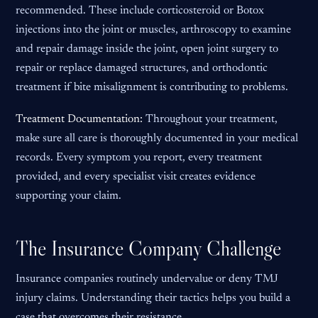
recommended. These include corticosteroid or Botox
injections into the joint or muscles, arthroscopy to examine
and repair damage inside the joint, open joint surgery to
repair or replace damaged structures, and orthodontic
treatment if bite misalignment is contributing to problems.
Treatment Documentation:
Throughout your treatment,
make sure all care is thoroughly documented in your medical
records. Every symptom you report, every treatment
provided, and every specialist visit creates evidence
supporting your claim.
The Insurance Company Challenge
Insurance companies routinely undervalue or deny TMJ
injury claims. Understanding their tactics helps you build a
case that overcomes their resistance.