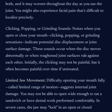
both, and it may worsen throughout the day as you use the
joint. You might also experience facial pain that’s difficult to
localize precisely.
Clicking, Popping, or Grinding Sounds: Noises when you
open or close your mouth—clicking, popping, or grinding
sensations—indicate potential disc displacement or joint
surface damage. These sounds occur when the disc moves
abnormally or when roughened joint surfaces rub against
each other. Initially, the clicking may not be painful, but it
often becomes painful over time if untreated.
Limited Jaw Movement:
Difficulty opening your mouth fully
—called limited range of motion—suggests internal joint
damage. You may not be able to open wide enough to eat a
sandwich or have dental work performed comfortably. In
severe cases, the jaw may “lock” in an open or closed