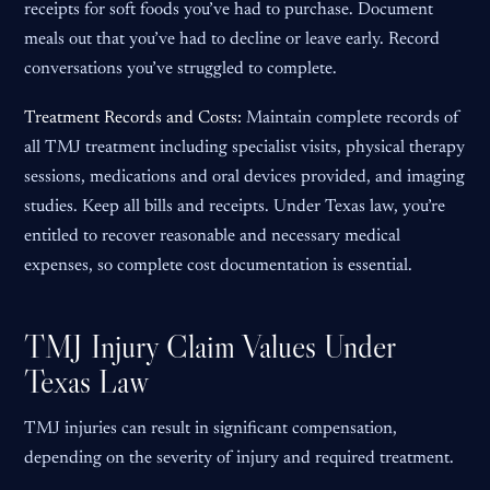
receipts for soft foods you’ve had to purchase. Document
meals out that you’ve had to decline or leave early. Record
conversations you’ve struggled to complete.
Treatment Records and Costs:
Maintain complete records of
all TMJ treatment including specialist visits, physical therapy
sessions, medications and oral devices provided, and imaging
studies. Keep all bills and receipts. Under Texas law, you’re
entitled to recover reasonable and necessary medical
expenses, so complete cost documentation is essential.
TMJ Injury Claim Values Under
Texas Law
TMJ injuries can result in significant compensation,
depending on the severity of injury and required treatment.