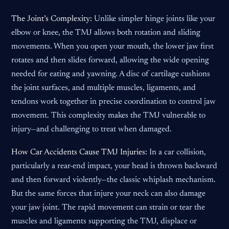
The Joint’s Complexity:
Unlike simpler hinge joints like your
elbow or knee, the TMJ allows both rotation and sliding
movements. When you open your mouth, the lower jaw first
rotates and then slides forward, allowing the wide opening
needed for eating and yawning. A disc of cartilage cushions
the joint surfaces, and multiple muscles, ligaments, and
tendons work together in precise coordination to control jaw
movement. This complexity makes the TMJ vulnerable to
injury—and challenging to treat when damaged.
How Car Accidents Cause TMJ Injuries:
In a car collision,
particularly a rear-end impact, your head is thrown backward
and then forward violently—the classic whiplash mechanism.
But the same forces that injure your neck can also damage
your jaw joint. The rapid movement can strain or tear the
muscles and ligaments supporting the TMJ, displace or