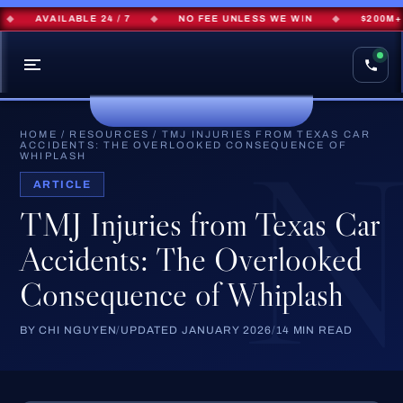
AVAILABLE 24 / 7
◆
NO FEE UNLESS WE WIN
◆
$200M+ REC
HOME
/
RESOURCES
/
TMJ INJURIES FROM TEXAS CAR
ACCIDENTS: THE OVERLOOKED CONSEQUENCE OF
WHIPLASH
ARTICLE
TMJ Injuries from Texas Car
Accidents: The Overlooked
Consequence of Whiplash
BY CHI NGUYEN
/
UPDATED JANUARY 2026
/
14 MIN READ