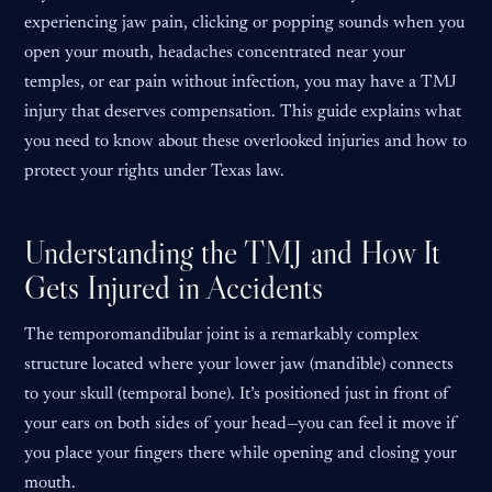
experiencing jaw pain, clicking or popping sounds when you
open your mouth, headaches concentrated near your
temples, or ear pain without infection, you may have a TMJ
injury that deserves compensation. This guide explains what
you need to know about these overlooked injuries and how to
protect your rights under Texas law.
Understanding the TMJ and How It
Gets Injured in Accidents
The temporomandibular joint is a remarkably complex
structure located where your lower jaw (mandible) connects
to your skull (temporal bone). It’s positioned just in front of
your ears on both sides of your head—you can feel it move if
you place your fingers there while opening and closing your
mouth.