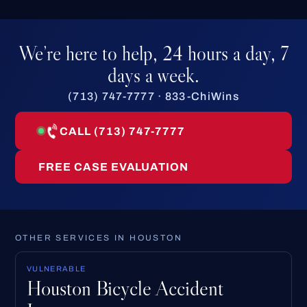
We’re here to help, 24 hours a day, 7
days a week.
(713) 747-7777 · 833-ChiWins
CALL (713) 747-7777
FREE CASE EVALUATION
OTHER SERVICES IN HOUSTON
VULNERABLE
Houston Bicycle Accident