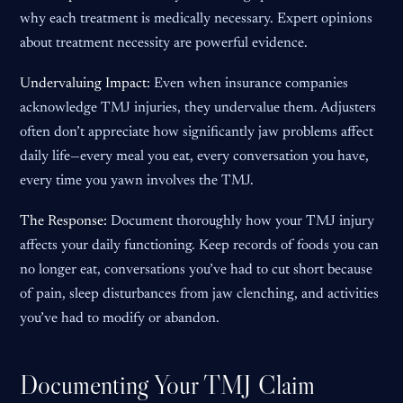
why each treatment is medically necessary. Expert opinions
about treatment necessity are powerful evidence.
Undervaluing Impact:
Even when insurance companies
acknowledge TMJ injuries, they undervalue them. Adjusters
often don’t appreciate how significantly jaw problems affect
daily life—every meal you eat, every conversation you have,
every time you yawn involves the TMJ.
The Response:
Document thoroughly how your TMJ injury
affects your daily functioning. Keep records of foods you can
no longer eat, conversations you’ve had to cut short because
of pain, sleep disturbances from jaw clenching, and activities
you’ve had to modify or abandon.
Documenting Your TMJ Claim