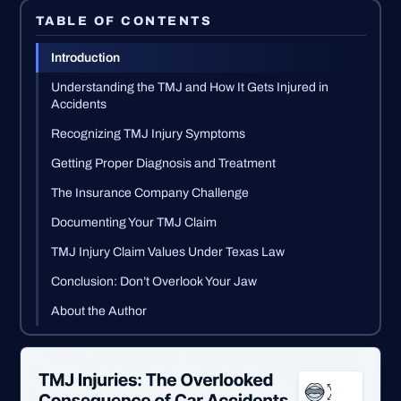
TABLE OF CONTENTS
Introduction
Understanding the TMJ and How It Gets Injured in
Accidents
Recognizing TMJ Injury Symptoms
Getting Proper Diagnosis and Treatment
The Insurance Company Challenge
Documenting Your TMJ Claim
TMJ Injury Claim Values Under Texas Law
Conclusion: Don’t Overlook Your Jaw
About the Author