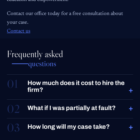
Contact our office today for a free consultation about
your case.
Contact us
Frequently asked
questions
01
How much does it cost to hire the
+
firm?
02
+
What if I was partially at fault?
03
+
How long will my case take?