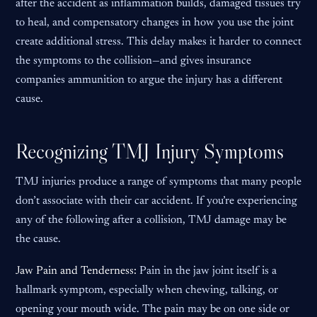
after the accident as inflammation builds, damaged tissues try
to heal, and compensatory changes in how you use the joint
create additional stress. This delay makes it harder to connect
the symptoms to the collision—and gives insurance
companies ammunition to argue the injury has a different
cause.
Recognizing TMJ Injury Symptoms
TMJ injuries produce a range of symptoms that many people
don’t associate with their car accident. If you’re experiencing
any of the following after a collision, TMJ damage may be
the cause.
Jaw Pain and Tenderness:
Pain in the jaw joint itself is a
hallmark symptom, especially when chewing, talking, or
opening your mouth wide. The pain may be on one side or