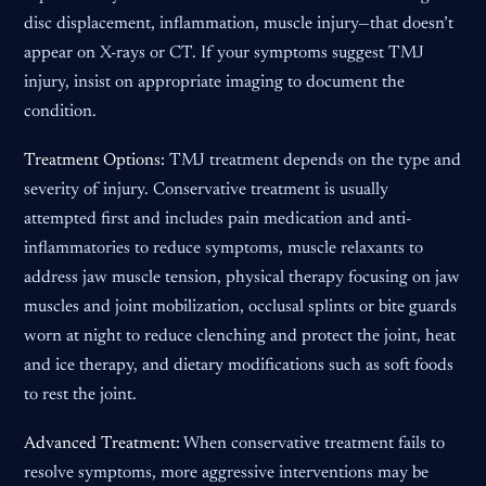
disc displacement, inflammation, muscle injury—that doesn’t
appear on X-rays or CT. If your symptoms suggest TMJ
injury, insist on appropriate imaging to document the
condition.
Treatment Options:
TMJ treatment depends on the type and
severity of injury. Conservative treatment is usually
attempted first and includes pain medication and anti-
inflammatories to reduce symptoms, muscle relaxants to
address jaw muscle tension, physical therapy focusing on jaw
muscles and joint mobilization, occlusal splints or bite guards
worn at night to reduce clenching and protect the joint, heat
and ice therapy, and dietary modifications such as soft foods
to rest the joint.
Advanced Treatment:
When conservative treatment fails to
resolve symptoms, more aggressive interventions may be