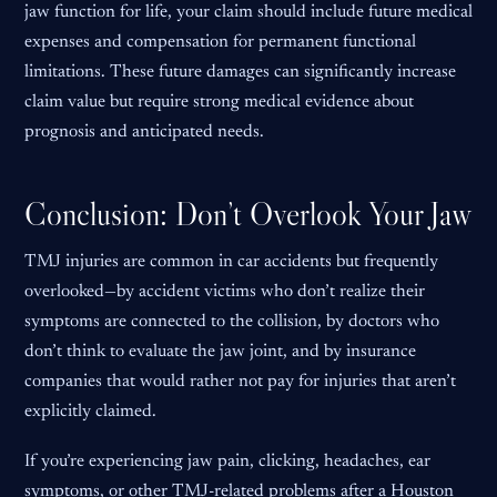
jaw function for life, your claim should include future medical
expenses and compensation for permanent functional
limitations. These future damages can significantly increase
claim value but require strong medical evidence about
prognosis and anticipated needs.
Conclusion: Don’t Overlook Your Jaw
TMJ injuries are common in car accidents but frequently
overlooked—by accident victims who don’t realize their
symptoms are connected to the collision, by doctors who
don’t think to evaluate the jaw joint, and by insurance
companies that would rather not pay for injuries that aren’t
explicitly claimed.
If you’re experiencing jaw pain, clicking, headaches, ear
symptoms, or other TMJ-related problems after a Houston