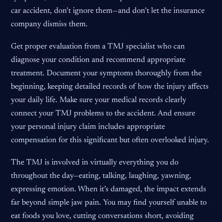
car accident, don’t ignore them—and don’t let the insurance
company dismiss them.
Get proper evaluation from a TMJ specialist who can
diagnose your condition and recommend appropriate
treatment. Document your symptoms thoroughly from the
beginning, keeping detailed records of how the injury affects
your daily life. Make sure your medical records clearly
connect your TMJ problems to the accident. And ensure
your personal injury claim includes appropriate
compensation for this significant but often overlooked injury.
The TMJ is involved in virtually everything you do
throughout the day—eating, talking, laughing, yawning,
expressing emotion. When it’s damaged, the impact extends
far beyond simple jaw pain. You may find yourself unable to
eat foods you love, cutting conversations short, avoiding