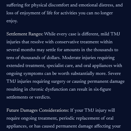
suffering for physical discomfort and emotional distress, and
loss of enjoyment of life for activities you can no longer
enjoy.
Settlement Ranges:
While every case is different, mild TMJ
injuries that resolve with conservative treatment within
several months may settle for amounts in the thousands to
tens of thousands of dollars. Moderate injuries requiring
extended treatment, specialist care, and oral appliances with
ongoing symptoms can be worth substantially more. Severe
TMJ injuries requiring surgery or causing permanent damage
resulting in chronic dysfunction can result in six-figure
settlements or verdicts.
Future Damages Considerations:
If your TMJ injury will
require ongoing treatment, periodic replacement of oral
appliances, or has caused permanent damage affecting your