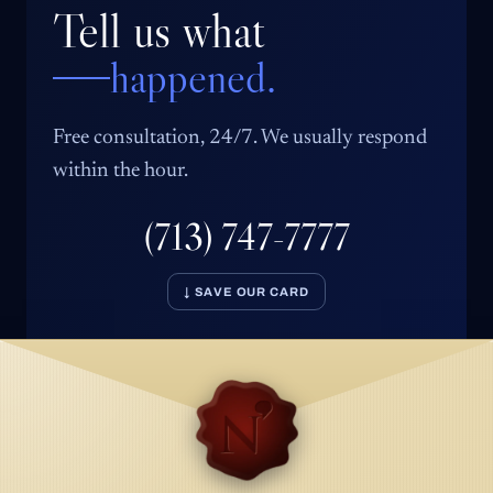
Tell us what
happened.
Free consultation, 24/7. We usually respond
within the hour.
(713) 747-7777
↓ SAVE OUR CARD