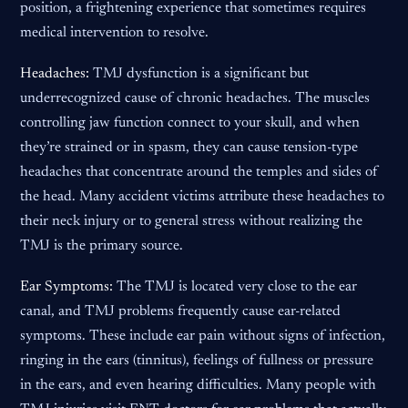
position, a frightening experience that sometimes requires
medical intervention to resolve.
Headaches:
TMJ dysfunction is a significant but
underrecognized cause of chronic headaches. The muscles
controlling jaw function connect to your skull, and when
they’re strained or in spasm, they can cause tension-type
headaches that concentrate around the temples and sides of
the head. Many accident victims attribute these headaches to
their neck injury or to general stress without realizing the
TMJ is the primary source.
Ear Symptoms:
The TMJ is located very close to the ear
canal, and TMJ problems frequently cause ear-related
symptoms. These include ear pain without signs of infection,
ringing in the ears (tinnitus), feelings of fullness or pressure
in the ears, and even hearing difficulties. Many people with