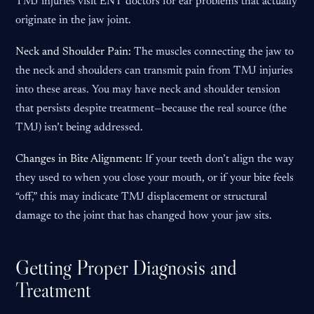
TMJ injuries visit ENT doctors for ear problems that actually
originate in the jaw joint.
Neck and Shoulder Pain:
The muscles connecting the jaw to
the neck and shoulders can transmit pain from TMJ injuries
into these areas. You may have neck and shoulder tension
that persists despite treatment—because the real source (the
TMJ) isn’t being addressed.
Changes in Bite Alignment:
If your teeth don’t align the way
they used to when you close your mouth, or if your bite feels
“off,” this may indicate TMJ displacement or structural
damage to the joint that has changed how your jaw sits.
Getting Proper Diagnosis and
Treatment