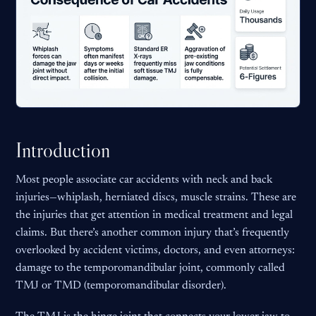
Introduction
Most people associate car accidents with neck and back
injuries—whiplash, herniated discs, muscle strains. These are
the injuries that get attention in medical treatment and legal
claims. But there’s another common injury that’s frequently
overlooked by accident victims, doctors, and even attorneys:
damage to the temporomandibular joint, commonly called
TMJ or TMD (temporomandibular disorder).