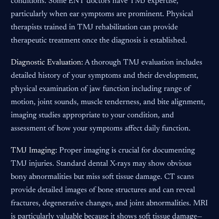
conditions. Some ENT doctors have TMJ expertise,
particularly when ear symptoms are prominent. Physical
therapists trained in TMJ rehabilitation can provide
therapeutic treatment once the diagnosis is established.
Diagnostic Evaluation:
A thorough TMJ evaluation includes
detailed history of your symptoms and their development,
physical examination of jaw function including range of
motion, joint sounds, muscle tenderness, and bite alignment,
imaging studies appropriate to your condition, and
assessment of how your symptoms affect daily function.
TMJ Imaging:
Proper imaging is crucial for documenting
TMJ injuries. Standard dental X-rays may show obvious
bony abnormalities but miss soft tissue damage. CT scans
provide detailed images of bone structures and can reveal
fractures, degenerative changes, and joint abnormalities. MRI
is particularly valuable because it shows soft tissue damage—