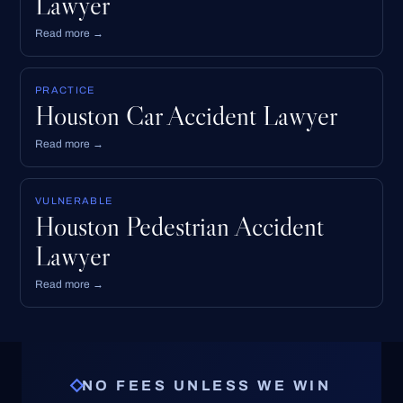
Lawyer
Read more →
PRACTICE
Houston Car Accident Lawyer
Read more →
VULNERABLE
Houston Pedestrian Accident
Lawyer
Read more →
NO FEES UNLESS WE WIN