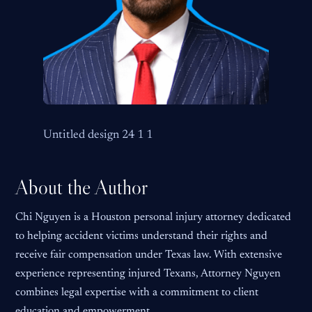
Untitled design 24 1 1
About the Author
Chi Nguyen is a Houston personal injury attorney dedicated
to helping accident victims understand their rights and
receive fair compensation under Texas law. With extensive
experience representing injured Texans, Attorney Nguyen
combines legal expertise with a commitment to client
education and empowerment.