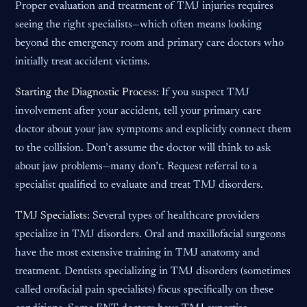
Proper evaluation and treatment of TMJ injuries requires
seeing the right specialists—which often means looking
beyond the emergency room and primary care doctors who
initially treat accident victims.
Starting the Diagnostic Process:
If you suspect TMJ
involvement after your accident, tell your primary care
doctor about your jaw symptoms and explicitly connect them
to the collision. Don’t assume the doctor will think to ask
about jaw problems—many don’t. Request referral to a
specialist qualified to evaluate and treat TMJ disorders.
TMJ Specialists:
Several types of healthcare providers
specialize in TMJ disorders. Oral and maxillofacial surgeons
have the most extensive training in TMJ anatomy and
treatment. Dentists specializing in TMJ disorders (sometimes
called orofacial pain specialists) focus specifically on these