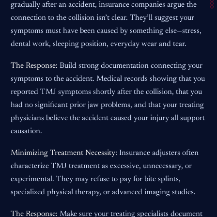
gradually after an accident, insurance companies argue the
connection to the collision isn’t clear. They’ll suggest your
symptoms must have been caused by something else—stress,
dental work, sleeping position, everyday wear and tear.
The Response:
Build strong documentation connecting your
symptoms to the accident. Medical records showing that you
reported TMJ symptoms shortly after the collision, that you
had no significant prior jaw problems, and that your treating
physicians believe the accident caused your injury all support
causation.
Minimizing Treatment Necessity:
Insurance adjusters often
characterize TMJ treatment as excessive, unnecessary, or
experimental. They may refuse to pay for bite splints,
specialized physical therapy, or advanced imaging studies.
The Response:
Make sure your treating specialists document