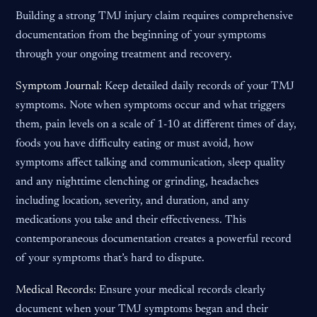
Building a strong TMJ injury claim requires comprehensive
documentation from the beginning of your symptoms
through your ongoing treatment and recovery.
Symptom Journal:
Keep detailed daily records of your TMJ
symptoms. Note when symptoms occur and what triggers
them, pain levels on a scale of 1-10 at different times of day,
foods you have difficulty eating or must avoid, how
symptoms affect talking and communication, sleep quality
and any nighttime clenching or grinding, headaches
including location, severity, and duration, and any
medications you take and their effectiveness. This
contemporaneous documentation creates a powerful record
of your symptoms that’s hard to dispute.
Medical Records:
Ensure your medical records clearly
document when your TMJ symptoms began and their