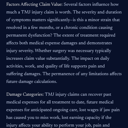
Factors Affecting Claim Value:
Several factors influence how
much a TMJ injury claim is worth. The severity and duration
of symptoms matters significantly—is this a minor strain that
resolved in a few months, or a chronic condition causing
permanent dysfunction? The extent of treatment required
affects both medical expense damages and demonstrates
injury severity. Whether surgery was necessary typically
increases claim value substantially. The impact on daily
activities, work, and quality of life supports pain and
suffering damages. The permanence of any limitations affects
future damage calculations.
Damage Categories:
TMJ injury claims can recover past
medical expenses for all treatment to date, future medical
expenses for anticipated ongoing care, lost wages if jaw pain
has caused you to miss work, lost earning capacity if the
injury affects your ability to perform your job, pain and