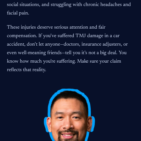
social situations, and struggling with chronic headaches and
facial pain.
These injuries deserve serious attention and fair
compensation. If you’ve suffered TMJ damage in a car
accident, don’t let anyone—doctors, insurance adjusters, or
even well-meaning friends—tell you it’s not a big deal. You
know how much you’re suffering. Make sure your claim
reflects that reality.