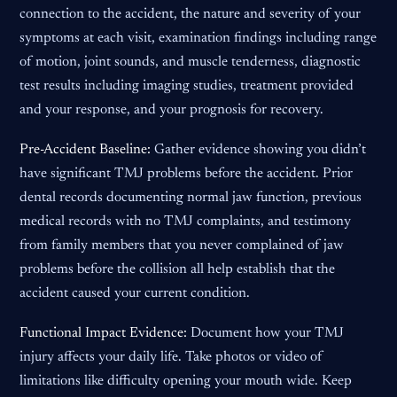
connection to the accident, the nature and severity of your
symptoms at each visit, examination findings including range
of motion, joint sounds, and muscle tenderness, diagnostic
test results including imaging studies, treatment provided
and your response, and your prognosis for recovery.
Pre-Accident Baseline:
Gather evidence showing you didn’t
have significant TMJ problems before the accident. Prior
dental records documenting normal jaw function, previous
medical records with no TMJ complaints, and testimony
from family members that you never complained of jaw
problems before the collision all help establish that the
accident caused your current condition.
Functional Impact Evidence:
Document how your TMJ
injury affects your daily life. Take photos or video of
limitations like difficulty opening your mouth wide. Keep