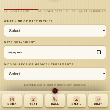
01 · YOUR CASE
02 · YOUR DETAILS
03 · WHAT HAPPENED
WHAT KIND OF CASE IS THIS?
DATE OF INCIDENT
DID YOU RECEIVE MEDICAL TREATMENT?
Submitting does not create an attorney-client relationship.
CONTINUE →
BOOK
TEXT
CALL
EMAIL
CHAT