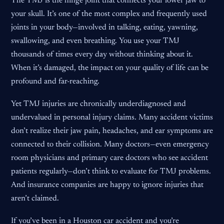
The TMJ is the hinge joint that connects your lower jaw to
your skull. It’s one of the most complex and frequently used
joints in your body—involved in talking, eating, yawning,
swallowing, and even breathing. You use your TMJ
thousands of times every day without thinking about it.
When it’s damaged, the impact on your quality of life can be
profound and far-reaching.
Yet TMJ injuries are chronically underdiagnosed and
undervalued in personal injury claims. Many accident victims
don’t realize their jaw pain, headaches, and ear symptoms are
connected to their collision. Many doctors—even emergency
room physicians and primary care doctors who see accident
patients regularly—don’t think to evaluate for TMJ problems.
And insurance companies are happy to ignore injuries that
aren’t claimed.
If you’ve been in a Houston car accident and you’re