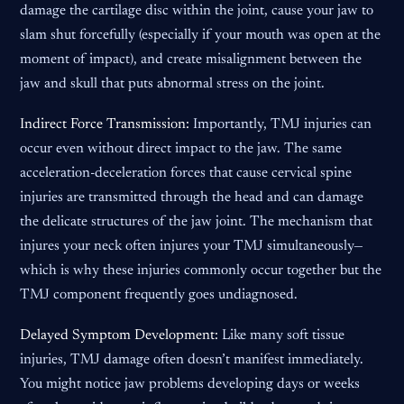
damage the cartilage disc within the joint, cause your jaw to
slam shut forcefully (especially if your mouth was open at the
moment of impact), and create misalignment between the
jaw and skull that puts abnormal stress on the joint.
Indirect Force Transmission:
Importantly, TMJ injuries can
occur even without direct impact to the jaw. The same
acceleration-deceleration forces that cause cervical spine
injuries are transmitted through the head and can damage
the delicate structures of the jaw joint. The mechanism that
injures your neck often injures your TMJ simultaneously—
which is why these injuries commonly occur together but the
TMJ component frequently goes undiagnosed.
Delayed Symptom Development:
Like many soft tissue
injuries, TMJ damage often doesn’t manifest immediately.
You might notice jaw problems developing days or weeks