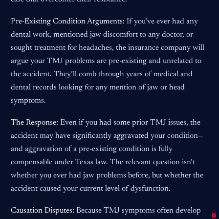
Pre-Existing Condition Arguments:
If you’ve ever had any
dental work, mentioned jaw discomfort to any doctor, or
sought treatment for headaches, the insurance company will
argue your TMJ problems are pre-existing and unrelated to
the accident. They’ll comb through years of medical and
dental records looking for any mention of jaw or head
symptoms.
The Response:
Even if you had some prior TMJ issues, the
accident may have significantly aggravated your condition—
and aggravation of a pre-existing condition is fully
compensable under Texas law. The relevant question isn’t
whether you ever had jaw problems before, but whether the
accident caused your current level of dysfunction.
Causation Disputes:
Because TMJ symptoms often develop