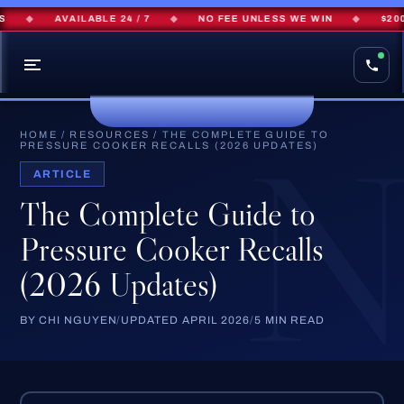
◆
AVAILABLE 24 / 7
◆
NO FEE UNLESS WE WIN
◆
$200M+
HOME
/
RESOURCES
/
THE COMPLETE GUIDE TO
PRESSURE COOKER RECALLS (2026 UPDATES)
ARTICLE
The Complete Guide to
Pressure Cooker Recalls
(2026 Updates)
BY CHI NGUYEN
/
UPDATED APRIL 2026
/
5 MIN READ