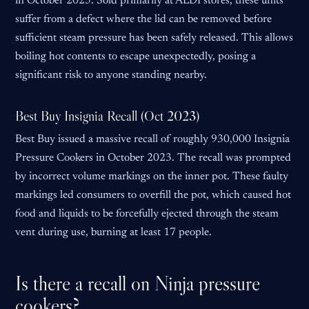
in October 2025. Sold primarily at ALDI stores, these units
suffer from a defect where the lid can be removed before
sufficient steam pressure has been safely released. This allows
boiling hot contents to escape unexpectedly, posing a
significant risk to anyone standing nearby.
Best Buy Insignia Recall (Oct 2023)
Best Buy issued a massive recall of roughly 930,000 Insignia
Pressure Cookers in October 2023. The recall was prompted
by incorrect volume markings on the inner pot. These faulty
markings led consumers to overfill the pot, which caused hot
food and liquids to be forcefully ejected through the steam
vent during use, burning at least 17 people.
Is there a recall on Ninja pressure
cookers?