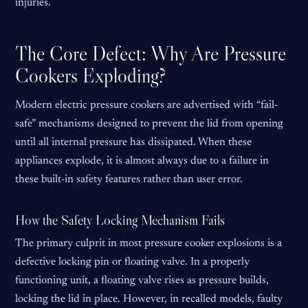
injuries.
The Core Defect: Why Are Pressure
Cookers Exploding?
Modern electric pressure cookers are advertised with “fail-
safe” mechanisms designed to prevent the lid from opening
until all internal pressure has dissipated. When these
appliances explode, it is almost always due to a failure in
these built-in safety features rather than user error.
How the Safety Locking Mechanism Fails
The primary culprit in most pressure cooker explosions is a
defective locking pin or floating valve. In a properly
functioning unit, a floating valve rises as pressure builds,
locking the lid in place. However, in recalled models, faulty