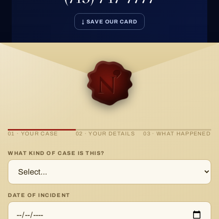
↓ SAVE OUR CARD
01 · YOUR CASE
02 · YOUR DETAILS
03 · WHAT HAPPENED
WHAT KIND OF CASE IS THIS?
DATE OF INCIDENT