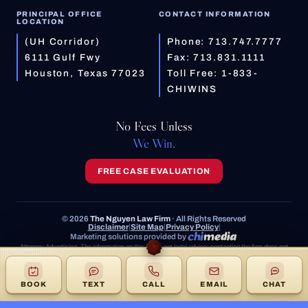
PRINCIPAL OFFICE
CONTACT INFORMATION
LOCATION
(UH Corridor)
Phone:
713.747.7777
6111 Gulf Fwy
Fax: 713.831.1111
Houston, Texas 77023
Toll Free:
1-833-
CHIWINS
No Fees Unless
We Win.
FREE CASE EVALUATION
© 2026
The Nguyen Law Firm
· All Rights Reserved
Disclaimer
|
Site Map
|
Privacy Policy
|
Marketing solutions provided by
Attorney Advertising. The information on this site is not legal advice; contacting the firm does not
create an attorney-client relationship. Prior results do not guarantee a similar outcome.
BOOK
TEXT
CALL
EMAIL
CHAT