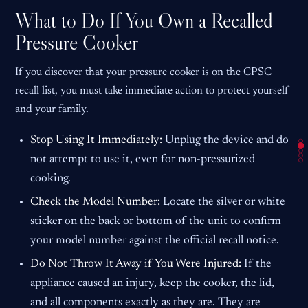
What to Do If You Own a Recalled
Pressure Cooker
If you discover that your pressure cooker is on the CPSC
recall list, you must take immediate action to protect yourself
and your family.
Stop Using It Immediately:
Unplug the device and do
not attempt to use it, even for non-pressurized
cooking.
Check the Model Number:
Locate the silver or white
sticker on the back or bottom of the unit to confirm
your model number against the official recall notice.
Do Not Throw It Away if You Were Injured:
If the
appliance caused an injury, keep the cooker, the lid,
and all components exactly as they are. They are