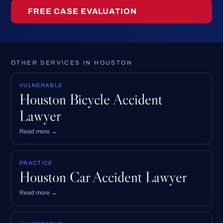
FREE CASE EVALUATION
OTHER SERVICES IN HOUSTON
VULNERABLE
Houston Bicycle Accident
Lawyer
Read more →
PRACTICE
Houston Car Accident Lawyer
Read more →