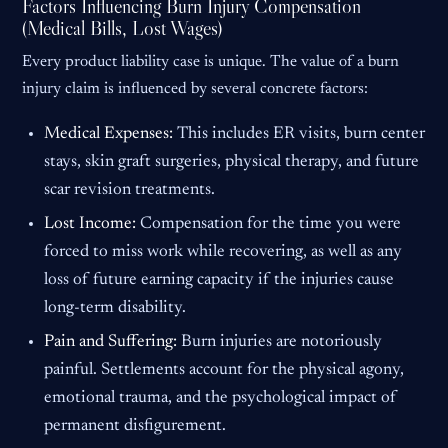
Factors Influencing Burn Injury Compensation
(Medical Bills, Lost Wages)
Every product liability case is unique. The value of a burn
injury claim is influenced by several concrete factors:
Medical Expenses:
This includes ER visits, burn center
stays, skin graft surgeries, physical therapy, and future
scar revision treatments.
Lost Income:
Compensation for the time you were
forced to miss work while recovering, as well as any
loss of future earning capacity if the injuries cause
long-term disability.
Pain and Suffering:
Burn injuries are notoriously
painful. Settlements account for the physical agony,
emotional trauma, and the psychological impact of
permanent disfigurement.