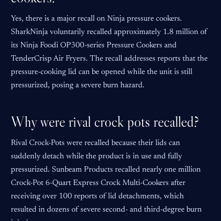
Yes, there is a major recall on Ninja pressure cookers.
SharkNinja voluntarily recalled approximately 1.8 million of
its Ninja Foodi OP300-series Pressure Cookers and
TenderCrisp Air Fryers. The recall addresses reports that the
pressure-cooking lid can be opened while the unit is still
pressurized, posing a severe burn hazard.
Why were rival crock pots recalled?
Rival Crock-Pots were recalled because their lids can
suddenly detach while the product is in use and fully
pressurized. Sunbeam Products recalled nearly one million
Crock-Pot 6-Quart Express Crock Multi-Cookers after
receiving over 100 reports of lid detachments, which
resulted in dozens of severe second- and third-degree burn