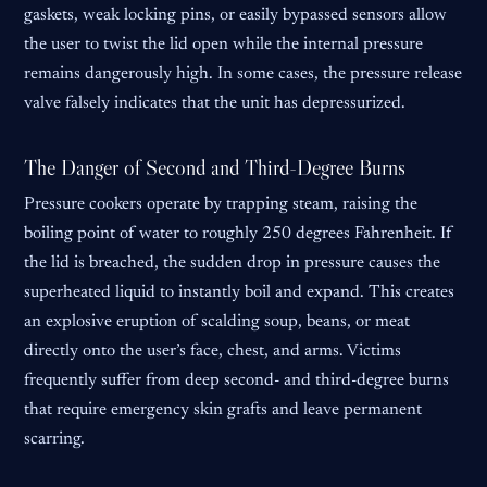
gaskets, weak locking pins, or easily bypassed sensors allow
the user to twist the lid open while the internal pressure
remains dangerously high. In some cases, the pressure release
valve falsely indicates that the unit has depressurized.
The Danger of Second and Third-Degree Burns
Pressure cookers operate by trapping steam, raising the
boiling point of water to roughly 250 degrees Fahrenheit. If
the lid is breached, the sudden drop in pressure causes the
superheated liquid to instantly boil and expand. This creates
an explosive eruption of scalding soup, beans, or meat
directly onto the user’s face, chest, and arms. Victims
frequently suffer from deep second- and third-degree burns
that require emergency skin grafts and leave permanent
scarring.