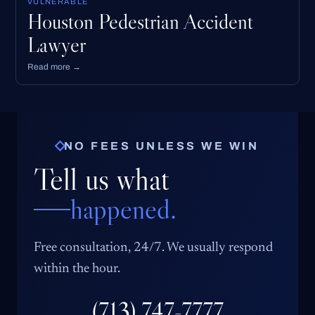
VULNERABLE
Houston Pedestrian Accident
Lawyer
Read more →
NO FEES UNLESS WE WIN
Tell us what
happened.
Free consultation, 24/7. We usually respond
within the hour.
(713) 747-7777