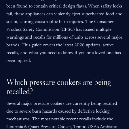
been found to contain critical design flaws. When safety locks
fail, these appliances can violently eject superheated food and
steam, causing catastrophic burn injuries. The Consumer
Product Safety Commission (CPSC) has issued multiple
warnings and recalls for millions of units across several major
brands. This guide covers the latest 2026 updates, active
recalls, and what you need to know if you or a loved one has
been injured.
Which pressure cookers are being
recalled?
Several major pressure cookers are currently being recalled
due to severe burn hazards caused by defective locking
mechanisms. The most notable recent recalls include the
Gourmia 6-Quart Pressure Cooker, Tempo USA’s Ambiano