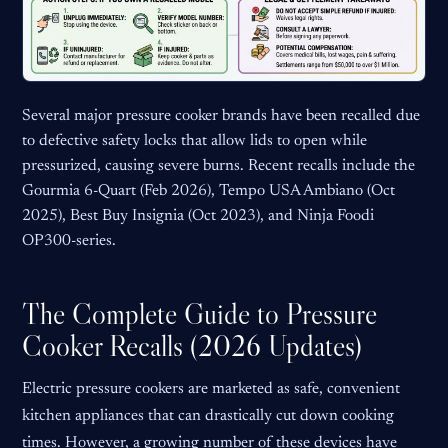
Several major pressure cooker brands have been recalled due
to defective safety locks that allow lids to open while
pressurized, causing severe burns. Recent recalls include the
Gourmia 6-Quart (Feb 2026), Tempo USA Ambiano (Oct
2025), Best Buy Insignia (Oct 2023), and Ninja Foodi
OP300-series.
The Complete Guide to Pressure
Cooker Recalls (2026 Updates)
Electric pressure cookers are marketed as safe, convenient
kitchen appliances that can drastically cut down cooking
times. However, a growing number of these devices have