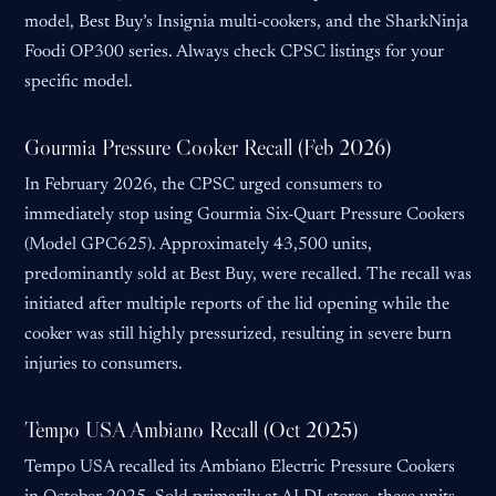
model, Best Buy’s Insignia multi-cookers, and the SharkNinja
Foodi OP300 series. Always check CPSC listings for your
specific model.
Gourmia Pressure Cooker Recall (Feb 2026)
In February 2026, the CPSC urged consumers to
immediately stop using Gourmia Six-Quart Pressure Cookers
(Model GPC625). Approximately 43,500 units,
predominantly sold at Best Buy, were recalled. The recall was
initiated after multiple reports of the lid opening while the
cooker was still highly pressurized, resulting in severe burn
injuries to consumers.
Tempo USA Ambiano Recall (Oct 2025)
Tempo USA recalled its Ambiano Electric Pressure Cookers