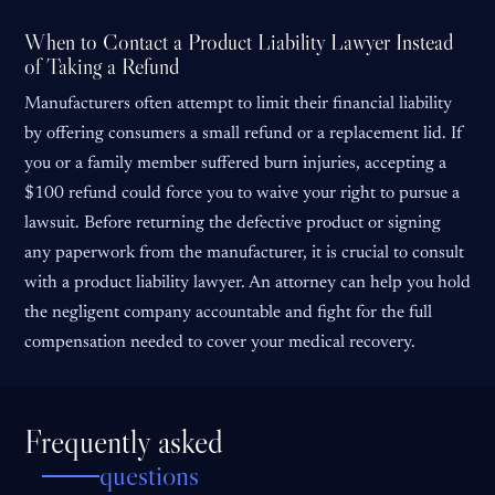
When to Contact a Product Liability Lawyer Instead
of Taking a Refund
Manufacturers often attempt to limit their financial liability
by offering consumers a small refund or a replacement lid. If
you or a family member suffered burn injuries, accepting a
$100 refund could force you to waive your right to pursue a
lawsuit. Before returning the defective product or signing
any paperwork from the manufacturer, it is crucial to consult
with a product liability lawyer. An attorney can help you hold
the negligent company accountable and fight for the full
compensation needed to cover your medical recovery.
Frequently asked
questions