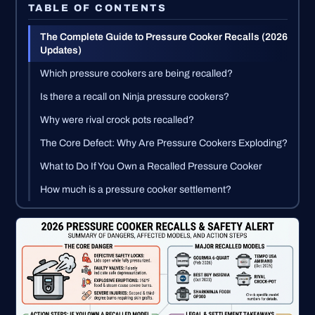
TABLE OF CONTENTS
The Complete Guide to Pressure Cooker Recalls (2026
Updates)
Which pressure cookers are being recalled?
Is there a recall on Ninja pressure cookers?
Why were rival crock pots recalled?
The Core Defect: Why Are Pressure Cookers Exploding?
What to Do If You Own a Recalled Pressure Cooker
How much is a pressure cooker settlement?