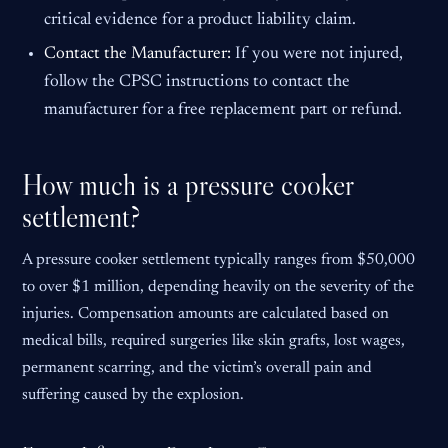
critical evidence for a product liability claim.
Contact the Manufacturer:
If you were not injured,
follow the CPSC instructions to contact the
manufacturer for a free replacement part or refund.
How much is a pressure cooker
settlement?
A pressure cooker settlement typically ranges from $50,000
to over $1 million, depending heavily on the severity of the
injuries. Compensation amounts are calculated based on
medical bills, required surgeries like skin grafts, lost wages,
permanent scarring, and the victim’s overall pain and
suffering caused by the explosion.