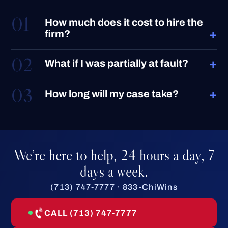
01
How much does it cost to hire the
+
firm?
02
+
What if I was partially at fault?
03
+
How long will my case take?
We’re here to help, 24 hours a day, 7
days a week.
(713) 747-7777 · 833-ChiWins
CALL (713) 747-7777