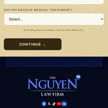
DID YOU RECEIVE MEDICAL TREATMENT?
Submitting does not create an attorney-client relationship.
CONTINUE →