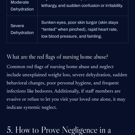
Moderate
lethargy, and sudden confusion or irritability.
Dehydration
Sunken eyes, poor skin turgor (skin stays
Severe
“tented” when pinched), rapid heart rate,
Dehydration
low blood pressure, and fainting.
What are the red flags of nursing home abuse?
Common red flags of nursing home abuse and neglect
include unexplained weight loss, severe dehydration, sudden
behavioral changes, poor personal hygiene, and frequent
infections like bedsores. Additionally, if staff members are
evasive or refuse to let you visit your loved one alone, it may
indicate systemic neglect.
5. How to Prove Negligence in a