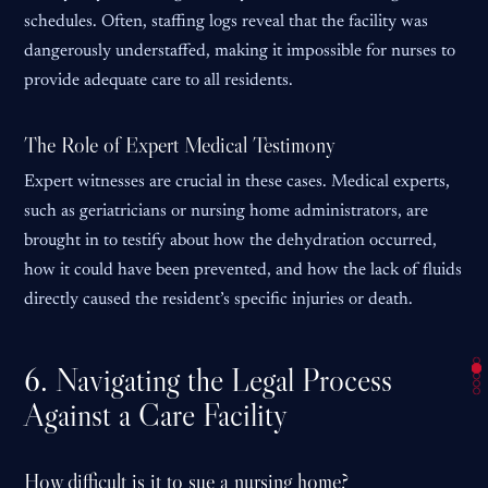
schedules. Often, staffing logs reveal that the facility was
dangerously understaffed, making it impossible for nurses to
provide adequate care to all residents.
The Role of Expert Medical Testimony
Expert witnesses are crucial in these cases. Medical experts,
such as geriatricians or nursing home administrators, are
brought in to testify about how the dehydration occurred,
how it could have been prevented, and how the lack of fluids
directly caused the resident’s specific injuries or death.
6. Navigating the Legal Process
Against a Care Facility
How difficult is it to sue a nursing home?