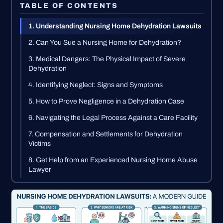
TABLE OF CONTENTS
1. Understanding Nursing Home Dehydration Lawsuits
2. Can You Sue a Nursing Home for Dehydration?
3. Medical Dangers: The Physical Impact of Severe
Dehydration
4. Identifying Neglect: Signs and Symptoms
5. How to Prove Negligence in a Dehydration Case
6. Navigating the Legal Process Against a Care Facility
7. Compensation and Settlements for Dehydration
Victims
8. Get Help from an Experienced Nursing Home Abuse
Lawyer