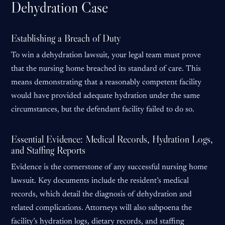
Dehydration Case
Establishing a Breach of Duty
To win a dehydration lawsuit, your legal team must prove
that the nursing home breached its standard of care. This
means demonstrating that a reasonably competent facility
would have provided adequate hydration under the same
circumstances, but the defendant facility failed to do so.
Essential Evidence: Medical Records, Hydration Logs,
and Staffing Reports
Evidence is the cornerstone of any successful nursing home
lawsuit. Key documents include the resident’s medical
records, which detail the diagnosis of dehydration and
related complications. Attorneys will also subpoena the
facility’s hydration logs, dietary records, and staffing