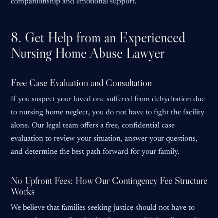
companionship and emotional support.
8. Get Help from an Experienced
Nursing Home Abuse Lawyer
Free Case Evaluation and Consultation
If you suspect your loved one suffered from dehydration due
to nursing home neglect, you do not have to fight the facility
alone. Our legal team offers a free, confidential case
evaluation to review your situation, answer your questions,
and determine the best path forward for your family.
No Upfront Fees: How Our Contingency Fee Structure
Works
We believe that families seeking justice should not have to