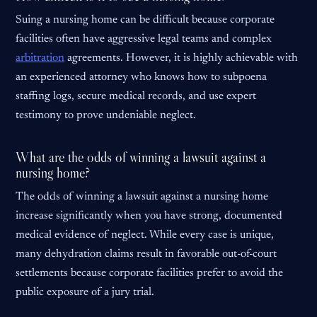
Suing a nursing home can be difficult because corporate
facilities often have aggressive legal teams and complex
arbitration
agreements. However, it is highly achievable with
an experienced attorney who knows how to subpoena
staffing logs, secure medical records, and use expert
testimony to prove undeniable neglect.
What are the odds of winning a lawsuit against a
nursing home?
The odds of winning a lawsuit against a nursing home
increase significantly when you have strong, documented
medical evidence of neglect. While every case is unique,
many dehydration claims result in favorable out-of-court
settlements because corporate facilities prefer to avoid the
public exposure of a jury trial.