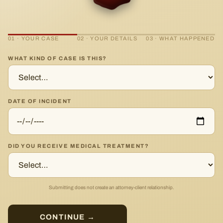
01 · YOUR CASE
02 · YOUR DETAILS
03 · WHAT HAPPENED
WHAT KIND OF CASE IS THIS?
DATE OF INCIDENT
DID YOU RECEIVE MEDICAL TREATMENT?
Submitting does not create an attorney-client relationship.
CONTINUE →