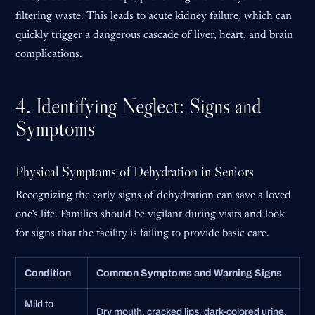
filtering waste. This leads to acute kidney failure, which can
quickly trigger a dangerous cascade of liver, heart, and brain
complications.
4. Identifying Neglect: Signs and
Symptoms
Physical Symptoms of Dehydration in Seniors
Recognizing the early signs of dehydration can save a loved
one’s life. Families should be vigilant during visits and look
for signs that the facility is failing to provide basic care.
Condition
Common Symptoms and Warning Signs
Mild to
Dry mouth, cracked lips, dark-colored urine,