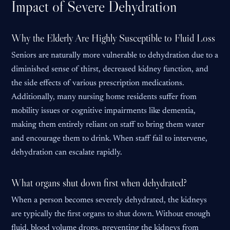
Impact of Severe Dehydration
Why the Elderly Are Highly Susceptible to Fluid Loss
Seniors are naturally more vulnerable to dehydration due to a
diminished sense of thirst, decreased kidney function, and
the side effects of various prescription medications.
Additionally, many nursing home residents suffer from
mobility issues or cognitive impairments like dementia,
making them entirely reliant on staff to bring them water
and encourage them to drink. When staff fail to intervene,
dehydration can escalate rapidly.
What organs shut down first when dehydrated?
When a person becomes severely dehydrated, the kidneys
are typically the first organs to shut down. Without enough
fluid, blood volume drops, preventing the kidneys from