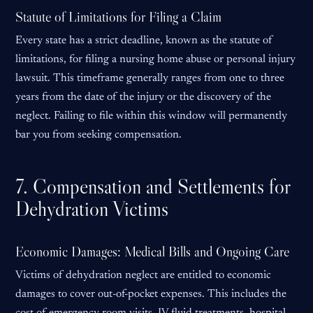
Statute of Limitations for Filing a Claim
Every state has a strict deadline, known as the statute of
limitations, for filing a nursing home abuse or personal injury
lawsuit. This timeframe generally ranges from one to three
years from the date of the injury or the discovery of the
neglect. Failing to file within this window will permanently
bar you from seeking compensation.
7. Compensation and Settlements for
Dehydration Victims
Economic Damages: Medical Bills and Ongoing Care
Victims of dehydration neglect are entitled to economic
damages to cover out-of-pocket expenses. This includes the