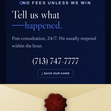
NO FEES UNLESS WE WIN
Tell us what
happened.
Free consultation, 24/7. We usually respond
within the hour.
(713) 747-7777
↓ SAVE OUR CARD