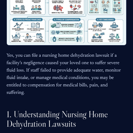
Yes, you can file a nursing home dehydration lawsuit if a
facility’s negligence caused your loved one to suffer severe
fluid loss. If staff failed to provide adequate water, monitor
fluid intake, or manage medical conditions, you may be
entitled to compensation for medical bills, pain, and
suffering.
1. Understanding Nursing Home
Dehydration Lawsuits