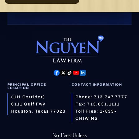
PRINCIPAL OFFICE
CONTACT INFORMATION
LOCATION
(UH Corridor)
Phone:
713.747.7777
6111 Gulf Fwy
Fax: 713.831.1111
Houston, Texas 77023
Toll Free:
1-833-
CHIWINS
No Fees Unless