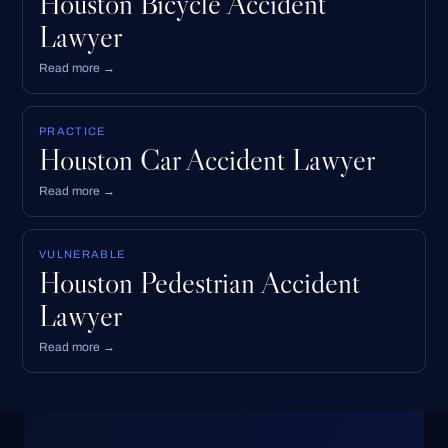
Houston Bicycle Accident
Lawyer
Read more →
PRACTICE
Houston Car Accident Lawyer
Read more →
VULNERABLE
Houston Pedestrian Accident
Lawyer
Read more →