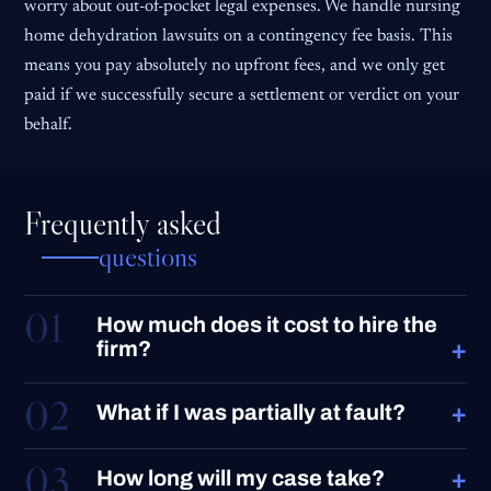
worry about out-of-pocket legal expenses. We handle nursing
home dehydration lawsuits on a contingency fee basis. This
means you pay absolutely no upfront fees, and we only get
paid if we successfully secure a settlement or verdict on your
behalf.
Frequently asked
questions
01
How much does it cost to hire the
+
firm?
02
+
What if I was partially at fault?
03
+
How long will my case take?