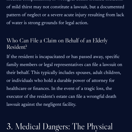
of mild thirst may not constitute a lawsuit, but a documented
pattern of neglect or a severe acute injury resulting from lack
of water is strong grounds for legal action.
Who Can File a Claim on Behalf of an Elderly
Resident?
If the resident is incapacitated or has passed away, specific
family members or legal representatives can file a lawsuit on
their behalf. This typically includes spouses, adult children,
or individuals who hold a durable power of attorney for
healthcare or finances. In the event of a tragic loss, the
executor of the resident’s estate can file a wrongful death
lawsuit against the negligent facility.
3. Medical Dangers: The Physical