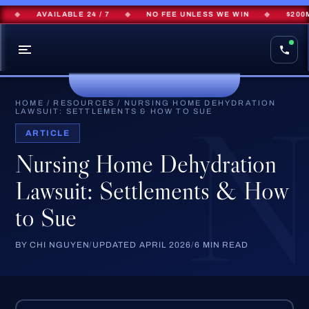
◆
AVAILABLE 24 / 7
◆
NO FEE UNLESS WE WIN
◆
$200M+ 
HOME
/
RESOURCES
/
NURSING HOME DEHYDRATION
LAWSUIT: SETTLEMENTS & HOW TO SUE
ARTICLE
Nursing Home Dehydration
Lawsuit: Settlements & How
to Sue
BY CHI NGUYEN
/
UPDATED APRIL 2026
/
6 MIN READ