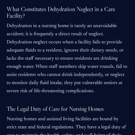
What Constitutes Dehydration Neglect in a Care
Facility?
Dehydration in a nursing home is rarely an unavoidable
accident; it is frequently a direct result of neglect.
Dehydration neglect occurs when a facility fails to provide
adequate fluids to a resident, ignores their dietary needs, or
lacks the staff necessary to ensure residents are drinking
enough water. When staff members skip water rounds, fail to
assist residents who cannot drink independently, or neglect
to monitor daily fluid intake, they put vulnerable seniors at
severe risk of life-threatening complications.
The Legal Duty of Care for Nursing Homes
Nursing homes and assisted living facilities are bound by
strict state and federal regulations. They have a legal duty of