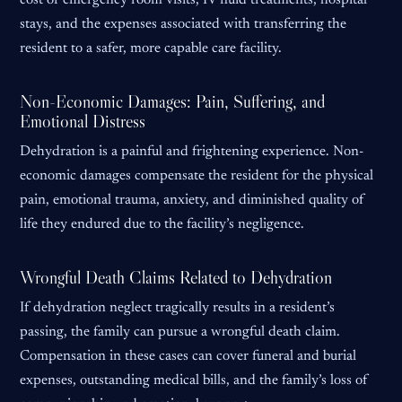
cost of emergency room visits, IV fluid treatments, hospital
stays, and the expenses associated with transferring the
resident to a safer, more capable care facility.
Non-Economic Damages: Pain, Suffering, and
Emotional Distress
Dehydration is a painful and frightening experience. Non-
economic damages compensate the resident for the physical
pain, emotional trauma, anxiety, and diminished quality of
life they endured due to the facility’s negligence.
Wrongful Death Claims Related to Dehydration
If dehydration neglect tragically results in a resident’s
passing, the family can pursue a wrongful death claim.
Compensation in these cases can cover funeral and burial
expenses, outstanding medical bills, and the family’s loss of