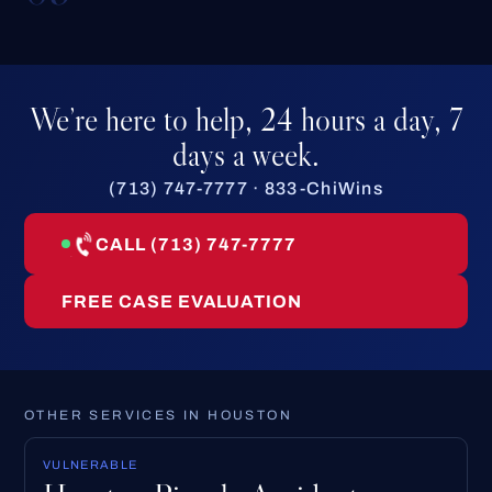
We’re here to help, 24 hours a day, 7
days a week.
(713) 747-7777 · 833-ChiWins
CALL (713) 747-7777
FREE CASE EVALUATION
OTHER SERVICES IN HOUSTON
VULNERABLE