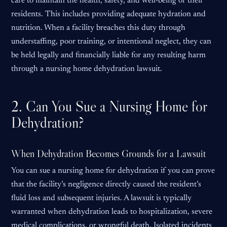
care to maintain the health, safety, and well-being of their
residents. This includes providing adequate hydration and
nutrition. When a facility breaches this duty through
understaffing, poor training, or intentional neglect, they can
be held legally and financially liable for any resulting harm
through a nursing home dehydration lawsuit.
2. Can You Sue a Nursing Home for
Dehydration?
When Dehydration Becomes Grounds for a Lawsuit
You can sue a nursing home for dehydration if you can prove
that the facility’s negligence directly caused the resident’s
fluid loss and subsequent injuries. A lawsuit is typically
warranted when dehydration leads to hospitalization, severe
medical complications, or wrongful death. Isolated incidents