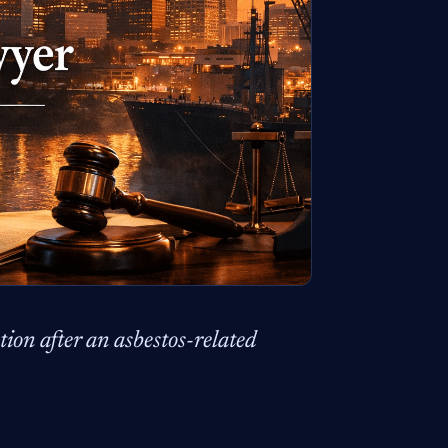
ion after an asbestos-related