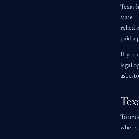
Texas h
state —
relied 
paid a 
If you 
legal o
asbesto
Texa
To unde
where a