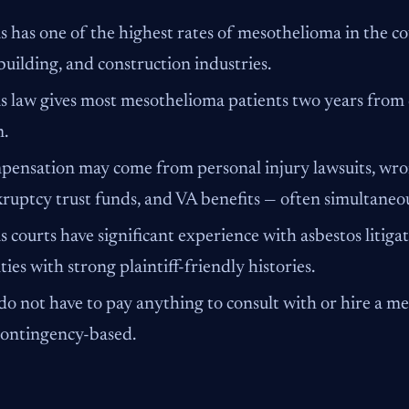
s has one of the highest rates of mesothelioma in the cou
building, and construction industries.
s law gives most mesothelioma patients two years from di
m.
ensation may come from personal injury lawsuits, wron
ruptcy trust funds, and VA benefits — often simultaneou
s courts have significant experience with asbestos litigat
ties with strong plaintiff-friendly histories.
do not have to pay anything to consult with or hire a m
contingency-based.