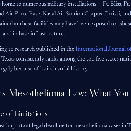
s home to numerous military installations — Ft. Bliss, F
d Air Force Base, Naval Air Station Corpus Christi, and
ained at these facilities may have been exposed to asbest
t, and in base infrastructure.
ng to research published in the
International Journal 
, Texas consistently ranks among the top five states nat
argely because of its industrial history.
as Mesothelioma Law: What You
te of Limitations
t important legal deadline for mesothelioma cases in Tex