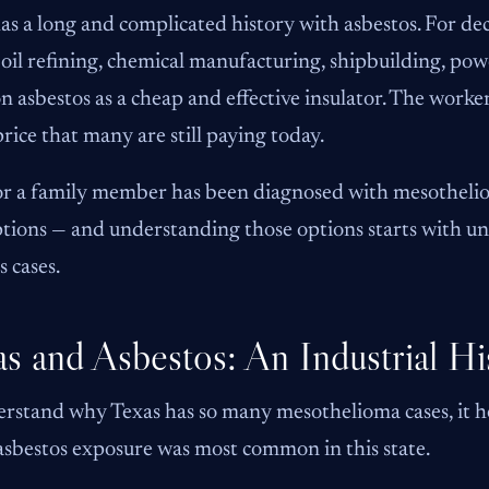
as a long and complicated history with asbestos. For deca
 oil refining, chemical manufacturing, shipbuilding, po
on asbestos as a cheap and effective insulator. The work
price that many are still paying today.
or a family member has been diagnosed with mesothelio
ptions — and understanding those options starts with 
s cases.
s and Asbestos: An Industrial Hi
rstand why Texas has so many mesothelioma cases, it he
sbestos exposure was most common in this state.