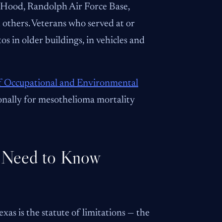
t. Hood, Randolph Air Force Base,
 others. Veterans who served at or
os in older buildings, in vehicles and
of Occupational and Environmental
ionally for mesothelioma mortality
 Need to Know
as is the statute of limitations — the