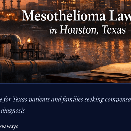
e for Texas patients and families seeking compensat
 diagnosis
keaways