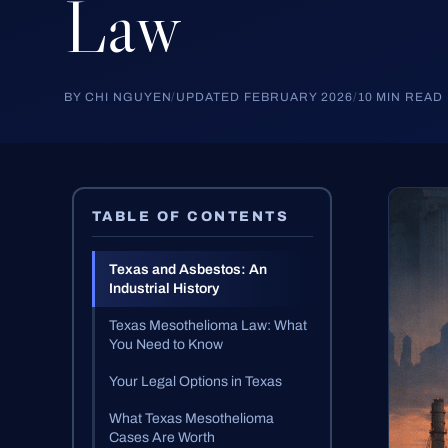
Law
BY CHI NGUYEN
/
UPDATED FEBRUARY 2026
/
10 MIN READ
TABLE OF CONTENTS
Texas and Asbestos: An
Industrial History
Texas Mesothelioma Law: What
You Need to Know
Your Legal Options in Texas
What Texas Mesothelioma
Cases Are Worth