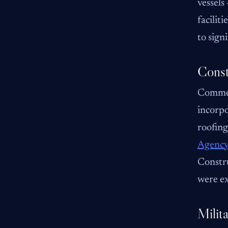
vessels
facilit
to sign
Const
Commer
incorpo
roofing
Agency
Constru
were ex
Milita