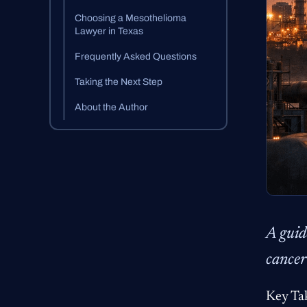
Choosing a Mesothelioma
Lawyer in Texas
Frequently Asked Questions
Taking the Next Step
About the Author
A guid
cancer
Key Ta