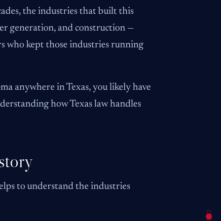
des, the industries that built this
wer generation, and construction —
ers who kept those industries running
ma anywhere in Texas, you likely have
understanding how Texas law handles
story
lps to understand the industries