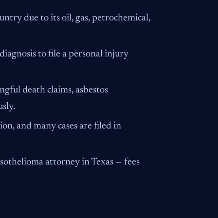
ntry due to its oil, gas, petrochemical,
agnosis to file a personal injury
gful death claims, asbestos
sly.
ion, and many cases are filed in
esothelioma attorney in Texas — fees