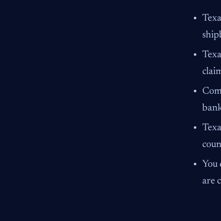
Texa
ship
Texa
clai
Comp
bank
Texa
coun
You 
are 