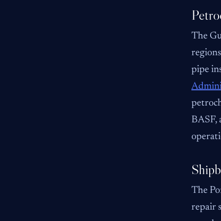
Petro
The Gul
regions
pipe in
Admini
petroch
BASF, a
operati
Shipb
The Por
repair 