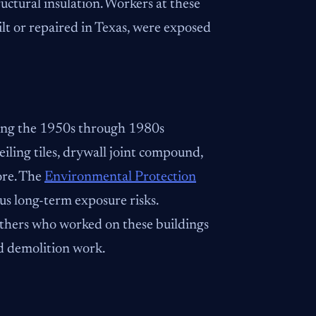
uctural insulation. Workers at these
uilt or repaired in Texas, were exposed
ring the 1950s through 1980s
ceiling tiles, drywall joint compound,
ore. The
Environmental Protection
s long-term exposure risks.
 others who worked on these buildings
d demolition work.