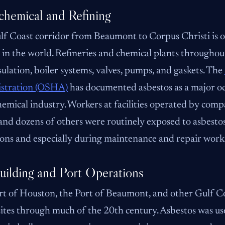
chemical and Refining
f Coast corridor from Beaumont to Corpus Christi is on
 in the world. Refineries and chemical plants throughout
sulation, boiler systems, valves, pumps, and gaskets. The
stration (OSHA)
has documented asbestos as a major oc
emical industry. Workers at facilities operated by com
nd dozens of others were routinely exposed to asbesto
ons and especially during maintenance and repair work
uilding and Port Operations
t of Houston, the Port of Beaumont, and other Gulf Co
sites through much of the 20th century. Asbestos was 