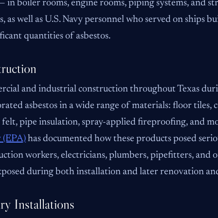
 — in boiler rooms, engine rooms, piping systems, and str
ies, as well as U.S. Navy personnel who served on ships b
ificant quantities of asbestos.
ruction
cial and industrial construction throughout Texas du
rated asbestos in a wide range of materials: floor tiles, 
 felt, pipe insulation, spray-applied fireproofing, and m
 (EPA)
has documented how these products posed seriou
ction workers, electricians, plumbers, pipefitters, and
posed during both installation and later renovation an
ry Installations