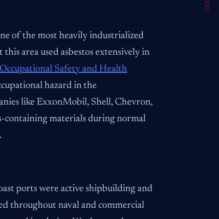
e of the most heavily industrialized
 this area used asbestos extensively in
Occupational Safety and Health
cupational hazard in the
panies like ExxonMobil, Shell, Chevron,
s-containing materials during normal
.
ast ports were active shipbuilding and
used throughout naval and commercial