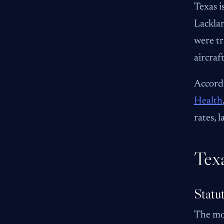
Texas i
Lacklan
were tr
aircraf
Accordi
Health
rates, l
Tex
Statu
The mos