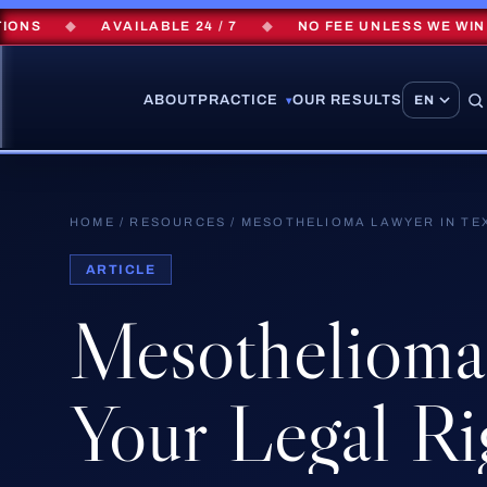
◆
AVAILABLE 24 / 7
◆
NO FEE UNLESS WE WIN
◆
ABOUT
PRACTICE
OUR RESULTS
▾
HOME
/
RESOURCES
/
MESOTHELIOMA LAWYER IN TE
ARTICLE
Mesothelioma
Your
Legal
Ri