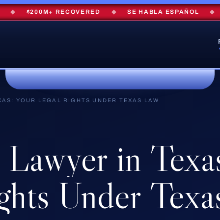
$200M+ RECOVERED
◆
SE HABLA ESPAÑOL
◆
FRE
XAS: YOUR LEGAL RIGHTS UNDER TEXAS LAW
Lawyer
in
Texa
ghts
Under
Texa