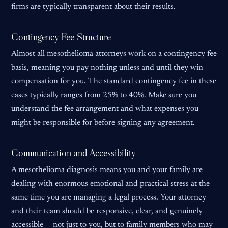
firms are typically transparent about their results.
Contingency Fee Structure
Almost all mesothelioma attorneys work on a contingency fee
basis, meaning you pay nothing unless and until they win
compensation for you. The standard contingency fee in these
cases typically ranges from 25% to 40%. Make sure you
understand the fee arrangement and what expenses you
might be responsible for before signing any agreement.
Communication and Accessibility
A mesothelioma diagnosis means you and your family are
dealing with enormous emotional and practical stress at the
same time you are managing a legal process. Your attorney
and their team should be responsive, clear, and genuinely
accessible — not just to you, but to family members who may