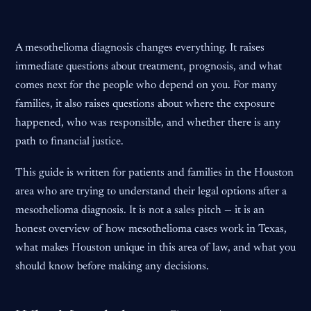
A mesothelioma diagnosis changes everything. It raises
immediate questions about treatment, prognosis, and what
comes next for the people who depend on you. For many
families, it also raises questions about where the exposure
happened, who was responsible, and whether there is any
path to financial justice.
This guide is written for patients and families in the Houston
area who are trying to understand their legal options after a
mesothelioma diagnosis. It is not a sales pitch — it is an
honest overview of how mesothelioma cases work in Texas,
what makes Houston unique in this area of law, and what you
should know before making any decisions.