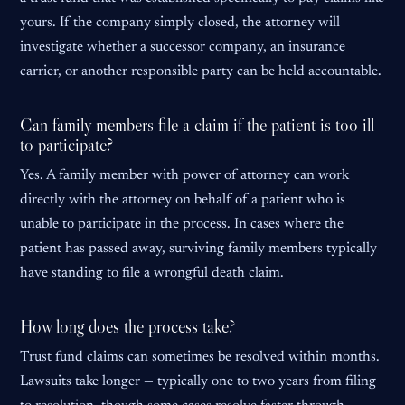
yours. If the company simply closed, the attorney will
investigate whether a successor company, an insurance
carrier, or another responsible party can be held accountable.
Can family members file a claim if the patient is too ill
to participate?
Yes. A family member with power of attorney can work
directly with the attorney on behalf of a patient who is
unable to participate in the process. In cases where the
patient has passed away, surviving family members typically
have standing to file a wrongful death claim.
How long does the process take?
Trust fund claims can sometimes be resolved within months.
Lawsuits take longer — typically one to two years from filing