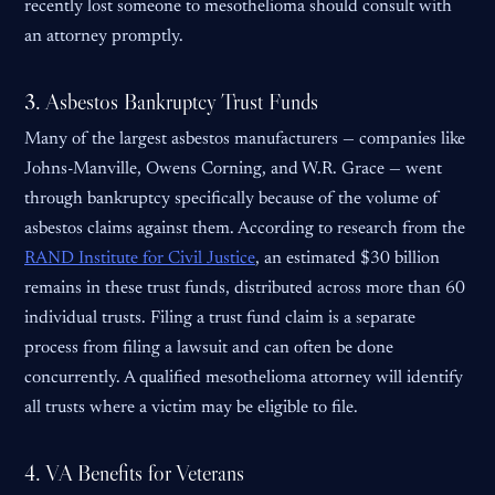
recently lost someone to mesothelioma should consult with
an attorney promptly.
3. Asbestos Bankruptcy Trust Funds
Many of the largest asbestos manufacturers — companies like
Johns-Manville, Owens Corning, and W.R. Grace — went
through bankruptcy specifically because of the volume of
asbestos claims against them. According to research from the
RAND Institute for Civil Justice
, an estimated $30 billion
remains in these trust funds, distributed across more than 60
individual trusts. Filing a trust fund claim is a separate
process from filing a lawsuit and can often be done
concurrently. A qualified mesothelioma attorney will identify
all trusts where a victim may be eligible to file.
4. VA Benefits for Veterans