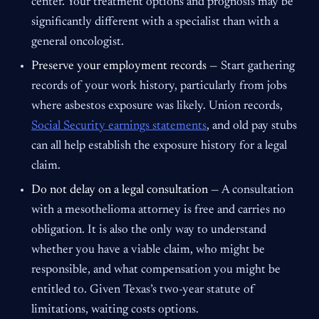
center. Your treatment options and prognosis may be
significantly different with a specialist than with a
general oncologist.
Preserve your employment records —
Start gathering
records of your work history, particularly from jobs
where asbestos exposure was likely. Union records,
Social Security earnings statements
, and old pay stubs
can all help establish the exposure history for a legal
claim.
Do not delay on a legal consultation —
A consultation
with a mesothelioma attorney is free and carries no
obligation. It is also the only way to understand
whether you have a viable claim, who might be
responsible, and what compensation you might be
entitled to. Given Texas’s two-year statute of
limitations, waiting costs options.