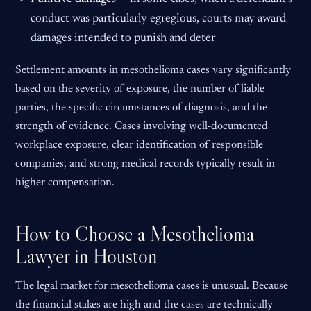
conduct was particularly egregious, courts may award
damages intended to punish and deter
Settlement amounts in mesothelioma cases vary significantly
based on the severity of exposure, the number of liable
parties, the specific circumstances of diagnosis, and the
strength of evidence. Cases involving well-documented
workplace exposure, clear identification of responsible
companies, and strong medical records typically result in
higher compensation.
How to Choose a Mesothelioma
Lawyer in Houston
The legal market for mesothelioma cases is unusual. Because
the financial stakes are high and the cases are technically