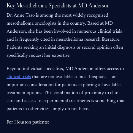
Key Mesothelioma Specialists at MD Anderson
Dr. Anne Tsao is among the most widely recognized
mesothelioma oncologists in the country. Based at MD
Anderson, she has been involved in numerous clinical trials
and is frequently cited in mesothelioma research literature.
Patients seeking an initial diagnosis or second opinion often
specifically request her expertise.
Beyond individual specialists, MD Anderson offers access to
clinical trials
that are not available at most hospitals — an
important consideration for patients exploring all available
treatment options. This combination of proximity to elite
care and access to experimental treatments is something that
patients in other cities simply do not have.
For Houston patients: