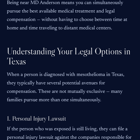
Being near MD Anderson means you can simultaneously
pursue the best available medical treatment and legal
compensation — without having to choose between time at
home and time traveling to distant medical centers.
Understanding Your Legal Options in
Texas
When a person is diagnosed with mesothelioma in Texas,
they typically have several potential avenues for
compensation. These are not mutually exclusive — many
families pursue more than one simultaneously.
1. Personal Injury Lawsuit
If the person who was exposed is still living, they can file a
personal injury lawsuit against the companies responsible for