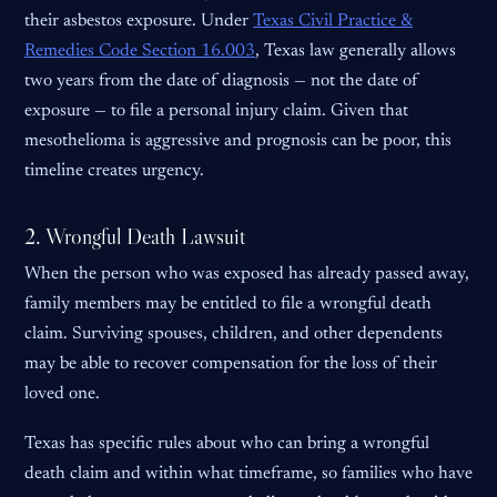
their asbestos exposure. Under
Texas Civil Practice &
Remedies Code Section 16.003
, Texas law generally allows
two years from the date of diagnosis — not the date of
exposure — to file a personal injury claim. Given that
mesothelioma is aggressive and prognosis can be poor, this
timeline creates urgency.
2. Wrongful Death Lawsuit
When the person who was exposed has already passed away,
family members may be entitled to file a wrongful death
claim. Surviving spouses, children, and other dependents
may be able to recover compensation for the loss of their
loved one.
Texas has specific rules about who can bring a wrongful
death claim and within what timeframe, so families who have