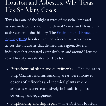
Houston and Asbestos: Why Texas
Has So Many Cases
Texas has one of the highest rates of mesothelioma and
asbestos-related disease in the United States, and Houston is
at the center of that history. The
Environmental Protection
Agency (EPA)
has documented widespread asbestos use
across the industries that defined this region. Several
industries that operated extensively in and around Houston
relied heavily on asbestos for decades:
Petrochemical plants and oil refineries —
The Houston
Ship Channel and surrounding areas were home to
dozens of refineries and chemical plants where
asbestos was used extensively in insulation, pipe
covering, and equipment.
Shipbuilding and ship repair —
The Port of Houston