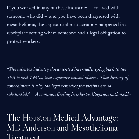
If you worked in any of these industries — or lived with
someone who did — and you have been diagnosed with
mesothelioma, the exposure almost certainly happened in a
workplace setting where someone had a legal obligation to
protect workers.
“The asbestos industry documented internally, going back to the
1930s and 1940s, that exposure caused disease. That history of
concealment is why the legal remedies for victims are so
substantial.” — A common finding in asbestos litigation nationwide
The Houston Medical Advantage:
MD Anderson and Mesothelioma
Treatment