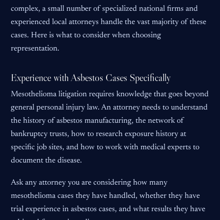
complex, a small number of specialized national firms and
experienced local attorneys handle the vast majority of these
cases. Here is what to consider when choosing
representation.
Experience with Asbestos Cases Specifically
Mesothelioma litigation requires knowledge that goes beyond
general personal injury law. An attorney needs to understand
the history of asbestos manufacturing, the network of
bankruptcy trusts, how to research exposure history at
specific job sites, and how to work with medical experts to
document the disease.
Ask any attorney you are considering how many
mesothelioma cases they have handled, whether they have
trial experience in asbestos cases, and what results they have