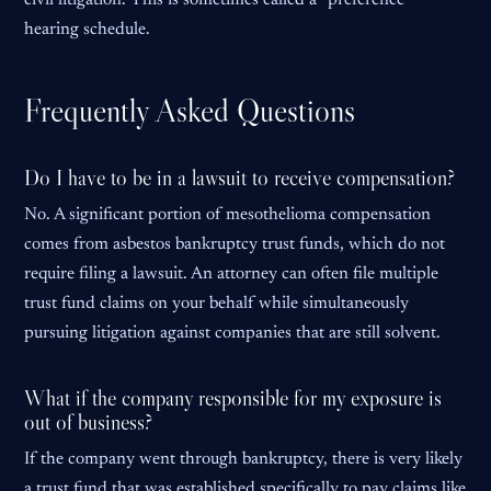
civil litigation. This is sometimes called a “preference”
hearing schedule.
Frequently Asked Questions
Do I have to be in a lawsuit to receive compensation?
No. A significant portion of mesothelioma compensation
comes from asbestos bankruptcy trust funds, which do not
require filing a lawsuit. An attorney can often file multiple
trust fund claims on your behalf while simultaneously
pursuing litigation against companies that are still solvent.
What if the company responsible for my exposure is
out of business?
If the company went through bankruptcy, there is very likely
a trust fund that was established specifically to pay claims like