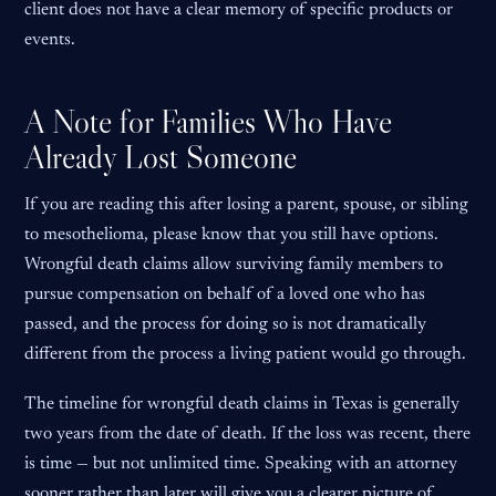
client does not have a clear memory of specific products or
events.
A Note for Families Who Have
Already Lost Someone
If you are reading this after losing a parent, spouse, or sibling
to mesothelioma, please know that you still have options.
Wrongful death claims allow surviving family members to
pursue compensation on behalf of a loved one who has
passed, and the process for doing so is not dramatically
different from the process a living patient would go through.
The timeline for wrongful death claims in Texas is generally
two years from the date of death. If the loss was recent, there
is time — but not unlimited time. Speaking with an attorney
sooner rather than later will give you a clearer picture of