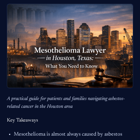
A practical guide for patients and families navigating asbestos-
related cancer in the Houston area
Key Takeaways
Mesothelioma is almost always caused by asbestos