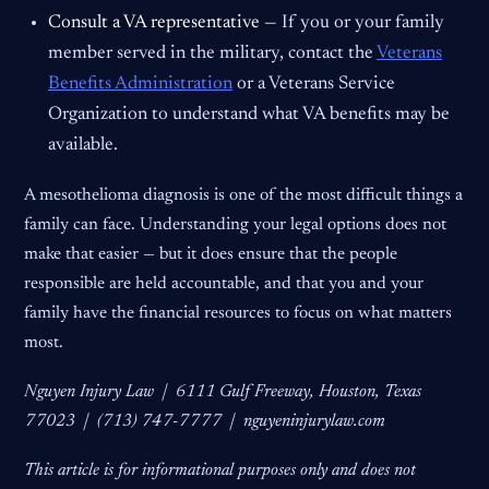
Consult a VA representative —
If you or your family
member served in the military, contact the
Veterans
Benefits Administration
or a Veterans Service
Organization to understand what VA benefits may be
available.
A mesothelioma diagnosis is one of the most difficult things a
family can face. Understanding your legal options does not
make that easier — but it does ensure that the people
responsible are held accountable, and that you and your
family have the financial resources to focus on what matters
most.
Nguyen Injury Law | 6111 Gulf Freeway, Houston, Texas
77023 | (713) 747-7777 | nguyeninjurylaw.com
This article is for informational purposes only and does not