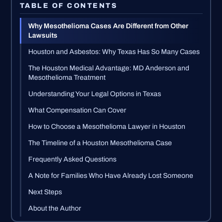
TABLE OF CONTENTS
Why Mesothelioma Cases Are Different from Other
Lawsuits
Houston and Asbestos: Why Texas Has So Many Cases
The Houston Medical Advantage: MD Anderson and
Mesothelioma Treatment
Understanding Your Legal Options in Texas
What Compensation Can Cover
How to Choose a Mesothelioma Lawyer in Houston
The Timeline of a Houston Mesothelioma Case
Frequently Asked Questions
A Note for Families Who Have Already Lost Someone
Next Steps
About the Author