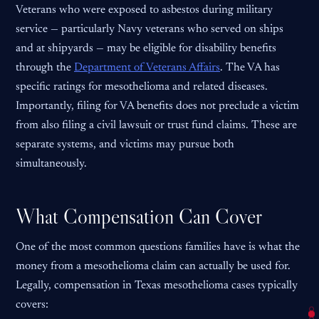
Veterans who were exposed to asbestos during military
service — particularly Navy veterans who served on ships
and at shipyards — may be eligible for disability benefits
through the
Department of Veterans Affairs
. The VA has
specific ratings for mesothelioma and related diseases.
Importantly, filing for VA benefits does not preclude a victim
from also filing a civil lawsuit or trust fund claims. These are
separate systems, and victims may pursue both
simultaneously.
What Compensation Can Cover
One of the most common questions families have is what the
money from a mesothelioma claim can actually be used for.
Legally, compensation in Texas mesothelioma cases typically
covers: