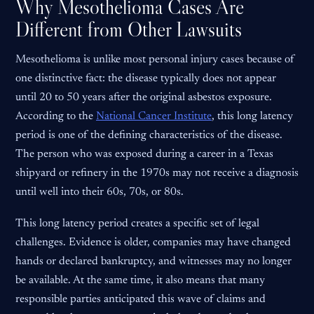
Why Mesothelioma Cases Are
Different from Other Lawsuits
Mesothelioma is unlike most personal injury cases because of
one distinctive fact: the disease typically does not appear
until 20 to 50 years after the original asbestos exposure.
According to the
National Cancer Institute
, this long latency
period is one of the defining characteristics of the disease.
The person who was exposed during a career in a Texas
shipyard or refinery in the 1970s may not receive a diagnosis
until well into their 60s, 70s, or 80s.
This long latency period creates a specific set of legal
challenges. Evidence is older, companies may have changed
hands or declared bankruptcy, and witnesses may no longer
be available. At the same time, it also means that many
responsible parties anticipated this wave of claims and