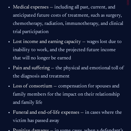
Medical expenses —
including all past, current, and
anticipated future costs of treatment, such as surgery,
chemotherapy, radiation, immunotherapy, and clinical
trial participation
Lost income and earning capacity —
wages lost due to
inability to work, and the projected future income
that will no longer be earned
Pain and suffering —
the physical and emotional toll of
the diagnosis and treatment
Loss of consortium —
compensation for spouses and
family members for the impact on their relationship
and family life
Funeral and end-of-life expenses —
in cases where the
victim has passed away
Punitive damages —
in some cases, when a defendant’s