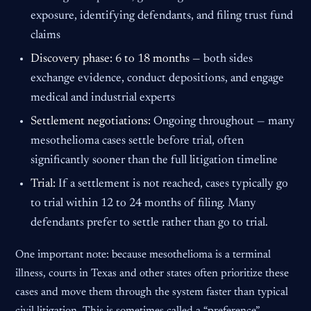
exposure, identifying defendants, and filing trust fund
claims
Discovery phase: 6 to 18 months —
both sides
exchange evidence, conduct depositions, and engage
medical and industrial experts
Settlement negotiations:
Ongoing throughout — many
mesothelioma cases settle before trial, often
significantly sooner than the full litigation timeline
Trial:
If a settlement is not reached, cases typically go
to trial within 12 to 24 months of filing. Many
defendants prefer to settle rather than go to trial.
One important note: because mesothelioma is a terminal
illness, courts in Texas and other states often prioritize these
cases and move them through the system faster than typical