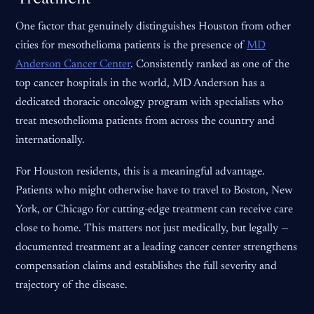
One factor that genuinely distinguishes Houston from other
cities for mesothelioma patients is the presence of
MD
Anderson Cancer Center
. Consistently ranked as one of the
top cancer hospitals in the world, MD Anderson has a
dedicated thoracic oncology program with specialists who
treat mesothelioma patients from across the country and
internationally.
For Houston residents, this is a meaningful advantage.
Patients who might otherwise have to travel to Boston, New
York, or Chicago for cutting-edge treatment can receive care
close to home. This matters not just medically, but legally —
documented treatment at a leading cancer center strengthens
compensation claims and establishes the full severity and
trajectory of the disease.