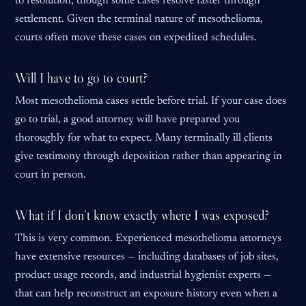
to resolution, though some cases resolve faster through
settlement. Given the terminal nature of mesothelioma,
courts often move these cases on expedited schedules.
Will I have to go to court?
Most mesothelioma cases settle before trial. If your case does
go to trial, a good attorney will have prepared you
thoroughly for what to expect. Many terminally ill clients
give testimony through deposition rather than appearing in
court in person.
What if I don’t know exactly where I was exposed?
This is very common. Experienced mesothelioma attorneys
have extensive resources — including databases of job sites,
product usage records, and industrial hygienist experts —
that can help reconstruct an exposure history even when a