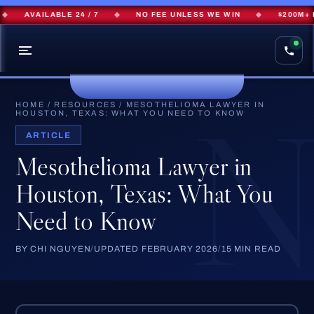
AVAILABLE 24 / 7
◆
NO FEE UNLESS WE WIN
◆
$200M+ RECO
HOME
/
RESOURCES
/
MESOTHELIOMA LAWYER IN
HOUSTON, TEXAS: WHAT YOU NEED TO KNOW
ARTICLE
Mesothelioma Lawyer in
Houston, Texas: What You
Need to Know
BY CHI NGUYEN
/
UPDATED FEBRUARY 2026
/
15 MIN READ