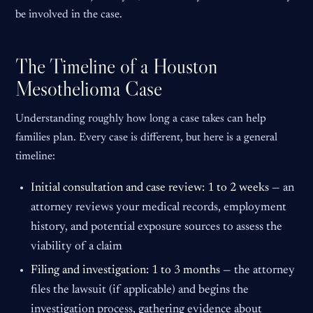
be involved in the case.
The Timeline of a Houston
Mesothelioma Case
Understanding roughly how long a case takes can help
families plan. Every case is different, but here is a general
timeline:
Initial consultation and case review: 1 to 2 weeks —
an
attorney reviews your medical records, employment
history, and potential exposure sources to assess the
viability of a claim
Filing and investigation: 1 to 3 months —
the attorney
files the lawsuit (if applicable) and begins the
investigation process, gathering evidence about