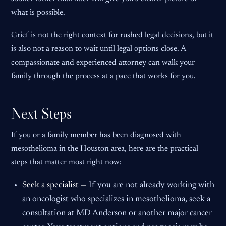
what is possible.
Grief is not the right context for rushed legal decisions, but it
is also not a reason to wait until legal options close. A
compassionate and experienced attorney can walk your
family through the process at a pace that works for you.
Next Steps
If you or a family member has been diagnosed with
mesothelioma in the Houston area, here are the practical
steps that matter most right now:
Seek a specialist —
If you are not already working with
an oncologist who specializes in mesothelioma, seek a
consultation at MD Anderson or another major cancer