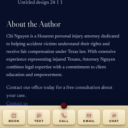
Untitled design 24 1 1
About the Author
Chi Nguyen is a Houston personal injury attorney dedicated
to helping accident victims understand their rights and
receive fair compensation under Texas law. With extensive
experience representing injured Texans, Attorney Nguyen
combines legal expertise with a commitment to client
education and empowerment.
Contact our office today for a free consultation about
your case.
Contact us
BOOK
TEXT
CALL
EMAIL
CHAT