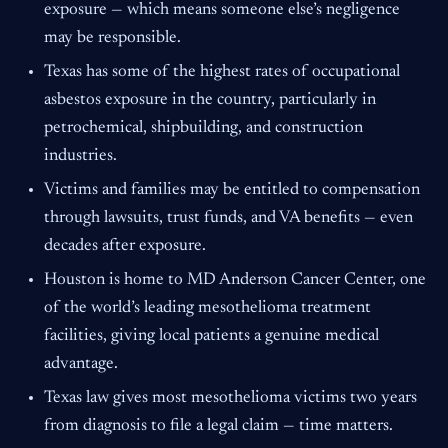
exposure — which means someone else’s negligence
may be responsible.
Texas has some of the highest rates of occupational
asbestos exposure in the country, particularly in
petrochemical, shipbuilding, and construction
industries.
Victims and families may be entitled to compensation
through lawsuits, trust funds, and VA benefits — even
decades after exposure.
Houston is home to MD Anderson Cancer Center, one
of the world’s leading mesothelioma treatment
facilities, giving local patients a genuine medical
advantage.
Texas law gives most mesothelioma victims two years
from diagnosis to file a legal claim — time matters.