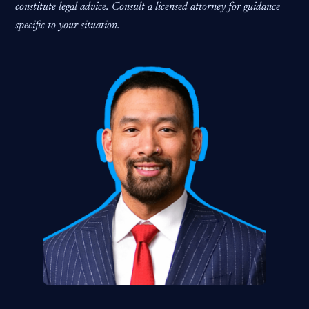
constitute legal advice. Consult a licensed attorney for guidance
specific to your situation.