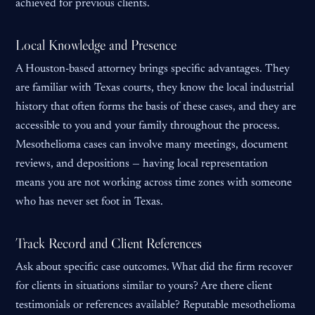
achieved for previous clients.
Local Knowledge and Presence
A Houston-based attorney brings specific advantages. They
are familiar with Texas courts, they know the local industrial
history that often forms the basis of these cases, and they are
accessible to you and your family throughout the process.
Mesothelioma cases can involve many meetings, document
reviews, and depositions — having local representation
means you are not working across time zones with someone
who has never set foot in Texas.
Track Record and Client References
Ask about specific case outcomes. What did the firm recover
for clients in situations similar to yours? Are there client
testimonials or references available? Reputable mesothelioma