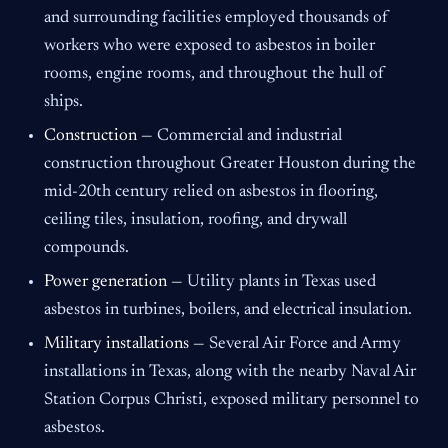
and surrounding facilities employed thousands of
workers who were exposed to asbestos in boiler
rooms, engine rooms, and throughout the hull of
ships.
Construction —
Commercial and industrial
construction throughout Greater Houston during the
mid-20th century relied on asbestos in flooring,
ceiling tiles, insulation, roofing, and drywall
compounds.
Power generation —
Utility plants in Texas used
asbestos in turbines, boilers, and electrical insulation.
Military installations —
Several Air Force and Army
installations in Texas, along with the nearby Naval Air
Station Corpus Christi, exposed military personnel to
asbestos.