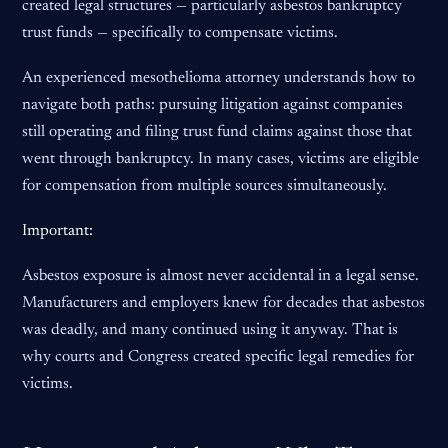
created legal structures — particularly asbestos bankruptcy
trust funds — specifically to compensate victims.
An experienced mesothelioma attorney understands how to
navigate both paths: pursuing litigation against companies
still operating and filing trust fund claims against those that
went through bankruptcy. In many cases, victims are eligible
for compensation from multiple sources simultaneously.
Important:
Asbestos exposure is almost never accidental in a legal sense.
Manufacturers and employers knew for decades that asbestos
was deadly, and many continued using it anyway. That is
why courts and Congress created specific legal remedies for
victims.