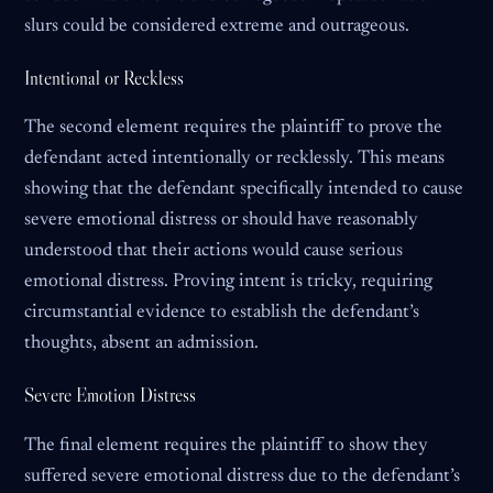
slurs could be considered extreme and outrageous.
Intentional or Reckless
The second element requires the plaintiff to prove the
defendant acted intentionally or recklessly. This means
showing that the defendant specifically intended to cause
severe emotional distress or should have reasonably
understood that their actions would cause serious
emotional distress. Proving intent is tricky, requiring
circumstantial evidence to establish the defendant’s
thoughts, absent an admission.
Severe Emotion Distress
The final element requires the plaintiff to show they
suffered severe emotional distress due to the defendant’s