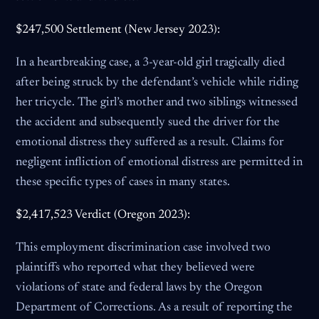
$247,500 Settlement (New Jersey 2023):
In a heartbreaking case, a 3-year-old girl tragically died
after being struck by the defendant’s vehicle while riding
her tricycle. The girl’s mother and two siblings witnessed
the accident and subsequently sued the driver for the
emotional distress they suffered as a result. Claims for
negligent infliction of emotional distress are permitted in
these specific types of cases in many states.
$2,417,523 Verdict (Oregon 2023):
This employment discrimination case involved two
plaintiffs who reported what they believed were
violations of state and federal laws by the Oregon
Department of Corrections. As a result of reporting the