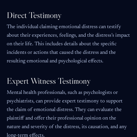
Direct Testimony
The individual claiming emotional distress can testify
about their experiences, feelings, and the distress’s impact
on their life. This includes details about the specific
incidents or actions that caused the distress and the
resulting emotional and psychological effects.
Expert Witness Testimony
Mental health professionals, such as psychologists or
psychiatrists, can provide expert testimony to support
the claim of emotional distress. They can evaluate the
plaintiff and offer their professional opinion on the
nature and severity of the distress, its causation, and any
long-term effects.