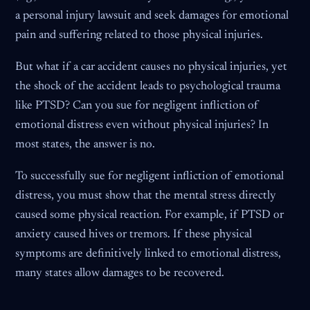
a personal injury lawsuit and seek damages for emotional
pain and suffering related to those physical injuries.
But what if a car accident causes no physical injuries, yet
the shock of the accident leads to psychological trauma
like PTSD? Can you sue for negligent infliction of
emotional distress even without physical injuries? In
most states, the answer is no.
To successfully sue for negligent infliction of emotional
distress, you must show that the mental stress directly
caused some physical reaction. For example, if PTSD or
anxiety caused hives or tremors. If these physical
symptoms are definitively linked to emotional distress,
many states allow damages to be recovered.