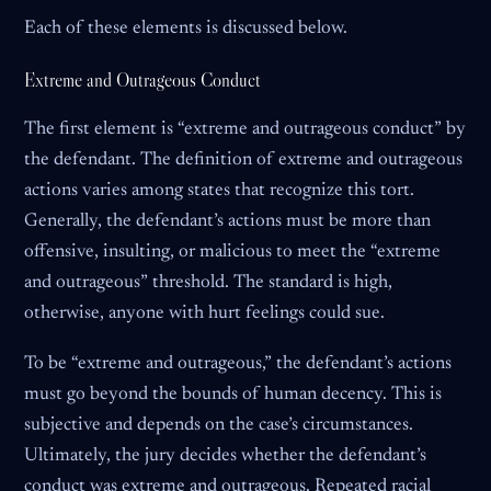
Each of these elements is discussed below.
Extreme and Outrageous Conduct
The first element is “extreme and outrageous conduct” by
the defendant. The definition of extreme and outrageous
actions varies among states that recognize this tort.
Generally, the defendant’s actions must be more than
offensive, insulting, or malicious to meet the “extreme
and outrageous” threshold. The standard is high,
otherwise, anyone with hurt feelings could sue.
To be “extreme and outrageous,” the defendant’s actions
must go beyond the bounds of human decency. This is
subjective and depends on the case’s circumstances.
Ultimately, the jury decides whether the defendant’s
conduct was extreme and outrageous. Repeated racial