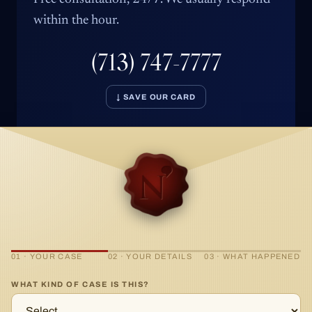
within the hour.
(713) 747-7777
↓ SAVE OUR CARD
01 · YOUR CASE
02 · YOUR DETAILS
03 · WHAT HAPPENED
WHAT KIND OF CASE IS THIS?