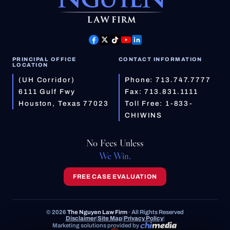
PRINCIPAL OFFICE
CONTACT INFORMATION
LOCATION
(UH Corridor)
Phone:
713.747.7777
6111 Gulf Fwy
Fax: 713.831.1111
Houston, Texas 77023
Toll Free:
1-833-
CHIWINS
No Fees Unless
We Win.
FREE CASE EVALUATION
© 2026
The Nguyen Law Firm
· All Rights Reserved
Disclaimer
|
Site Map
|
Privacy Policy
|
Marketing solutions provided by