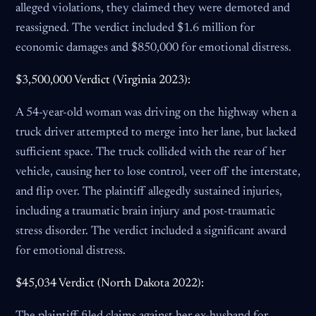
alleged violations, they claimed they were demoted and
reassigned. The verdict included $1.6 million for
economic damages and $850,000 for emotional distress.
$3,500,000 Verdict (Virginia 2023):
A 54-year-old woman was driving on the highway when a
truck driver attempted to merge into her lane, but lacked
sufficient space. The truck collided with the rear of her
vehicle, causing her to lose control, veer off the interstate,
and flip over. The plaintiff allegedly sustained injuries,
including a traumatic brain injury and post-traumatic
stress disorder. The verdict included a significant award
for emotional distress.
$45,034 Verdict (North Dakota 2022):