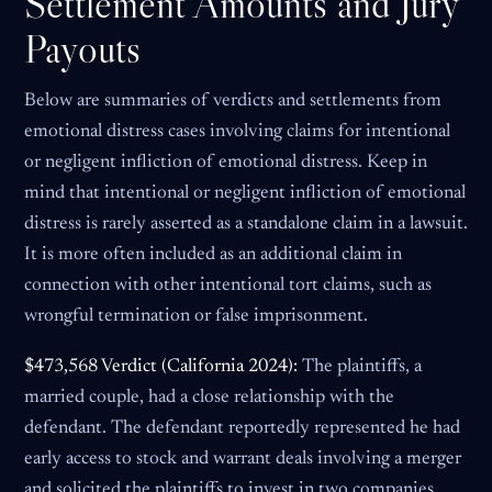
Settlement Amounts and Jury
Payouts
Below are summaries of verdicts and settlements from
emotional distress cases involving claims for intentional
or negligent infliction of emotional distress. Keep in
mind that intentional or negligent infliction of emotional
distress is rarely asserted as a standalone claim in a lawsuit.
It is more often included as an additional claim in
connection with other intentional tort claims, such as
wrongful termination or false imprisonment.
$473,568 Verdict (California 2024):
The plaintiffs, a
married couple, had a close relationship with the
defendant. The defendant reportedly represented he had
early access to stock and warrant deals involving a merger
and solicited the plaintiffs to invest in two companies.