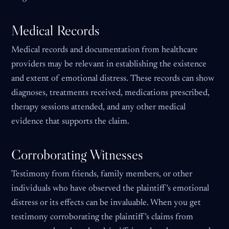
Medical Records
Medical records and documentation from healthcare
providers may be relevant in establishing the existence
and extent of emotional distress. These records can show
diagnoses, treatments received, medications prescribed,
therapy sessions attended, and any other medical
evidence that supports the claim.
Corroborating Witnesses
Testimony from friends, family members, or other
individuals who have observed the plaintiff’s emotional
distress or its effects can be invaluable. When you get
testimony corroborating the plaintiff’s claims from