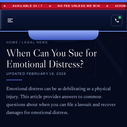
AVAILABLE 24 / 7
◆
NO FEE UNLESS WE WIN
◆
$200M+ RE
HOME
/
LEGAL NEWS
When Can You Sue for
Emotional Distress?
UPDATED
FEBRUARY 19, 2026
Emotional distress can be as debilitating as a physical
injury. This article provides answers to common
questions about when you can file a lawsuit and recover
damages for emotional distress.