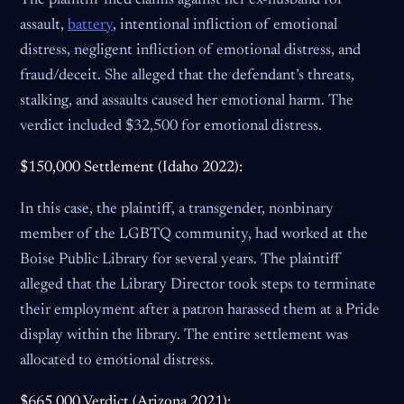
The plaintiff filed claims against her ex-husband for
assault,
battery
, intentional infliction of emotional
distress, negligent infliction of emotional distress, and
fraud/deceit. She alleged that the defendant’s threats,
stalking, and assaults caused her emotional harm. The
verdict included $32,500 for emotional distress.
$150,000 Settlement (Idaho 2022):
In this case, the plaintiff, a transgender, nonbinary
member of the LGBTQ community, had worked at the
Boise Public Library for several years. The plaintiff
alleged that the Library Director took steps to terminate
their employment after a patron harassed them at a Pride
display within the library. The entire settlement was
allocated to emotional distress.
$665,000 Verdict (Arizona 2021):