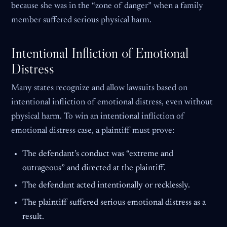
because she was in the “zone of danger” when a family
member suffered serious physical harm.
Intentional Infliction of Emotional
Distress
Many states recognize and allow lawsuits based on
intentional infliction of emotional distress, even without
physical harm. To win an intentional infliction of
emotional distress case, a plaintiff must prove:
The defendant’s conduct was “extreme and
outrageous” and directed at the plaintiff.
The defendant acted intentionally or recklessly.
The plaintiff suffered serious emotional distress as a
result.