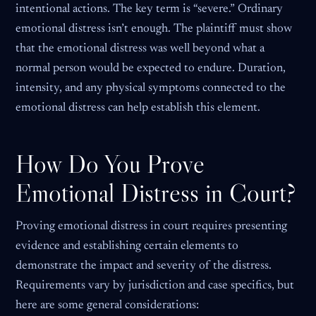
intentional actions. The key term is “severe.” Ordinary
emotional distress isn’t enough. The plaintiff must show
that the emotional distress was well beyond what a
normal person would be expected to endure. Duration,
intensity, and any physical symptoms connected to the
emotional distress can help establish this element.
How Do You Prove
Emotional Distress in Court?
Proving emotional distress in court requires presenting
evidence and establishing certain elements to
demonstrate the impact and severity of the distress.
Requirements vary by jurisdiction and case specifics, but
here are some general considerations: