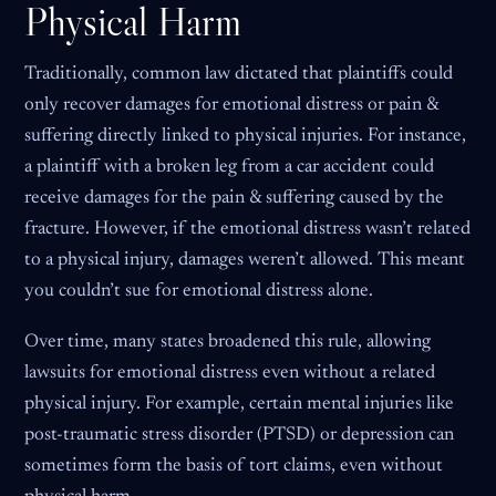
Physical Harm
Traditionally, common law dictated that plaintiffs could
only recover damages for emotional distress or pain &
suffering directly linked to physical injuries. For instance,
a plaintiff with a broken leg from a car accident could
receive damages for the pain & suffering caused by the
fracture. However, if the emotional distress wasn’t related
to a physical injury, damages weren’t allowed. This meant
you couldn’t sue for emotional distress alone.
Over time, many states broadened this rule, allowing
lawsuits for emotional distress even without a related
physical injury. For example, certain mental injuries like
post-traumatic stress disorder (PTSD) or depression can
sometimes form the basis of tort claims, even without