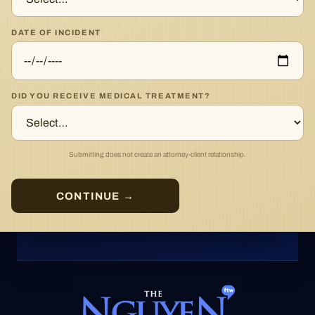
DATE OF INCIDENT
DID YOU RECEIVE MEDICAL TREATMENT?
Submitting does not create an attorney-client relationship.
CONTINUE →