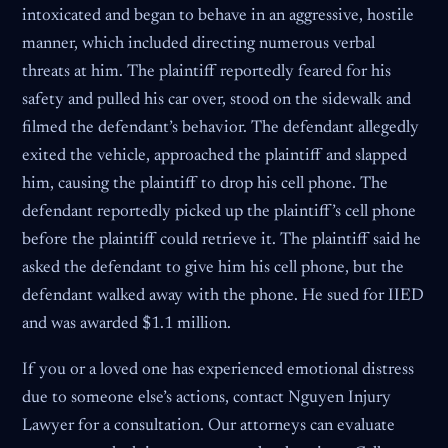
intoxicated and began to behave in an aggressive, hostile
manner, which included directing numerous verbal
threats at him. The plaintiff reportedly feared for his
safety and pulled his car over, stood on the sidewalk and
filmed the defendant’s behavior. The defendant allegedly
exited the vehicle, approached the plaintiff and slapped
him, causing the plaintiff to drop his cell phone. The
defendant reportedly picked up the plaintiff’s cell phone
before the plaintiff could retrieve it. The plaintiff said he
asked the defendant to give him his cell phone, but the
defendant walked away with the phone. He sued for IIED
and was awarded $1.1 million.
If you or a loved one has experienced emotional distress
due to someone else’s actions, contact Nguyen Injury
Lawyer for a consultation. Our attorneys can evaluate