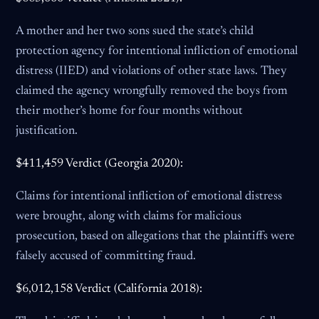
A mother and her two sons sued the state’s child
protection agency for intentional infliction of emotional
distress (IIED) and violations of other state laws. They
claimed the agency wrongfully removed the boys from
their mother’s home for four months without
justification.
$411,459 Verdict (Georgia 2020):
Claims for intentional infliction of emotional distress
were brought, along with claims for malicious
prosecution, based on allegations that the plaintiffs were
falsely accused of committing fraud.
$6,012,158 Verdict (California 2018):