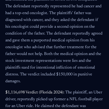
The defendant reportedly represented he had cancer and
had a top-end oncologist. The plaintiffs’ father was
diagnosed with cancer, and they asked the defendant if
his oncologist could provide a second opinion on the
condition of the father. The defendant reportedly agreed
and gave them a purported medical opinion from his
oncologist who advised that further treatment for the
father would not help. Both the medical opinion and the
stock investment representations were lies and the
plaintiffs sued for intentional infliction of emotional
distress. The verdict included $150,000 in punitive
damages.
$1,116,698 Verdict (Florida 2024):
The plaintiff, an Uber
driver, reportedly picked up former a NFL football player
for an Uber ride. He claimed the defendant was