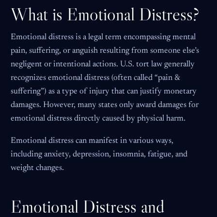
What is Emotional Distress?
Emotional distress is a legal term encompassing mental
pain, suffering, or anguish resulting from someone else’s
negligent or intentional actions. U.S. tort law generally
recognizes emotional distress (often called “pain &
suffering”) as a type of injury that can justify monetary
damages. However, many states only award damages for
emotional distress directly caused by physical harm.
Emotional distress can manifest in various ways,
including anxiety, depression, insomnia, fatigue, and
weight changes.
Emotional Distress and