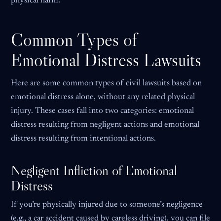
physical harm.
Common Types of
Emotional Distress Lawsuits
Here are some common types of civil lawsuits based on
emotional distress alone, without any related physical
injury. These cases fall into two categories: emotional
distress resulting from negligent actions and emotional
distress resulting from intentional actions.
Negligent Infliction of Emotional
Distress
If you’re physically injured due to someone’s negligence
(e.g., a car accident caused by careless driving), you can file