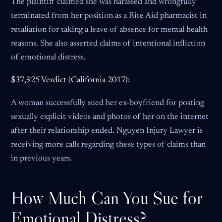
The plaintiff claimed she was harassed and wrongfully
terminated from her position as a Rite Aid pharmacist in
retaliation for taking a leave of absence for mental health
reasons. She also asserted claims of intentional infliction
of emotional distress.
$37,925 Verdict (California 2017):
A woman successfully sued her ex-boyfriend for posting
sexually explicit videos and photos of her on the internet
after their relationship ended. Nguyen Injury Lawyer is
receiving more calls regarding these types of claims than
in previous years.
How Much Can You Sue for
Emotional Distress?