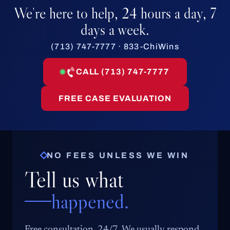
We're here to help, 24 hours a day, 7
days a week.
(713) 747-7777 · 833-ChiWins
CALL (713) 747-7777
FREE CASE EVALUATION
NO FEES UNLESS WE WIN
Tell us what
happened.
Free consultation, 24/7. We usually respond