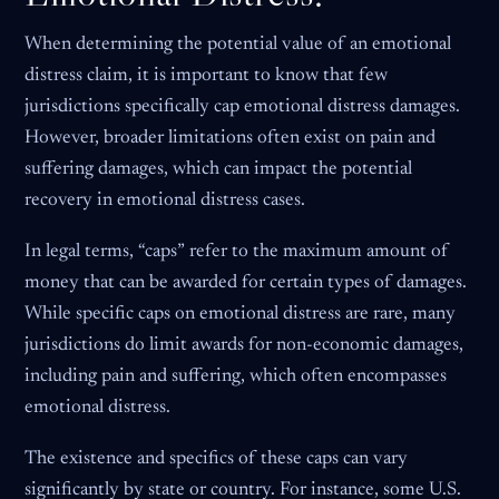
When determining the potential value of an emotional
distress claim, it is important to know that few
jurisdictions specifically cap emotional distress damages.
However, broader limitations often exist on pain and
suffering damages, which can impact the potential
recovery in emotional distress cases.
In legal terms, “caps” refer to the maximum amount of
money that can be awarded for certain types of damages.
While specific caps on emotional distress are rare, many
jurisdictions do limit awards for non-economic damages,
including pain and suffering, which often encompasses
emotional distress.
The existence and specifics of these caps can vary
significantly by state or country. For instance, some U.S.