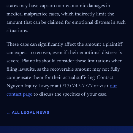
states may have caps on non-economic damages in
medical malpractice cases, which indirectly limit the
amount that can be claimed for emotional distress in such
situations.
These caps can significantly affect the amount a plaintiff
can expect to recover, even if their emotional distress is
severe. Plaintiffs should consider these limitations when
filing lawsuits, as the recoverable amount may not fully
compensate them for their actual suffering. Contact
Nguyen Injury Lawyer at (713) 747-7777 or visit
our
contact page
to discuss the specifics of your case.
← ALL LEGAL NEWS