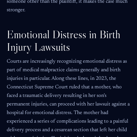
someone other than the plaintiff, it makes the case much
stronger.
Emotional Distress in Birth
Injury Lawsuits
Courts are increasingly recognizing emotional distress as
part of medical malpractice claims generally and birth
injuries in particular. Along these lines, in 2023, the
Connecticut Supreme Court ruled that a mother, who
faced a traumatic delivery resulting in her son’s
permanent injuries, can proceed with her lawsuit against a
hospital for emotional distress. The mother had
experienced a series of complications leading to a painful
delivery process and a cesarean section that left her child