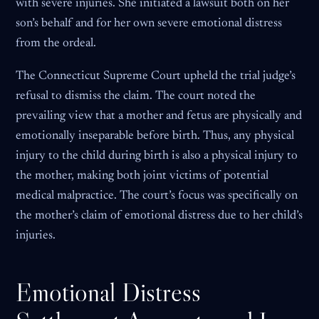
with severe injuries. She initiated a lawsuit both on her
son’s behalf and for her own severe emotional distress
from the ordeal.
The Connecticut Supreme Court upheld the trial judge’s
refusal to dismiss the claim. The court noted the
prevailing view that a mother and fetus are physically and
emotionally inseparable before birth. Thus, any physical
injury to the child during birth is also a physical injury to
the mother, making both joint victims of potential
medical malpractice. The court’s focus was specifically on
the mother’s claim of emotional distress due to her child’s
injuries.
Emotional Distress