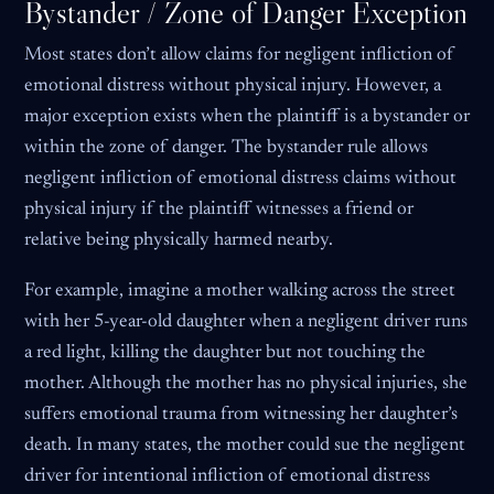
Bystander / Zone of Danger Exception
Most states don’t allow claims for negligent infliction of
emotional distress without physical injury. However, a
major exception exists when the plaintiff is a bystander or
within the zone of danger. The bystander rule allows
negligent infliction of emotional distress claims without
physical injury if the plaintiff witnesses a friend or
relative being physically harmed nearby.
For example, imagine a mother walking across the street
with her 5-year-old daughter when a negligent driver runs
a red light, killing the daughter but not touching the
mother. Although the mother has no physical injuries, she
suffers emotional trauma from witnessing her daughter’s
death. In many states, the mother could sue the negligent
driver for intentional infliction of emotional distress