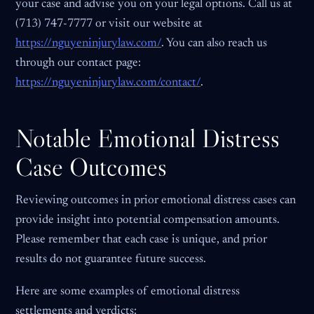
your case and advise you on your legal options. Call us at
(713) 747-7777 or visit our website at
https://nguyeninjurylaw.com/
. You can also reach us
through our contact page:
https://nguyeninjurylaw.com/contact/
.
Notable Emotional Distress
Case Outcomes
Reviewing outcomes in prior emotional distress cases can
provide insight into potential compensation amounts.
Please remember that each case is unique, and prior
results do not guarantee future success.
Here are some examples of emotional distress
settlements and verdicts: