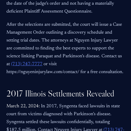
the date of the judge’s order and not having a materially
deficient Plaintiff Assessment Questionnaire.
After the selections are submitted, the court will issue a Case
Management Order outlining a discovery schedule and
setting trial dates. The attorneys at Nguyen Injury Lawyer
are committed to finding the best experts to support the
science linking Paraquat and Parkinson’s disease. Contact us
at
(713) 747-7777
or visit
https://nguyeninjurylaw.com/contact/ for a free consultation.
2017 Illinois Settlements Revealed
March 22, 2024:
In 2017, Syngenta faced lawsuits in state
court from victims diagnosed with Parkinson’s disease.
Syngenta settled these lawsuits confidentially, totaling
$187.5 million. Contact Nguyen Injury Lawyer at
(713) 747-