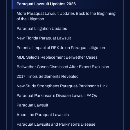
Paraquat Lawsuit Updates 2026
More Paraquat Lawsuit Updates Back to the Beginning
of the Litigation
Paraquat Litigation Updates
New Florida Paraquat Lawsuit
Potential Impact of RFK Jr. on Paraquat Litigation
MDL Selects Replacement Bellwether Cases
Bellwether Cases Dismissed After Expert Exclusion
2017 Illinois Settlements Revealed
New Study Strengthens Paraquat-Parkinson’s Link
Paraquat Parkinson’s Disease Lawsuit FAQs
Paraquat Lawsuit
About the Paraquat Lawsuits
Paraquat Lawsuits and Parkinson’s Disease