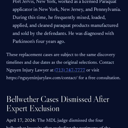
Port Jervis, New York, worked as a licensed Paraquat
applicator in New York, New Jersey, and Pennsylvania.
During this time, he frequently mixed, loaded,
applied, and cleaned paraquat products manufactured
and sold by the defendants. He was diagnosed with
Parkinson’s four years ago.
These replacement cases are subject to the same discovery
timelines and due dates as the original selections. Contact
Nguyen Injury Lawyer at
(713) 747-7777
or visit
https://nguyeninjurylaw.com/contact/ for a free consultation.
Bellwether Cases Dismissed After
Expert Exclusion
April 17, 2024:
The MDL judge dismissed the four