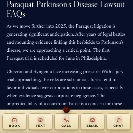
Paraquat Parkinson’s Disease Lawsuit
FAQs
As we move further into 2025, the Paraquat litigation is
generating significant anticipation. After years of legal battles
and mounting evidence linking this herbicide to Parkinson’s
disease, we are approaching a critical point. The first
Paraquat trial is scheduled for June in Philadelphia.
Chevron and Syngenta face increasing pressure. With a jury
trial approaching, the risks are substantial. Juries tend to
favor individuals over corporations in these cases, especially
when evidence suggests corporate negligence. The
unpredictability of a courtroom battle is a concern for these
companies.
The key question is whether Chevron and Syngenta will
BOOK
TEXT
CALL
EMAIL
CHAT