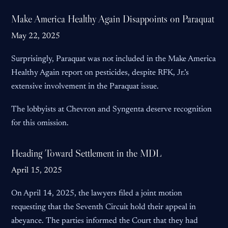
Make America Healthy Again Disappoints on Paraquat
May 22, 2025
Surprisingly, Paraquat was not included in the Make America
Healthy Again report on pesticides, despite RFK, Jr.’s
extensive involvement in the Paraquat issue.
The lobbyists at Chevron and Syngenta deserve recognition
for this omission.
Heading Toward Settlement in the MDL
April 15, 2025
On April 14, 2025, the lawyers filed a joint motion
requesting that the Seventh Circuit hold their appeal in
abeyance. The parties informed the Court that they had