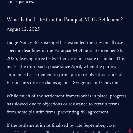
consequences.
What Is the Latest on the Paraquat MDL Settlement?
August 12, 2025
Judge Nancy Rosenstengel has extended the stay on all case-
specific deadlines in the Paraquat MDL until September 26,
2025, leaving three bellwether cases in a state of limbo. This
marks the third such pause since April, when the parties
announced a settlement in principle to resolve thousands of
Parkinson’s disease claims against Syngenta and Chevron.
While much of the settlement framework is in place, progress
has slowed due to objections or resistance to certain terms
from some plaintiff firms, preventing full agreement.
If the settlement is not finalized by late September, case-