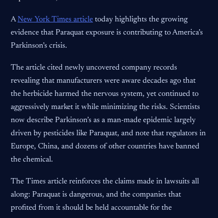
A
New York Times article
today highlights the growing
evidence that Paraquat exposure is contributing to America’s
Parkinson’s crisis.
The article cited newly uncovered company records
revealing that manufacturers were aware decades ago that
the herbicide harmed the nervous system, yet continued to
aggressively market it while minimizing the risks. Scientists
now describe Parkinson’s as a man-made epidemic largely
driven by pesticides like Paraquat, and note that regulators in
Europe, China, and dozens of other countries have banned
the chemical.
The Times article reinforces the claims made in lawsuits all
along: Paraquat is dangerous, and the companies that
profited from it should be held accountable for the