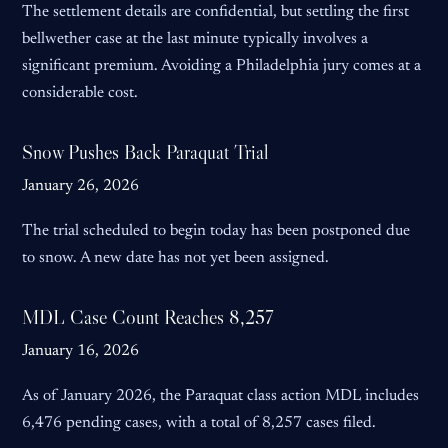
The settlement details are confidential, but settling the first
bellwether case at the last minute typically involves a
significant premium. Avoiding a Philadelphia jury comes at a
considerable cost.
Snow Pushes Back Paraquat Trial
January 26, 2026
The trial scheduled to begin today has been postponed due
to snow. A new date has not yet been assigned.
MDL Case Count Reaches 8,257
January 16, 2026
As of January 2026, the Paraquat class action MDL includes
6,476 pending cases, with a total of 8,257 cases filed.