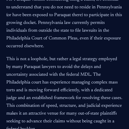
to understand that you do not need to reside in Pennsylvania
(or have been exposed to Paraquat there) to participate in this
growing docket. Pennsylvania law currently permits
individuals from outside the state to file lawsuits in the
Philadelphia Court of Common Pleas, even if their exposure
occurred elsewhere.
This is not a loophole, but rather a legal strategy employed
by many Paraquat lawyers to avoid the delays and
uncertainty associated with the federal MDL. The
Philadelphia court has experience managing complex mass
torts and is moving forward efficiently, with a dedicated
judge and an established framework for resolving these cases.
This combination of speed, structure, and judicial experience
makes it an attractive venue for many out-of-state plaintiffs
seeking to advance their claims without being caught in a