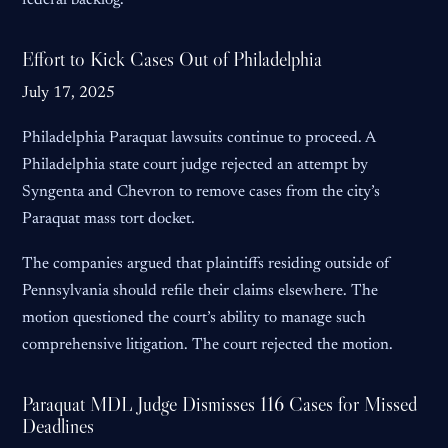
federal backlog.
Effort to Kick Cases Out of Philadelphia
July 17, 2025
Philadelphia Paraquat lawsuits continue to proceed. A
Philadelphia state court judge rejected an attempt by
Syngenta and Chevron to remove cases from the city’s
Paraquat mass tort docket.
The companies argued that plaintiffs residing outside of
Pennsylvania should refile their claims elsewhere. The
motion questioned the court’s ability to manage such
comprehensive litigation. The court rejected the motion.
Paraquat MDL Judge Dismisses 116 Cases for Missed
Deadlines