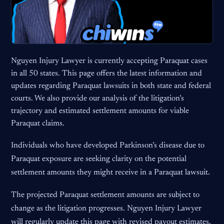
Nguyen Injury Lawyer is currently accepting Paraquat cases
in all 50 states. This page offers the latest information and
updates regarding Paraquat lawsuits in both state and federal
courts. We also provide our analysis of the litigation’s
trajectory and estimated settlement amounts for viable
Paraquat claims.
Individuals who have developed Parkinson’s disease due to
Paraquat exposure are seeking clarity on the potential
settlement amounts they might receive in a Paraquat lawsuit.
The projected Paraquat settlement amounts are subject to
change as the litigation progresses. Nguyen Injury Lawyer
will regularly update this page with revised payout estimates.