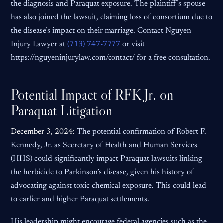
the diagnosis and Paraquat exposure. The plaintiff’s spouse
has also joined the lawsuit, claiming loss of consortium due to
the disease’s impact on their marriage. Contact Nguyen
Injury Lawyer at
(713) 747-7777
or visit
https://nguyeninjurylaw.com/contact/ for a free consultation.
Potential Impact of RFK Jr. on
Paraquat Litigation
December 3, 2024:
The potential confirmation of Robert F.
Kennedy, Jr. as Secretary of Health and Human Services
(HHS) could significantly impact Paraquat lawsuits linking
the herbicide to Parkinson’s disease, given his history of
advocating against toxic chemical exposure. This could lead
to earlier and higher Paraquat settlements.
His leadership might encourage federal agencies such as the