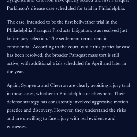
Syngenta and Chevron have quietly settled the first Paraquat
Parkinson’s disease case scheduled for trial in Philadelphia.
The case, intended to be the first bellwether trial in the
Philadelphia Paraquat Products Litigation, was resolved just
before jury selection. The settlement terms remain
confidential. According to the court, while this particular case
has been resolved, the broader Paraquat mass tort is still
active, with additional trials scheduled for April and later in
the year.
Again, Syngenta and Chevron are clearly avoiding a jury trial
in these cases, whether in Philadelphia or elsewhere. Their
defense strategy has consistently involved aggressive motion
practice and discovery. However, they understand the risks
and are unwilling to face a jury with real evidence and
witnesses.