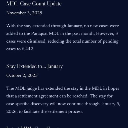
MDL Case Count Update
November 3, 2025
With the stay extended through January, no new cases were
added to the Paraquat MDL in the past month. However, 3
cases were dismissed, reducing the total number of pending
cases to 6,442.
Stay Extended to… January
October 2, 2025
The MDL judge has extended the stay in the MDL in hopes
that a settlement agreement can be reached. The stay for
case-specific discovery will now continue through January 5,
2026, to facilitate the settlement process.