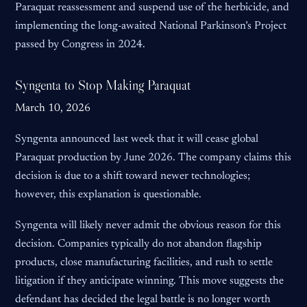
Paraquat reassessment and suspend use of the herbicide, and
implementing the long-awaited National Parkinson’s Project
passed by Congress in 2024.
Syngenta to Stop Making Paraquat
March 10, 2026
Syngenta announced last week that it will cease global
Paraquat production by June 2026. The company claims this
decision is due to a shift toward newer technologies;
however, this explanation is questionable.
Syngenta will likely never admit the obvious reason for this
decision. Companies typically do not abandon flagship
products, close manufacturing facilities, and rush to settle
litigation if they anticipate winning. This move suggests the
defendant has decided the legal battle is no longer worth