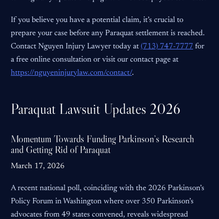
If you believe you have a potential claim, it’s crucial to
prepare your case before any Paraquat settlement is reached.
Contact Nguyen Injury Lawyer today at
(713) 747-7777
for
a free online consultation or visit our contact page at
https://nguyeninjurylaw.com/contact/
.
Paraquat Lawsuit Updates 2026
Momentum Towards Funding Parkinson’s Research
and Getting Rid of Paraquat
March 17, 2026
A recent national poll, coinciding with the 2026 Parkinson’s
Policy Forum in Washington where over 350 Parkinson’s
advocates from 49 states convened, reveals widespread