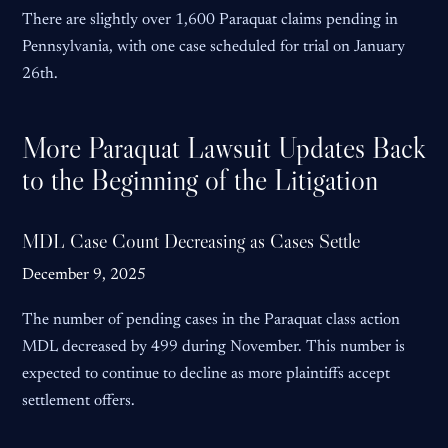
There are slightly over 1,600 Paraquat claims pending in
Pennsylvania, with one case scheduled for trial on January
26th.
More Paraquat Lawsuit Updates Back
to the Beginning of the Litigation
MDL Case Count Decreasing as Cases Settle
December 9, 2025
The number of pending cases in the Paraquat class action
MDL decreased by 499 during November. This number is
expected to continue to decline as more plaintiffs accept
settlement offers.