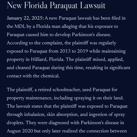
New Florida Paraquat Lawsuit
January 22, 2025:
A new Paraquat lawsuit has been filed in
the MDL by a Florida man alleging that his exposure to
Paraquat caused him to develop Parkinson’s disease.
According to the complaint, the plaintiff was regularly
exposed to Paraquat from 2013 to 2019 while maintaining
property in Hilliard, Florida. The plaintiff mixed, applied,
and cleaned Paraquat during this time, resulting in significant
contact with the chemical.
The plaintiff, a retired schoolteacher, used Paraquat for
property maintenance, including spraying it on their land.
The lawsuit states that the plaintiff was exposed to Paraquat
through inhalation, skin absorption, and ingestion of spray
droplets. They were diagnosed with Parkinson’s disease in
August 2020 but only later realized the connection between