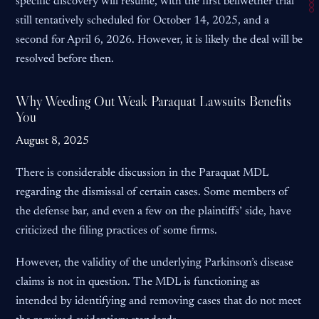
specific discovery will resume, with the first bellwether trial
still tentatively scheduled for October 14, 2025, and a
second for April 6, 2026. However, it is likely the deal will be
resolved before then.
Why Weeding Out Weak Paraquat Lawsuits Benefits
You
August 8, 2025
There is considerable discussion in the Paraquat MDL
regarding the dismissal of certain cases. Some members of
the defense bar, and even a few on the plaintiffs’ side, have
criticized the filing practices of some firms.
However, the validity of the underlying Parkinson’s disease
claims is not in question. The MDL is functioning as
intended by identifying and removing cases that do not meet