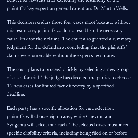
bellwether lawsuits after excluding the testimony of the
plaintiff’s key expert on general causation, Dr. Martin Wells.
This decision renders those four cases moot because, without
this testimony, plaintiffs could not establish the necessary
causal link for their claims. The court also granted a summary
judgment for the defendants, concluding that the plaintiffs’
claims were untenable without the expert’s testimony.
The court plans to proceed quickly by selecting a new group
of cases for trial. The judge has directed the parties to choose
16 new cases for limited fact discovery by a specified
deadline.
Each party has a specific allocation for case selection:
plaintiffs will choose eight cases, while Chevron and
Syngenta will select four each. The selected cases must meet
specific eligibility criteria, including being filed on or before