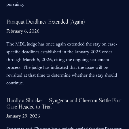
pursuing.
Paraquat Deadlines Extended (Again)
February 6, 2026
The MDL judge has once again extended the stay on case-
specific deadlines established in the January 2025 order
through March 6, 2026, citing the ongoing settlement
process. The judge has indicated that the issue will be
revisited at that time to determine whether the stay should
continue.
Hardly a Shocker – Syngenta and Chevron Settle First
Case Headed to Trial
January 29, 2026