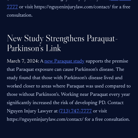
7777
or visit https://nguyeninjurylaw.com/contact/ for a free
consultation.
New Study Strengthens Paraquat-
Parkinson’s Link
March 7, 2024:
A
new Paraquat study
supports the premise
that Paraquat exposure can cause Parkinson’s disease. The
study found that those with Parkinson’s disease lived and
worked closer to areas where Paraquat was used compared to
those without Parkinson’s. Working near Paraquat every year
significantly increased the risk of developing PD. Contact
Nguyen Injury Lawyer at
(713) 747-7777
or visit
https://nguyeninjurylaw.com/contact/ for a free consultation.