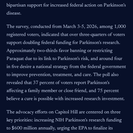
bipartisan support for increased federal action on Parkinson’s
disease.
The survey, conducted from March 3-5, 2026, among 1,000
registered voters, indicated that over three-quarters of voters
support doubling federal funding for Parkinson’s research.
Approximately two-thirds favor banning or restricting
Paraquat due to its link to Parkinson’s risk, and around four
in five desire a national strategy from the federal government
to improve prevention, treatment, and care. The poll also
revealed that 37 percent of voters report Parkinson’s
affecting a family member or close friend, and 75 percent
believe a cure is possible with increased research investment.
The advocacy efforts on Capitol Hill are centered on three
key priorities: increasing NIH Parkinson’s research funding
to $600 million annually, urging the EPA to finalize its