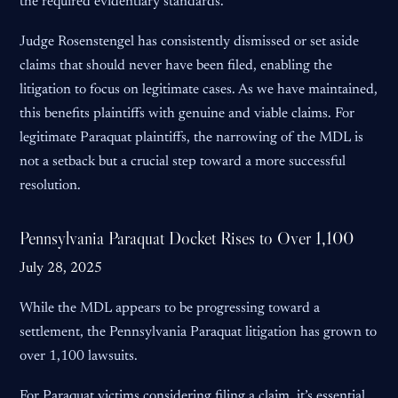
the required evidentiary standards.
Judge Rosenstengel has consistently dismissed or set aside
claims that should never have been filed, enabling the
litigation to focus on legitimate cases. As we have maintained,
this benefits plaintiffs with genuine and viable claims. For
legitimate Paraquat plaintiffs, the narrowing of the MDL is
not a setback but a crucial step toward a more successful
resolution.
Pennsylvania Paraquat Docket Rises to Over 1,100
July 28, 2025
While the MDL appears to be progressing toward a
settlement, the Pennsylvania Paraquat litigation has grown to
over 1,100 lawsuits.
For Paraquat victims considering filing a claim, it’s essential