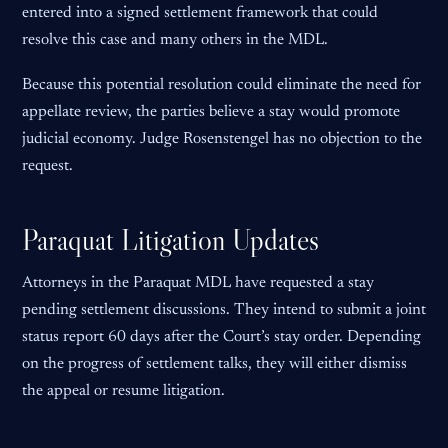
entered into a signed settlement framework that could
resolve this case and many others in the MDL.
Because this potential resolution could eliminate the need for
appellate review, the parties believe a stay would promote
judicial economy. Judge Rosenstengel has no objection to the
request.
Paraquat Litigation Updates
Attorneys in the Paraquat MDL have requested a stay
pending settlement discussions. They intend to submit a joint
status report 60 days after the Court’s stay order. Depending
on the progress of settlement talks, they will either dismiss
the appeal or resume litigation.