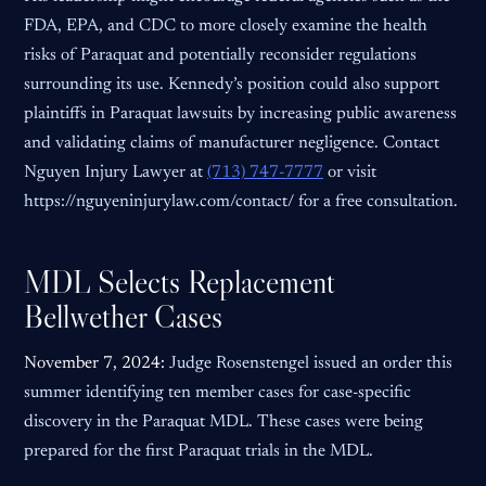
FDA, EPA, and CDC to more closely examine the health
risks of Paraquat and potentially reconsider regulations
surrounding its use. Kennedy’s position could also support
plaintiffs in Paraquat lawsuits by increasing public awareness
and validating claims of manufacturer negligence. Contact
Nguyen Injury Lawyer at
(713) 747-7777
or visit
https://nguyeninjurylaw.com/contact/ for a free consultation.
MDL Selects Replacement
Bellwether Cases
November 7, 2024:
Judge Rosenstengel issued an order this
summer identifying ten member cases for case-specific
discovery in the Paraquat MDL. These cases were being
prepared for the first Paraquat trials in the MDL.