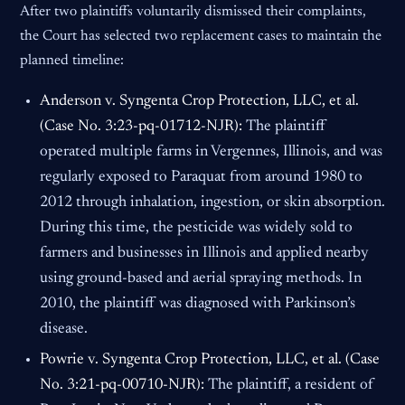
After two plaintiffs voluntarily dismissed their complaints,
the Court has selected two replacement cases to maintain the
planned timeline:
Anderson v. Syngenta Crop Protection, LLC, et al.
(Case No. 3:23-pq-01712-NJR):
The plaintiff
operated multiple farms in Vergennes, Illinois, and was
regularly exposed to Paraquat from around 1980 to
2012 through inhalation, ingestion, or skin absorption.
During this time, the pesticide was widely sold to
farmers and businesses in Illinois and applied nearby
using ground-based and aerial spraying methods. In
2010, the plaintiff was diagnosed with Parkinson’s
disease.
Powrie v. Syngenta Crop Protection, LLC, et al. (Case
No. 3:21-pq-00710-NJR):
The plaintiff, a resident of