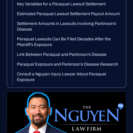
Key Variables for a Paraquat Lawsuit Settlement
Estimated Paraquat Lawsuit Settlement Payout Amount
Settlement Amounts in Lawsuits Involving Parkinson’s
Disease
Paraquat Lawsuits Can Be Filed Decades After the
Plaintiff’s Exposure
Link Between Paraquat and Parkinson’s Disease
Paraquat Exposure and Parkinson’s Disease Research
Consult a Nguyen Injury Lawyer About Paraquat
Exposure