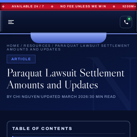
AVAILABLE 24 / 7
◆
NO FEE UNLESS WE WIN
◆
$200M+ REC
HOME
/
RESOURCES
/
PARAQUAT LAWSUIT SETTLEMENT
AMOUNTS AND UPDATES
ARTICLE
Paraquat Lawsuit Settlement
Amounts and Updates
BY CHI NGUYEN
/
UPDATED MARCH 2026
/
30 MIN READ
TABLE OF CONTENTS