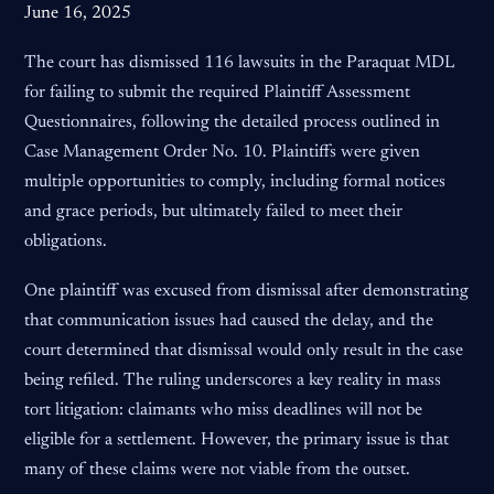
June 16, 2025
The court has dismissed 116 lawsuits in the Paraquat MDL
for failing to submit the required Plaintiff Assessment
Questionnaires, following the detailed process outlined in
Case Management Order No. 10. Plaintiffs were given
multiple opportunities to comply, including formal notices
and grace periods, but ultimately failed to meet their
obligations.
One plaintiff was excused from dismissal after demonstrating
that communication issues had caused the delay, and the
court determined that dismissal would only result in the case
being refiled. The ruling underscores a key reality in mass
tort litigation: claimants who miss deadlines will not be
eligible for a settlement. However, the primary issue is that
many of these claims were not viable from the outset.