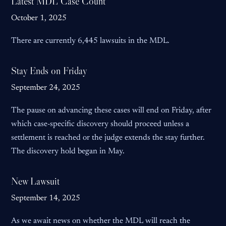
Latest MDL Case Count
October 1, 2025
There are currently 6,445 lawsuits in the MDL.
Stay Ends on Friday
September 24, 2025
The pause on advancing these cases will end on Friday, after
which case-specific discovery should proceed unless a
settlement is reached or the judge extends the stay further.
The discovery hold began in May.
New Lawsuit
September 14, 2025
As we await news on whether the MDL will reach the