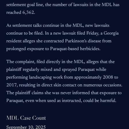
settlement goal line, the number of lawsuits in the MDL has
reached 6,362.
As settlement talks continue in the MDL, new lawsuits
continue to be filed. In a new lawsuit filed Friday, a Georgia
resident alleges she contracted Parkinson’s disease from
prolonged exposure to Paraquat-based herbicides.
The complaint, filed directly in the MDL, alleges that the
plaintiff regularly mixed and sprayed Paraquat while
performing landscaping work from approximately 2008 to
2017, resulting in direct skin contact on numerous occasions.
The plaintiff claims she was never informed that exposure to
Paraquat, even when used as instructed, could be harmful.
MDL Case Count
September 10, 2025