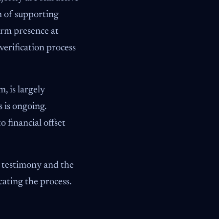
m of supporting
irm presence at
verification process
, is largely
 is ongoing.
 financial offset
t testimony and the
cating the process.