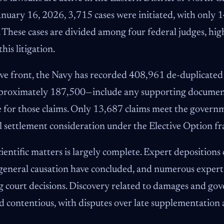
nuary 16, 2026, 3,715 cases were initiated, with only 1
 These cases are divided among four federal judges, hig
his litigation.
ve front, the Navy has recorded 408,961 de-duplicated
proximately 187,500—include any supporting document
ge for those claims. Only 13,687 claims meet the governm
ial settlement consideration under the Elective Option 
ientific matters is largely complete. Expert deposition
eneral causation have concluded, and numerous expert 
g court decisions. Discovery related to damages and go
 contentious, with disputes over late supplementation