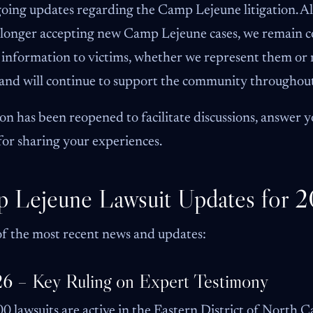
going updates regarding the Camp Lejeune litigation.
o longer accepting new Camp Lejeune cases, we remain 
t information to victims, whether we represent them or
y and will continue to support the community throughout
n has been reopened to facilitate discussions, answer y
for sharing your experiences.
p Lejeune Lawsuit Updates for 
f the most recent news and updates:
26 – Key Ruling on Expert Testimony
0 lawsuits are active in the Eastern District of North 