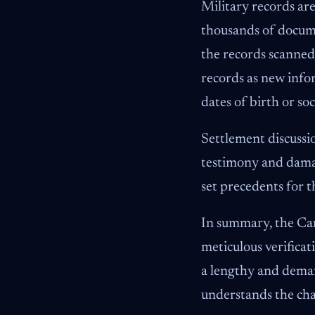
Military records are
thousands of docume
the records scanned
records as new infor
dates of birth or soc
Settlement discussi
testimony and damage
set precedents for t
In summary, the Camp
meticulous verificat
a lengthy and deman
understands the cha