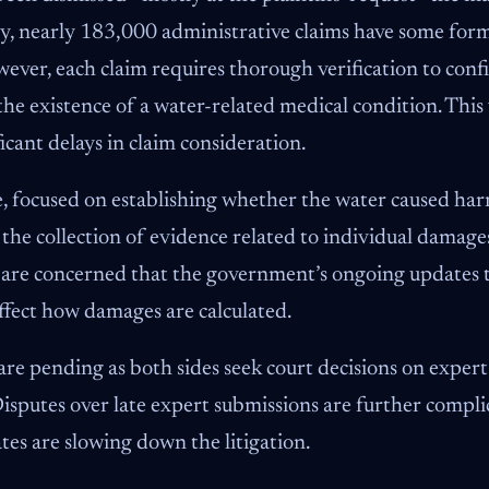
lly, nearly 183,000 administrative claims have some for
ver, each claim requires thorough verification to conf
e existence of a water-related medical condition. This 
ficant delays in claim consideration.
, focused on establishing whether the water caused harm
he collection of evidence related to individual damages
s are concerned that the government’s ongoing updates to
ffect how damages are calculated.
e pending as both sides seek court decisions on exper
 Disputes over late expert submissions are further compli
es are slowing down the litigation.