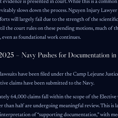
t evidence is presented in court. While this is a common 
 inevitably slows down the process. Nguyen Injury Lawyer
rts will largely fail due to the strength of the scientifi
Until the court rules on these pending motions, much of t
, even as foundational work continues.
2025 – Navy Pushes for Documentation in 
 lawsuits have been filed under the Camp Lejeune Justic
ive claims have been submitted to the Navy.
ely 64,000 claims fall within the scope of the Elective
r than half are undergoing meaningful review. This is l
 interpretation of “supporting documentation,” with me