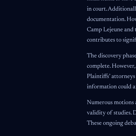
in court. Additiona
documentation. Howe
Camp Lejeune and th
contributes to signi
The discovery phase
complete. However, t
Plaintiffs’ attorney
information could a
Numerous motions ar
validity of studies.
These ongoing debat