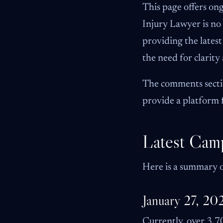
This page offers on
Injury Lawyer is n
providing the lates
the need for clarit
The comments sectio
provide a platform 
Latest Cam
Here is a summary o
January 27, 20
Currently, over 3,70