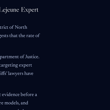
 Lejeune Expert
trict of North
ests that the rate of
partment of Justice.
targeting expert
ffs’ lawyers have
c evidence before a
ure models, and