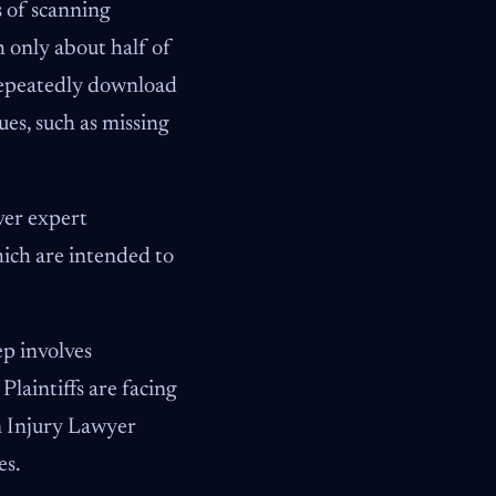
s of scanning
 only about half of
 repeatedly download
ues, such as missing
ver expert
hich are intended to
ep involves
laintiffs are facing
n Injury Lawyer
es.