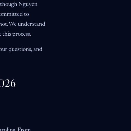
 Although Nguyen
committed to
 not. We understand
 this process.
our questions, and
2026
Carolina. From