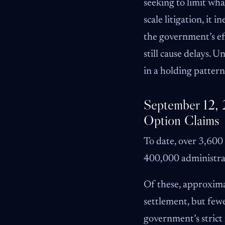
seeking to limit wha
scale litigation, it
the government’s effo
still cause delays. 
in a holding pattern
September 12, 
Option Claims
To date, over 3,600
400,000 administrat
Of these, approximat
settlement, but fewe
government’s strict