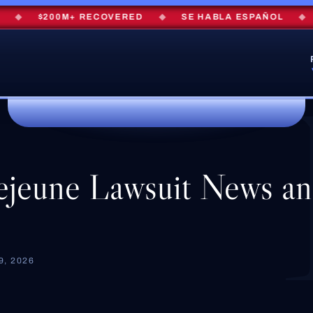
◆
$200M+ RECOVERED
◆
SE HABLA ESPAÑOL
◆
FR
jeune Lawsuit News a
, 2026