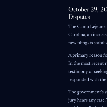
October 29, 20
Disputes
The Camp Lejeune do
Carolina, an increas
new filings is stabil
A primary reason for
In the most recent 
testimony or seeking
responded with the
The government’s str
jury hears any case.