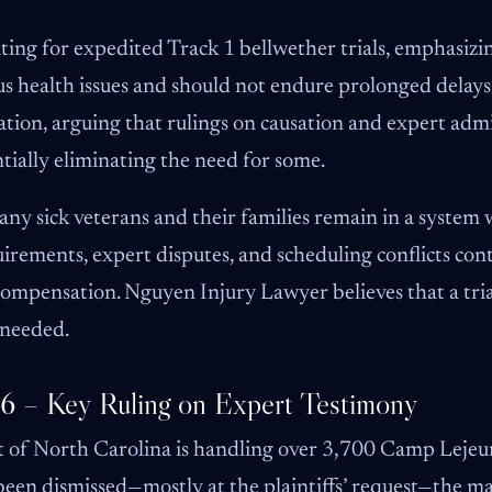
ating for expedited Track 1 bellwether trials, emphasiz
ous health issues and should not endure prolonged dela
ation, arguing that rulings on causation and expert admi
ntially eliminating the need for some.
any sick veterans and their families remain in a system
rements, expert disputes, and scheduling conflicts con
ompensation. Nguyen Injury Lawyer believes that a trial
 needed.
26 – Key Ruling on Expert Testimony
t of North Carolina is handling over 3,700 Camp Lejeun
en dismissed—mostly at the plaintiffs’ request—the majo