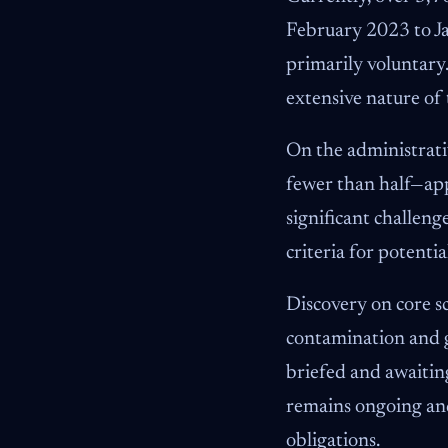
February 2023 to Ja
primarily voluntary.
extensive nature of t
On the administrati
fewer than half—ap
significant challen
criteria for potent
Discovery on core sc
contamination and g
briefed and awaitin
remains ongoing and
obligations.