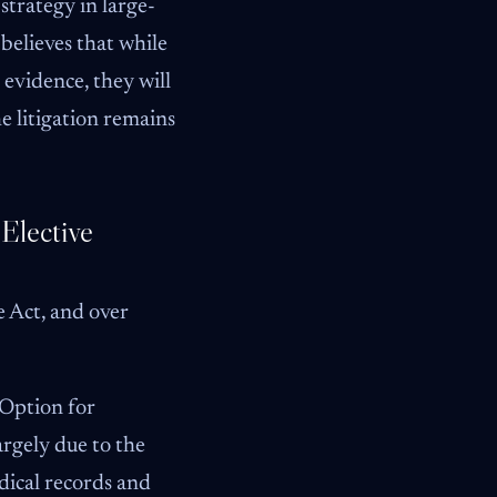
strategy in large-
 believes that while
c evidence, they will
he litigation remains
Elective
e Act, and over
 Option for
argely due to the
dical records and