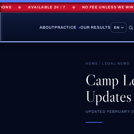
S
◆
AVAILABLE 24 / 7
◆
NO FEE UNLESS WE WIN
ABOUT
PRACTICE
OUR RESULTS
▾
HOME
/
LEGAL NEWS
Camp Le
Updates
UPDATED
FEBRUARY 19