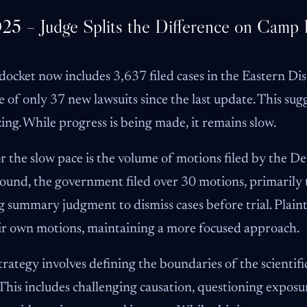
25 – Judge Splits the Difference on Camp
cket now includes 3,637 filed cases in the Eastern Dis
e of only 37 new lawsuits since the last update. This sugg
izing. While progress is being made, it remains slow.
 the slow pace is the volume of motions filed by the De
round, the government filed over 30 motions, primarily 
 summary judgment to dismiss cases before trial. Plainti
ir own motions, maintaining a more focused approach.
ategy involves defining the boundaries of the scientifi
 This includes challenging causation, questioning expos