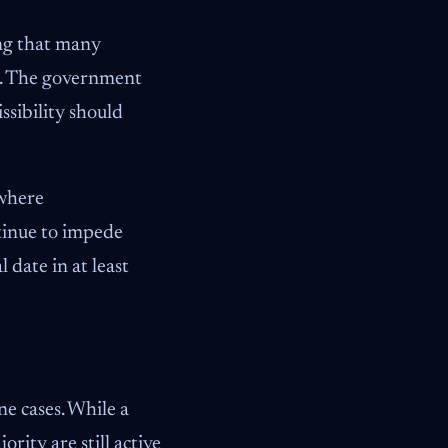
ing that many
ys. The government
ssibility should
 where
tinue to impede
 date in at least
e cases. While a
rity are still active