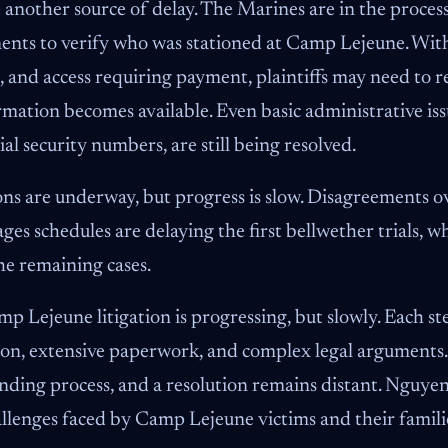
 another source of delay. The Marines are in the proces
nts to verify who was stationed at Camp Lejeune. With
, and access requiring payment, plaintiffs may need to
mation becomes available. Even basic administrative iss
ial security numbers, are still being resolved.
ons are underway, but progress is slow. Disagreements o
s schedules are delaying the first bellwether trials, w
he remaining cases.
 Lejeune litigation is progressing, but slowly. Each st
ion, extensive paperwork, and complex legal arguments. P
ding process, and a resolution remains distant. Nguye
llenges faced by Camp Lejeune victims and their famili