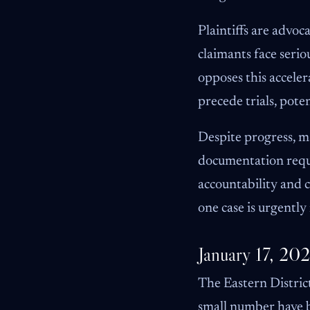
Plaintiffs are advoc
claimants face seri
opposes this acceler
precede trials, pote
Despite progress, m
documentation requi
accountability and c
one case is urgently
January 17, 20
The Eastern Distric
small number have be