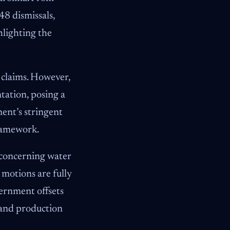
48 dismissals,
hlighting the
 claims. However,
ation, posing a
ent’s stringent
framework.
s concerning water
motions are fully
vernment offsets
 and production