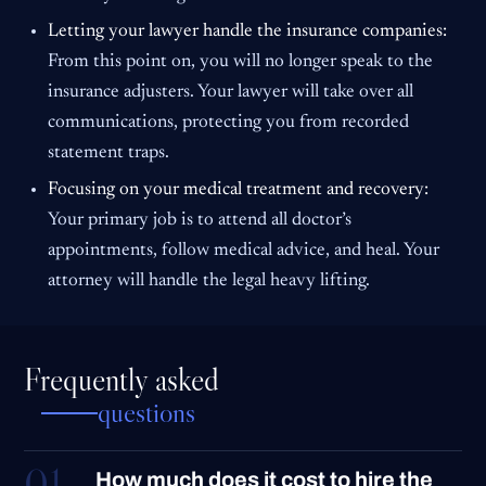
Letting your lawyer handle the insurance companies:
From this point on, you will no longer speak to the
insurance adjusters. Your lawyer will take over all
communications, protecting you from recorded
statement traps.
Focusing on your medical treatment and recovery:
Your primary job is to attend all doctor’s
appointments, follow medical advice, and heal. Your
attorney will handle the legal heavy lifting.
Frequently asked
questions
01
How much does it cost to hire the