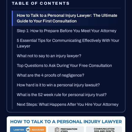
TABLE OF CONTENTS
How to Talk to a Personal Injury Lawyer: The Ultimate
Guide to Your First Consultation
Step 1: How to Prepare Before You Meet Your Attorney
5 Essential Tips for Communicating Effectively With Your
Lawyer
What not to say to an injury lawyer?
Top Questions to Ask During Your Free Consultation
What are the 4 proofs of negligence?
How hard is it to win a personal injury lawsuit?
What is the 52 week rule for personal injury trust?
Next Steps: What Happens After You Hire Your Attorney