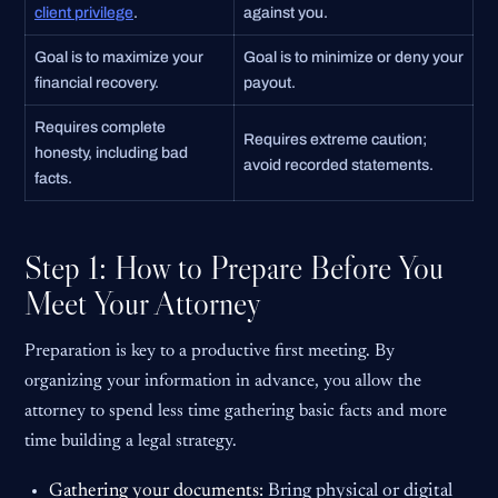
client privilege
.
against you.
Goal is to maximize your
Goal is to minimize or deny your
financial recovery.
payout.
Requires complete
Requires extreme caution;
honesty, including bad
avoid recorded statements.
facts.
Step 1: How to Prepare Before You
Meet Your Attorney
Preparation is key to a productive first meeting. By
organizing your information in advance, you allow the
attorney to spend less time gathering basic facts and more
time building a legal strategy.
Gathering your documents:
Bring physical or digital