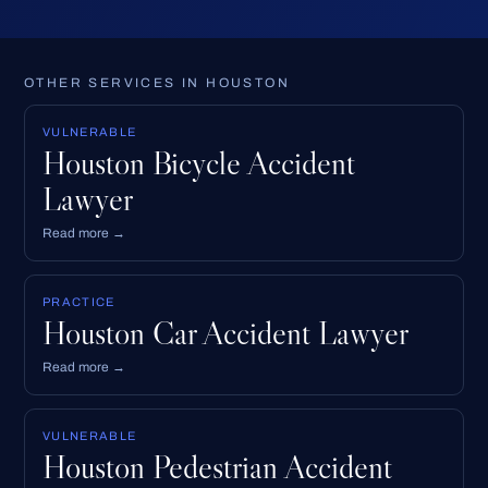
OTHER SERVICES IN HOUSTON
VULNERABLE
Houston Bicycle Accident
Lawyer
Read more →
PRACTICE
Houston Car Accident Lawyer
Read more →
VULNERABLE
Houston Pedestrian Accident