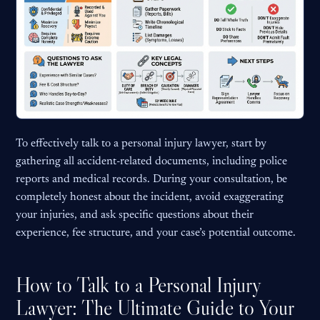
To effectively talk to a personal injury lawyer, start by
gathering all accident-related documents, including police
reports and medical records. During your consultation, be
completely honest about the incident, avoid exaggerating
your injuries, and ask specific questions about their
experience, fee structure, and your case’s potential outcome.
How to Talk to a Personal Injury
Lawyer: The Ultimate Guide to Your