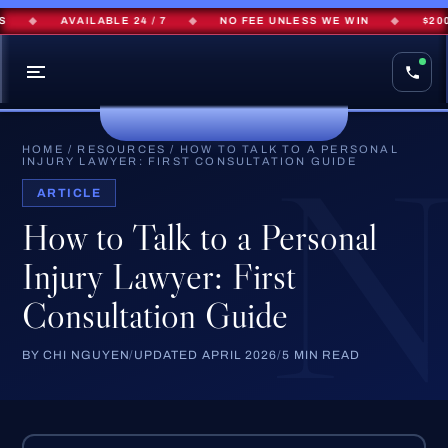
◆
AVAILABLE 24 / 7
◆
NO FEE UNLESS WE WIN
◆
$200M+
HOME
/
RESOURCES
/
HOW TO TALK TO A PERSONAL
INJURY LAWYER: FIRST CONSULTATION GUIDE
ARTICLE
How to Talk to a Personal
Injury Lawyer: First
Consultation Guide
BY CHI NGUYEN
/
UPDATED APRIL 2026
/
5 MIN READ