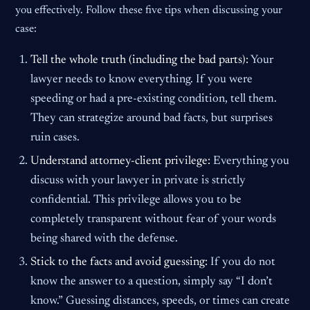
you effectively. Follow these five tips when discussing your
case:
Tell the whole truth (including the bad parts):
Your
lawyer needs to know everything. If you were
speeding or had a pre-existing condition, tell them.
They can strategize around bad facts, but surprises
ruin cases.
Understand attorney-client privilege:
Everything you
discuss with your lawyer in private is strictly
confidential. This privilege allows you to be
completely transparent without fear of your words
being shared with the defense.
Stick to the facts and avoid guessing:
If you do not
know the answer to a question, simply say “I don’t
know.” Guessing distances, speeds, or times can create