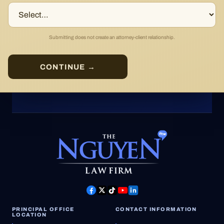
Submitting does not create an attorney-client relationship.
CONTINUE →
PRINCIPAL OFFICE
CONTACT INFORMATION
LOCATION