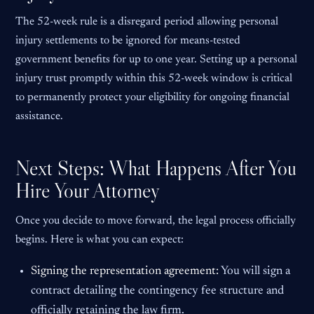
The 52-week rule is a disregard period allowing personal
injury settlements to be ignored for means-tested
government benefits for up to one year. Setting up a personal
injury trust promptly within this 52-week window is critical
to permanently protect your eligibility for ongoing financial
assistance.
Next Steps: What Happens After You
Hire Your Attorney
Once you decide to move forward, the legal process officially
begins. Here is what you can expect:
Signing the representation agreement:
You will sign a
contract detailing the contingency fee structure and
officially retaining the law firm.