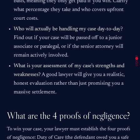
basis, meaning they only get paid if you win. Clarify
what percentage they take and who covers upfront
court costs.
Who will actually be handling my case day-to-day?
Find out if your case will be passed off to a junior
associate or paralegal, or if the senior attorney will
remain actively involved.
What is your assessment of my case’s strengths and
weaknesses?
A good lawyer will give you a realistic,
honest evaluation rather than just promising you a
massive settlement.
What are the 4 proofs of negligence?
To win your case, your lawyer must establish the four proofs
of negligence: Duty of Care (the defendant owed you a safe