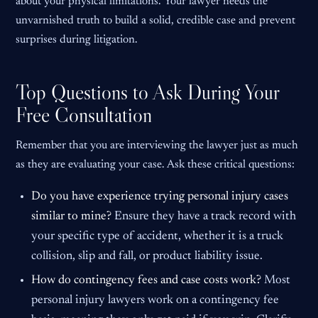
about your physical limitations. Your lawyer needs the
unvarnished truth to build a solid, credible case and prevent
surprises during litigation.
Top Questions to Ask During Your
Free Consultation
Remember that you are interviewing the lawyer just as much
as they are evaluating your case. Ask these critical questions:
Do you have experience trying personal injury cases
similar to mine?
Ensure they have a track record with
your specific type of accident, whether it is a truck
collision, slip and fall, or product liability issue.
How do contingency fees and case costs work?
Most
personal injury lawyers work on a contingency fee