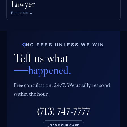
Lawyer
Read more →
NO FEES UNLESS WE WIN
Tell us what
happened.
Free consultation, 24/7. We usually respond
within the hour.
(713) 747-7777
↓ SAVE OUR CARD