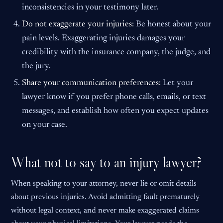
inconsistencies in your testimony later.
Do not exaggerate your injuries:
Be honest about your
pain levels. Exaggerating injuries damages your
credibility with the insurance company, the judge, and
the jury.
Share your communication preferences:
Let your
lawyer know if you prefer phone calls, emails, or text
messages, and establish how often you expect updates
on your case.
What not to say to an injury lawyer?
When speaking to your attorney, never lie or omit details
about previous injuries. Avoid admitting fault prematurely
without legal context, and never make exaggerated claims