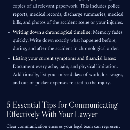
copies of all relevant paperwork. This includes police
reports, medical records, discharge summaries, medical
bills, and photos of the accident scene or your injuries.
Writing down a chronological timeline:
Memory fades
quickly. Write down exactly what happened before,
during, and after the accident in chronological order.
Listing your current symptoms and financial losses:
Document every ache, pain, and physical limitation.
Additionally, list your missed days of work, lost wages,
and out-of-pocket expenses related to the injury.
5 Essential Tips for Communicating
Effectively With Your Lawyer
Clear communication ensures your legal team can represent