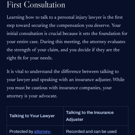
First Consultation
Learning how to talk to a personal injury lawyer is the first
step toward securing the compensation you deserve. Your
initial consultation is crucial because it sets the foundation for
your entire case. During this meeting, the attorney evaluates
the strength of your claim, and you decide if they are the
right fit for your needs.
It is vital to understand the difference between talking to
your lawyer and speaking with an insurance adjuster. While
you must be cautious with insurance companies, your
attorney is your advocate.
Talking to the Insurance
Talking to Your Lawyer
Adjuster
Protected by
attorney-
Recorded and can be used