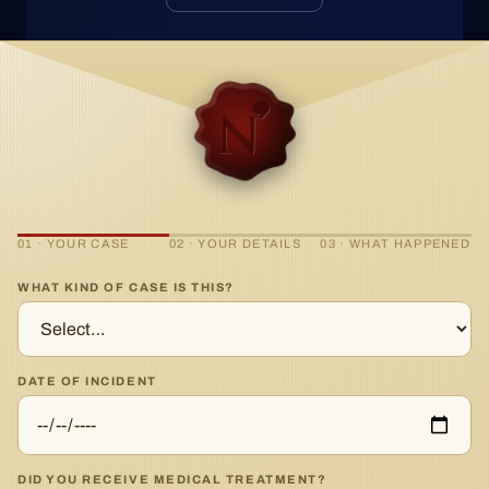
01 · YOUR CASE
02 · YOUR DETAILS
03 · WHAT HAPPENED
WHAT KIND OF CASE IS THIS?
DATE OF INCIDENT
DID YOU RECEIVE MEDICAL TREATMENT?