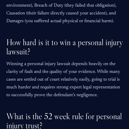
environment), Breach of Duty (they failed that obligation),
Causation (their failure directly caused your accident), and
Damages (you suffered actual physical or financial harm).
How hard is it to win a personal injury
lawsuit?
Winning a personal injury lawsuit depends heavily on the
clarity of fault and the quality of your evidence. While many
cases are settled out of court relatively easily, going to trial is
much harder and requires strong expert legal representation
to successfully prove the defendant’s negligence.
What is the 52 week rule for personal
injury trust?