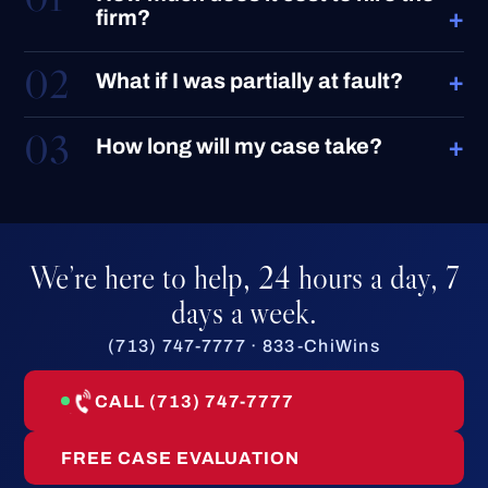
+
firm?
02
+
What if I was partially at fault?
03
+
How long will my case take?
We’re here to help, 24 hours a day, 7
days a week.
(713) 747-7777 · 833-ChiWins
CALL (713) 747-7777
FREE CASE EVALUATION