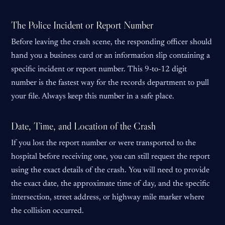
The Police Incident or Report Number
Before leaving the crash scene, the responding officer should
hand you a business card or an information slip containing a
specific incident or report number. This 9-to-12 digit
number is the fastest way for the records department to pull
your file. Always keep this number in a safe place.
Date, Time, and Location of the Crash
If you lost the report number or were transported to the
hospital before receiving one, you can still request the report
using the exact details of the crash. You will need to provide
the exact date, the approximate time of day, and the specific
intersection, street address, or highway mile marker where
the collision occurred.