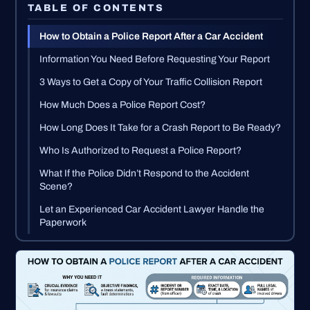
TABLE OF CONTENTS
How to Obtain a Police Report After a Car Accident
Information You Need Before Requesting Your Report
3 Ways to Get a Copy of Your Traffic Collision Report
How Much Does a Police Report Cost?
How Long Does It Take for a Crash Report to Be Ready?
Who Is Authorized to Request a Police Report?
What If the Police Didn’t Respond to the Accident
Scene?
Let an Experienced Car Accident Lawyer Handle the
Paperwork