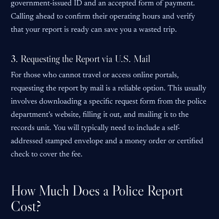
government-issued ID and an accepted form of payment.
Calling ahead to confirm their operating hours and verify
that your report is ready can save you a wasted trip.
3. Requesting the Report via U.S. Mail
For those who cannot travel or access online portals,
requesting the report by mail is a reliable option. This usually
involves downloading a specific request form from the police
department’s website, filling it out, and mailing it to the
records unit. You will typically need to include a self-
addressed stamped envelope and a money order or certified
check to cover the fee.
How Much Does a Police Report
Cost?