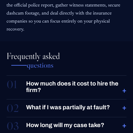
the official police report, gather witness statements, secure
dashcam footage, and deal directly with the insurance
companies so you can focus entirely on your physical
recovery.
Frequently asked
questions
01
How much does it cost to hire the
+
firm?
02
+
What if I was partially at fault?
03
+
How long will my case take?