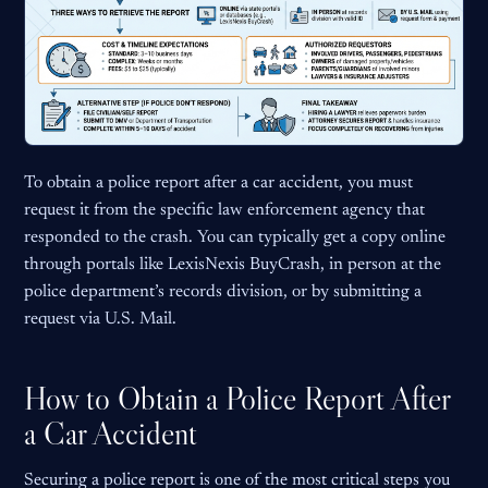
To obtain a police report after a car accident, you must
request it from the specific law enforcement agency that
responded to the crash. You can typically get a copy online
through portals like LexisNexis BuyCrash, in person at the
police department’s records division, or by submitting a
request via U.S. Mail.
How to Obtain a Police Report After
a Car Accident
Securing a police report is one of the most critical steps you