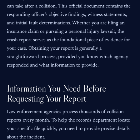
can take after a collision. This official document contains the
responding officer’s objective findings, witness statements,
and initial fault determinations. Whether you are filing an
insurance claim or pursuing a personal injury lawsuit, the
crash report serves as the foundational piece of evidence for
your case. Obtaining your report is generally a
straightforward process, provided you know which agency
responded and what information to provide.
Information You Need Before
Requesting Your Report
Law enforcement agencies process thousands of collision
reports every month. To help the records department locate
your specific file quickly, you need to provide precise details
about the incident.