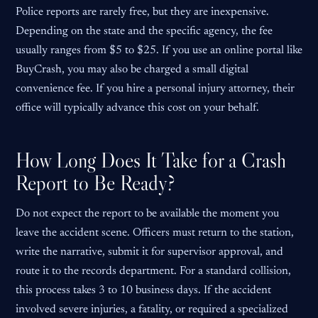
Police reports are rarely free, but they are inexpensive.
Depending on the state and the specific agency, the fee
usually ranges from $5 to $25. If you use an online portal like
BuyCrash, you may also be charged a small digital
convenience fee. If you hire a personal injury attorney, their
office will typically advance this cost on your behalf.
How Long Does It Take for a Crash
Report to Be Ready?
Do not expect the report to be available the moment you
leave the accident scene. Officers must return to the station,
write the narrative, submit it for supervisor approval, and
route it to the records department. For a standard collision,
this process takes 3 to 10 business days. If the accident
involved severe injuries, a fatality, or required a specialized