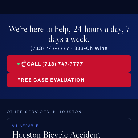
We’re here to help, 24 hours a day, 7
days a week.
(713) 747-7777 · 833-ChiWins
CALL (713) 747-7777
FREE CASE EVALUATION
OTHER SERVICES IN HOUSTON
VULNERABLE
Houston Bicycle Accident