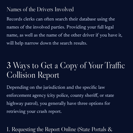
Names of the Drivers Involved
Records clerks can often search their database using the
names of the involved parties. Providing your full legal
name, as well as the name of the other driver if you have it,
will help narrow down the search results.
3 Ways to Get a Copy of Your Traffic
Collision Report
Depending on the jurisdiction and the specific law
enforcement agency (city police, county sheriff, or state
highway patrol), you generally have three options for
retrieving your crash report.
1. Requesting the Report Online (State Portals &