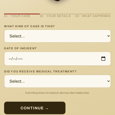
01 · YOUR CASE
02 · YOUR DETAILS
03 · WHAT HAPPENED
WHAT KIND OF CASE IS THIS?
DATE OF INCIDENT
DID YOU RECEIVE MEDICAL TREATMENT?
Submitting does not create an attorney-client relationship.
CONTINUE →