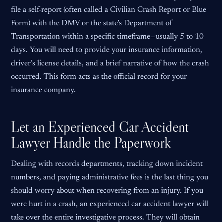
file a self-report (often called a Civilian Crash Report or Blue
Form) with the DMV or the state’s Department of
Transportation within a specific timeframe—usually 5 to 10
days. You will need to provide your insurance information,
driver’s license details, and a brief narrative of how the crash
occurred. This form acts as the official record for your
insurance company.
Let an Experienced Car Accident
Lawyer Handle the Paperwork
Dealing with records departments, tracking down incident
numbers, and paying administrative fees is the last thing you
should worry about when recovering from an injury. If you
were hurt in a crash, an experienced car accident lawyer will
take over the entire investigative process. They will obtain