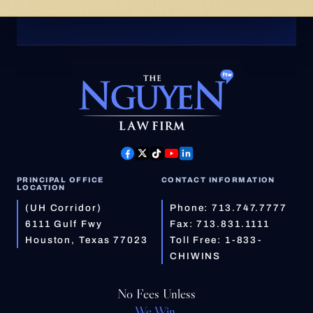
PRINCIPAL OFFICE
CONTACT INFORMATION
LOCATION
(UH Corridor)
Phone:
713.747.7777
6111 Gulf Fwy
Fax: 713.831.1111
Houston, Texas 77023
Toll Free:
1-833-
CHIWINS
No Fees Unless
We Win.