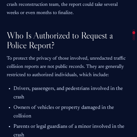
crash reconstruction team, the report could take several
weeks or even months to finalize.
Who Is Authorized to Request a
Police Report?
To protect the privacy of those involved, unredacted traffic
collision reports are not public records. They are generally
restricted to authorized individuals, which include:
Drivers, passengers, and pedestrians involved in the
crash
Owners of vehicles or property damaged in the
collision
Parents or legal guardians of a minor involved in the
crash