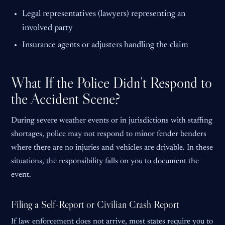
Legal representatives (lawyers) representing an
involved party
Insurance agents or adjusters handling the claim
What If the Police Didn’t Respond to
the Accident Scene?
During severe weather events or in jurisdictions with staffing
shortages, police may not respond to minor fender benders
where there are no injuries and vehicles are drivable. In these
situations, the responsibility falls on you to document the
event.
Filing a Self-Report or Civilian Crash Report
If law enforcement does not arrive, most states require you to