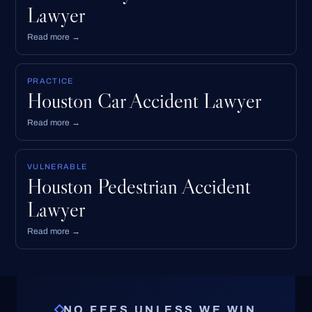
Lawyer
Read more →
PRACTICE
Houston Car Accident Lawyer
Read more →
VULNERABLE
Houston Pedestrian Accident
Lawyer
Read more →
NO FEES UNLESS WE WIN