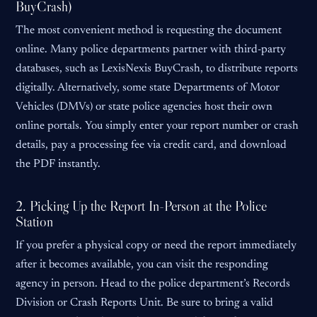
BuyCrash)
The most convenient method is requesting the document
online. Many police departments partner with third-party
databases, such as LexisNexis BuyCrash, to distribute reports
digitally. Alternatively, some state Departments of Motor
Vehicles (DMVs) or state police agencies host their own
online portals. You simply enter your report number or crash
details, pay a processing fee via credit card, and download
the PDF instantly.
2. Picking Up the Report In-Person at the Police
Station
If you prefer a physical copy or need the report immediately
after it becomes available, you can visit the responding
agency in person. Head to the police department’s Records
Division or Crash Reports Unit. Be sure to bring a valid