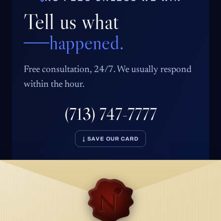
Tell us what
happened.
Free consultation, 24/7. We usually respond
within the hour.
(713) 747-7777
↓ SAVE OUR CARD