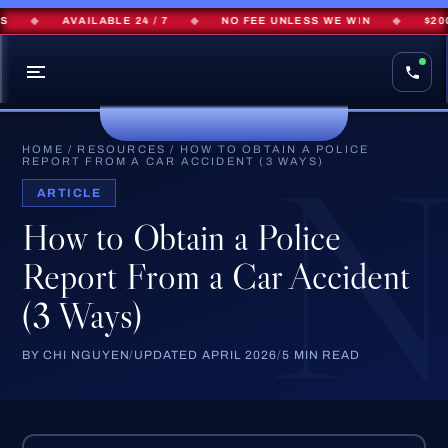
◆
AVAILABLE 24 / 7
◆
NO FEE UNLESS WE WIN
◆
$200M
HOME
/
RESOURCES
/
HOW TO OBTAIN A POLICE
REPORT FROM A CAR ACCIDENT (3 WAYS)
ARTICLE
How to Obtain a Police
Report From a Car Accident
(3 Ways)
BY CHI NGUYEN
/
UPDATED APRIL 2026
/
5 MIN READ