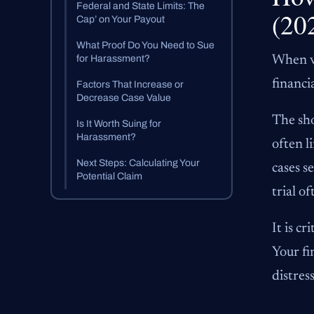
Federal and State Limits: The
(20
Cap’ on Your Payout
What Proof Do You Need to Sue
for Harassment?
When vi
financi
Factors That Increase or
Decrease Case Value
The sho
Is It Worth Suing for
Harassment?
often l
Next Steps: Calculating Your
cases s
Potential Claim
trial o
It is c
Your fi
distres