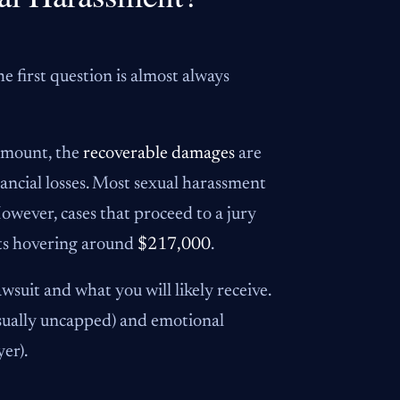
 first question is almost always
 amount, the
recoverable damages
are
inancial losses. Most sexual harassment
However, cases that proceed to a jury
icts hovering around
$217,000
.
wsuit and what you will likely receive.
 usually uncapped) and emotional
er).