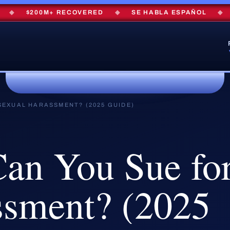
$200M+ RECOVERED
◆
SE HABLA ESPAÑOL
◆
FR
SEXUAL HARASSMENT? (2025 GUIDE)
Can
You
Sue
fo
ssment?
(2025