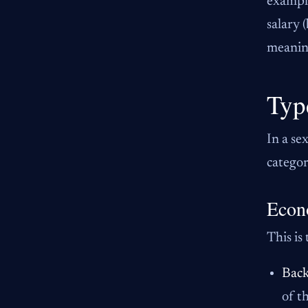
example
salary 
meaning
Typ
In a se
categor
Econ
This is
Back
of t