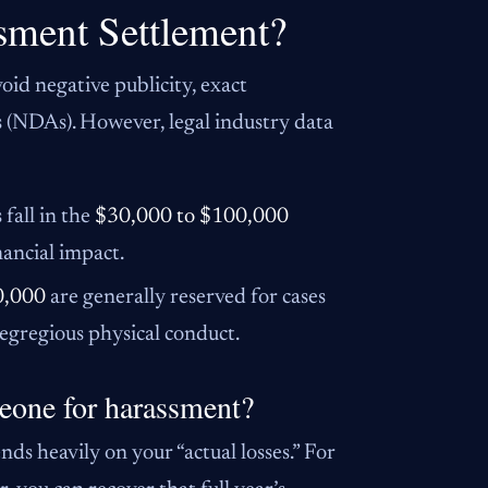
sment Settlement?
id negative publicity, exact
s (NDAs). However, legal industry data
fall in the
$30,000 to $100,000
nancial impact.
0,000
are generally reserved for cases
 egregious physical conduct.
eone for harassment?
ds heavily on your “actual losses.” For