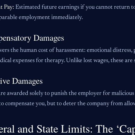
t Pay:
Estimated future earnings if you cannot return to
arable employment immediately.
ensatory Damages
vers the human cost of harassment: emotional distress, 
ical expenses for therapy. Unlike lost wages, these are 
tive Damages
re awarded solely to punish the employer for malicious 
o compensate you, but to deter the company from allow
eral and State Limits: The ‘Ca