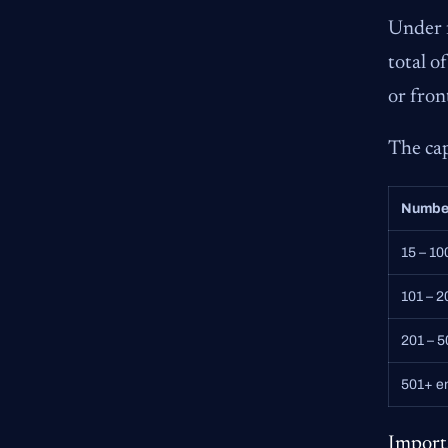
Under f
total o
or fron
The ca
Numbe
15 – 1
101 – 
201 – 
501+ e
Import