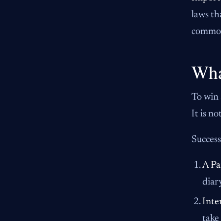
laws th
common 
Wha
To win 
It is n
Success
A Pa
diar
Inte
take 