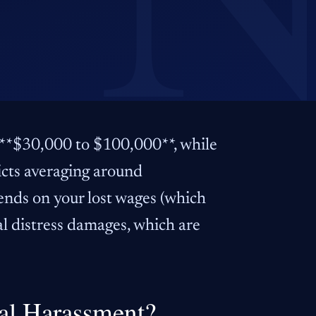
 **$30,000 to $100,000**, while
dicts averaging around
ends on your lost wages (which
al distress damages, which are
al Harassment?