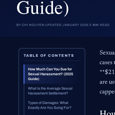
Guide)
BY CHI NGUYEN
/
UPDATED JANUARY 2026
/
5 MIN READ
Sexua
TABLE OF CONTENTS
cases 
How Much Can You Sue for
**$217
Sexual Harassment? (2025
Guide)
are us
What Is the Average Sexual
cappe
Harassment Settlement?
Types of Damages: What
Exactly Are You Suing For?
How