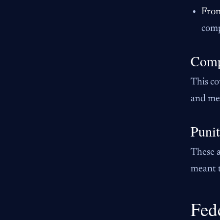
Fron
comp
Comp
This co
and med
Puni
These a
meant t
Fed