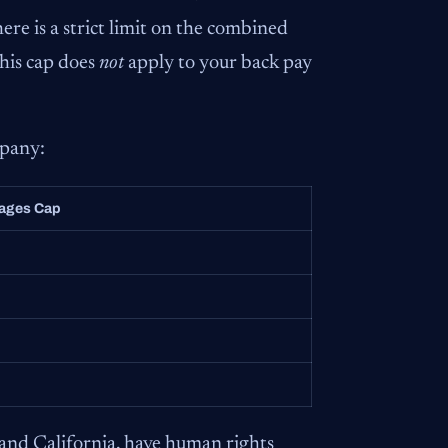
ere is a strict limit on the combined
This cap does
not
apply to your back pay
mpany:
ages Cap
and California, have human rights