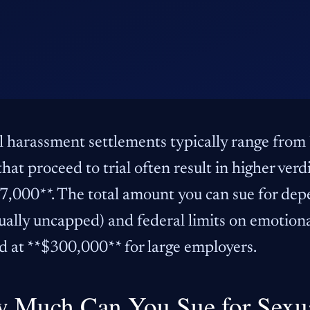
l harassment settlements typically range from
that proceed to trial often result in higher ver
,000**. The total amount you can sue for dep
ually uncapped) and federal limits on emotion
d at **$300,000** for large employers.
 Much Can You Sue for Sexu