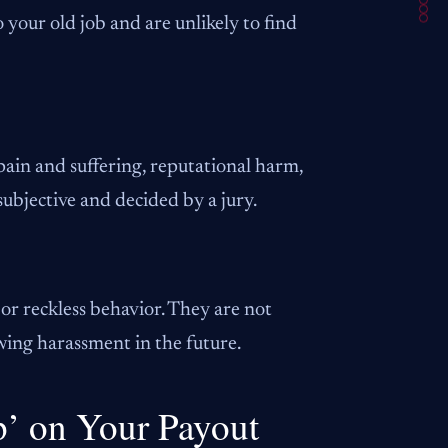
 your old job and are unlikely to find
pain and suffering, reputational harm,
subjective and decided by a jury.
or reckless behavior. They are not
ing harassment in the future.
p’ on Your Payout