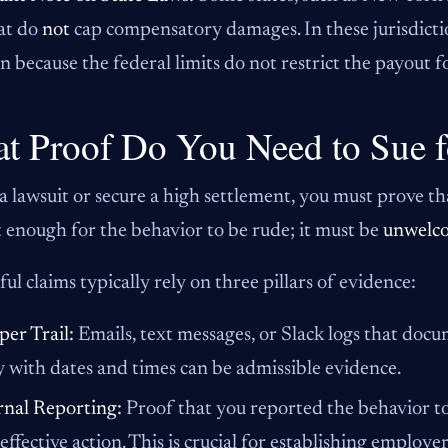
at do
not
cap compensatory damages. In these jurisdicti
because the federal limits do not restrict the payout fo
t Proof Do You Need to Sue f
a lawsuit or secure a high settlement, you must prove th
ot enough for the behavior to be rude; it must be
unwelc
ful claims typically rely on three pillars of evidence:
per Trail:
Emails, text messages, or Slack logs that doc
y with dates and times can be admissible evidence.
rnal Reporting:
Proof that you reported the behavior to
effective action. This is crucial for establishing employer 