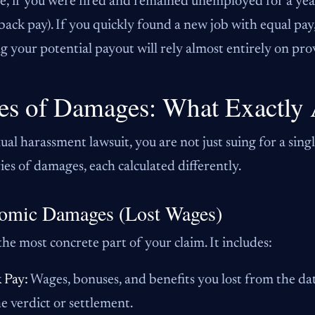
, if you were fired and remained unemployed for a year,
(back pay). If you quickly found a new job with equal pa
 your potential payout will rely almost entirely on pro
es of Damages: What Exactly 
xual harassment lawsuit, you are not just suing for a sing
ies of damages, each calculated differently.
omic Damages (Lost Wages)
 the most concrete part of your claim. It includes:
 Pay:
Wages, bonuses, and benefits you lost from the dat
he verdict or settlement.