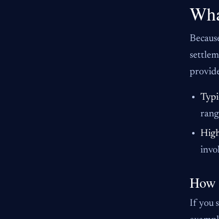
Wha
Because
settlem
provide
Typi
rang
High
invo
How 
If you 