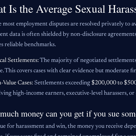
t Is the Average Sexual Haras
 most employment disputes are resolved privately to avo
ent data is often shielded by non-disclosure agreement
s reliable benchmarks.
cal Settlements:
The majority of negotiated settlements 
e. This covers cases with clear evidence but moderate fi
-Value Cases:
Settlements exceeding
$200,000 to $50
lving high-income earners, executive-level harassers, or
much money can you get if you sue som
sue for harassment and win, the money you receive depen