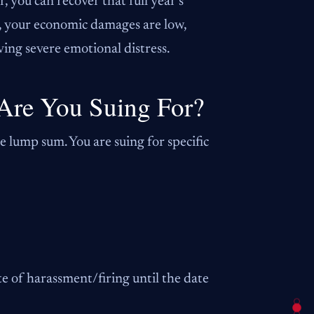
 you can recover that full year’s
y, your economic damages are low,
ving severe emotional distress.
Are You Suing For?
le lump sum. You are suing for specific
e of harassment/firing until the date