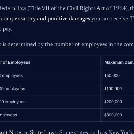
ederal law (Title VII of the Civil Rights Act of 1964), th
f
compensatory and punitive damages
you can receive. 
t pay.
p is determined by the number of employees in the co
r of Employees
Maximum Dam
00 employees
$50,000
200 employees
$100,000
500 employees
$200,000
mployees
$300,000
ant Note on State Laws:
Some states, such as New York 