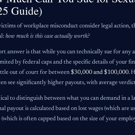
25 Guide)
ctims of workplace misconduct consider legal action, the
al:
how much is this case actually worth?
rt answer is that while you can technically sue for any
imited by federal caps and the specific details of your f
ettle out of court for between
$30,000 and $100,000
. 
ften see significantly higher payouts, with average verd
ritical to distinguish between what you can demand in a la
nal payout is calculated based on lost wages (which are
s (which is often capped based on the size of your employ