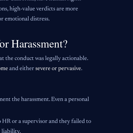
ons, high-value verdicts are more
r emotional distress.
or Harassment?
at the conduct was legally actionable.
ome
and either
severe or pervasive
.
ument the harassment. Even a personal
 HR or a supervisor and they failed to
liability.