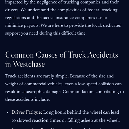
impacted by the negligence of trucking companies and their
drivers. We understand the complexities of federal trucking
regulations and the tactics insurance companies use to
minimize payouts. We are here to provide the local, dedicated
support you need during this difficult time.
Common Causes of Truck Accidents
in Westchase
Truck accidents are rarely simple. Because of the size and
weight of commercial vehicles, even a low-speed collision can
result in catastrophic damage. Common factors contributing to
these accidents include:
Driver Fatigue:
Long hours behind the wheel can lead
to slowed reaction times or falling asleep at the wheel.