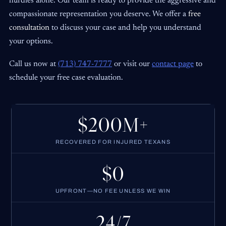
hurdles alone. Our team is ready to provide the aggressive and
compassionate representation you deserve. We offer a
free
consultation
to discuss your case and help you understand
your options.
Call us now at
(713) 747-7777
or visit our
contact page
to
schedule your free case evaluation.
$200M+
RECOVERED FOR INJURED TEXANS
$0
UPFRONT—NO FEE UNLESS WE WIN
24/7