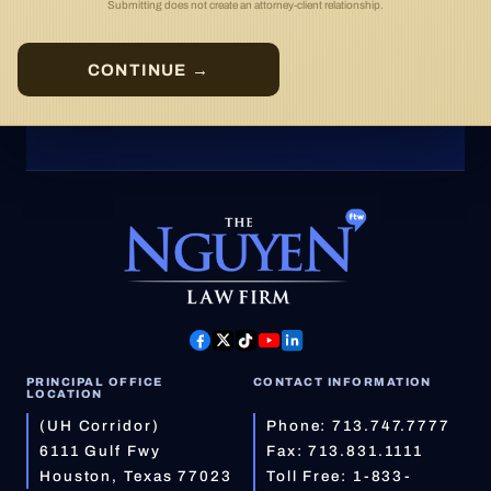
Submitting does not create an attorney-client relationship.
CONTINUE →
PRINCIPAL OFFICE
CONTACT INFORMATION
LOCATION
(UH Corridor)
Phone:
713.747.7777
6111 Gulf Fwy
Fax: 713.831.1111
Houston, Texas 77023
Toll Free:
1-833-