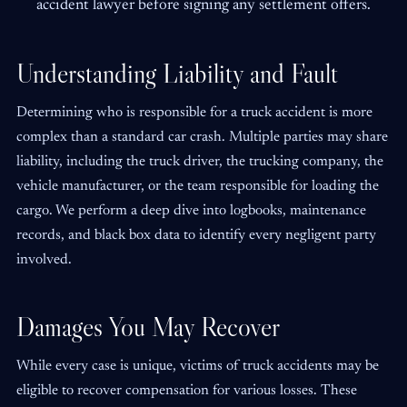
accident lawyer before signing any settlement offers.
Understanding Liability and Fault
Determining who is responsible for a truck accident is more
complex than a standard car crash. Multiple parties may share
liability, including the truck driver, the trucking company, the
vehicle manufacturer, or the team responsible for loading the
cargo. We perform a deep dive into logbooks, maintenance
records, and black box data to identify every negligent party
involved.
Damages You May Recover
While every case is unique, victims of truck accidents may be
eligible to recover compensation for various losses. These