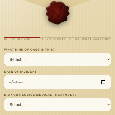
01 · YOUR CASE
02 · YOUR DETAILS
03 · WHAT HAPPENED
WHAT KIND OF CASE IS THIS?
DATE OF INCIDENT
DID YOU RECEIVE MEDICAL TREATMENT?