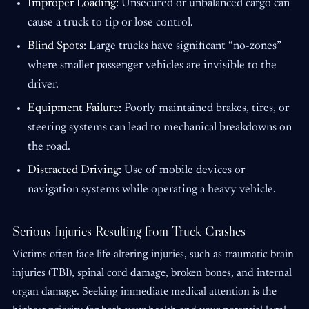
Improper Loading:
Unsecured or unbalanced cargo can
cause a truck to tip or lose control.
Blind Spots:
Large trucks have significant “no-zones”
where smaller passenger vehicles are invisible to the
driver.
Equipment Failure:
Poorly maintained brakes, tires, or
steering systems can lead to mechanical breakdowns on
the road.
Distracted Driving:
Use of mobile devices or
navigation systems while operating a heavy vehicle.
Serious Injuries Resulting from Truck Crashes
Victims often face life-altering injuries, such as traumatic brain
injuries (TBI), spinal cord damage, broken bones, and internal
organ damage. Seeking immediate medical attention is the