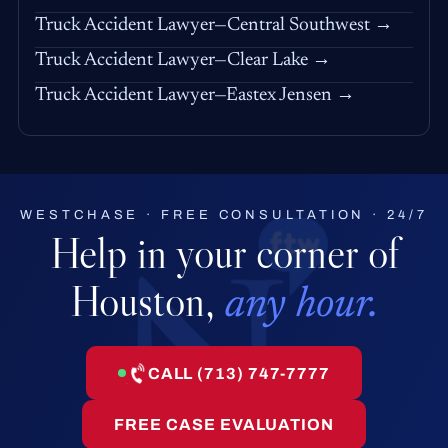
Truck Accident Lawyer—Central Southwest →
Truck Accident Lawyer—Clear Lake →
Truck Accident Lawyer—Eastex Jensen →
WESTCHASE · FREE CONSULTATION · 24/7
Help in your corner of
Houston,
any hour.
CALL (713) 747-7777
FREE CASE EVALUATION