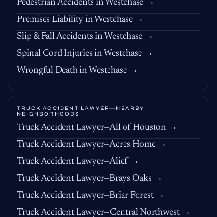
Pedestrian Accidents in Westchase →
Premises Liability in Westchase →
Slip & Fall Accidents in Westchase →
Spinal Cord Injuries in Westchase →
Wrongful Death in Westchase →
TRUCK ACCIDENT LAWYER—NEARBY
NEIGHBORHOODS
Truck Accident Lawyer—All of Houston →
Truck Accident Lawyer—Acres Home →
Truck Accident Lawyer—Alief →
Truck Accident Lawyer—Brays Oaks →
Truck Accident Lawyer—Briar Forest →
Truck Accident Lawyer—Central Northwest →