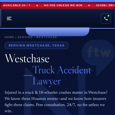
AVAILABLE 24 / 7
◆
NO FEE UNLESS WE WIN
◆
$200M+ RECO
HOME
/
SERVING
/ WESTCHASE
SERVING WESTCHASE, TEXAS
Westchase
Truck Accident
Lawyer
Injured in a truck & 18-wheeler crashes matter in Westchase?
We know these Houston streets—and we know how insurers
fight these claims. Free consultation, 24/7, no fee unless we
win.