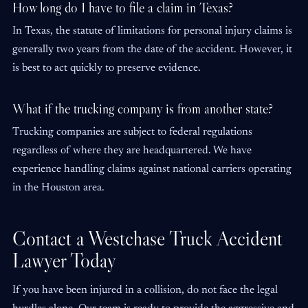
How long do I have to file a claim in Texas?
In Texas, the statute of limitations for personal injury claims is
generally two years from the date of the accident. However, it
is best to act quickly to preserve evidence.
What if the trucking company is from another state?
Trucking companies are subject to federal regulations
regardless of where they are headquartered. We have
experience handling claims against national carriers operating
in the Houston area.
Contact a Westchase Truck Accident
Lawyer Today
If you have been injured in a collision, do not face the legal