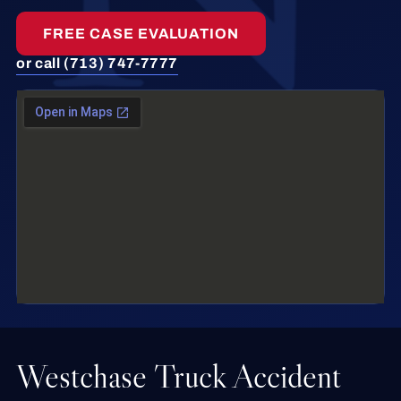
FREE CASE EVALUATION
or call (713) 747-7777
Westchase Truck Accident