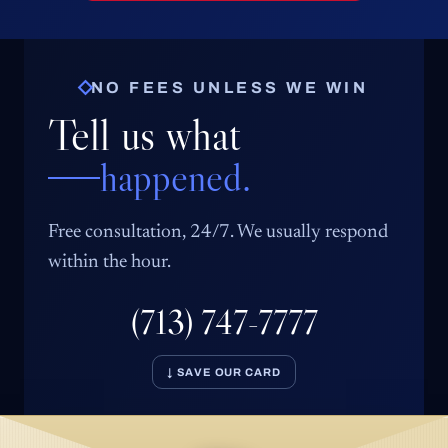
NO FEES UNLESS WE WIN
Tell us what
happened.
Free consultation, 24/7. We usually respond
within the hour.
(713) 747-7777
↓ SAVE OUR CARD