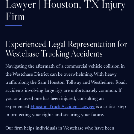
Lawyer | Houston, TX Injury
Firm
Experienced Legal Representation for
Westchase Trucking Accidents
Navigating the aftermath of a commercial vehicle collision in
the Westchase District can be overwhelming. With heavy
traffic along the Sam Houston Tollway and Westheimer Road,
accidents involving large rigs are unfortunately common. If
you or a loved one has been injured, consulting an
experienced
Houston Truck Accident Lawyer
is a critical step
in protecting your rights and securing your future.
Our firm helps individuals in Westchase who have been