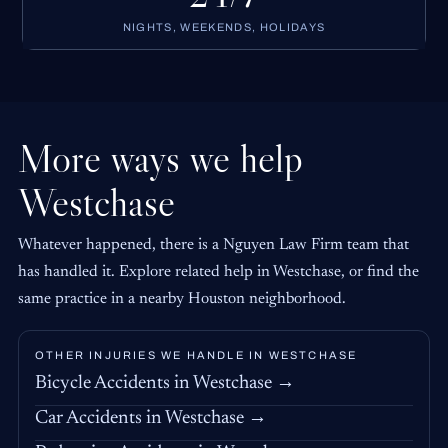
NIGHTS, WEEKENDS, HOLIDAYS
More ways we help
Westchase
Whatever happened, there is a Nguyen Law Firm team that
has handled it. Explore related help in Westchase, or find the
same practice in a nearby Houston neighborhood.
OTHER INJURIES WE HANDLE IN WESTCHASE
Bicycle Accidents in Westchase →
Car Accidents in Westchase →