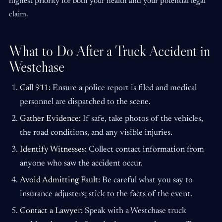
highest priority for both your health and your potential legal
claim.
What to Do After a Truck Accident in
Westchase
Call 911:
Ensure a police report is filed and medical
personnel are dispatched to the scene.
Gather Evidence:
If safe, take photos of the vehicles,
the road conditions, and any visible injuries.
Identify Witnesses:
Collect contact information from
anyone who saw the accident occur.
Avoid Admitting Fault:
Be careful what you say to
insurance adjusters; stick to the facts of the event.
Contact a Lawyer:
Speak with a Westchase truck