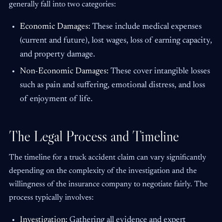
generally fall into two categories:
Economic Damages:
These include medical expenses
(current and future), lost wages, loss of earning capacity,
and property damage.
Non-Economic Damages:
These cover intangible losses
such as pain and suffering, emotional distress, and loss
of enjoyment of life.
The Legal Process and Timeline
The timeline for a truck accident claim can vary significantly
depending on the complexity of the investigation and the
willingness of the insurance company to negotiate fairly. The
process typically involves:
Investigation:
Gathering all evidence and expert