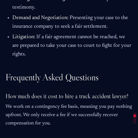
testimony.
Demand and Negotiation:
Presenting your case to the
insurance company to seek a fair settlement.
Litigation:
If a fair agreement cannot be reached, we
are prepared to take your case to court to fight for your
rights.
Frequently Asked Questions
How much does it cost to hire a truck accident lawyer?
We work on a contingency fee basis, meaning you pay nothing
upfront. We only receive a fee if we successfully recover
compensation for you.