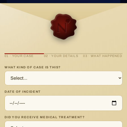
01 · YOUR CASE
02 · YOUR DETAILS
03 · WHAT HAPPENED
WHAT KIND OF CASE IS THIS?
DATE OF INCIDENT
DID YOU RECEIVE MEDICAL TREATMENT?