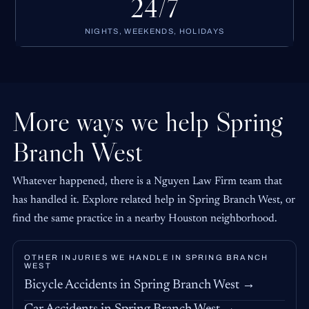
24/7
NIGHTS, WEEKENDS, HOLIDAYS
More ways we help Spring
Branch West
Whatever happened, there is a Nguyen Law Firm team that
has handled it. Explore related help in Spring Branch West, or
find the same practice in a nearby Houston neighborhood.
OTHER INJURIES WE HANDLE IN SPRING BRANCH
WEST
Bicycle Accidents in Spring Branch West →