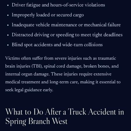
Driver fatigue and hours-of-service violations
Improperly loaded or secured cargo
Inadequate vehicle maintenance or mechanical failure
Distracted driving or speeding to meet tight deadlines
Blind spot accidents and wide-turn collisions
Victims often suffer from severe injuries such as traumatic
brain injuries (TBI), spinal cord damage, broken bones, and
internal organ damage. These injuries require extensive
medical treatment and long-term care, making it essential to
seek legal guidance early.
What to Do After a Truck Accident in
Spring Branch West