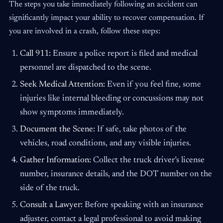
The steps you take immediately following an accident can
significantly impact your ability to recover compensation. If
you are involved in a crash, follow these steps:
Call 911:
Ensure a police report is filed and medical
personnel are dispatched to the scene.
Seek Medical Attention:
Even if you feel fine, some
injuries like internal bleeding or concussions may not
show symptoms immediately.
Document the Scene:
If safe, take photos of the
vehicles, road conditions, and any visible injuries.
Gather Information:
Collect the truck driver’s license
number, insurance details, and the DOT number on the
side of the truck.
Consult a Lawyer:
Before speaking with an insurance
adjuster, contact a legal professional to avoid making