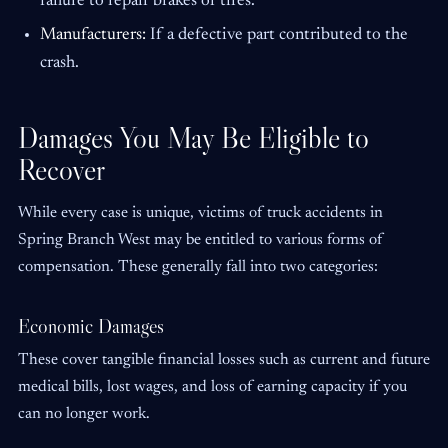
failure to repair brakes or tires.
Manufacturers:
If a defective part contributed to the
crash.
Damages You May Be Eligible to
Recover
While every case is unique, victims of truck accidents in
Spring Branch West may be entitled to various forms of
compensation. These generally fall into two categories:
Economic Damages
These cover tangible financial losses such as current and future
medical bills, lost wages, and loss of earning capacity if you
can no longer work.