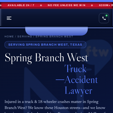
AVAILABLE 24 / 7
◆
NO FEE UNLESS WE WIN
◆
$200M+ RE
HOME
/
SERVING
/ SPRING BRANCH WEST
SERVING SPRING BRANCH WEST, TEXAS
Spring Branch West
Truck
Accident
Lawyer
Injured in a truck & 18-wheeler crashes matter in Spring
Branch West? We know these Houston streets—and we know