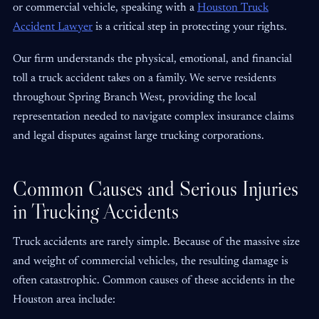
or commercial vehicle, speaking with a
Houston Truck
Accident Lawyer
is a critical step in protecting your rights.
Our firm understands the physical, emotional, and financial
toll a truck accident takes on a family. We serve residents
throughout Spring Branch West, providing the local
representation needed to navigate complex insurance claims
and legal disputes against large trucking corporations.
Common Causes and Serious Injuries
in Trucking Accidents
Truck accidents are rarely simple. Because of the massive size
and weight of commercial vehicles, the resulting damage is
often catastrophic. Common causes of these accidents in the
Houston area include: