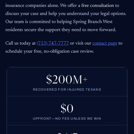
insurance companies alone. We offer a
free consultation
to
discuss your case and help you understand your legal options.
Our team is committed to helping Spring Branch West
residents secure the support they need to move forward.
Call us today at
(713) 747-7777
or visit our
contact page
to
schedule your free, no-obligation case review.
$200M+
RECOVERED FOR INJURED TEXANS
$0
UPFRONT—NO FEE UNLESS WE WIN