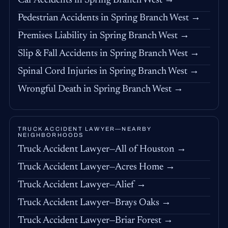
Car Accidents in Spring Branch West →
Pedestrian Accidents in Spring Branch West →
Premises Liability in Spring Branch West →
Slip & Fall Accidents in Spring Branch West →
Spinal Cord Injuries in Spring Branch West →
Wrongful Death in Spring Branch West →
TRUCK ACCIDENT LAWYER—NEARBY
NEIGHBORHOODS
Truck Accident Lawyer—All of Houston →
Truck Accident Lawyer—Acres Home →
Truck Accident Lawyer—Alief →
Truck Accident Lawyer—Brays Oaks →
Truck Accident Lawyer—Briar Forest →