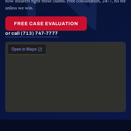
how insurers fight these claims. Free consultation, 24/7, no fee
unless we win.
FREE CASE EVALUATION
or call (713) 747-7777