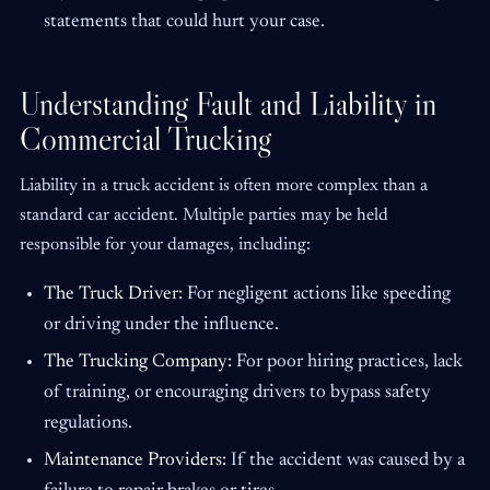
statements that could hurt your case.
Understanding Fault and Liability in
Commercial Trucking
Liability in a truck accident is often more complex than a
standard car accident. Multiple parties may be held
responsible for your damages, including:
The Truck Driver:
For negligent actions like speeding
or driving under the influence.
The Trucking Company:
For poor hiring practices, lack
of training, or encouraging drivers to bypass safety
regulations.
Maintenance Providers:
If the accident was caused by a