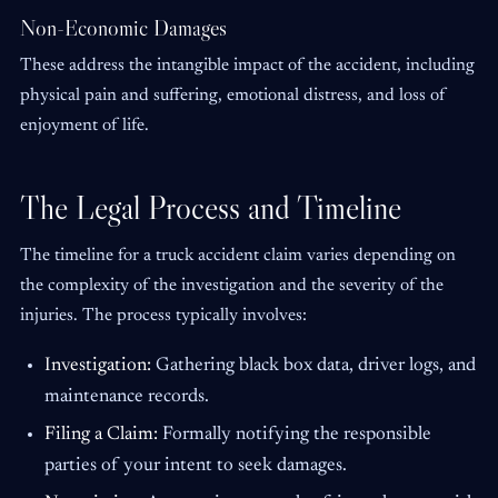
Non-Economic Damages
These address the intangible impact of the accident, including
physical pain and suffering, emotional distress, and loss of
enjoyment of life.
The Legal Process and Timeline
The timeline for a truck accident claim varies depending on
the complexity of the investigation and the severity of the
injuries. The process typically involves:
Investigation:
Gathering black box data, driver logs, and
maintenance records.
Filing a Claim:
Formally notifying the responsible
parties of your intent to seek damages.