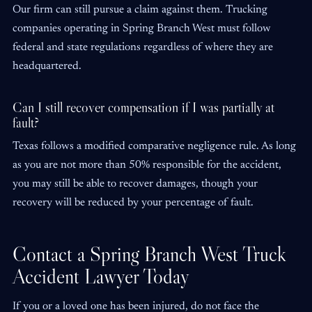
Our firm can still pursue a claim against them. Trucking
companies operating in Spring Branch West must follow
federal and state regulations regardless of where they are
headquartered.
Can I still recover compensation if I was partially at
fault?
Texas follows a modified comparative negligence rule. As long
as you are not more than 50% responsible for the accident,
you may still be able to recover damages, though your
recovery will be reduced by your percentage of fault.
Contact a Spring Branch West Truck
Accident Lawyer Today
If you or a loved one has been injured, do not face the