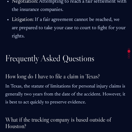
Negotiation:
Attempting to reach a fair settlement with
the insurance companies.
Litigation:
If a fair agreement cannot be reached, we
are prepared to take your case to court to fight for your
rights.
Frequently Asked Questions
How long do I have to file a claim in Texas?
In Texas, the statute of limitations for personal injury claims is
generally two years from the date of the accident. However, it
is best to act quickly to preserve evidence.
What if the trucking company is based outside of
Houston?