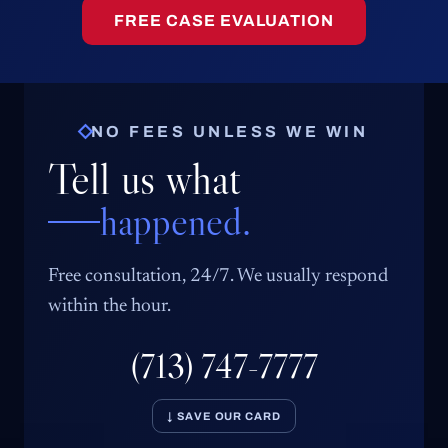
FREE CASE EVALUATION
NO FEES UNLESS WE WIN
Tell us what
happened.
Free consultation, 24/7. We usually respond
within the hour.
(713) 747-7777
↓ SAVE OUR CARD