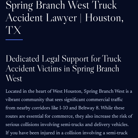
Spring Branch West Truck
Accident Lawyer | Houston,
TX
Dedicated Legal Support for Truck
Accident Victims in Spring Branch
West
Located in the heart of West Houston, Spring Branch West is a
vibrant community that sees significant commercial traffic
from nearby corridors like I-10 and Beltway 8. While these
routes are essential for commerce, they also increase the risk of
serious collisions involving semi-trucks and delivery vehicles.
If you have been injured in a collision involving a semi-truck