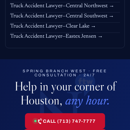
Truck Accident Lawyer—Central Northwest →
Truck Accident Lawyer—Central Southwest →
Truck Accident Lawyer—Clear Lake →
Truck Accident Lawyer—Eastex Jensen →
SPRING BRANCH WEST · FREE
CONSULTATION · 24/7
Help in your corner of
Houston,
any hour.
CALL (713) 747-7777