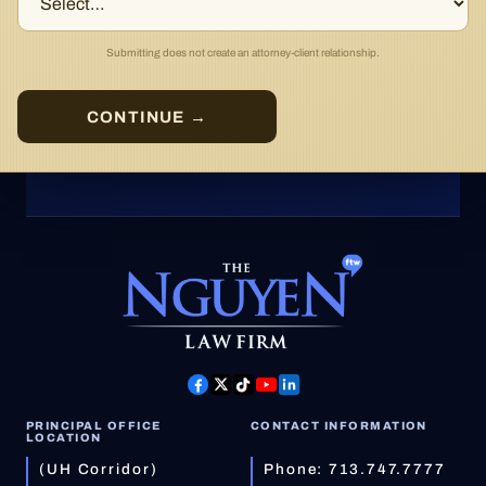
Submitting does not create an attorney-client relationship.
CONTINUE →
PRINCIPAL OFFICE
CONTACT INFORMATION
LOCATION
(UH Corridor)
Phone:
713.747.7777