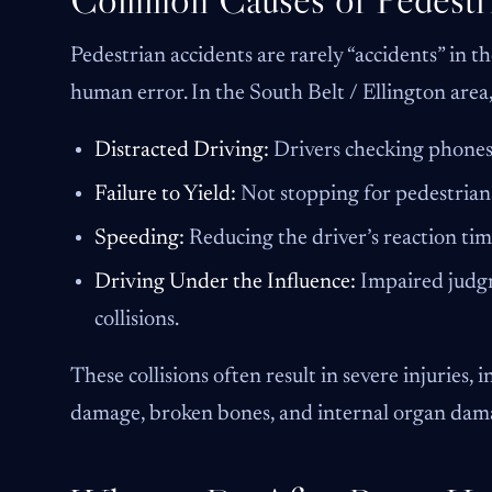
Pedestrian accidents are rarely “accidents” in th
human error. In the South Belt / Ellington area
Distracted Driving:
Drivers checking phones 
Failure to Yield:
Not stopping for pedestrians
Speeding:
Reducing the driver’s reaction tim
Driving Under the Influence:
Impaired judgm
collisions.
These collisions often result in severe injuries, 
damage, broken bones, and internal organ dam