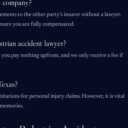
ce company?
tements to the other party’s insurer without a lawyer.
 ensure you are fully compensated.
strian accident lawyer?
you pay nothing upfront, and we only receive a fee if
 Texas?
itations for personal injury claims. However, it is vital
s memories.