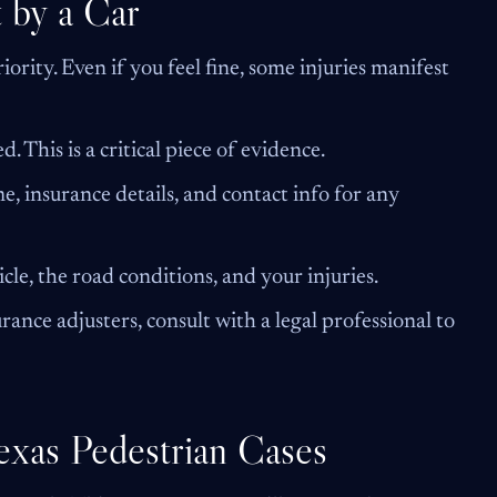
 by a Car
iority. Even if you feel fine, some injuries manifest
ed. This is a critical piece of evidence.
e, insurance details, and contact info for any
cle, the road conditions, and your injuries.
ance adjusters, consult with a legal professional to
Texas Pedestrian Cases