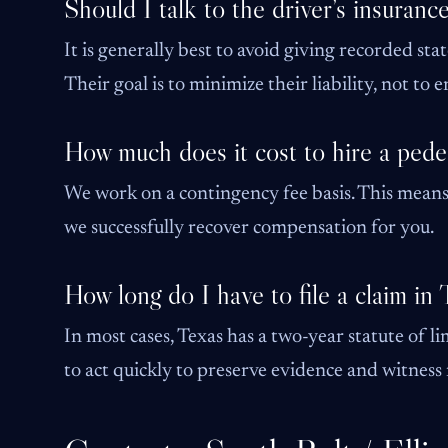
Should I talk to the driver’s insuran
It is generally best to avoid giving recorded sta
Their goal is to minimize their liability, not to
How much does it cost to hire a pede
We work on a contingency fee basis. This means 
we successfully recover compensation for you.
How long do I have to file a claim in
In most cases, Texas has a two-year statute of lim
to act quickly to preserve evidence and witnes