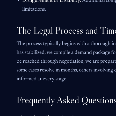
Disfigurement or Disability:
Additional comp
limitations.
The Legal Process and Time
The process typically begins with a thorough in
has stabilized, we compile a demand package for
be reached through negotiation, we are prepared 
some cases resolve in months, others involving
informed at every stage.
Frequently Asked Question