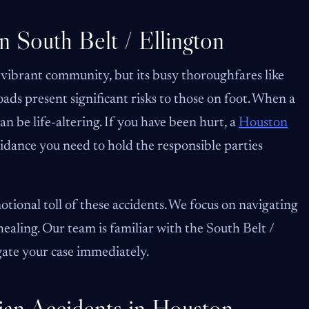
n South Belt / Ellington
 vibrant community, but its busy thoroughfares like
s present significant risks to those on foot. When a
can be life-altering. If you have been hurt, a
Houston
idance you need to hold the responsible parties
tional toll of these accidents. We focus on navigating
healing. Our team is familiar with the South Belt /
gate your case immediately.
an Accidents in Houston