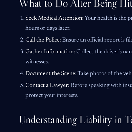
What to Do After Being Hit
Seek Medical Attention:
Your health is the pr
hours or days later.
Call the Police:
Ensure an official report is fil
Gather Information:
Collect the driver’s nam
witnesses.
Document the Scene:
Take photos of the vehi
Contact a Lawyer:
Before speaking with insur
protect your interests.
Understanding Liability in 