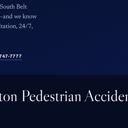
 South Belt
ts—and we know
ltation, 24/7,
) 747-7777
gton Pedestrian Accide