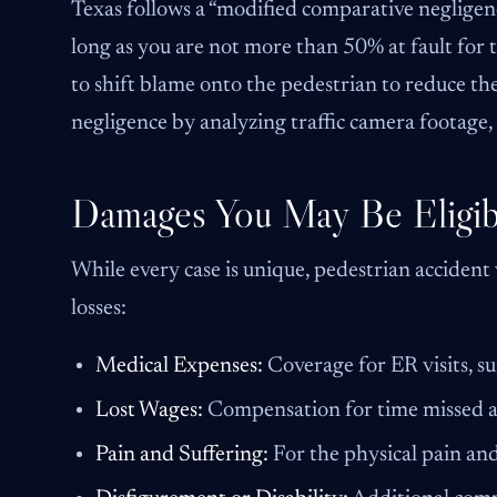
Texas follows a “modified comparative negligenc
long as you are not more than 50% at fault for
to shift blame onto the pedestrian to reduce the
negligence by analyzing traffic camera footage,
Damages You May Be Eligib
While every case is unique, pedestrian accident
losses:
Medical Expenses:
Coverage for ER visits, su
Lost Wages:
Compensation for time missed at
Pain and Suffering:
For the physical pain and