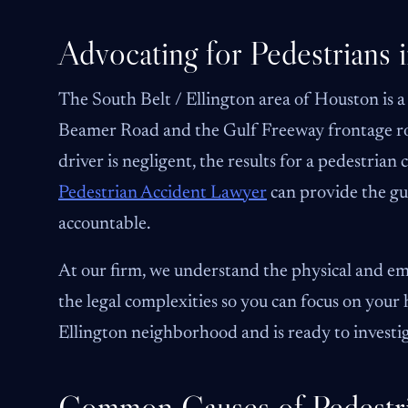
Advocating for Pedestrians i
The South Belt / Ellington area of Houston is a
Beamer Road and the Gulf Freeway frontage road
driver is negligent, the results for a pedestrian 
Pedestrian Accident Lawyer
can provide the gu
accountable.
At our firm, we understand the physical and emo
the legal complexities so you can focus on your 
Ellington neighborhood and is ready to investi
Common Causes of Pedestri