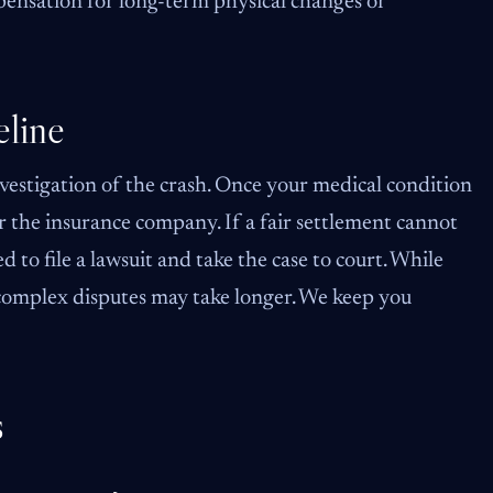
ensation for long-term physical changes or
line
vestigation of the crash. Once your medical condition
 the insurance company. If a fair settlement cannot
to file a lawsuit and take the case to court. While
 complex disputes may take longer. We keep you
s