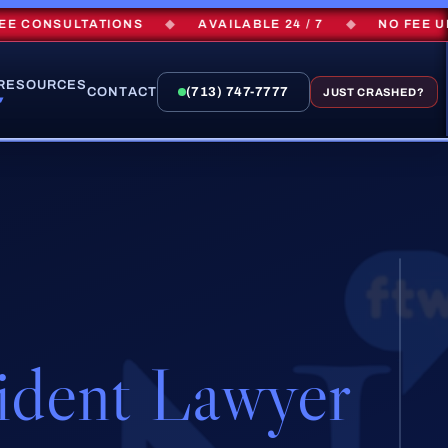
CONSULTATIONS
◆
AVAILABLE 24 / 7
◆
NO FEE UNLE
RESOURCES
CONTACT
(713) 747-7777
JUST CRASHED?
▾
ident Lawyer