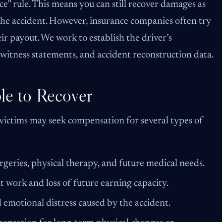
e” rule. This means you can still recover damages as
 the accident. However, insurance companies often try
ir payout. We work to establish the driver’s
 witness statements, and accident reconstruction data.
le to Recover
 victims may seek compensation for several types of
rgeries, physical therapy, and future medical needs.
 work and loss of future earning capacity.
 emotional distress caused by the accident.