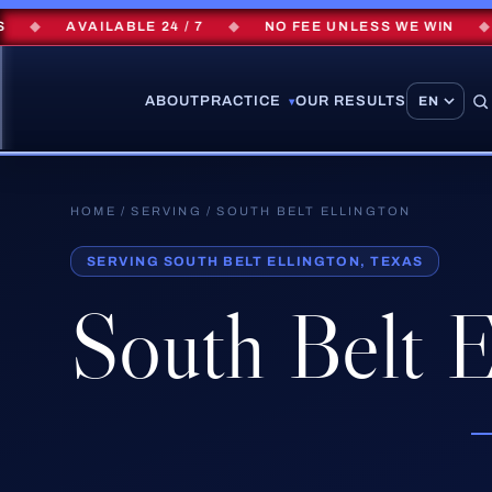
◆
AVAILABLE 24 / 7
◆
NO FEE UNLESS WE WIN
◆
$
ABOUT
PRACTICE
OUR RESULTS
▾
HOME
/
SERVING
/ SOUTH BELT ELLINGTON
SERVING SOUTH BELT ELLINGTON, TEXAS
South Belt E