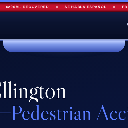
200M+ RECOVERED
◆
SE HABLA ESPAÑOL
◆
FREE 
llington
Pedestrian Acc