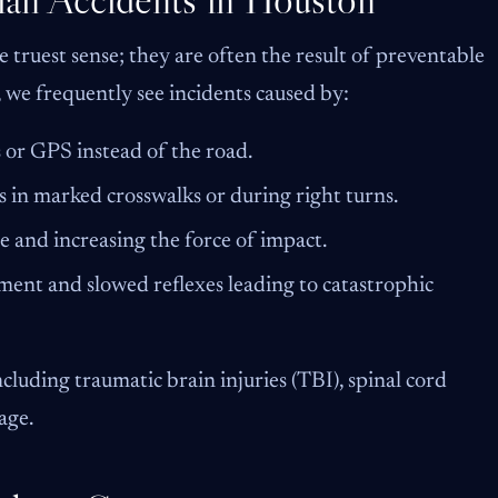
e truest sense; they are often the result of preventable
, we frequently see incidents caused by:
or GPS instead of the road.
 in marked crosswalks or during right turns.
e and increasing the force of impact.
ent and slowed reflexes leading to catastrophic
including traumatic brain injuries (TBI), spinal cord
age.