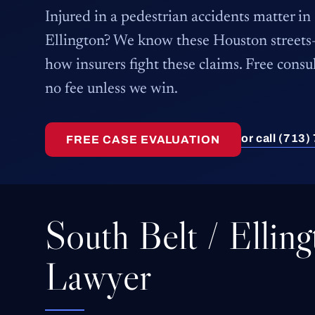
Injured in a pedestrian accidents matter in
Ellington? We know these Houston stree
how insurers fight these claims. Free consu
no fee unless we win.
or call (713
FREE CASE EVALUATION
South Belt / Ellin
Lawyer