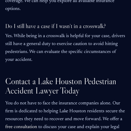
coverage. We can help you explore all available insurance
options.
Do I still have a case if I wasn’t in a crosswalk?
Yes. While being in a crosswalk is helpful for your case, drivers
still have a general duty to exercise caution to avoid hitting
pedestrians. We can evaluate the specific circumstances of
your accident.
Contact a Lake Houston Pedestrian
Accident Lawyer Today
You do not have to face the insurance companies alone. Our
firm is dedicated to helping Lake Houston residents secure the
resources they need to recover and move forward. We offer a
free consultation
to discuss your case and explain your legal