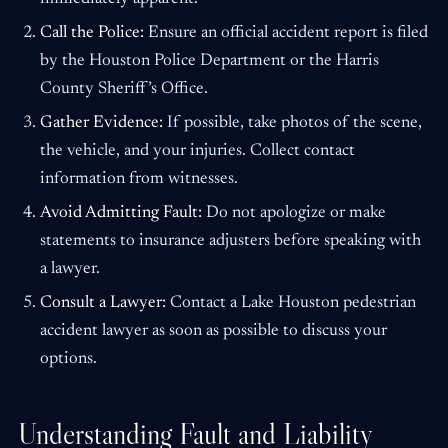
Call the Police:
Ensure an official accident report is filed
by the Houston Police Department or the Harris
County Sheriff’s Office.
Gather Evidence:
If possible, take photos of the scene,
the vehicle, and your injuries. Collect contact
information from witnesses.
Avoid Admitting Fault:
Do not apologize or make
statements to insurance adjusters before speaking with
a lawyer.
Consult a Lawyer:
Contact a Lake Houston pedestrian
accident lawyer as soon as possible to discuss your
options.
Understanding Fault and Liability