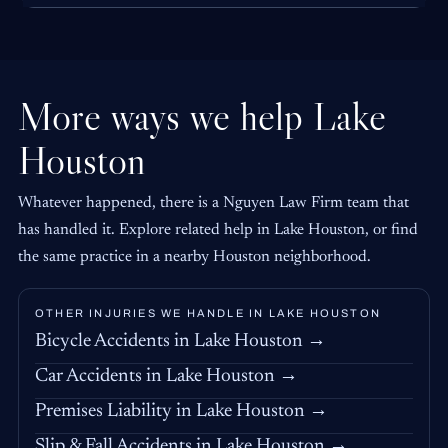
More ways we help Lake
Houston
Whatever happened, there is a Nguyen Law Firm team that
has handled it. Explore related help in Lake Houston, or find
the same practice in a nearby Houston neighborhood.
OTHER INJURIES WE HANDLE IN LAKE HOUSTON
Bicycle Accidents in Lake Houston →
Car Accidents in Lake Houston →
Premises Liability in Lake Houston →
Slip & Fall Accidents in Lake Houston →