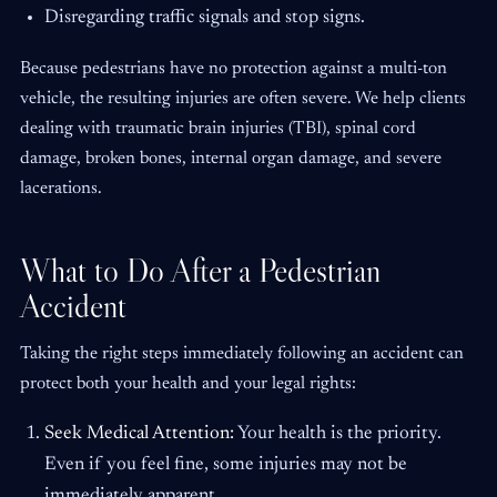
Disregarding traffic signals and stop signs.
Because pedestrians have no protection against a multi-ton
vehicle, the resulting injuries are often severe. We help clients
dealing with traumatic brain injuries (TBI), spinal cord
damage, broken bones, internal organ damage, and severe
lacerations.
What to Do After a Pedestrian
Accident
Taking the right steps immediately following an accident can
protect both your health and your legal rights:
Seek Medical Attention:
Your health is the priority.
Even if you feel fine, some injuries may not be
immediately apparent.