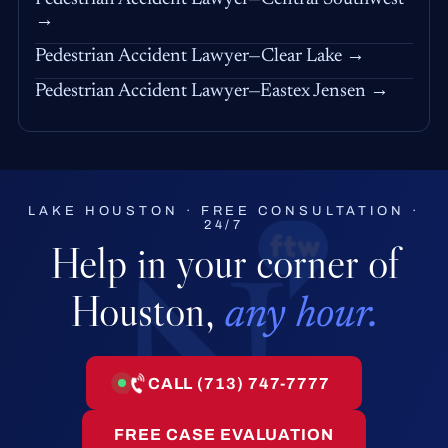
→
Pedestrian Accident Lawyer—Clear Lake →
Pedestrian Accident Lawyer—Eastex Jensen →
LAKE HOUSTON · FREE CONSULTATION ·
24/7
Help in your corner of
Houston,
any hour.
CALL (713) 747-7777
FREE CASE EVALUATION