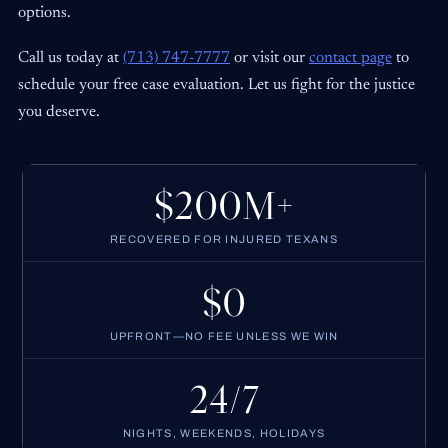
options.
Call us today at
(713) 747-7777
or visit our
contact page
to
schedule your free case evaluation. Let us fight for the justice
you deserve.
$200M+
RECOVERED FOR INJURED TEXANS
$0
UPFRONT—NO FEE UNLESS WE WIN
24/7
NIGHTS, WEEKENDS, HOLIDAYS