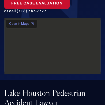
FREE CASE EVALUATION
or call (713) 747-7777
Lake Houston Pedestrian
Accident Lawyer