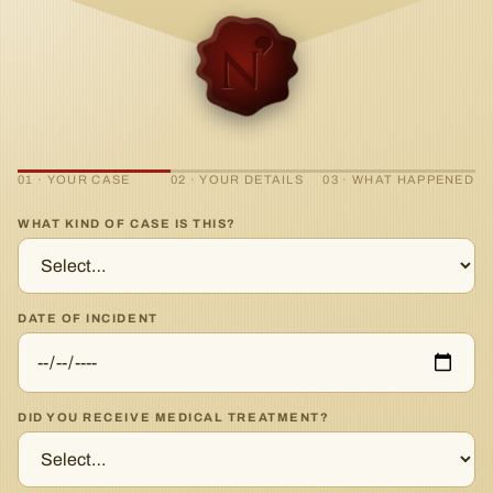
01 · YOUR CASE
02 · YOUR DETAILS
03 · WHAT HAPPENED
WHAT KIND OF CASE IS THIS?
DATE OF INCIDENT
DID YOU RECEIVE MEDICAL TREATMENT?