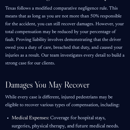
Texas follows a modified comparative negligence rule. This
means that as long as you are not more than 50% responsible
for the accident, you can still recover damages. However, your
total compensation may be reduced by your percentage of
fault. Proving liability involves demonstrating that the driver
owed you a duty of care, breached that duty, and caused your
injuries as a result. Our team investigates every detail to build a
strong case for our clients.
Damages You May Recover
While every case is different, injured pedestrians may be
eligible to recover various types of compensation, including:
Medical Expenses:
Coverage for hospital stays,
surgeries, physical therapy, and future medical needs.