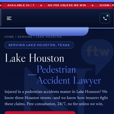
AVAILABLE 24 / 7
◆
NO FEE UNLESS WE WIN
◆
$200M+ RE
HOME
/
SERVING
/ LAKE HOUSTON
SERVING LAKE HOUSTON, TEXAS
Lake Houston
Pedestrian
Accident Lawyer
Injured in a pedestrian accidents matter in Lake Houston? We
know these Houston streets—and we know how insurers fight
these claims. Free consultation, 24/7, no fee unless we win.