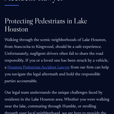
Protecting Pedestrians in Lake
Houston
Walking through the scenic neighborhoods of Lake Houston,
from Atascocita to Kingwood, should be a safe experience.
Unfortunately, negligent drivers often fail to share the road
responsibly. If you or a loved one has been struck by a vehicle,
a
Houston Pedestrian Accident Lawyer
from our firm can help
you navigate the legal aftermath and hold the responsible
parties accountable.
Our legal team understands the unique challenges faced by
residents in the Lake Houston area. Whether you were walking
near the lake, commuting through Humble, or strolling
through your local neighborhood, we are here to provide the