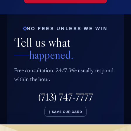
NO FEES UNLESS WE WIN
Tell us what
happened.
Free consultation, 24/7. We usually respond
within the hour.
(713) 747-7777
↓ SAVE OUR CARD