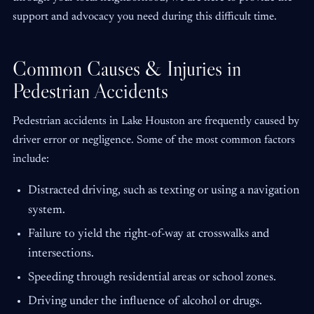
support and advocacy you need during this difficult time.
Common Causes & Injuries in
Pedestrian Accidents
Pedestrian accidents in Lake Houston are frequently caused by
driver error or negligence. Some of the most common factors
include:
Distracted driving, such as texting or using a navigation
system.
Failure to yield the right-of-way at crosswalks and
intersections.
Speeding through residential areas or school zones.
Driving under the influence of alcohol or drugs.