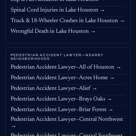
Spinal Cord Injuries in Lake Houston →
Truck & 18-Wheeler Crashes in Lake Houston →
Wrongful Death in Lake Houston →
PEDESTRIAN ACCIDENT LAWYER—NEARBY
NEIGHBORHOODS
Pedestrian Accident Lawyer—All of Houston →
Pedestrian Accident Lawyer—Acres Home →
Pedestrian Accident Lawyer—Alief →
Pedestrian Accident Lawyer—Brays Oaks →
Pedestrian Accident Lawyer—Briar Forest →
Pedestrian Accident Lawyer—Central Northwest
→
Pedestrian Accident Lawyer—Central Southwest