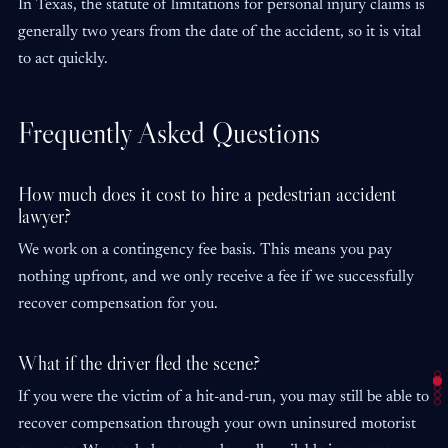
In Texas, the statute of limitations for personal injury claims is
generally two years from the date of the accident, so it is vital
to act quickly.
Frequently Asked Questions
How much does it cost to hire a pedestrian accident
lawyer?
We work on a contingency fee basis. This means you pay
nothing upfront, and we only receive a fee if we successfully
recover compensation for you.
What if the driver fled the scene?
If you were the victim of a hit-and-run, you may still be able to
recover compensation through your own uninsured motorist