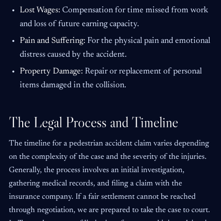
Lost Wages:
Compensation for time missed from work
and loss of future earning capacity.
Pain and Suffering:
For the physical pain and emotional
distress caused by the accident.
Property Damage:
Repair or replacement of personal
items damaged in the collision.
The Legal Process and Timeline
The timeline for a pedestrian accident claim varies depending
on the complexity of the case and the severity of the injuries.
Generally, the process involves an initial investigation,
gathering medical records, and filing a claim with the
insurance company. If a fair settlement cannot be reached
through negotiation, we are prepared to take the case to court.