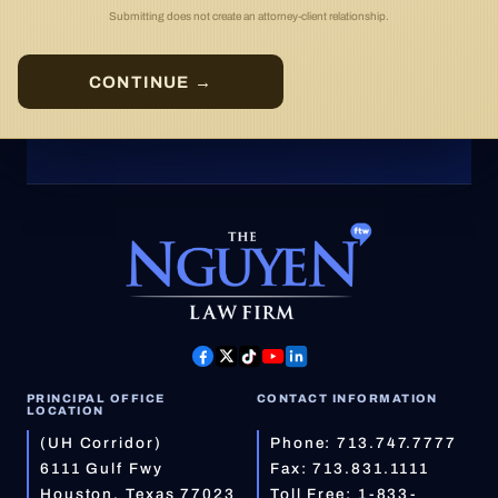
Submitting does not create an attorney-client relationship.
CONTINUE →
PRINCIPAL OFFICE
CONTACT INFORMATION
LOCATION
(UH Corridor)
Phone:
713.747.7777
6111 Gulf Fwy
Fax: 713.831.1111
Houston, Texas 77023
Toll Free:
1-833-