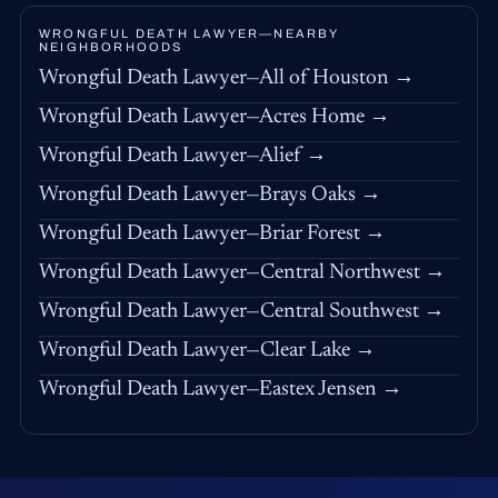
WRONGFUL DEATH LAWYER—NEARBY
NEIGHBORHOODS
Wrongful Death Lawyer—All of Houston →
Wrongful Death Lawyer—Acres Home →
Wrongful Death Lawyer—Alief →
Wrongful Death Lawyer—Brays Oaks →
Wrongful Death Lawyer—Briar Forest →
Wrongful Death Lawyer—Central Northwest →
Wrongful Death Lawyer—Central Southwest →
Wrongful Death Lawyer—Clear Lake →
Wrongful Death Lawyer—Eastex Jensen →