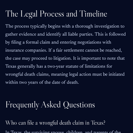
The Legal Process and Timeline
The process typically begins with a thorough investigation to
gather evidence and identify all liable parties. This is followed
by filing a formal claim and entering negotiations with
insurance companies. If a fair settlement cannot be reached,
the case may proceed to litigation. It is important to note that
Texas generally has a two-year statute of limitations for
wrongful death claims, meaning legal action must be initiated
within two years of the date of death.
Frequently Asked Questions
Who can file a wrongful death claim in Texas?
In Texas, the surviving spouse, children, and parents of the