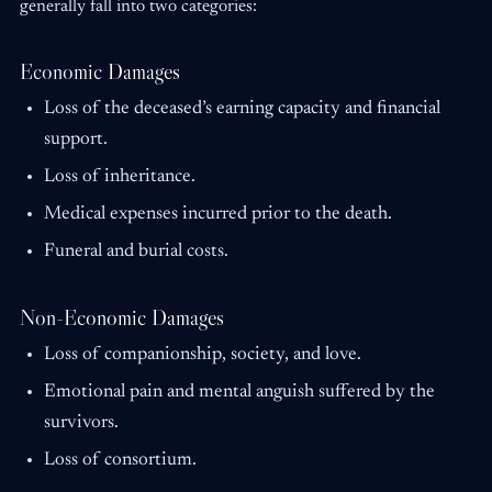
generally fall into two categories:
Economic Damages
Loss of the deceased’s earning capacity and financial
support.
Loss of inheritance.
Medical expenses incurred prior to the death.
Funeral and burial costs.
Non-Economic Damages
Loss of companionship, society, and love.
Emotional pain and mental anguish suffered by the
survivors.
Loss of consortium.