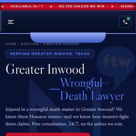
AVAILABLE 24 / 7
◆
NO FEE UNLESS WE WIN
◆
$200M+ R
HOME
/
SERVING
/ GREATER INWOOD
SERVING GREATER INWOOD, TEXAS
Greater Inwood
Wrongful
Death Lawyer
Injured in a wrongful death matter in Greater Inwood? We
know these Houston streets—and we know how insurers fight
these claims. Free consultation, 24/7, no fee unless we win.