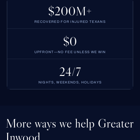
$200M+
RECOVERED FOR INJURED TEXANS
$0
UPFRONT—NO FEE UNLESS WE WIN
24/7
NIGHTS, WEEKENDS, HOLIDAYS
More ways we help Greater
Inwood