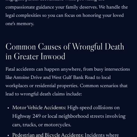
compassionate guidance your family deserves. We handle the
legal complexities so you can focus on honoring your loved
one’s memory.
Common Causes of Wrongful Death
in Greater Inwood
Fatal accidents can happen anywhere, from busy intersections
like Antoine Drive and West Gulf Bank Road to local
workplaces or residential properties. Common scenarios that
lead to wrongful death claims include:
Motor Vehicle Accidents:
High-speed collisions on
Highway 249 or local neighborhood streets involving
cars, trucks, or motorcycles.
Pedestrian and Bicycle Accidents:
Incidents where