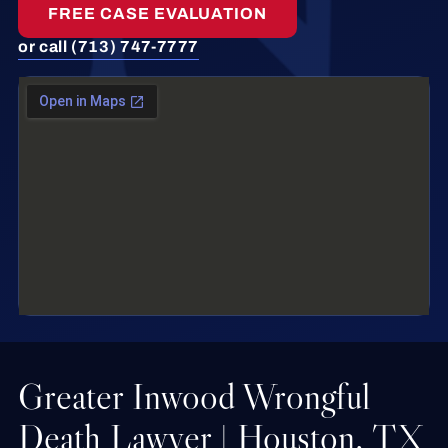
FREE CASE EVALUATION
or call (713) 747-7777
Greater Inwood Wrongful
Death Lawyer | Houston, TX