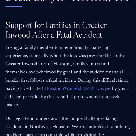
Support for Families in Greater
Inwood After a Fatal Accident
Losing a family member is an emotionally shattering
experience, especially when the loss was preventable. In the
Greater Inwood area of Houston, families often find
themselves overwhelmed by grief and the sudden financial
burden that follows a fatal incident. During this difficult time,
having a dedicated
Houston Wrongful Death Lawyer
by your
side can provide the clarity and support you need to seek
justice.
Our legal team understands the unique challenges facing
residents in Northwest Houston. We are committed to holding
negligent parties accountable while providing the