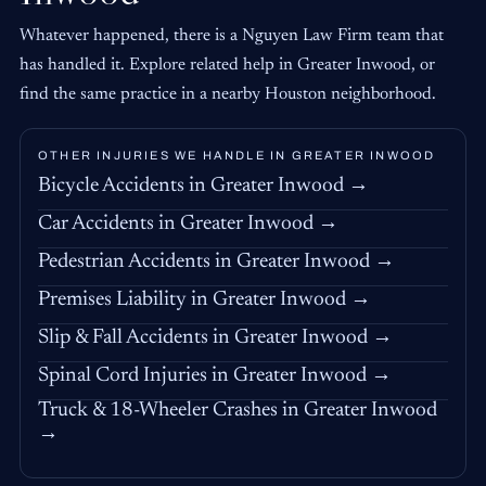
Whatever happened, there is a Nguyen Law Firm team that
has handled it. Explore related help in Greater Inwood, or
find the same practice in a nearby Houston neighborhood.
OTHER INJURIES WE HANDLE IN GREATER INWOOD
Bicycle Accidents in Greater Inwood →
Car Accidents in Greater Inwood →
Pedestrian Accidents in Greater Inwood →
Premises Liability in Greater Inwood →
Slip & Fall Accidents in Greater Inwood →
Spinal Cord Injuries in Greater Inwood →
Truck & 18-Wheeler Crashes in Greater Inwood
→