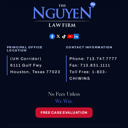
PRINCIPAL OFFICE
CONTACT INFORMATION
LOCATION
(UH Corridor)
Phone:
713.747.7777
6111 Gulf Fwy
Fax: 713.831.1111
Houston, Texas 77023
Toll Free:
1-833-
CHIWINS
No Fees Unless
We Win.
FREE CASE EVALUATION