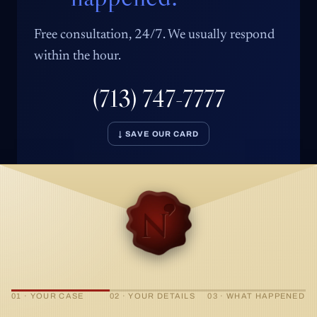
Free consultation, 24/7. We usually respond
within the hour.
(713) 747-7777
↓ SAVE OUR CARD
01 · YOUR CASE
02 · YOUR DETAILS
03 · WHAT HAPPENED