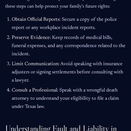
these steps can help protect your family’s future rights:
Obtain Official Reports:
Secure a copy of the police
report or any workplace incident reports.
Preserve Evidence:
Keep records of medical bills,
funeral expenses, and any correspondence related to the
incident.
Limit Communication:
Avoid speaking with insurance
adjusters or signing settlements before consulting with
a lawyer.
Consult a Professional:
Speak with a wrongful death
attorney to understand your eligibility to file a claim
under Texas law.
Understanding Fault and Liability in