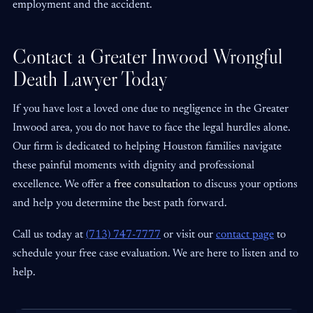
employment and the accident.
Contact a Greater Inwood Wrongful
Death Lawyer Today
If you have lost a loved one due to negligence in the Greater
Inwood area, you do not have to face the legal hurdles alone.
Our firm is dedicated to helping Houston families navigate
these painful moments with dignity and professional
excellence. We offer a
free consultation
to discuss your options
and help you determine the best path forward.
Call us today at
(713) 747-7777
or visit our
contact page
to
schedule your free case evaluation. We are here to listen and to
help.