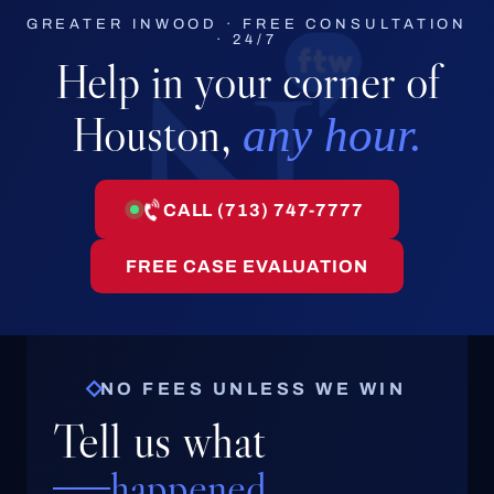
GREATER INWOOD · FREE CONSULTATION
· 24/7
Help in your corner of
Houston,
any hour.
CALL (713) 747-7777
FREE CASE EVALUATION
NO FEES UNLESS WE WIN
Tell us what
happened.