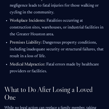
negligence leads to fatal injuries for those walking or
cycling in the community.
Workplace Incidents:
Fatalities occurring at
construction sites, warehouses, or industrial facilities in
the Greater Houston area.
Premises Liability:
Dangerous property conditions,
including inadequate security or structural failures, that
result in a loss of life.
Medical Malpractice:
Fatal errors made by healthcare
providers or facilities.
What to Do After Losing a Loved
One
While no legal action can replace a family member, taking