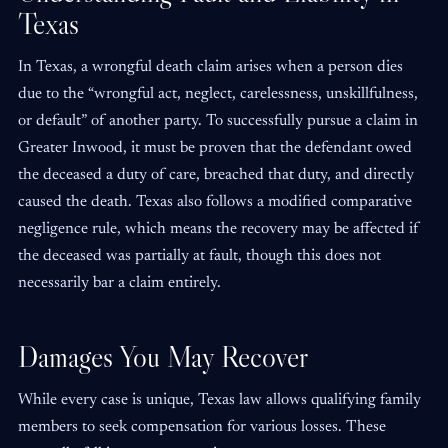
Texas
In Texas, a wrongful death claim arises when a person dies
due to the “wrongful act, neglect, carelessness, unskillfulness,
or default” of another party. To successfully pursue a claim in
Greater Inwood, it must be proven that the defendant owed
the deceased a duty of care, breached that duty, and directly
caused the death. Texas also follows a modified comparative
negligence rule, which means the recovery may be affected if
the deceased was partially at fault, though this does not
necessarily bar a claim entirely.
Damages You May Recover
While every case is unique, Texas law allows qualifying family
members to seek compensation for various losses. These