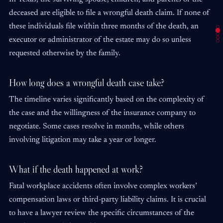
deceased are eligible to file a wrongful death claim. If none of
these individuals file within three months of the death, an
executor or administrator of the estate may do so unless
requested otherwise by the family.
How long does a wrongful death case take?
The timeline varies significantly based on the complexity of
the case and the willingness of the insurance company to
negotiate. Some cases resolve in months, while others
involving litigation may take a year or longer.
What if the death happened at work?
Fatal workplace accidents often involve complex workers’
compensation laws or third-party liability claims. It is crucial
to have a lawyer review the specific circumstances of the