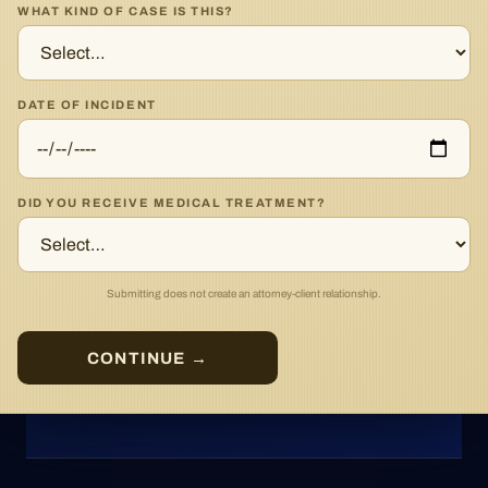
WHAT KIND OF CASE IS THIS?
DATE OF INCIDENT
DID YOU RECEIVE MEDICAL TREATMENT?
Submitting does not create an attorney-client relationship.
CONTINUE →