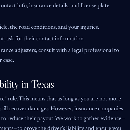
ontact info, insurance details, and license plate
cle, the road conditions, and your injuries.
t, ask for their contact information.
ance adjusters, consult with a legal professional to
 case.
ility in Texas
e” rule. This means that as long as you are not more
 still recover damages. However, insurance companies
n to reduce their payout. We work to gather evidence—
ements—to prove the driver’s liability and ensure you