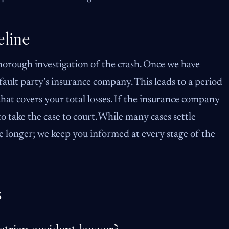
line
horough investigation of the crash. Once we have
t-fault party’s insurance company. This leads to a period
hat covers your total losses. If the insurance company
o take the case to court. While many cases settle
e longer; we keep you informed at every stage of the
s