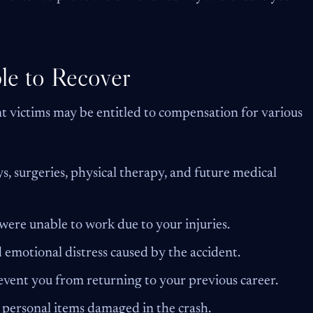
le to Recover
ent victims may be entitled to compensation for various
s, surgeries, physical therapy, and future medical
ere unable to work due to your injuries.
 emotional distress caused by the accident.
revent you from returning to your previous career.
personal items damaged in the crash.