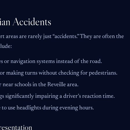
an Accidents
t areas are rarely just “accidents.” They are often the
clude:
s or navigation systems instead of the road.
or making turns without checking for pedestrians.
 near schools in the Reveille area.
s significantly impairing a driver’s reaction time.
e to use headlights during evening hours.
resentation