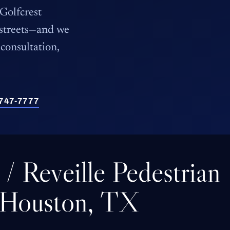
 Golfcrest
 streets—and we
consultation,
) 747-7777
t / Reveille Pedestrian
 Houston, TX