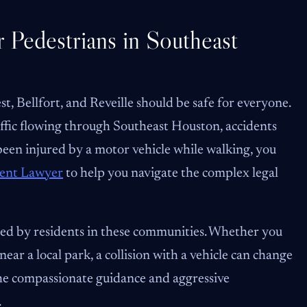
 Pedestrians in Southeast
 Bellfort, and Reveille should be safe for everyone.
ffic flowing through Southeast Houston, accidents
 been injured by a motor vehicle while walking, you
dent Lawyer
to help you navigate the complex legal
ced by residents in these communities. Whether you
ar a local park, a collision with a vehicle can change
 the compassionate guidance and aggressive
.