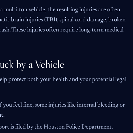
 multi-ton vehicle, the resulting injuries are often
atic brain injuries (TBI), spinal cord damage, broken
ash. These injuries often require long-term medical
uck by a Vehicle
 help protect both your health and your potential legal
 you feel fine, some injuries like internal bleeding or
t.
eport is filed by the Houston Police Department.