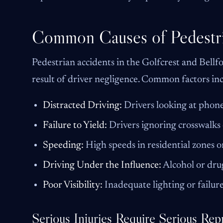
Common Causes of Pedestri
Pedestrian accidents in the Golfcrest and Bellfor
result of driver negligence. Common factors in
Distracted Driving:
Drivers looking at phone
Failure to Yield:
Drivers ignoring crosswalks 
Speeding:
High speeds in residential zones or
Driving Under the Influence:
Alcohol or drug
Poor Visibility:
Inadequate lighting or failur
Serious Injuries Require Serious Rep