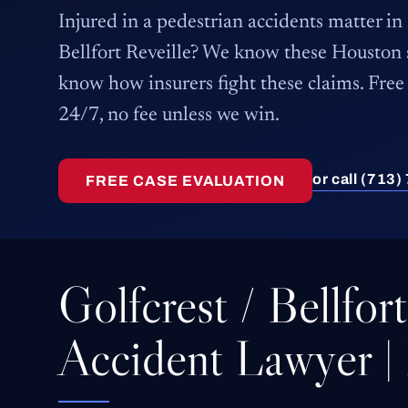
Injured in a pedestrian accidents matter in
Bellfort Reveille? We know these Houston
know how insurers fight these claims. Free 
24/7, no fee unless we win.
or call (713
FREE CASE EVALUATION
Golfcrest / Bellfor
Accident Lawyer |