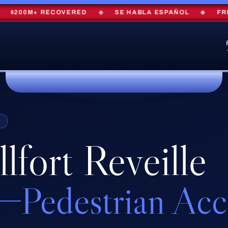
200M+ RECOVERED
◆
SE HABLA ESPAÑOL
◆
FREE 
S
lfort Reveille
Pedestrian Ac