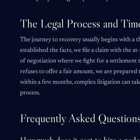
The Legal Process and Time
The journey to recovery usually begins with a t
established the facts, we file a claim with the a
of negotiation where we fight for a settlement t
refuses to offer a fair amount, we are prepared t
within a few months, complex litigation can tak
process.
Frequently Asked Question