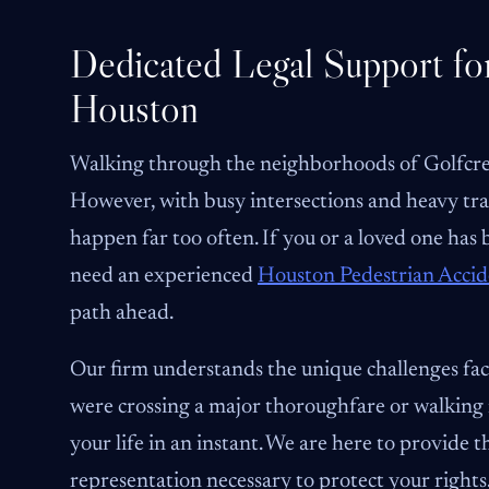
Dedicated Legal Support for
Houston
Walking through the neighborhoods of Golfcrest,
However, with busy intersections and heavy tra
happen far too often. If you or a loved one has
need an experienced
Houston Pedestrian Acci
path ahead.
Our firm understands the unique challenges fa
were crossing a major thoroughfare or walking ne
your life in an instant. We are here to provide
representation necessary to protect your rights