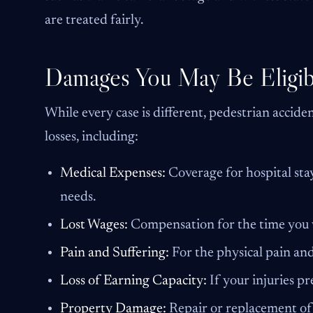
are treated fairly.
Damages You May Be Eligib
While every case is different, pedestrian accid
losses, including:
Medical Expenses:
Coverage for hospital stay
needs.
Lost Wages:
Compensation for the time you w
Pain and Suffering:
For the physical pain and
Loss of Earning Capacity:
If your injuries p
Property Damage:
Repair or replacement of 