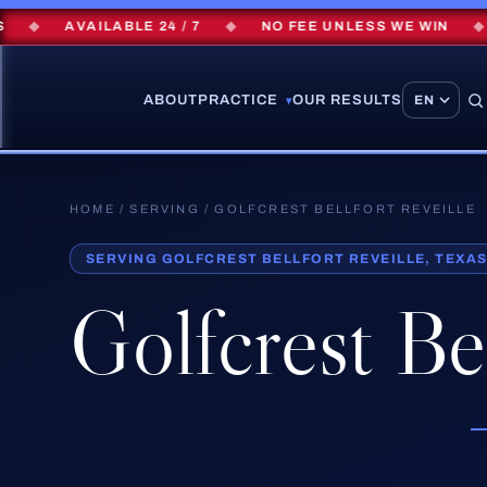
◆
AVAILABLE 24 / 7
◆
NO FEE UNLESS WE WIN
◆
$
ABOUT
PRACTICE
OUR RESULTS
▾
HOME
/
SERVING
/ GOLFCREST BELLFORT REVEILLE
SERVING GOLFCREST BELLFORT REVEILLE, TEXA
Golfcrest Bel