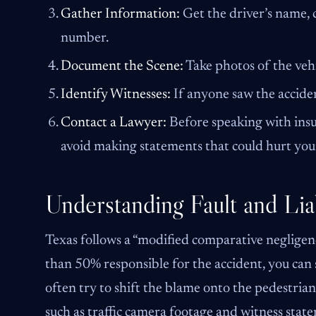
Gather Information:
Get the driver’s name, c
number.
Document the Scene:
Take photos of the vehi
Identify Witnesses:
If anyone saw the acciden
Contact a Lawyer:
Before speaking with insur
avoid making statements that could hurt your
Understanding Fault and Liab
Texas follows a “modified comparative negligenc
than 50% responsible for the accident, you can
often try to shift the blame onto the pedestria
such as traffic camera footage and witness stat