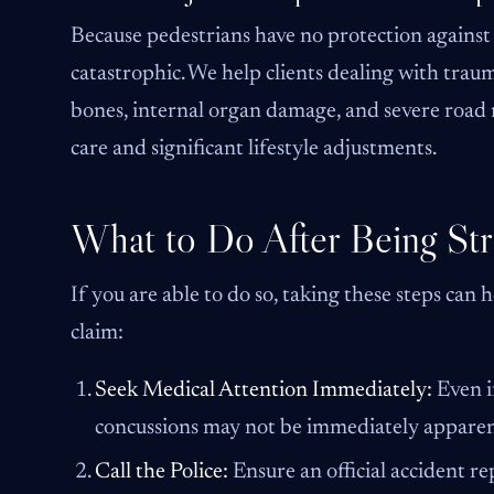
Because pedestrians have no protection against a
catastrophic. We help clients dealing with traum
bones, internal organ damage, and severe road r
care and significant lifestyle adjustments.
What to Do After Being Str
If you are able to do so, taking these steps can
claim:
Seek Medical Attention Immediately:
Even if
concussions may not be immediately apparen
Call the Police:
Ensure an official accident r