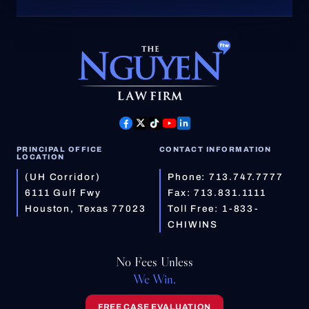
PRINCIPAL OFFICE
CONTACT INFORMATION
LOCATION
(UH Corridor)
Phone:
713.747.7777
6111 Gulf Fwy
Fax: 713.831.1111
Houston, Texas 77023
Toll Free:
1-833-
CHIWINS
No Fees Unless
We Win.
FREE CASE EVALUATION