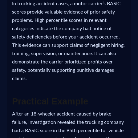
In trucking accident cases, a motor carrier’s BASIC
scores provide valuable evidence of prior safety
problems. High percentile scores in relevant
categories indicate the company had notice of
safety deficiencies before your accident occurred.
This evidence can support claims of negligent hiring,
training, supervision, or maintenance. It can also
demonstrate the carrier prioritized profits over
safety, potentially supporting punitive damages
claims.
Practical Example
After an 18-wheeler accident caused by brake
failure, investigation revealed the trucking company
had a BASIC score in the 95th percentile for vehicle