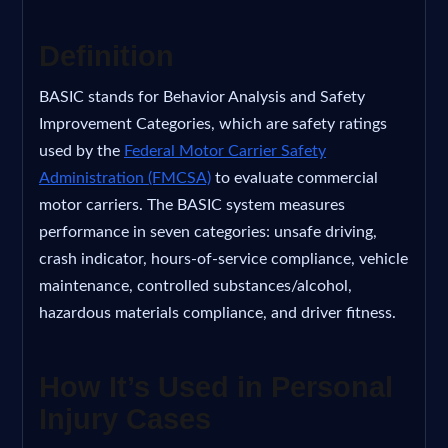
Definition
BASIC stands for Behavior Analysis and Safety
Improvement Categories, which are safety ratings
used by the
Federal Motor Carrier Safety
Administration (FMCSA)
to evaluate commercial
motor carriers. The BASIC system measures
performance in seven categories: unsafe driving,
crash indicator, hours-of-service compliance, vehicle
maintenance, controlled substances/alcohol,
hazardous materials compliance, and driver fitness.
How It’s Used in Personal
Injury Cases