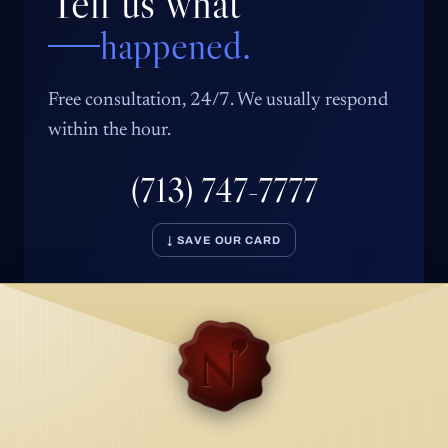
Tell us what
happened.
Free consultation, 24/7. We usually respond
within the hour.
(713) 747-7777
↓ SAVE OUR CARD