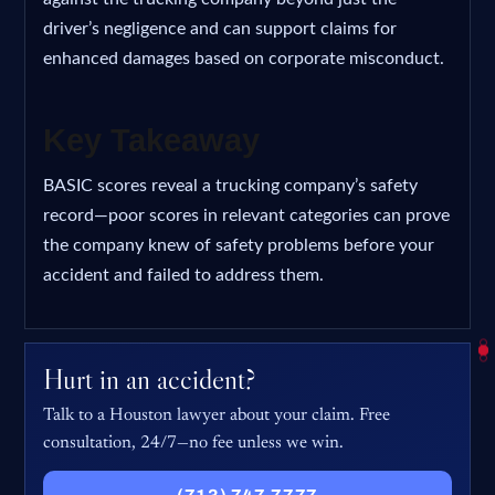
driver’s negligence and can support claims for
enhanced damages based on corporate misconduct.
Key Takeaway
BASIC scores reveal a trucking company’s safety
record—poor scores in relevant categories can prove
the company knew of safety problems before your
accident and failed to address them.
Hurt in an accident?
Talk to a Houston lawyer about your claim. Free
consultation, 24/7—no fee unless we win.