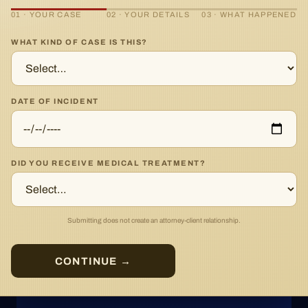
01 · YOUR CASE
02 · YOUR DETAILS
03 · WHAT HAPPENED
WHAT KIND OF CASE IS THIS?
DATE OF INCIDENT
DID YOU RECEIVE MEDICAL TREATMENT?
Submitting does not create an attorney-client relationship.
CONTINUE →