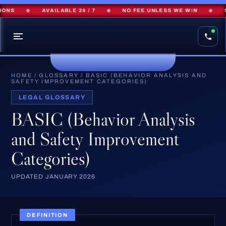
ONS
◆
AVAILABLE 24 / 7
◆
NO FEE UNLESS WE WIN
◆
$
HOME
/
GLOSSARY
/
BASIC (BEHAVIOR ANALYSIS AND
SAFETY IMPROVEMENT CATEGORIES)
LEGAL GLOSSARY
BASIC (Behavior Analysis
and Safety Improvement
Categories)
UPDATED JANUARY 2026
DEFINITION