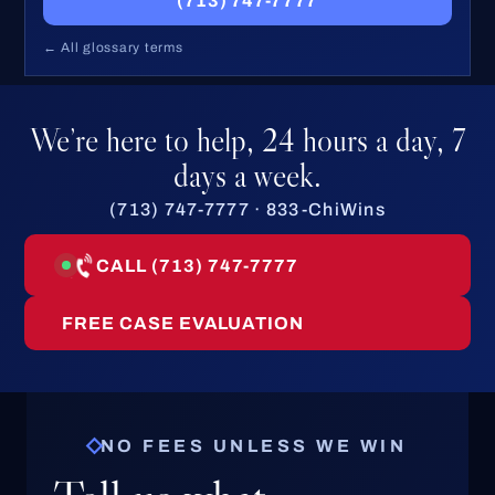
(713) 747-7777
← All glossary terms
We’re here to help, 24 hours a day, 7
days a week.
(713) 747-7777 · 833-ChiWins
CALL (713) 747-7777
FREE CASE EVALUATION
NO FEES UNLESS WE WIN