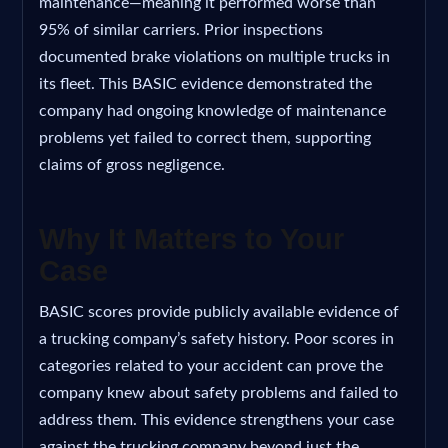
maintenance—meaning it performed worse than
95% of similar carriers. Prior inspections
documented brake violations on multiple trucks in
its fleet. This BASIC evidence demonstrated the
company had ongoing knowledge of maintenance
problems yet failed to correct them, supporting
claims of gross negligence.
Why It Matters to Your
Case
BASIC scores provide publicly available evidence of
a trucking company’s safety history. Poor scores in
categories related to your accident can prove the
company knew about safety problems and failed to
address them. This evidence strengthens your case
against the trucking company beyond just the