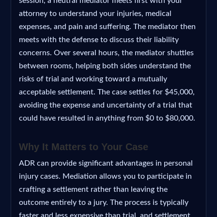
session, a neutral mediator meets first with your
attorney to understand your injuries, medical
expenses, and pain and suffering. The mediator then
meets with the defense to discuss their liability
concerns. Over several hours, the mediator shuttles
between rooms, helping both sides understand the
risks of trial and working toward a mutually
acceptable settlement. The case settles for $45,000,
avoiding the expense and uncertainty of a trial that
could have resulted in anything from $0 to $80,000.
Why It Matters to Your Case
ADR can provide significant advantages in personal
injury cases. Mediation allows you to participate in
crafting a settlement rather than leaving the
outcome entirely to a jury. The process is typically
faster and less expensive than trial, and settlement