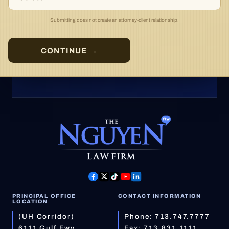
Submitting does not create an attorney-client relationship.
CONTINUE →
PRINCIPAL OFFICE
CONTACT INFORMATION
LOCATION
(UH Corridor)
Phone:
713.747.7777
6111 Gulf Fwy
Fax: 713.831.1111