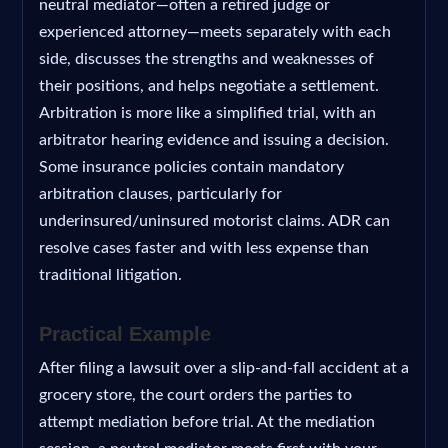
neutral mediator—often a retired judge or
experienced attorney—meets separately with each
side, discusses the strengths and weaknesses of
their positions, and helps negotiate a settlement.
Arbitration is more like a simplified trial, with an
arbitrator hearing evidence and issuing a decision.
Some insurance policies contain mandatory
arbitration clauses, particularly for
underinsured/uninsured motorist claims. ADR can
resolve cases faster and with less expense than
traditional litigation.
Practical Example
After filing a lawsuit over a slip-and-fall accident at a
grocery store, the court orders the parties to
attempt mediation before trial. At the mediation