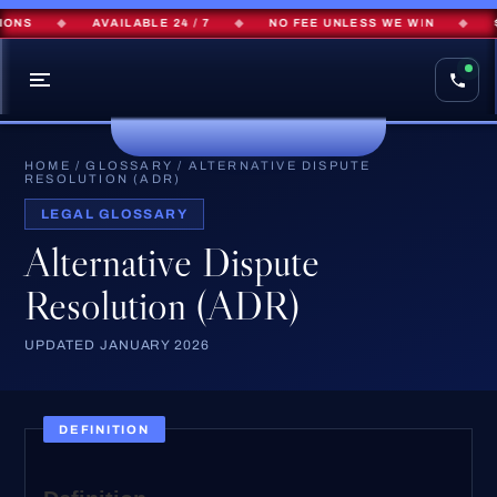
ONS
◆
AVAILABLE 24 / 7
◆
NO FEE UNLESS WE WIN
◆
$
HOME
/
GLOSSARY
/
ALTERNATIVE DISPUTE
RESOLUTION (ADR)
LEGAL GLOSSARY
Alternative Dispute
Resolution (ADR)
UPDATED JANUARY 2026
DEFINITION