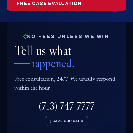
FREE CASE EVALUATION
NO FEES UNLESS WE WIN
Tell us what
happened.
Free consultation, 24/7. We usually respond
within the hour.
(713) 747-7777
↓ SAVE OUR CARD