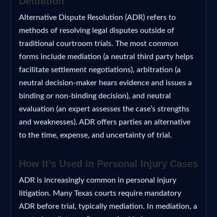
Definition
Alternative Dispute Resolution (ADR) refers to
methods of resolving legal disputes outside of
traditional courtroom trials. The most common
forms include mediation (a neutral third party helps
facilitate settlement negotiations), arbitration (a
neutral decision-maker hears evidence and issues a
binding or non-binding decision), and neutral
evaluation (an expert assesses the case’s strengths
and weaknesses). ADR offers parties an alternative
to the time, expense, and uncertainty of trial.
How It’s Used in Personal Injury Cases
ADR is increasingly common in personal injury
litigation. Many Texas courts require mandatory
ADR before trial, typically mediation. In mediation, a