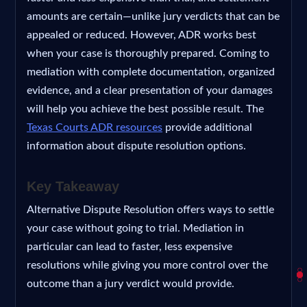
amounts are certain—unlike jury verdicts that can be
appealed or reduced. However, ADR works best
when your case is thoroughly prepared. Coming to
mediation with complete documentation, organized
evidence, and a clear presentation of your damages
will help you achieve the best possible result. The
Texas Courts ADR resources
provide additional
information about dispute resolution options.
Key Takeaway
Alternative Dispute Resolution offers ways to settle
your case without going to trial. Mediation in
particular can lead to faster, less expensive
resolutions while giving you more control over the
outcome than a jury verdict would provide.