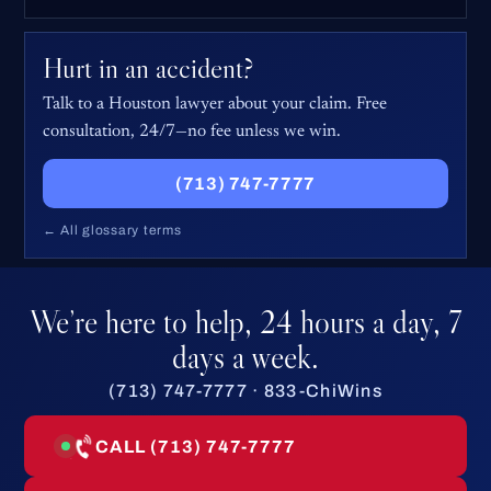
Hurt in an accident?
Talk to a Houston lawyer about your claim. Free
consultation, 24/7—no fee unless we win.
(713) 747-7777
← All glossary terms
We’re here to help, 24 hours a day, 7
days a week.
(713) 747-7777 · 833-ChiWins
CALL (713) 747-7777