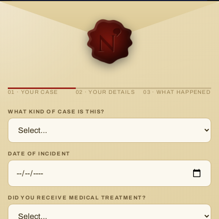
01 · YOUR CASE
02 · YOUR DETAILS
03 · WHAT HAPPENED
WHAT KIND OF CASE IS THIS?
DATE OF INCIDENT
DID YOU RECEIVE MEDICAL TREATMENT?